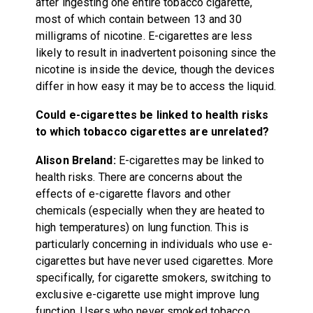
after ingesting one entire tobacco cigarette,
most of which contain between 13 and 30
milligrams of nicotine. E-cigarettes are less
likely to result in inadvertent poisoning since the
nicotine is inside the device, though the devices
differ in how easy it may be to access the liquid.
Could e-cigarettes be linked to health risks
to which tobacco cigarettes are unrelated?
Alison Breland:
E-cigarettes may be linked to
health risks. There are concerns about the
effects of e-cigarette flavors and other
chemicals (especially when they are heated to
high temperatures) on lung function. This is
particularly concerning in individuals who use e-
cigarettes but have never used cigarettes. More
specifically, for cigarette smokers, switching to
exclusive e-cigarette use might improve lung
function. Users who never smoked tobacco