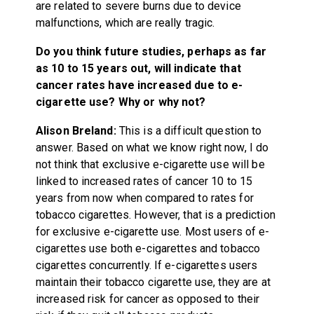
are related to severe burns due to device
malfunctions, which are really tragic.
Do you think future studies, perhaps as far
as 10 to 15 years out, will indicate that
cancer rates have increased due to e-
cigarette use? Why or why not?
Alison Breland:
This is a difficult question to
answer. Based on what we know right now, I do
not think that exclusive e-cigarette use will be
linked to increased rates of cancer 10 to 15
years from now when compared to rates for
tobacco cigarettes. However, that is a prediction
for exclusive e-cigarette use. Most users of e-
cigarettes use both e-cigarettes and tobacco
cigarettes concurrently. If e-cigarettes users
maintain their tobacco cigarette use, they are at
increased risk for cancer as opposed to their