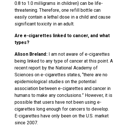
0.8 to 1.0 milligrams in children) can be life-
threatening. Therefore, one refill bottle can
easily contain a lethal dose in a child and cause
significant toxicity in an adult.
Are e-cigarettes linked to cancer, and what
types?
Alison Breland:
I am not aware of e-cigarettes
being linked to any type of cancer at this point. A
recent report by the National Academy of
Sciences on e-cigarettes states, “there are no
epidemiological studies on the potential
association between e-cigarettes and cancer in
humans to make any conclusions.” However, it is
possible that users have not been using e-
cigarettes long enough for cancers to develop.
E-cigarettes have only been on the U.S. market
since 2007.