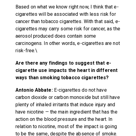
Based on what we know right now, I think that e-
cigarettes will be associated with less risk for
cancer than tobacco cigarettes. With that said, e-
cigarettes may carry some risk for cancer, as the
aerosol produced does contain some
carcinogens. In other words, e-cigarettes are not
risk-free.\
Are there any findings to suggest that e-
cigarette use impacts the heart in different
ways than smoking tobacco cigarettes?
Antonio Abbate:
E-cigarettes do not have
carbon dioxide or carbon monoxide but still have
plenty of inhaled irritants that induce injury and
have nicotine — the main ingredient that has the
action on the blood pressure and the heart. In
relation to nicotine, most of the impact is going
to be the same, despite the absence of smoke.