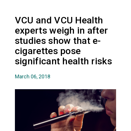
VCU and VCU Health
experts weigh in after
studies show that e-
cigarettes pose
significant health risks
March 06, 2018