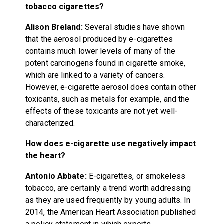
tobacco cigarettes?
Alison Breland:
Several studies have shown
that the aerosol produced by e-cigarettes
contains much lower levels of many of the
potent carcinogens found in cigarette smoke,
which are linked to a variety of cancers.
However, e-cigarette aerosol does contain other
toxicants, such as metals for example, and the
effects of these toxicants are not yet well-
characterized.
How does e-cigarette use negatively impact
the heart?
Antonio Abbate:
E-cigarettes, or smokeless
tobacco, are certainly a trend worth addressing
as they are used frequently by young adults. In
2014, the American Heart Association published