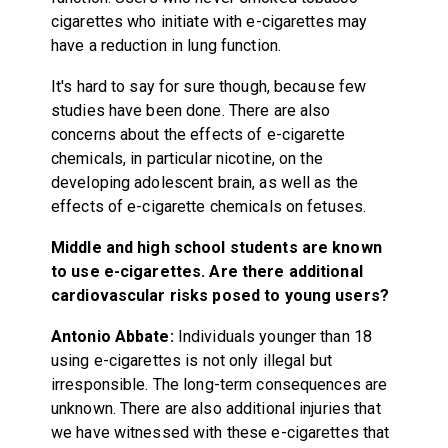
cigarettes who initiate with e-cigarettes may
have a reduction in lung function.
It's hard to say for sure though, because few
studies have been done. There are also
concerns about the effects of e-cigarette
chemicals, in particular nicotine, on the
developing adolescent brain, as well as the
effects of e-cigarette chemicals on fetuses.
Middle and high school students are known
to use e-cigarettes. Are there additional
cardiovascular risks posed to young users?
Antonio Abbate:
Individuals younger than 18
using e-cigarettes is not only illegal but
irresponsible. The long-term consequences are
unknown. There are also additional injuries that
we have witnessed with these e-cigarettes that