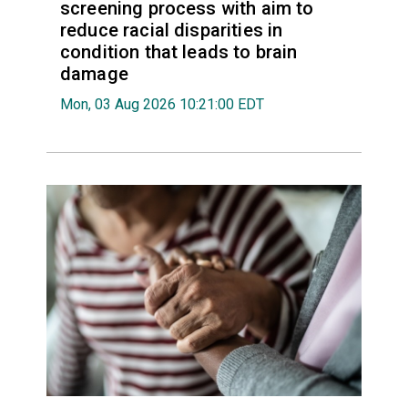
screening process with aim to
reduce racial disparities in
condition that leads to brain
damage
Mon, 03 Aug 2026 10:21:00 EDT