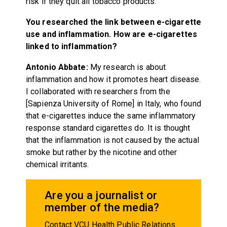
risk if they quit all tobacco products.
You researched the link between e-cigarette
use and inflammation. How are e-cigarettes
linked to inflammation?
Antonio Abbate:
My research is about
inflammation and how it promotes heart disease.
I collaborated with researchers from the
[Sapienza University of Rome] in Italy, who found
that e-cigarettes induce the same inflammatory
response standard cigarettes do. It is thought
that the inflammation is not caused by the actual
smoke but rather by the nicotine and other
chemical irritants.
Are you a journalist or
member of the media?
Contact VCU Health Public Relations