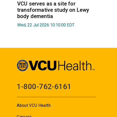
VCU serves as a site for
transformative study on Lewy
body dementia
Wed, 22 Jul 2026 10:10:00 EDT
1-800-762-6161
About VCU Health
Careers