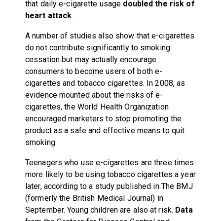
that daily e-cigarette usage
doubled the risk of
heart attack
.
A number of studies also show that e-cigarettes
do not contribute significantly to smoking
cessation but may actually encourage
consumers to become users of both e-
cigarettes and tobacco cigarettes. In 2008, as
evidence mounted about the risks of e-
cigarettes, the World Health Organization
encouraged marketers to stop promoting the
product as a safe and effective means to quit
smoking.
Teenagers who use e-cigarettes are three times
more likely to be using tobacco cigarettes a year
later, according to a study published in The BMJ
(formerly the British Medical Journal) in
September. Young children are also at risk.
Data