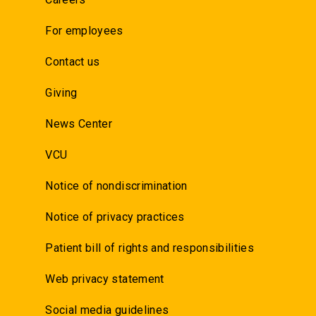
For employees
Contact us
Giving
News Center
VCU
Notice of nondiscrimination
Notice of privacy practices
Patient bill of rights and responsibilities
Web privacy statement
Social media guidelines