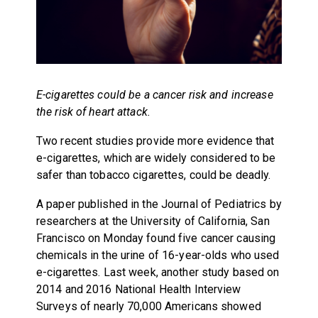
E-cigarettes could be a cancer risk and increase
the risk of heart attack.
Two recent studies provide more evidence that
e-cigarettes, which are widely considered to be
safer than tobacco cigarettes, could be deadly.
A paper published in the Journal of Pediatrics by
researchers at the University of California, San
Francisco on Monday found five cancer causing
chemicals in the urine of 16-year-olds who used
e-cigarettes. Last week, another study based on
2014 and 2016 National Health Interview
Surveys of nearly 70,000 Americans showed