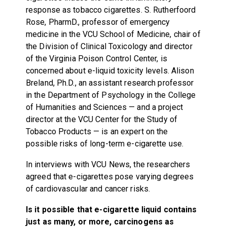
response as tobacco cigarettes. S. Rutherfoord
Rose, PharmD., professor of emergency
medicine in the VCU School of Medicine, chair of
the Division of Clinical Toxicology and director
of the Virginia Poison Control Center, is
concerned about e-liquid toxicity levels. Alison
Breland, Ph.D., an assistant research professor
in the Department of Psychology in the College
of Humanities and Sciences — and a project
director at the VCU Center for the Study of
Tobacco Products — is an expert on the
possible risks of long-term e-cigarette use.
In interviews with VCU News, the researchers
agreed that e-cigarettes pose varying degrees
of cardiovascular and cancer risks.
Is it possible that e-cigarette liquid contains
just as many, or more, carcinogens as