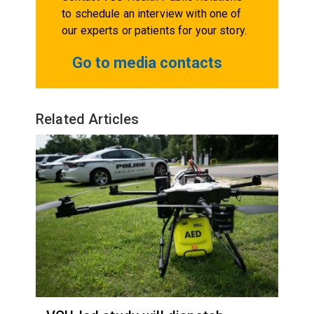
to schedule an interview with one of
our experts or patients for your story.
Go to media contacts
Related Articles