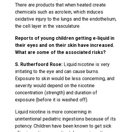
There are products that when heated create
chemicals such as acrolein, which induces
oxidative injury to the lungs and the endothelium,
the cell layer in the vasculature.
Reports of young children getting e-liquid in
their eyes and on their skin have increased.
What are some of the associated risks?
S. Rutherfoord Rose:
Liquid nicotine is very
irritating to the eye and can cause burns.
Exposure to skin would be less concerning, and
severity would depend on the nicotine
concentration (strength) and duration of
exposure (before it is washed off).
Liquid nicotine is more concerning in
unintentional pediatric ingestions because of its
potency. Children have been known to get sick