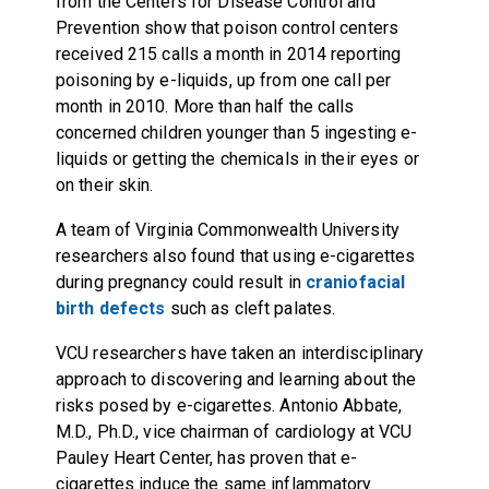
from the Centers for Disease Control and
Prevention show that poison control centers
received 215 calls a month in 2014 reporting
poisoning by e-liquids, up from one call per
month in 2010. More than half the calls
concerned children younger than 5 ingesting e-
liquids or getting the chemicals in their eyes or
on their skin.
A team of Virginia Commonwealth University
researchers also found that using e-cigarettes
during pregnancy could result in
craniofacial
birth defects
such as cleft palates.
VCU researchers have taken an interdisciplinary
approach to discovering and learning about the
risks posed by e-cigarettes. Antonio Abbate,
M.D., Ph.D., vice chairman of cardiology at VCU
Pauley Heart Center, has proven that e-
cigarettes induce the same inflammatory