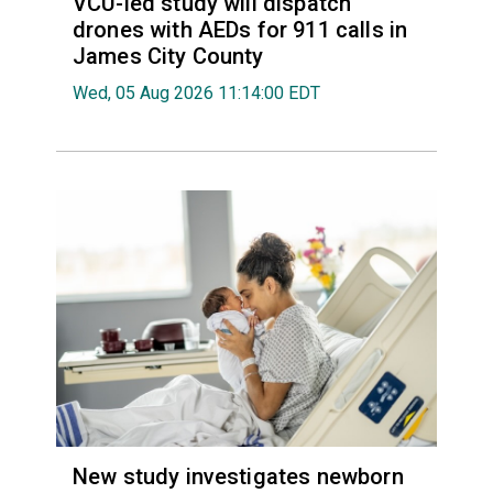
VCU-led study will dispatch
drones with AEDs for 911 calls in
James City County
Wed, 05 Aug 2026 11:14:00 EDT
New study investigates newborn