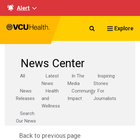
Alert
Search VCU Healt
Explore
News Center
All
Latest
In The
Inspiring
News
Media
Stories
News
Health
Community
For
Releases
and
Impact
Journalists
Wellness
Search
Our News
Back to previous page