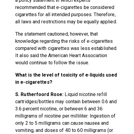
a policy statement in which experts
recommended that e-cigarettes be considered
cigarettes for all intended purposes. Therefore,
all laws and restrictions may be equally applied.
The statement cautioned, however, that
knowledge regarding the risks of e-cigarettes
compared with cigarettes was less established.
It also said the American Heart Association
would continue to follow the issue.
What is the level of toxicity of e-liquids used
in e-cigarettes?
S. Rutherfoord Rose:
Liquid nicotine refill
cartridges/bottles may contain between 0.6 and
3.6 percent nicotine, or between 6 and 36
milligrams of nicotine per milliliter. Ingestion of
only 2 to 5 milligrams can cause nausea and
vomiting, and doses of 40 to 60 milligrams (or