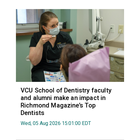
VCU School of Dentistry faculty
and alumni make an impact in
Richmond Magazine’s Top
Dentists
Wed, 05 Aug 2026 15:01:00 EDT