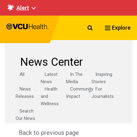
Alert
Search VCU Healt
Explore
News Center
All
Latest
In The
Inspiring
News
Media
Stories
News
Health
Community
For
Releases
and
Impact
Journalists
Wellness
Search
Our News
Back to previous page