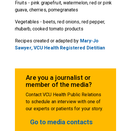
Fruits
-
pink grapefruit, watermelon, red or pink
guava, cherries, pomegranates
Vegetables
-
beets, red onions, red pepper,
rhubarb, cooked tomato products
Recipes created or adapted by
Mary-Jo
Sawyer, VCU Health Registered Dietitian
Are you a journalist or
member of the media?
Contact VCU Health Public Relations
to schedule an interview with one of
our experts or patients for your story.
Go to media contacts