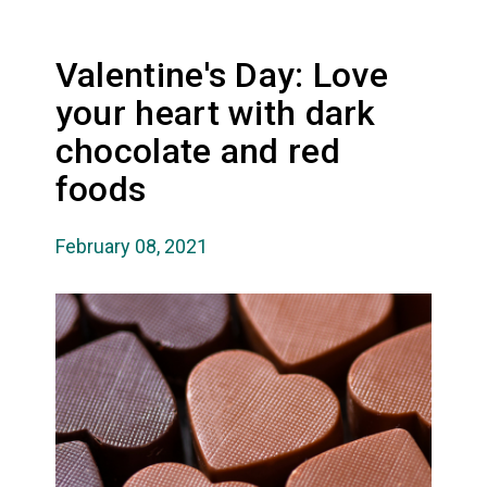
Valentine's Day: Love
your heart with dark
chocolate and red
foods
February 08, 2021