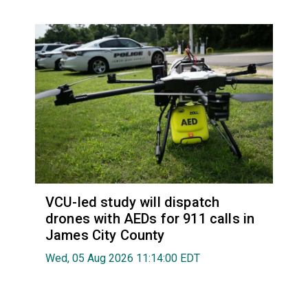
VCU-led study will dispatch
drones with AEDs for 911 calls in
James City County
Wed, 05 Aug 2026 11:14:00 EDT