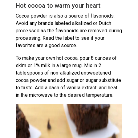
Hot cocoa to warm your heart
Cocoa powder is also a source of flavonoids.
Avoid any brands labeled alkalized or Dutch
processed as the flavonoids are removed during
processing. Read the label to see if your
favorites are a good source.
To make your own hot cocoa, pour 8 ounces of
skim or 1% milk in a large mug. Mix in 2
tablespoons of non-alkalized unsweetened
cocoa powder and add sugar or sugar substitute
to taste. Add a dash of vanilla extract, and heat
in the microwave to the desired temperature.