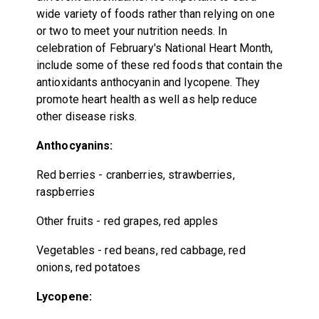
wide variety of foods rather than relying on one
or two to meet your nutrition needs. In
celebration of February's National Heart Month,
include some of these red foods that contain the
antioxidants anthocyanin and lycopene. They
promote heart health as well as help reduce
other disease risks.
Anthocyanins:
Red berries
-
cranberries, strawberries,
raspberries
Other fruits
-
red grapes, red apples
Vegetables - red beans, red cabbage, red
onions, red potatoes
Lycopene: