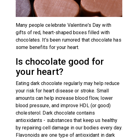
Many people celebrate Valentine's Day with
gifts of red, heart-shaped boxes filled with
chocolates. It's been rumored that chocolate has
some benefits for your heart.
Is chocolate good for
your heart?
Eating dark chocolate regularly may help reduce
your risk for heart disease or stroke. Small
amounts can help increase blood flow, lower
blood pressure, and improve HDL (or good)
cholesterol. Dark chocolate contains
antioxidants
-
substances that keep us healthy
by repairing cell damage in our bodies every day.
Flavonoids are one type of antioxidant in dark