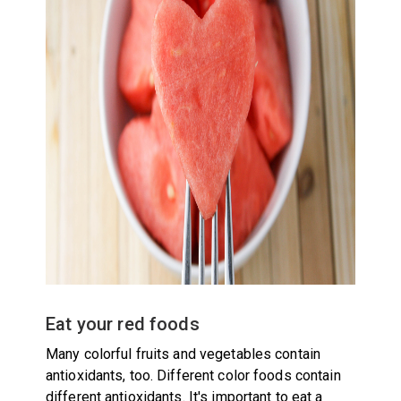
Eat your red foods
Many colorful fruits and vegetables contain
antioxidants, too. Different color foods contain
different antioxidants. It's important to eat a