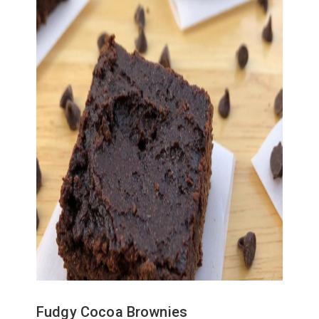
Fudgy Cocoa Brownies