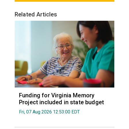
Related Articles
Funding for Virginia Memory
Project included in state budget
Fri, 07 Aug 2026 12:53:00 EDT