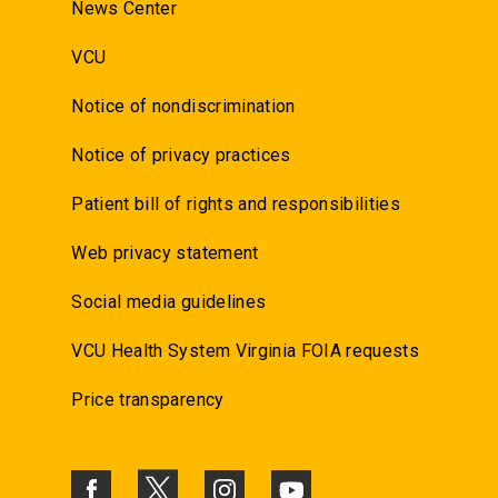
News Center
VCU
Notice of nondiscrimination
Notice of privacy practices
Patient bill of rights and responsibilities
Web privacy statement
Social media guidelines
VCU Health System Virginia FOIA requests
Price transparency