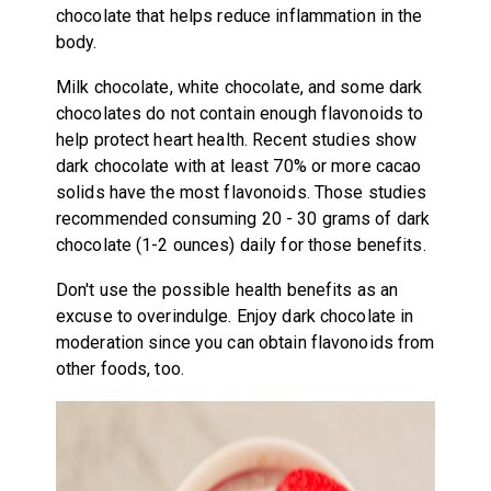
chocolate that helps reduce inflammation in the
body.
Milk chocolate, white chocolate, and some dark
chocolates do not contain enough flavonoids to
help protect heart health. Recent studies show
dark chocolate with at least 70% or more cacao
solids have the most flavonoids. Those studies
recommended consuming 20 - 30 grams of dark
chocolate (1-2 ounces) daily for those benefits.
Don't use the possible health benefits as an
excuse to overindulge. Enjoy dark chocolate in
moderation since you can obtain flavonoids from
other foods, too.