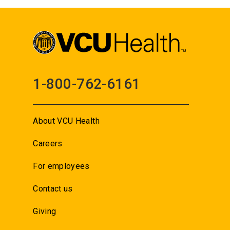
1-800-762-6161
About VCU Health
Careers
For employees
Contact us
Giving