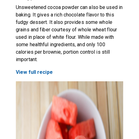
Unsweetened cocoa powder can also be used in
baking. It gives a rich chocolate flavor to this
fudgy dessert. It also provides some whole
grains and fiber courtesy of whole wheat flour
used in place of white flour. While made with
some healthful ingredients, and only 100
calories per brownie, portion control is still
important.
View full recipe