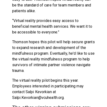
be the standard of care for team members and
patients alike.
“Virtual reality provides easy access to
beneficial mental health services. We want it to
be accessible to everyone.”
Thomson hopes this pilot will help secure grants
to expand research and development of the
mindfulness program. Eventually, he'd like to use
the virtual reality mindfulness program to help
survivors of intimate partner violence navigate
trauma.
The virtual reality pilot begins this year.
Employees interested in participating may
contact Salpi Kevorkian at
Salpi.Kevorkian@vcuhealth.org.