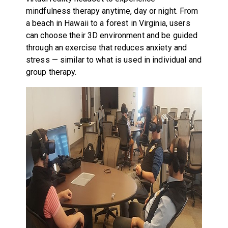
mindfulness therapy anytime, day or night. From
a beach in Hawaii to a forest in Virginia, users
can choose their 3D environment and be guided
through an exercise that reduces anxiety and
stress — similar to what is used in individual and
group therapy.