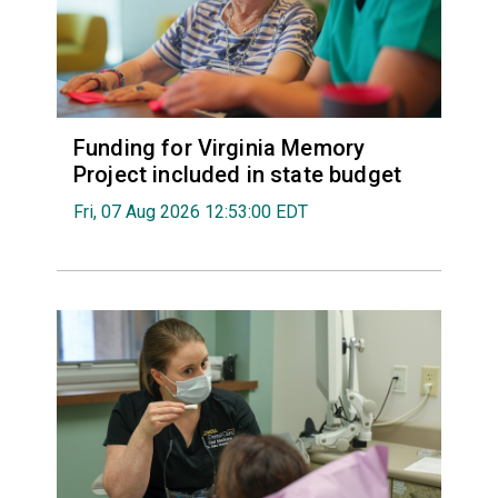
Funding for Virginia Memory
Project included in state budget
Fri, 07 Aug 2026 12:53:00 EDT