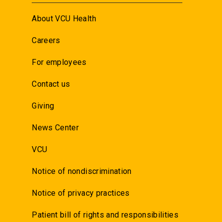
About VCU Health
Careers
For employees
Contact us
Giving
News Center
VCU
Notice of nondiscrimination
Notice of privacy practices
Patient bill of rights and responsibilities