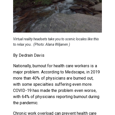
Virtual reality headsets take you to scenic locales like this
to relax you.. (Photo: Alana Wiljanen )
By Dedrain Davis
Nationally, burnout for health care workers is a
major problem. According to Medscape, in 2019
more than 40% of physicians are burned out,
with some specialties suffering even more.
COVID-19 has made the problem even worse,
with 64% of physicians reporting burnout during
the pandemic.
Chronic work overload can prevent health care