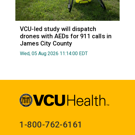
VCU-led study will dispatch
drones with AEDs for 911 calls in
James City County
Wed, 05 Aug 2026 11:14:00 EDT
1-800-762-6161