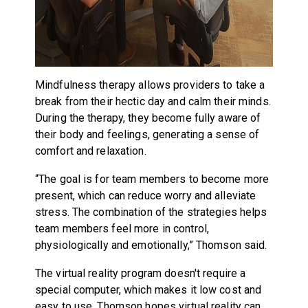
Mindfulness therapy allows providers to take a
break from their hectic day and calm their minds.
During the therapy, they become fully aware of
their body and feelings, generating a sense of
comfort and relaxation.
“The goal is for team members to become more
present, which can reduce worry and alleviate
stress. The combination of the strategies helps
team members feel more in control,
physiologically and emotionally,” Thomson said.
The virtual reality program doesn't require a
special computer, which makes it low cost and
easy to use. Thomson hopes virtual reality can