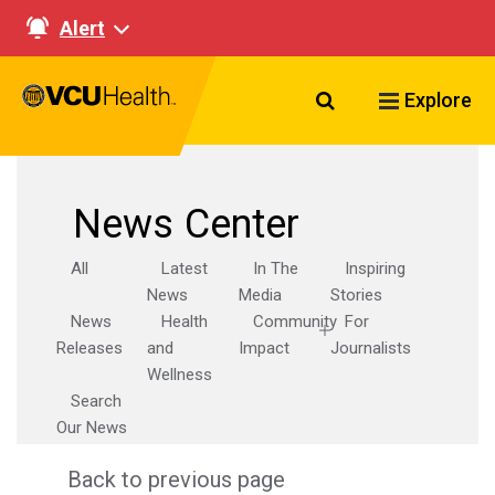
Alert
Search VCU Healt
Explore
News Center
All
Latest
In The
Inspiring
News
Media
Stories
News
Health
Community
For
Releases
and
Impact
Journalists
Wellness
Search
Our News
Back to previous page