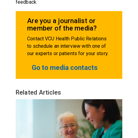
feedback.
Are you a journalist or
member of the media?
Contact VCU Health Public Relations
to schedule an interview with one of
our experts or patients for your story.
Go to media contacts
Related Articles