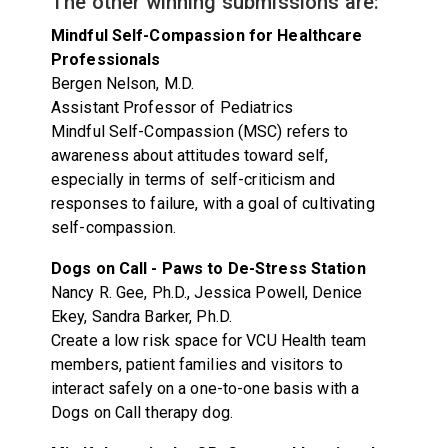
The other winning submissions are:
Mindful Self-Compassion for Healthcare
Professionals
Bergen Nelson, M.D.
Assistant Professor of Pediatrics
Mindful Self-Compassion (MSC) refers to
awareness about attitudes toward self,
especially in terms of self-criticism and
responses to failure, with a goal of cultivating
self-compassion.
Dogs on Call - Paws to De-Stress Station
Nancy R. Gee, Ph.D., Jessica Powell, Denice
Ekey, Sandra Barker, Ph.D.
Create a low risk space for VCU Health team
members, patient families and visitors to
interact safely on a one-to-one basis with a
Dogs on Call therapy dog.