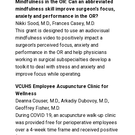
Mindfulness in the OR: Can an abbreviated
mindfulness skill improve surgeon's focus,
anxiety and performance in the OR?
Nikki Sood, M.D., Frances Casey, M.D.
This grant is designed to use an audiovisual
mindfulness video to positively impact a
surgeon's perceived focus, anxiety and
performance in the OR and help physicians
working in surgical subspecialties develop a
toolkit to deal with stress and anxiety and
improve focus while operating.
VCUHS Employee Acupuncture Clinic for
Wellness
Deanna Couser, M.D., Arkadiy Dubovoy, M.D.,
Geoffrey Fisher, M.D.
During COVID 19, an acupuncture walk-up clinic
was provided free for perioperative employees
over a 4-week time frame and received positive