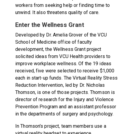
workers from seeking help or finding time to
unwind. It also threatens quality of care.
Enter the Wellness Grant
Developed by Dr. Amelia Grover of the VCU
School of Medicine office of faculty
development, the Wellness Grant project
solicited ideas from VCU Health providers to
improve workplace wellness. Of the 19 ideas
received, five were selected to receive $1,000
each in start-up funds. The Virtual Reality Stress
Reduction Intervention, led by Dr. Nicholas
Thomson
,
is one of those projects. Thomson is
director of research for the Injury and Violence
Prevention Program and an assistant professor
in the departments of surgery and psychology.
In Thomson's project, team members use a
virtual reality headset to experience