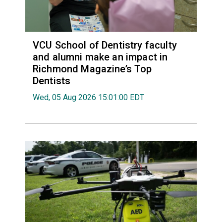
VCU School of Dentistry faculty
and alumni make an impact in
Richmond Magazine’s Top
Dentists
Wed, 05 Aug 2026 15:01:00 EDT