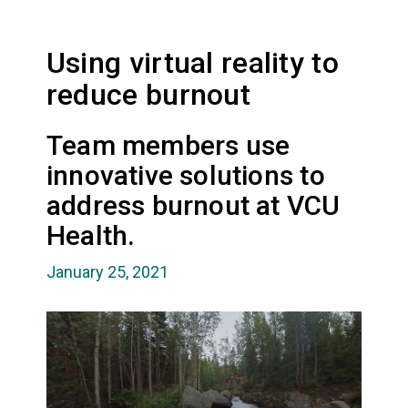
Using virtual reality to
reduce burnout
Team members use
innovative solutions to
address burnout at VCU
Health.
January 25, 2021