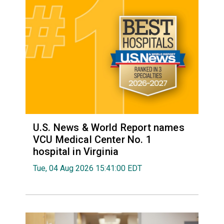
U.S. News & World Report names
VCU Medical Center No. 1
hospital in Virginia
Tue, 04 Aug 2026 15:41:00 EDT