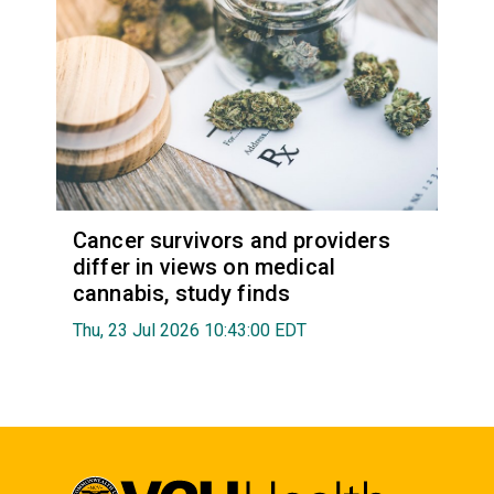
Cancer survivors and providers
differ in views on medical
cannabis, study finds
Thu, 23 Jul 2026 10:43:00 EDT