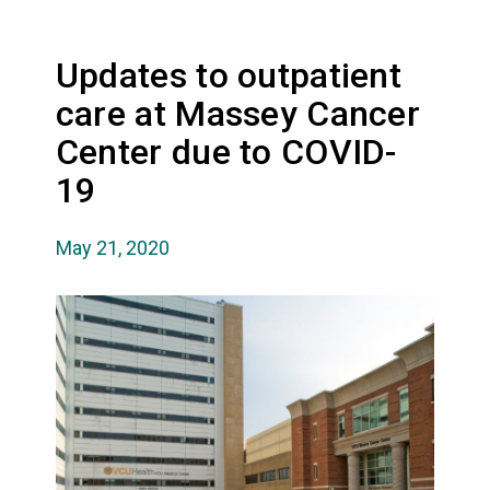
Updates to outpatient
care at Massey Cancer
Center due to COVID-
19
May 21, 2020