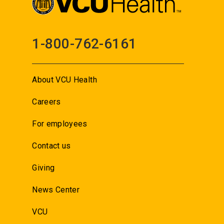
1-800-762-6161
About VCU Health
Careers
For employees
Contact us
Giving
News Center
VCU