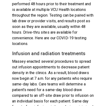
performed 48 hours prior to their treatment and
is available at multiple VCU Health locations
throughout the region. Testing can be paired with
lab draw or provider visits, and results post as
soon as they are available, usually within 48
hours. Drive-thru sites are available for
convenience.
Here are our COVID-19 testing
locations
.
Infusion and radiation treatments
Massey enacted several procedures to spread
out infusion appointments to decrease patient
density in the clinics. As a result, blood draws
now begin at 7 a.m. for any patients who require
same-day labs. Care teams will determine a
patient's need for a same-day blood draw
compared to an off-site draw prior to infusion on
an individual basis for each patient. Same day