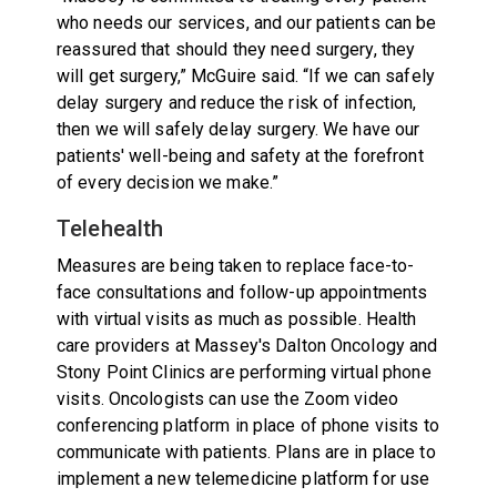
who needs our services, and our patients can be
reassured that should they need surgery, they
will get surgery,” McGuire said. “If we can safely
delay surgery and reduce the risk of infection,
then we will safely delay surgery. We have our
patients' well-being and safety at the forefront
of every decision we make.”
Telehealth
Measures are being taken to replace face-to-
face consultations and follow-up appointments
with virtual visits as much as possible. Health
care providers at Massey's Dalton Oncology and
Stony Point Clinics are performing virtual phone
visits. Oncologists can use the Zoom video
conferencing platform in place of phone visits to
communicate with patients. Plans are in place to
implement a new telemedicine platform for use