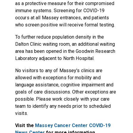
as a protective measure for their compromised
immune systems. Screening for COVID-19
occurs at all Massey entrances, and patients
who screen positive will receive formal testing.
To further reduce population density in the
Dalton Clinic waiting room, an additional waiting
area has been opened in the Goodwin Research
Laboratory adjacent to North Hospital.
No visitors to any of Massey's clinics are
allowed with exceptions for mobility and
language assistance, cognitive impairment and
goals of care discussions. Other exceptions are
possible. Please work closely with your care
team to identify any needs prior to scheduled
visits.
Visit the
Massey Cancer Center COVID-19
News Center
for more information