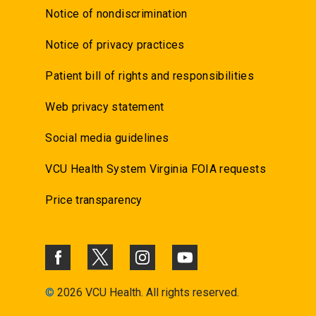
Notice of nondiscrimination
Notice of privacy practices
Patient bill of rights and responsibilities
Web privacy statement
Social media guidelines
VCU Health System Virginia FOIA requests
Price transparency
©
2026 VCU Health. All rights reserved.