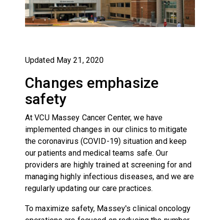
Updated May 21, 2020
Changes emphasize
safety
At VCU Massey Cancer Center, we have
implemented changes in our clinics to mitigate
the coronavirus (COVID-19) situation and keep
our patients and medical teams safe. Our
providers are highly trained at screening for and
managing highly infectious diseases, and we are
regularly updating our care practices.
To maximize safety, Massey's clinical oncology