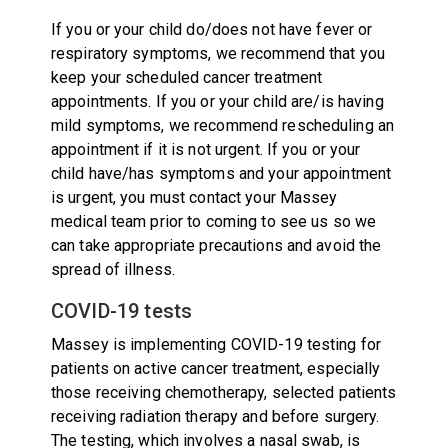
If you or your child do/does not have fever or
respiratory symptoms, we recommend that you
keep your scheduled cancer treatment
appointments. If you or your child are/is having
mild symptoms, we recommend rescheduling an
appointment if it is not urgent. If you or your
child have/has symptoms and your appointment
is urgent, you must contact your Massey
medical team prior to coming to see us so we
can take appropriate precautions and avoid the
spread of illness.
COVID-19 tests
Massey is implementing COVID-19 testing for
patients on active cancer treatment, especially
those receiving chemotherapy, selected patients
receiving radiation therapy and before surgery.
The testing, which involves a nasal swab, is