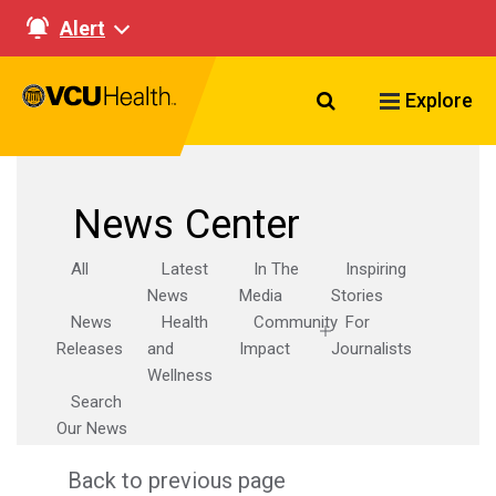
Alert
Search VCU Healt
Explore
News Center
All
Latest
In The
Inspiring
News
Media
Stories
News
Health
Community
For
Releases
and
Impact
Journalists
Wellness
Search
Our News
Back to previous page