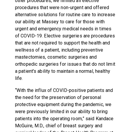
other procedures, we limited all elective
procedures that were non-urgent and offered
alternative solutions for routine care to increase
our ability at Massey to care for those with
urgent and emergency medical needs in times
of COVID-19. Elective surgeries are procedures
that are not required to support the health and
wellness of a patient, including preventive
mastectomies, cosmetic surgeries and
orthopedic surgeries for issues that do not limit
a patient's ability to maintain a normal, healthy
life.
“With the influx of COVID-positive patients and
the need for the preservation of personal
protective equipment during the pandemic, we
were previously limited in our ability to bring
patients into the operating room,” said Kandace
McGuire, M.D., chief of breast surgery and