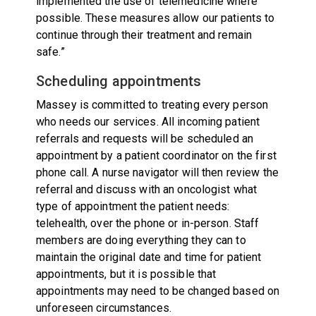
implemented the use of telemedicine where
possible. These measures allow our patients to
continue through their treatment and remain
safe.”
Scheduling appointments
Massey is committed to treating every person
who needs our services. All incoming patient
referrals and requests will be scheduled an
appointment by a patient coordinator on the first
phone call. A nurse navigator will then review the
referral and discuss with an oncologist what
type of appointment the patient needs:
telehealth, over the phone or in-person. Staff
members are doing everything they can to
maintain the original date and time for patient
appointments, but it is possible that
appointments may need to be changed based on
unforeseen circumstances.