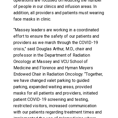
operations are focused on reducing the number
of people in our clinics and infusion areas. In
addition, all providers and patients must wearing
face masks in clinic.
“Massey leaders are working in a coordinated
effort to ensure the safety of our patients and
providers as we march through the COVID-19
crisis,” said Douglas Arthur, M.D., chair and
professor in the Department of Radiation
Oncology at Massey and VCU School of
Medicine and Florence and Hyman Meyers
Endowed Chair in Radiation Oncology. “Together,
we have changed valet parking to guided
parking, expanded waiting areas, provided
masks for all patients and providers, initiated
patient COVID-19 screening and testing,
restricted visitors, increased communication
with our patients regarding treatment times and