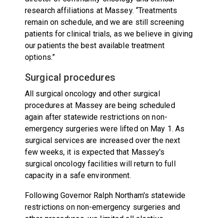
research affiliations at Massey. “Treatments
remain on schedule, and we are still screening
patients for clinical trials, as we believe in giving
our patients the best available treatment
options.”
Surgical procedures
All surgical oncology and other surgical
procedures at Massey are being scheduled
again after statewide restrictions on non-
emergency surgeries were lifted on May 1. As
surgical services are increased over the next
few weeks, it is expected that Massey's
surgical oncology facilities will return to full
capacity in a safe environment.
Following Governor Ralph Northam's statewide
restrictions on non-emergency surgeries and