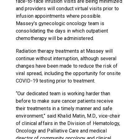
face-to-face infusion visits are being minimized
and providers will conduct virtual visits prior to
infusion appointments where possible.
Massey's gynecologic oncology team is
consolidating the days in which outpatient
chemotherapy will be administered.
Radiation therapy treatments at Massey will
continue without interruption, although several
changes have been made to reduce the risk of
viral spread, including the opportunity for onsite
COVID-19 testing prior to treatment.
“Our dedicated team is working harder than
before to make sure cancer patients receive
their treatments in a timely manner and safe
environment,” said Khalid Matin, M.D., vice-chair
of clinical affairs in the Division of Hematology,
Oncology and Palliative Care and medical
director of community oncology and clinical