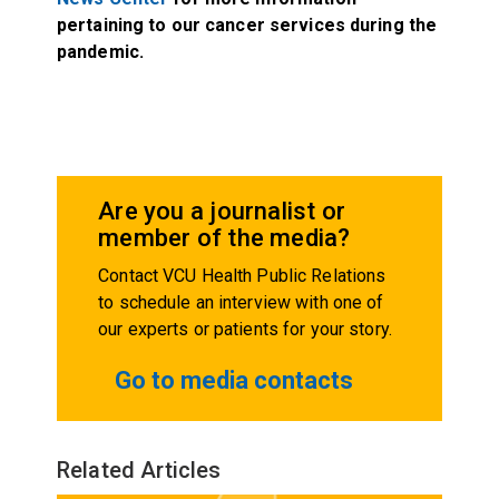
pertaining to our cancer services during the
pandemic.
Are you a journalist or
member of the media?
Contact VCU Health Public Relations
to schedule an interview with one of
our experts or patients for your story.
Go to media contacts
Related Articles