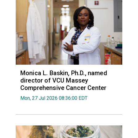
Monica L. Baskin, Ph.D., named
director of VCU Massey
Comprehensive Cancer Center
Mon, 27 Jul 2026 08:36:00 EDT