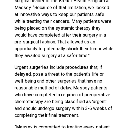
surgical leader of the Breast Health Program at
Massey. “Because of that limitation, we looked
at innovative ways to keep our patients safe
while treating their cancers. Many patients were
being placed on the systemic therapy they
would have completed after their surgery in a
pre-surgical fashion. That allowed us an
opportunity to potentially shrink their tumor while
they awaited surgery at a safer time.”
Urgent surgeries include procedures that, if
delayed, pose a threat to the patient's life or
well-being and other surgeries that have no
reasonable method of delay. Massey patients
who have completed a regimen of preoperative
chemotherapy are being classified as 'urgent'
and should undergo surgery within 3-6 weeks of
completing their final treatment.
“Massey is committed to treating every patient