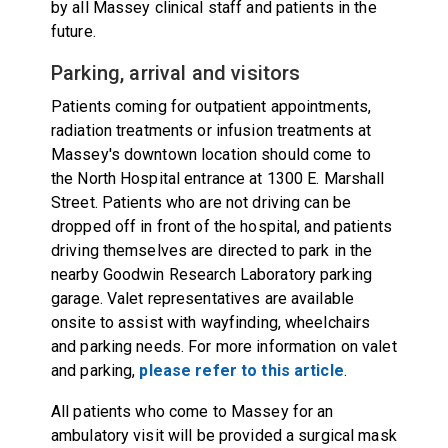
by all Massey clinical staff and patients in the
future.
Parking, arrival and visitors
Patients coming for outpatient appointments,
radiation treatments or infusion treatments at
Massey's downtown location should come to
the North Hospital entrance at 1300 E. Marshall
Street. Patients who are not driving can be
dropped off in front of the hospital, and patients
driving themselves are directed to park in the
nearby Goodwin Research Laboratory parking
garage. Valet representatives are available
onsite to assist with wayfinding, wheelchairs
and parking needs. For more information on valet
and parking,
please refer to this article
.
All patients who come to Massey for an
ambulatory visit will be provided a surgical mask