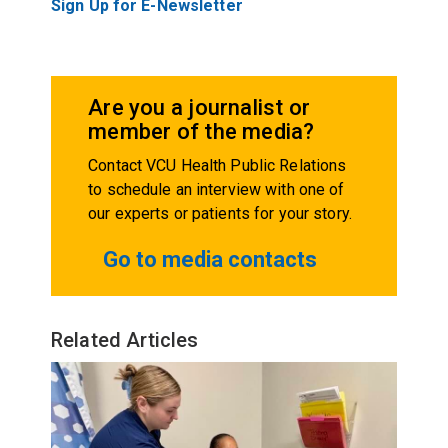
Sign Up for E-Newsletter
Are you a journalist or
member of the media?
Contact VCU Health Public Relations
to schedule an interview with one of
our experts or patients for your story.
Go to media contacts
Related Articles