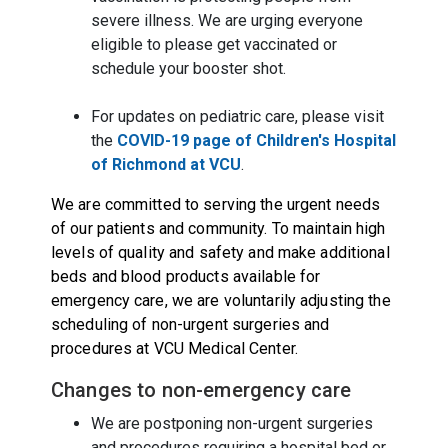
severe illness. We are urging everyone
eligible to please get vaccinated or
schedule your booster shot.
For updates on pediatric care, please visit
the
COVID-19 page of Children's Hospital
of Richmond at VCU
.
We are committed to serving the urgent needs
of our patients and community. To maintain high
levels of quality and safety and make additional
beds and blood products available for
emergency care, we are voluntarily adjusting the
scheduling of non-urgent surgeries and
procedures at VCU Medical Center.
Changes to non-emergency care
We are postponing non-urgent surgeries
and procedures requiring a hospital bed or