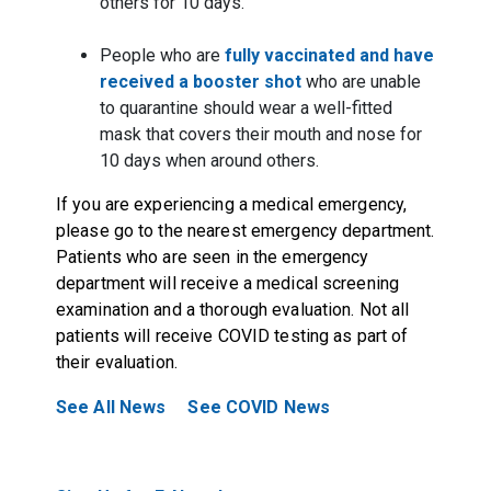
others for 10 days.
People who are
fully vaccinated and have
received a booster shot
who are unable
to quarantine should wear a well-fitted
mask that covers their mouth and nose for
10 days when around others.
If you are experiencing a medical emergency,
please go to the nearest emergency department.
Patients who are seen in the emergency
department will receive a medical screening
examination and a thorough evaluation. Not all
patients will receive COVID testing as part of
their evaluation.
See All News
See COVID News