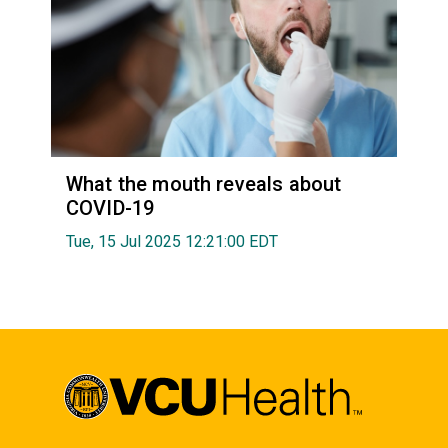
What the mouth reveals about
COVID-19
Tue, 15 Jul 2025 12:21:00 EDT