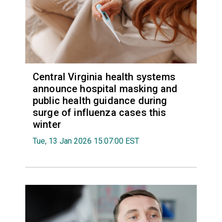
Central Virginia health systems
announce hospital masking and
public health guidance during
surge of influenza cases this
winter
Tue, 13 Jan 2026 15:07:00 EST