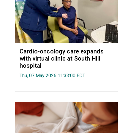
Cardio-oncology care expands
with virtual clinic at South Hill
hospital
Thu, 07 May 2026 11:33:00 EDT