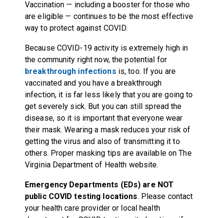
Vaccination — including a booster for those who
are eligible — continues to be the most effective
way to protect against COVID.
Because COVID-19 activity is extremely high in
the community right now, the potential for
breakthrough infections
is, too. If you are
vaccinated and you have a breakthrough
infection, it is far less likely that you are going to
get severely sick. But you can still spread the
disease, so it is important that everyone wear
their mask. Wearing a mask reduces your risk of
getting the virus and also of transmitting it to
others. Proper masking tips are available on
The
Virginia Department of Health website
.
Emergency Departments (EDs) are NOT
public COVID testing locations
. Please contact
your health care provider or local health