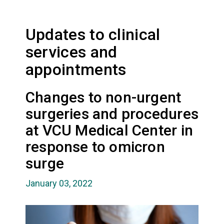
Updates to clinical
services and
appointments
Changes to non-urgent
surgeries and procedures
at VCU Medical Center in
response to omicron
surge
January 03, 2022