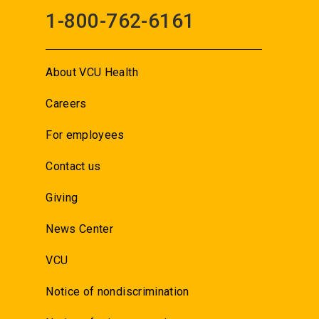
1-800-762-6161
About VCU Health
Careers
For employees
Contact us
Giving
News Center
VCU
Notice of nondiscrimination