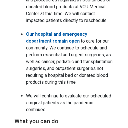
donated blood products at VCU Medical
Center at this time. We will contact
impacted patients directly to reschedule.
Our hospital and emergency
department remain open
to care for our
community. We continue to schedule and
perform essential and urgent surgeries, as
well as cancer, pediatric and transplantation
surgeries, and outpatient surgeries not
requiring a hospital bed or donated blood
products during this time.
We will continue to evaluate our scheduled
surgical patients as the pandemic
continues.
What you can do