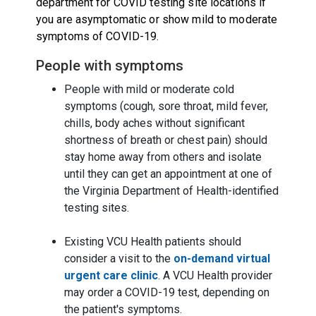
department for COVID testing site locations if
you are asymptomatic or show mild to moderate
symptoms of COVID-19.
People with symptoms
People with mild or moderate cold
symptoms (cough, sore throat, mild fever,
chills, body aches without significant
shortness of breath or chest pain) should
stay home away from others and isolate
until they can get an appointment at one of
the Virginia Department of Health-identified
testing sites
.
Existing VCU Health patients should
consider a visit to the
on-demand virtual
urgent care clinic
. A VCU Health provider
may order a COVID-19 test, depending on
the patient's symptoms.