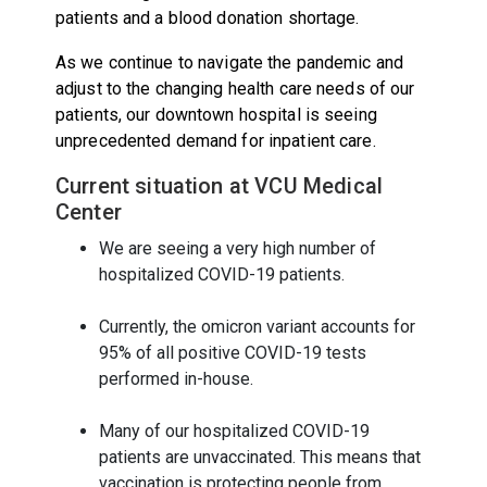
patients and a blood donation shortage.
As we continue to navigate the pandemic and
adjust to the changing health care needs of our
patients, our downtown hospital is seeing
unprecedented demand for inpatient care.
Current situation at VCU Medical
Center
We are seeing a very high number of
hospitalized COVID-19 patients.
Currently, the omicron variant accounts for
95% of all positive COVID-19 tests
performed in-house.
Many of our hospitalized COVID-19
patients are unvaccinated. This means that
vaccination is protecting people from