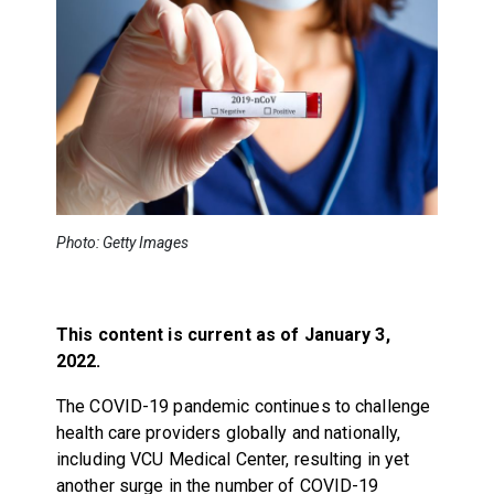
Photo: Getty Images
This content is current as of January 3,
2022.
The COVID-19 pandemic continues to challenge
health care providers globally and nationally,
including VCU Medical Center, resulting in yet
another surge in the number of COVID-19