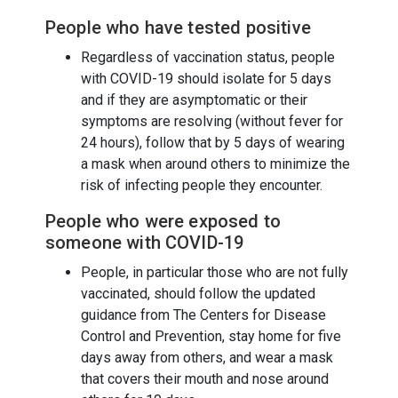
People who have tested positive
Regardless of vaccination status, people
with COVID-19 should isolate for 5 days
and if they are asymptomatic or their
symptoms are resolving (without fever for
24 hours), follow that by 5 days of wearing
a mask when around others to minimize the
risk of infecting people they encounter.
People who were exposed to
someone with COVID-19
People, in particular those who are not fully
vaccinated, should follow the updated
guidance from The Centers for Disease
Control and Prevention, stay home for five
days away from others, and wear a mask
that covers their mouth and nose around