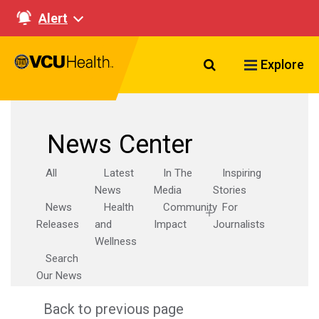
Alert
Search VCU Healt
Explore
News Center
All
Latest
In The
Inspiring
News
Media
Stories
News
Health
Community
For
Releases
and
Impact
Journalists
Wellness
Search
Our News
Back to previous page