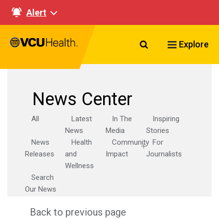
Alert
Search VCU Healt
Explore
News Center
All
Latest
In The
Inspiring
News
Media
Stories
News
Health
Community
For
Releases
and
Impact
Journalists
Wellness
Search
Our News
Back to previous page