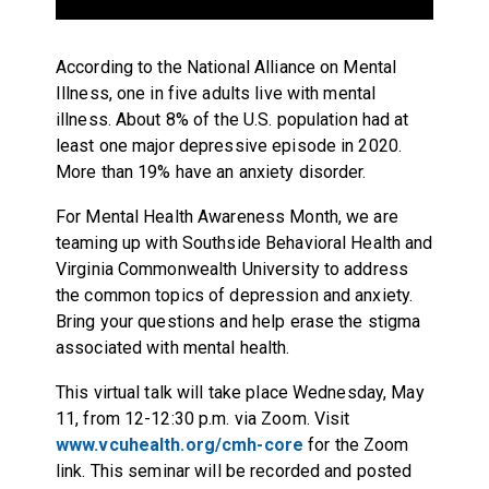
According to the National Alliance on Mental
Illness, one in five adults live with mental
illness. About 8% of the U.S. population had at
least one major depressive episode in 2020.
More than 19% have an anxiety disorder.
For Mental Health Awareness Month, we are
teaming up with Southside Behavioral Health and
Virginia Commonwealth University to address
the common topics of depression and anxiety.
Bring your questions and help erase the stigma
associated with mental health.
This virtual talk will take place Wednesday, May
11, from 12-12:30 p.m. via Zoom. Visit
www.vcuhealth.org/cmh-core
for the Zoom
link. This seminar will be recorded and posted