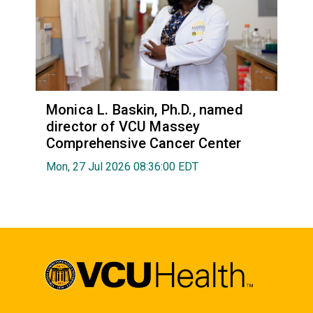
Monica L. Baskin, Ph.D., named
director of VCU Massey
Comprehensive Cancer Center
Mon, 27 Jul 2026 08:36:00 EDT