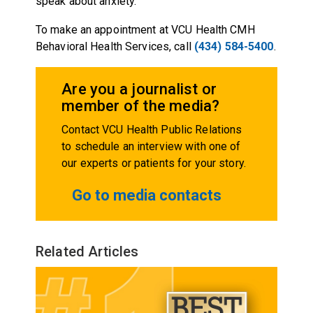
speak about anxiety.
To make an appointment at VCU Health CMH
Behavioral Health Services, call
(434) 584-5400
.
Are you a journalist or
member of the media?
Contact VCU Health Public Relations
to schedule an interview with one of
our experts or patients for your story.
Go to media contacts
Related Articles