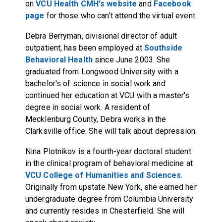
on
VCU Health CMH's website
and
Facebook
page
for those who can't attend the virtual event.
Debra Berryman, divisional director of adult
outpatient, has been employed at
Southside
Behavioral Health
since June 2003. She
graduated from Longwood University with a
bachelor's of science in social work and
continued her education at VCU with a master's
degree in social work. A resident of
Mecklenburg County, Debra works in the
Clarksville office. She will talk about depression.
Nina Plotnikov is a fourth-year doctoral student
in the clinical program of behavioral medicine at
VCU College of Humanities and Sciences
.
Originally from upstate New York, she earned her
undergraduate degree from Columbia University
and currently resides in Chesterfield. She will