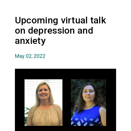
Upcoming virtual talk
on depression and
anxiety
May 02, 2022