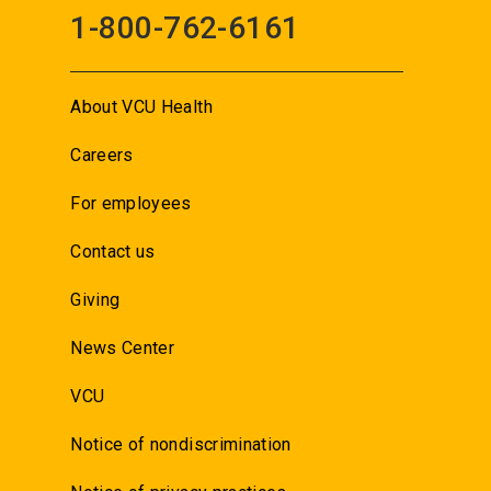
1-800-762-6161
About VCU Health
Careers
For employees
Contact us
Giving
News Center
VCU
Notice of nondiscrimination