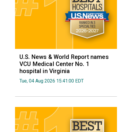
U.S. News & World Report names
VCU Medical Center No. 1
hospital in Virginia
Tue, 04 Aug 2026 15:41:00 EDT