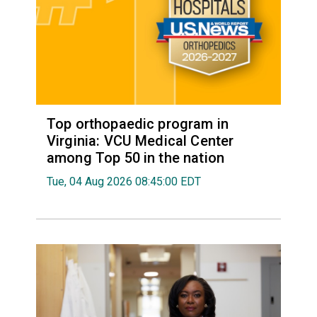
Top orthopaedic program in
Virginia: VCU Medical Center
among Top 50 in the nation
Tue, 04 Aug 2026 08:45:00 EDT