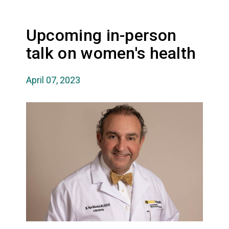
Upcoming in-person
talk on women's health
April 07, 2023