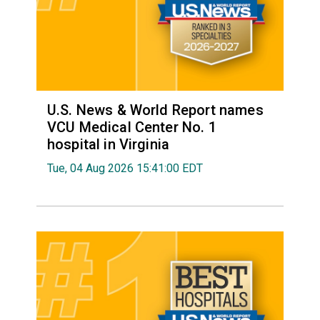
U.S. News & World Report names
VCU Medical Center No. 1
hospital in Virginia
Tue, 04 Aug 2026 15:41:00 EDT