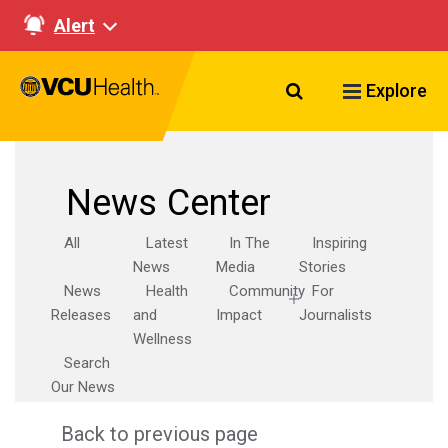
Alert
Search VCU Healt
Explore
News Center
All
Latest
In The
Inspiring
News
Media
Stories
News
Health
Community
For
Releases
and
Impact
Journalists
Wellness
Search
Our News
Back to previous page