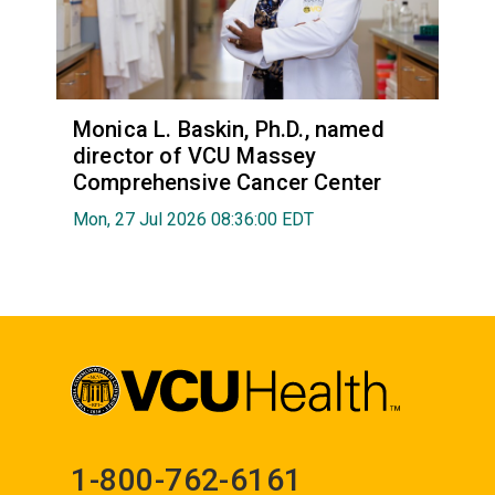
Monica L. Baskin, Ph.D., named
director of VCU Massey
Comprehensive Cancer Center
Mon, 27 Jul 2026 08:36:00 EDT
1-800-762-6161