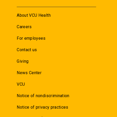
About VCU Health
Careers
For employees
Contact us
Giving
News Center
VCU
Notice of nondiscrimination
Notice of privacy practices