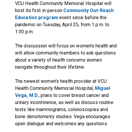
VCU Health Community Memorial Hospital will
host its first in-person
Community Out-Reach
Education program
event since before the
pandemic on Tuesday, April 25, from 1 p.m. to
1:30 p.m.
The discussion will focus on women's health and
will allow community members to ask questions
about a variety of health concerns women
navigate throughout their lifetime.
The newest women's health provider at VCU
Health Community Memorial Hospital,
Miguel
Vega, M.D.
, plans to cover breast cancer and
urinary incontinence, as well as discuss routine
tests like mammograms, colonoscopies and
bone densitometry studies. Vega encourages
open dialogue and welcomes any questions.