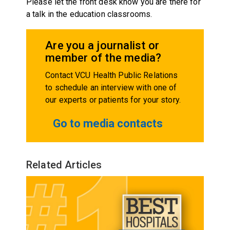
Please let the front desk know you are there for
a talk in the education classrooms.
Are you a journalist or
member of the media?
Contact VCU Health Public Relations
to schedule an interview with one of
our experts or patients for your story.
Go to media contacts
Related Articles