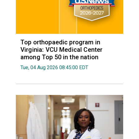
Top orthopaedic program in
Virginia: VCU Medical Center
among Top 50 in the nation
Tue, 04 Aug 2026 08:45:00 EDT