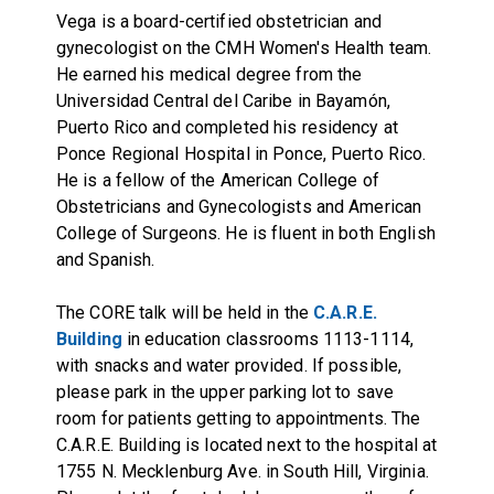
Vega is a board-certified obstetrician and
gynecologist on the CMH Women's Health team.
He earned his medical degree from the
Universidad Central del Caribe in Bayamón,
Puerto Rico and completed his residency at
Ponce Regional Hospital in Ponce, Puerto Rico.
He is a fellow of the American College of
Obstetricians and Gynecologists and American
College of Surgeons. He is fluent in both English
and Spanish.
The CORE talk will be held in the
C.A.R.E.
Building
in education classrooms 1113-1114,
with snacks and water provided. If possible,
please park in the upper parking lot to save
room for patients getting to appointments. The
C.A.R.E. Building is located next to the hospital at
1755 N. Mecklenburg Ave. in South Hill, Virginia.