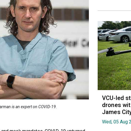
VCU-led st
drones wit
earman is an expert on COVID-19.
James Cit
Wed, 05 Aug 