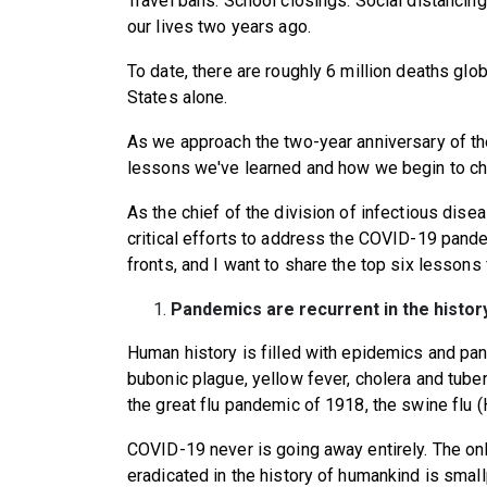
Travel bans. School closings. Social distanc
our lives two years ago.
To date, there are roughly 6 million deaths globa
States alone.
As we approach the two-year anniversary of the
lessons we've learned and how we begin to cha
As the chief of the division of infectious dise
critical efforts to address the COVID-19 pande
fronts, and I want to share the top six lesson
Pandemics are recurrent in the histor
Human history is filled with epidemics and pa
bubonic plague, yellow fever, cholera and tuber
the great flu pandemic of 1918, the swine flu
COVID-19 never is going away entirely. The on
eradicated in the history of humankind is smal