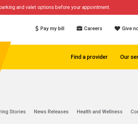
arking and valet options before your appointment.
Pay my bill
Careers
Give n
Find a provider
Our se
ring Stories
News Releases
Health and Wellness
Co