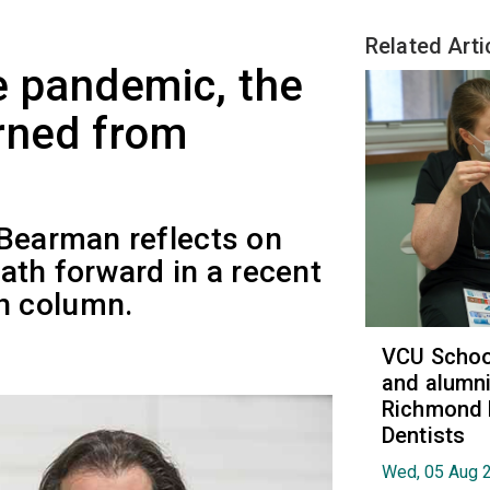
Related Arti
e pandemic, the
rned from
 Bearman reflects on
ath forward in a recent
h column.
VCU School
and alumni
Richmond 
Dentists
Wed, 05 Aug 