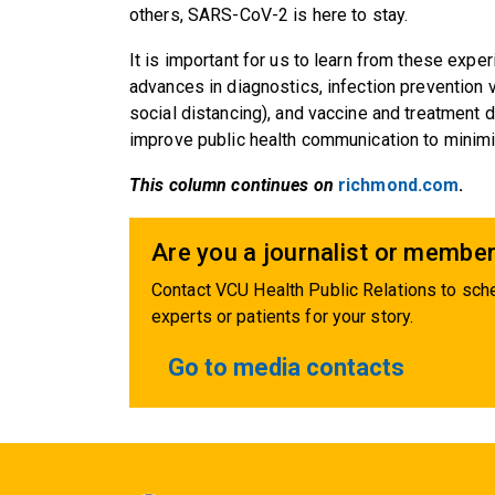
others, SARS-CoV-2 is here to stay.
It is important for us to learn from these expe
advances in diagnostics, infection preventio
social distancing), and vaccine and treatment 
improve public health communication to minimiz
This column continues on
richmond.com
.
Are you a journalist or member
Contact VCU Health Public Relations to sche
experts or patients for your story.
Go to media contacts