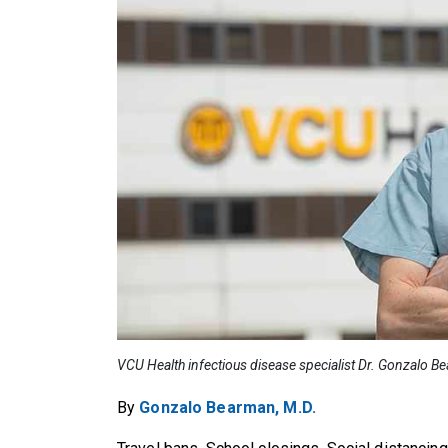
VCU Health infectious disease specialist Dr. Gonzalo B
By
Gonzalo Bearman, M.D.