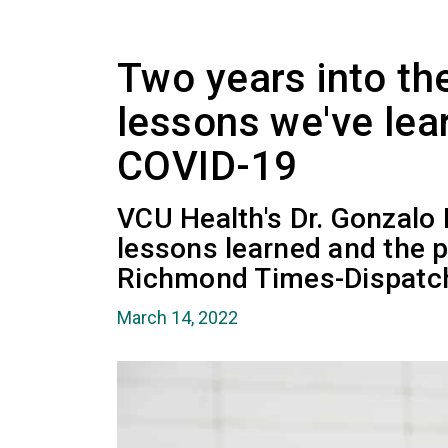
Two years into th
lessons we've lea
COVID-19
VCU Health's Dr. Gonzalo
lessons learned and the p
Richmond Times-Dispatc
March 14, 2022