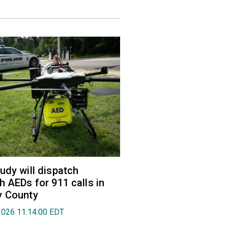
udy will dispatch
h AEDs for 911 calls in
y County
2026 11:14:00 EDT