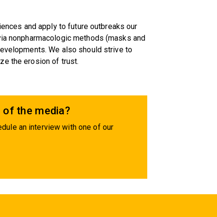
riences and apply to future outbreaks our
n via nonpharmacologic methods (masks and
developments. We also should strive to
e the erosion of trust.
 of the media?
dule an interview with one of our