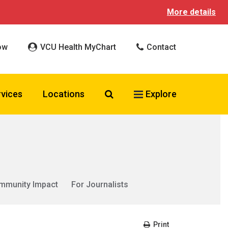
More details
ow
VCU Health MyChart
Contact
Search VCU Health
rvices
Locations
Explore
mmunity Impact
For Journalists
Print