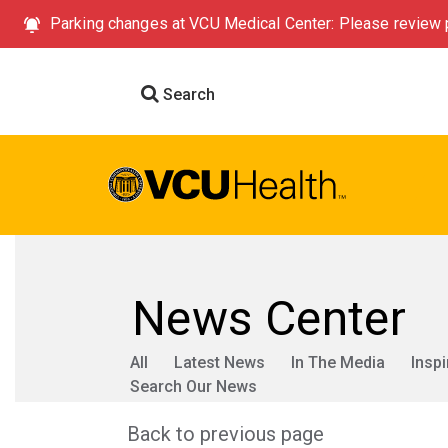
Parking changes at VCU Medical Center: Please review p
Search
News Center
All
Latest News
In The Media
Inspi
Search Our News
Back to previous page