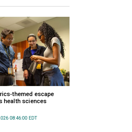
trics-themed escape
s health sciences
2026 08:46:00 EDT