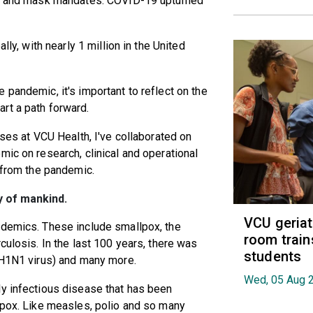
ing and mask mandates. COVID-19 upturned
lly, with nearly 1 million in the United
 pandemic, it's important to reflect on the
rt a path forward.
ases at VCU Health, I've collaborated on
mic on research, clinical and operational
s from the pandemic.
y of mankind.
VCU geria
ndemics. These include smallpox, the
room train
culosis. In the last 100 years, there was
students
 (H1N1 virus) and many more.
Wed, 05 Aug 
ly infectious disease that has been
lpox. Like measles, polio and so many