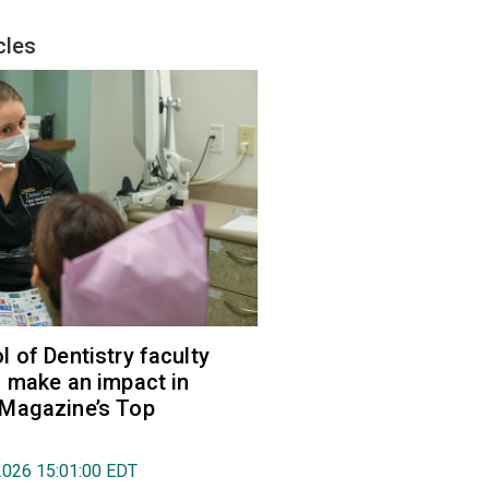
cles
 of Dentistry faculty
 make an impact in
Magazine’s Top
2026 15:01:00 EDT