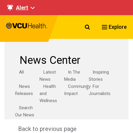
Alert
Search VCU Healt
Explore
News Center
All
Latest
In The
Inspiring
News
Media
Stories
News
Health
Community
For
Releases
and
Impact
Journalists
Wellness
Search
Our News
Back to previous page