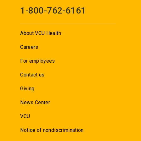
1-800-762-6161
About VCU Health
Careers
For employees
Contact us
Giving
News Center
VCU
Notice of nondiscrimination