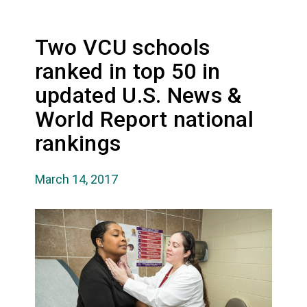
Two VCU schools
ranked in top 50 in
updated U.S. News &
World Report national
rankings
March 14, 2017