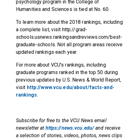
psychology program in the College of
Humanities and Sciences is tied at No. 60.
To learn more about the 2018 rankings, including
a complete list, visit
http://grad-
schools.usnews.rankingsandreviews.com/best-
graduate-schools
. Not all program areas receive
updated rankings each year.
For more about VCU's rankings, including
graduate programs ranked in the top 50 during
previous updates by U.S. News & World Report,
visit
http://www.vcu.edu/about/facts-and-
rankings
.
Subscribe for free to the VCU News email
newsletter at
https://news.vcu.edu/
and receive
a selection of stories, videos, photos, news clips