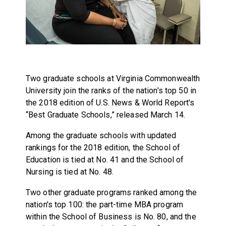
Two graduate schools at Virginia Commonwealth
University join the ranks of the nation's top 50 in
the 2018 edition of U.S. News & World Report's
“Best Graduate Schools,” released March 14.
Among the graduate schools with updated
rankings for the 2018 edition, the School of
Education is tied at No. 41 and the School of
Nursing is tied at No. 48.
Two other graduate programs ranked among the
nation's top 100: the part-time MBA program
within the School of Business is No. 80, and the