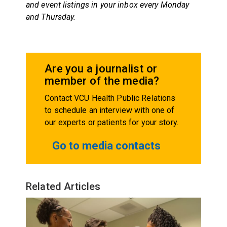
and event listings in your inbox every
Monday
and
Thursday
.
Are you a journalist or
member of the media?
Contact VCU Health Public Relations
to schedule an interview with one of
our experts or patients for your story.
Go to media contacts
Related Articles