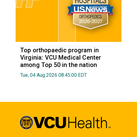
Top orthopaedic program in
Virginia: VCU Medical Center
among Top 50 in the nation
Tue, 04 Aug 2026 08:45:00 EDT