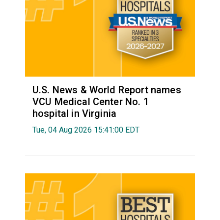
U.S. News & World Report names
VCU Medical Center No. 1
hospital in Virginia
Tue, 04 Aug 2026 15:41:00 EDT