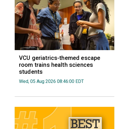
VCU geriatrics-themed escape
room trains health sciences
students
Wed, 05 Aug 2026 08:46:00 EDT