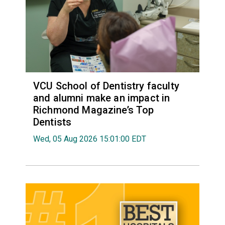
VCU School of Dentistry faculty
and alumni make an impact in
Richmond Magazine’s Top
Dentists
Wed, 05 Aug 2026 15:01:00 EDT