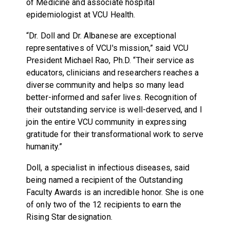
of Medicine and associate hospital
epidemiologist at VCU Health.
“Dr. Doll and Dr. Albanese are exceptional
representatives of VCU's mission,” said VCU
President Michael Rao, Ph.D. “Their service as
educators, clinicians and researchers reaches a
diverse community and helps so many lead
better-informed and safer lives. Recognition of
their outstanding service is well-deserved, and I
join the entire VCU community in expressing
gratitude for their transformational work to serve
humanity.”
Doll, a specialist in infectious diseases, said
being named a recipient of the Outstanding
Faculty Awards is an incredible honor. She is one
of only two of the 12 recipients to earn the
Rising Star designation.