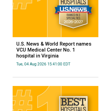
U.S. News & World Report names
VCU Medical Center No. 1
hospital in Virginia
Tue, 04 Aug 2026 15:41:00 EDT