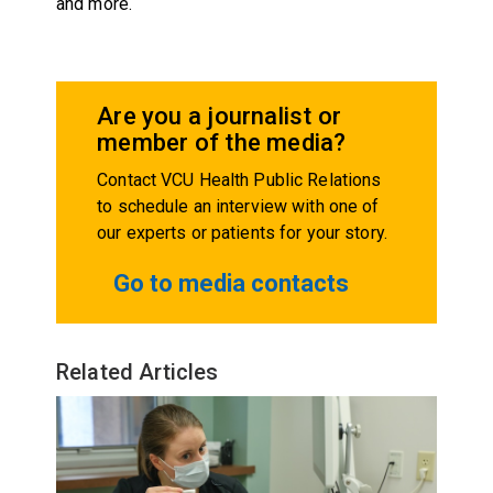
and more.
Are you a journalist or
member of the media?
Contact VCU Health Public Relations
to schedule an interview with one of
our experts or patients for your story.
Go to media contacts
Related Articles