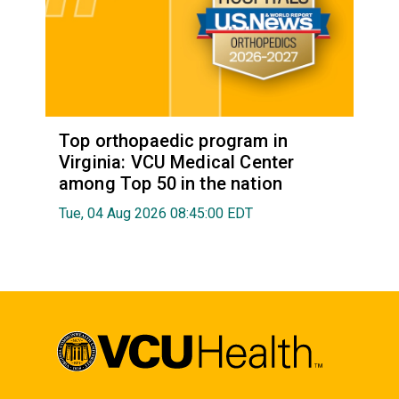
Top orthopaedic program in
Virginia: VCU Medical Center
among Top 50 in the nation
Tue, 04 Aug 2026 08:45:00 EDT