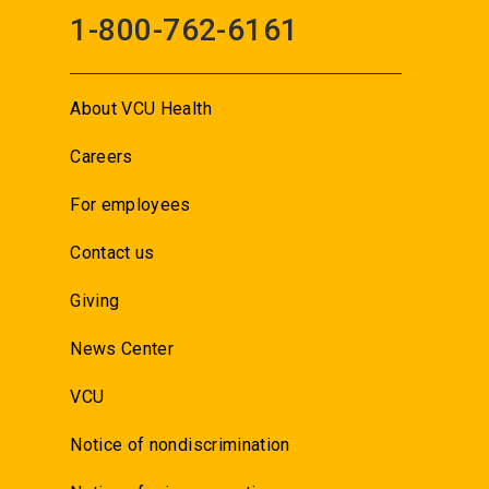
1-800-762-6161
About VCU Health
Careers
For employees
Contact us
Giving
News Center
VCU
Notice of nondiscrimination