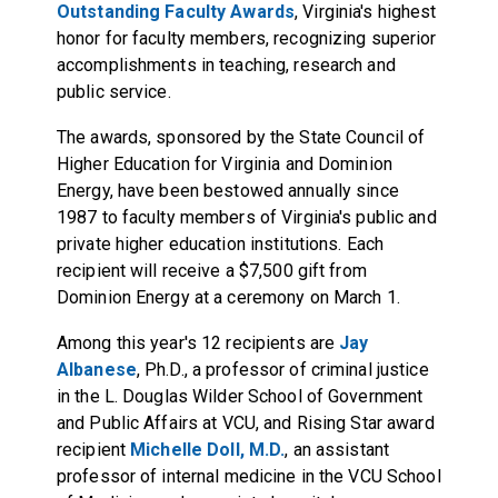
Outstanding Faculty Awards
, Virginia's highest
honor for faculty members, recognizing superior
accomplishments in teaching, research and
public service.
The awards, sponsored by the State Council of
Higher Education for Virginia and Dominion
Energy, have been bestowed annually since
1987 to faculty members of Virginia's public and
private higher education institutions. Each
recipient will receive a $7,500 gift from
Dominion Energy at a ceremony on March 1.
Among this year's 12 recipients are
Jay
Albanese
, Ph.D., a professor of criminal justice
in the L. Douglas Wilder School of Government
and Public Affairs at VCU, and Rising Star award
recipient
Michelle Doll, M.D.
, an assistant
professor of internal medicine in the VCU School