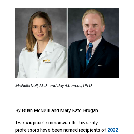
Michelle Doll, M.D., and Jay Albanese, Ph.D.
By Brian McNeill and Mary Kate Brogan
Two Virginia Commonwealth University
professors have been named recipients of
2022