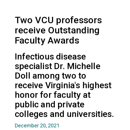
Two VCU professors
receive Outstanding
Faculty Awards
Infectious disease
specialist Dr. Michelle
Doll among two to
receive Virginia's highest
honor for faculty at
public and private
colleges and universities.
December 20, 2021