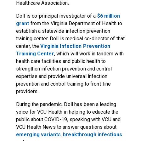
Healthcare Association.
Doll is co-principal investigator of a
$6 million
grant
from the Virginia Department of Health to
establish a statewide infection prevention
training center. Doll is medical co-director of that
center, the
Virginia Infection Prevention
Training Center
, which will work in tandem with
health care facilities and public health to
strengthen infection prevention and control
expertise and provide universal infection
prevention and control training to front-line
providers.
During the pandemic, Doll has been a leading
voice for VCU Health in helping to educate the
public about COVID-19, speaking with VCU and
VCU Health News to answer questions about
emerging variants
,
breakthrough infections