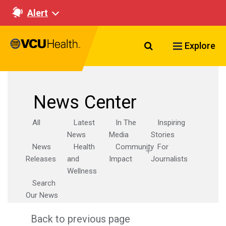
Alert
Search VCU Healt
Explore
News Center
All
Latest
In The
Inspiring
News
Media
Stories
News
Health
Community
For
Releases
and
Impact
Journalists
Wellness
Search
Our News
Back to previous page