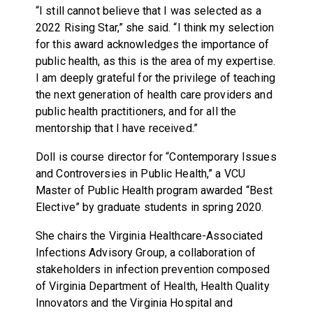
“I still cannot believe that I was selected as a
2022 Rising Star,” she said. “I think my selection
for this award acknowledges the importance of
public health, as this is the area of my expertise.
I am deeply grateful for the privilege of teaching
the next generation of health care providers and
public health practitioners, and for all the
mentorship that I have received.”
Doll is course director for “Contemporary Issues
and Controversies in Public Health,” a VCU
Master of Public Health program awarded “Best
Elective” by graduate students in spring 2020.
She chairs the Virginia Healthcare-Associated
Infections Advisory Group, a collaboration of
stakeholders in infection prevention composed
of Virginia Department of Health, Health Quality
Innovators and the Virginia Hospital and