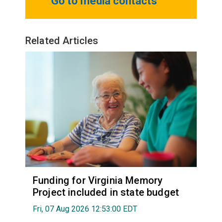
Go to media contacts
Related Articles
Funding for Virginia Memory
Project included in state budget
Fri, 07 Aug 2026 12:53:00 EDT