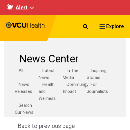
Alert
Search VCU Healt
Explore
News Center
All
Latest
In The
Inspiring
News
Media
Stories
News
Health
Community
For
Releases
and
Impact
Journalists
Wellness
Search
Our News
Back to previous page