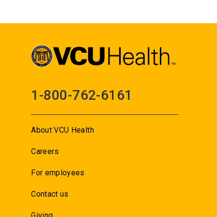
1-800-762-6161
About VCU Health
Careers
For employees
Contact us
Giving