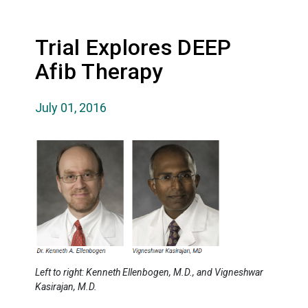
Trial Explores DEEP
Afib Therapy
July 01, 2016
Left to right: Kenneth Ellenbogen, M.D., and Vigneshwar
Kasirajan, M.D.