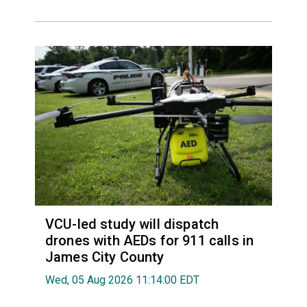
VCU-led study will dispatch
drones with AEDs for 911 calls in
James City County
Wed, 05 Aug 2026 11:14:00 EDT