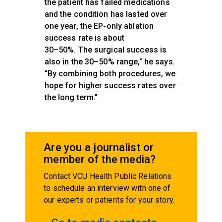
the patient has failed medications
and the condition has lasted over
one year, the EP-only ablation
success rate is about
30–50%. The surgical success is
also in the 30–50% range,” he says.
“By combining both procedures, we
hope for higher success rates over
the long term.”
Are you a journalist or
member of the media?
Contact VCU Health Public Relations
to schedule an interview with one of
our experts or patients for your story.