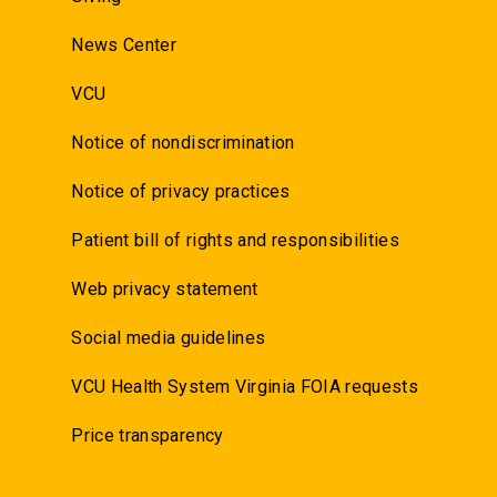
News Center
VCU
Notice of nondiscrimination
Notice of privacy practices
Patient bill of rights and responsibilities
Web privacy statement
Social media guidelines
VCU Health System Virginia FOIA requests
Price transparency