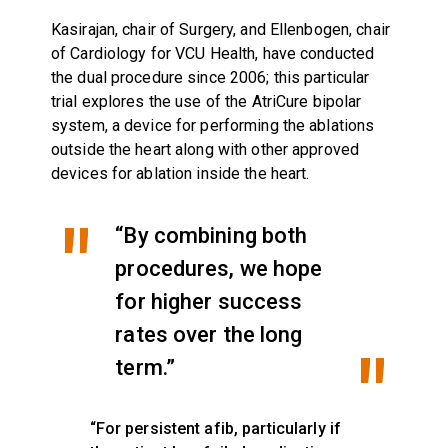
Kasirajan, chair of Surgery, and Ellenbogen, chair
of Cardiology for VCU Health, have conducted
the dual procedure since 2006; this particular
trial explores the use of the AtriCure bipolar
system, a device for performing the ablations
outside the heart along with other approved
devices for ablation inside the heart.
“By combining both
procedures, we hope
for higher success
rates over the long
term.”
“For persistent afib, particularly if