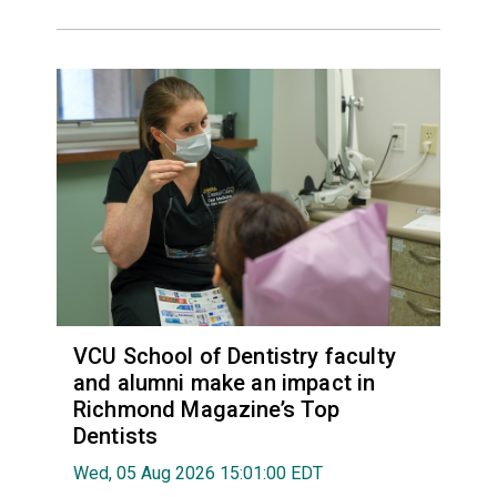
VCU School of Dentistry faculty
and alumni make an impact in
Richmond Magazine’s Top
Dentists
Wed, 05 Aug 2026 15:01:00 EDT