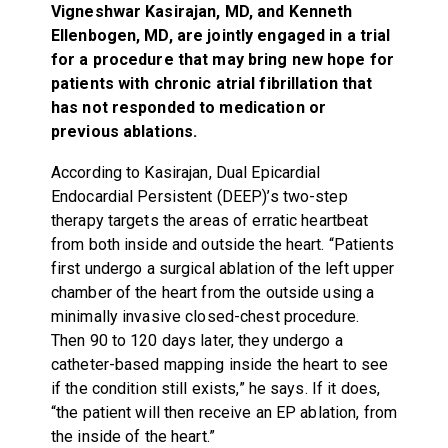
Vigneshwar Kasirajan, MD, and Kenneth
Ellenbogen, MD, are jointly engaged in a trial
for a procedure that may bring new hope for
patients with chronic atrial fibrillation that
has not responded to medication or
previous ablations.
According to Kasirajan, Dual Epicardial
Endocardial Persistent (DEEP)’s two-step
therapy targets the areas of erratic heartbeat
from both inside and outside the heart. “Patients
first undergo a surgical ablation of the left upper
chamber of the heart from the outside using a
minimally invasive closed-chest procedure.
Then 90 to 120 days later, they undergo a
catheter-based mapping inside the heart to see
if the condition still exists,” he says. If it does,
“the patient will then receive an EP ablation, from
the inside of the heart.”