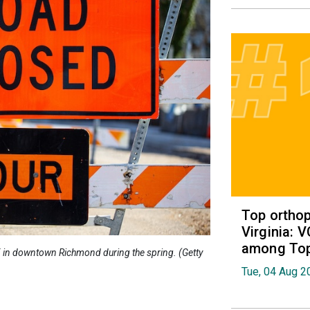
Top orthop
Virginia: 
among Top 
95 in downtown Richmond during the spring. (Getty
Tue, 04 Aug 2