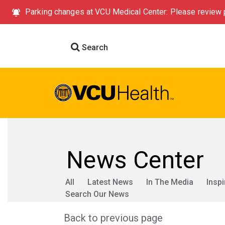
Parking changes at VCU Medical Center: Please review p
Search
News Center
All
Latest News
In The Media
Inspi
Search Our News
Back to previous page