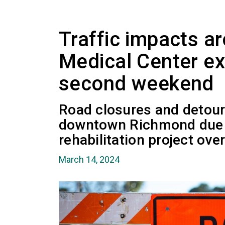
Traffic impacts a
Medical Center ex
second weekend
Road closures and detour
downtown Richmond due t
rehabilitation project over
March 14, 2024