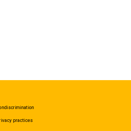
ondiscrimination
rivacy practices