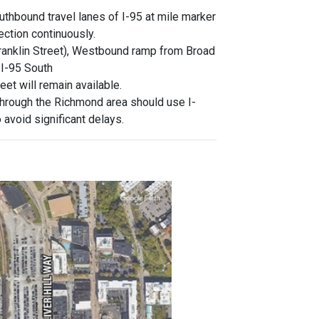
thbound travel lanes of I-95 at mile marker
ection continuously.
Franklin Street), Westbound ramp from Broad
 I-95 South
et will remain available.
through the Richmond area should use I-
 avoid significant delays.