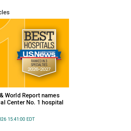
cles
 & World Report names
l Center No. 1 hospital
026 15:41:00 EDT