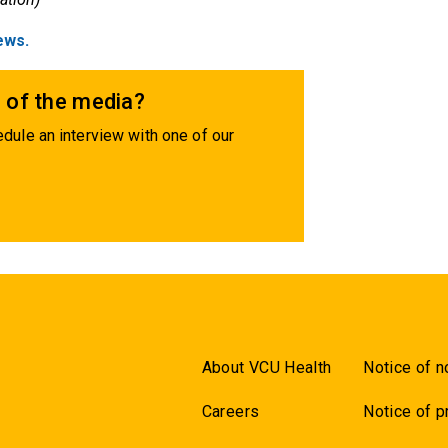
ews.
 of the media?
dule an interview with one of our
About VCU Health
Notice of n
Careers
Notice of p