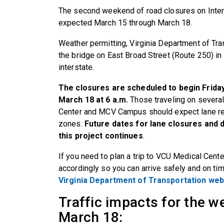
The second weekend of road closures on Inter
expected March 15 through March 18.
Weather permitting,
Virginia Department of Tra
the bridge on East Broad Street (Route 250) in
interstate.
The closures are scheduled to begin Friday
March 18 at 6 a.m.
Those traveling on several
Center and MCV Campus should expect lane re
zones.
Future dates for lane closures and 
this project continues
.
If you need to plan a trip to VCU Medical Cen
accordingly so you can arrive safely and on tim
Virginia Department of Transportation web
Traffic impacts for the 
March 18: