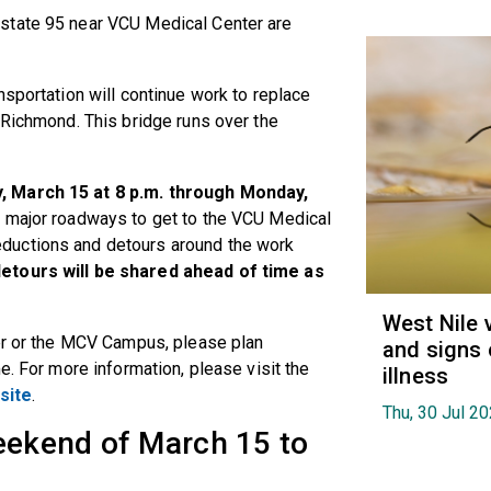
state 95 near VCU Medical Center are
nsportation
will continue work to replace
 Richmond. This bridge runs over the
, March 15 at 8 p.m. through Monday,
 major roadways to get to the VCU Medical
ductions and detours around the work
detours will be shared ahead of time as
West Nile 
ter or the MCV Campus, please plan
and signs 
e. For more information, please visit the
illness
site
.
Thu, 30 Jul 2
weekend of March 15 to