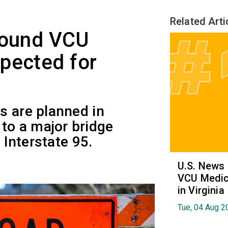
Related Arti
round VCU
pected for
s are planned in
o a major bridge
 Interstate 95.
U.S. News
VCU Medica
in Virginia
Tue, 04 Aug 2