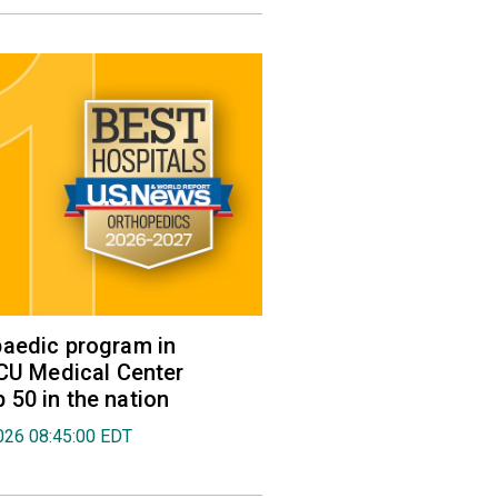
aedic program in
VCU Medical Center
50 in the nation
026 08:45:00 EDT