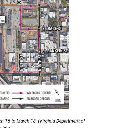
h 15 to March 18. (Virginia Department of
ation)