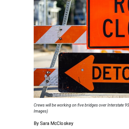
Crews will be working on five bridges over Interstate 
Images)
By Sara McCloskey