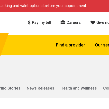
arking and valet options before your appointment.
Pay my bill
Careers
Give n
Find a provider
Our se
ring Stories
News Releases
Health and Wellness
Co