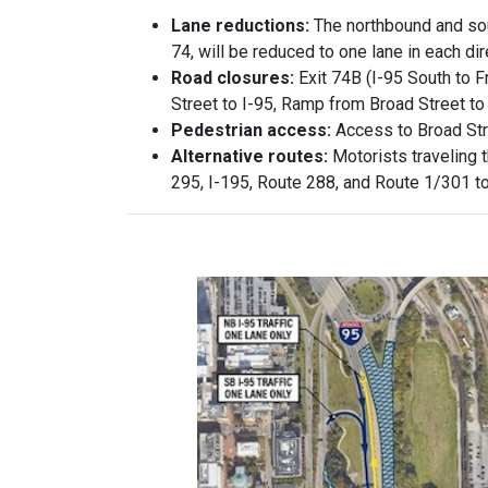
Lane reductions:
The northbound and sou
74, will be reduced to one lane in each dir
Road closures:
Exit 74B (I-95 South to 
Street to I-95, Ramp from Broad Street to
Pedestrian access:
Access to Broad Stre
Alternative routes:
Motorists traveling 
295, I-195, Route 288, and Route 1/301 to