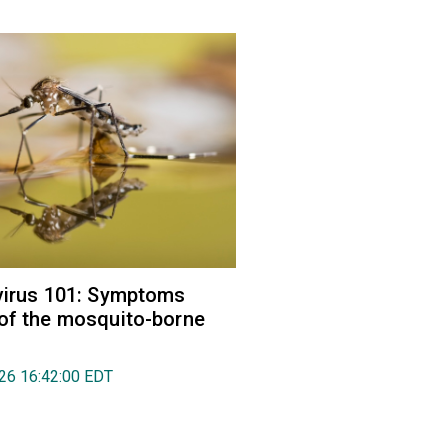
virus 101: Symptoms
of the mosquito-borne
026 16:42:00 EDT