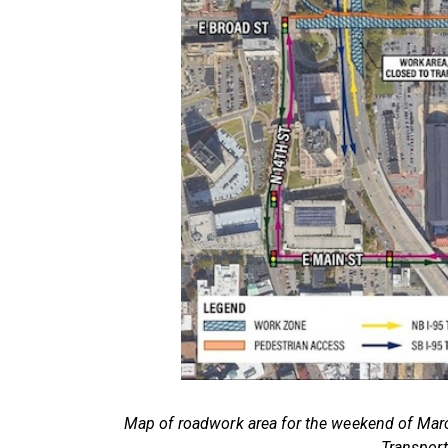
Map of roadwork area for the weekend of Marc
Transport