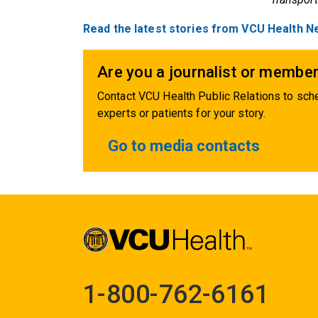
Read the latest stories from VCU Health N
Are you a journalist or member
Contact VCU Health Public Relations to sche
experts or patients for your story.
Go to media contacts
1-800-762-6161