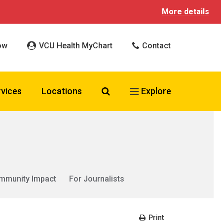
More details
ow
VCU Health MyChart
Contact
Search VCU Health
rvices
Locations
Explore
mmunity Impact
For Journalists
Print