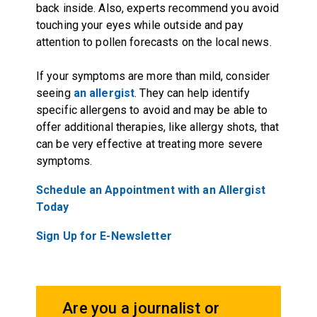
back inside. Also, experts recommend you avoid
touching your eyes while outside and pay
attention to pollen forecasts on the local news.
If your symptoms are more than mild, consider
seeing
an allergist
. They can help identify
specific allergens to avoid and may be able to
offer additional therapies, like allergy shots, that
can be very effective at treating more severe
symptoms.
Schedule an Appointment with an Allergist
Today
Sign Up for E-Newsletter
Are you a journalist or