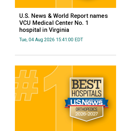
U.S. News & World Report names
VCU Medical Center No. 1
hospital in Virginia
Tue, 04 Aug 2026 15:41:00 EDT