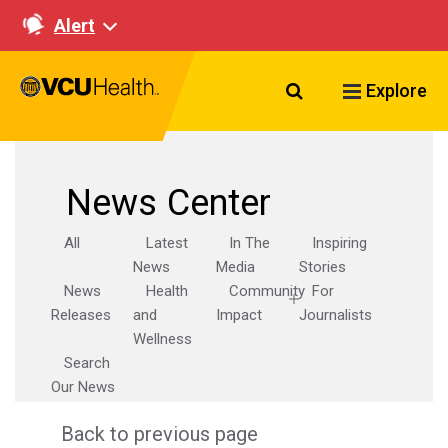
Alert
Search VCU Healt
Explore
News Center
All
Latest
In The
Inspiring
News
Media
Stories
News
Health
Community
For
Releases
and
Impact
Journalists
Wellness
Search
Our News
Back to previous page