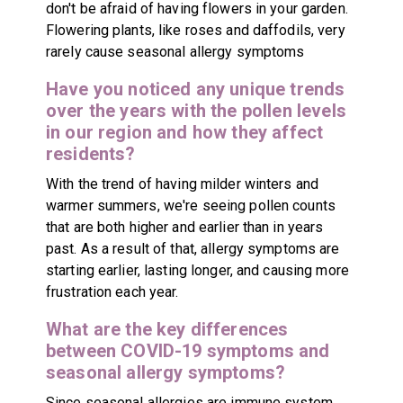
don't be afraid of having flowers in your garden.
Flowering plants, like roses and daffodils, very
rarely cause seasonal allergy symptoms
Have you noticed any unique trends
over the years with the pollen levels
in our region and how they affect
residents?
With the trend of having milder winters and
warmer summers, we're seeing pollen counts
that are both higher and earlier than in years
past. As a result of that, allergy symptoms are
starting earlier, lasting longer, and causing more
frustration each year.
What are the key differences
between COVID-19 symptoms and
seasonal allergy symptoms?
Since seasonal allergies are immune system