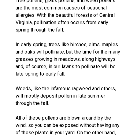
Tree pollens, grass pollens, and weed pollens
are the most common causes of seasonal
allergies. With the beautiful forests of Central
Virginia, pollination often occurs from early
spring through the fall.
In early spring, trees like birches, elms, maples
and oaks will pollinate, but the time for the many
grasses growing in meadows, along highways
and, of course, in our lawns to pollinate will be
late spring to early fall.
Weeds, like the infamous ragweed and others,
will mostly deposit pollen in late summer
through the fall.
All of these pollens are blown around by the
wind, so you can be exposed without having any
of those plants in your yard. On the other hand,