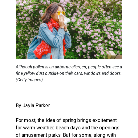
Although pollen is an airborne allergen, people often see a
fine yellow dust outside on their cars, windows and doors.
(Getty Images)
By Jayla Parker
For most, the idea of spring brings excitement
for warm weather, beach days and the openings
of amusement parks. But for some, along with