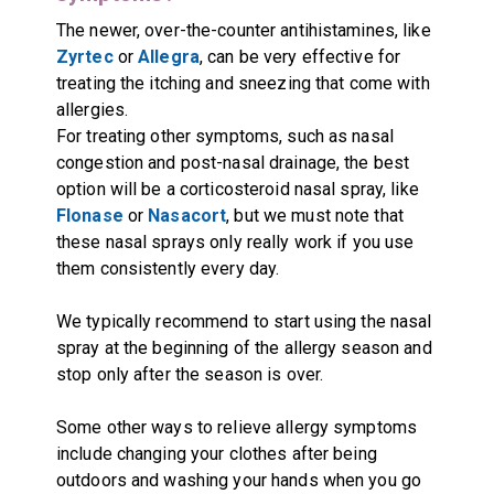
The newer, over-the-counter antihistamines, like
Zyrtec
or
Allegra
, can be very effective for
treating the itching and sneezing that come with
allergies.
For treating other symptoms, such as nasal
congestion and post-nasal drainage, the best
option will be a corticosteroid nasal spray, like
Flonase
or
Nasacort
, but we must note that
these nasal sprays only really work if you use
them consistently every day.
We typically recommend to start using the nasal
spray at the beginning of the allergy season and
stop only after the season is over.
Some other ways to relieve allergy symptoms
include changing your clothes after being
outdoors and washing your hands when you go