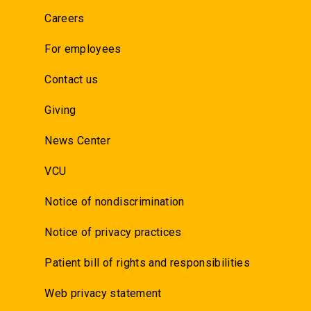
Careers
For employees
Contact us
Giving
News Center
VCU
Notice of nondiscrimination
Notice of privacy practices
Patient bill of rights and responsibilities
Web privacy statement