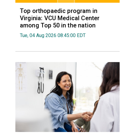
Top orthopaedic program in
Virginia: VCU Medical Center
among Top 50 in the nation
Tue, 04 Aug 2026 08:45:00 EDT