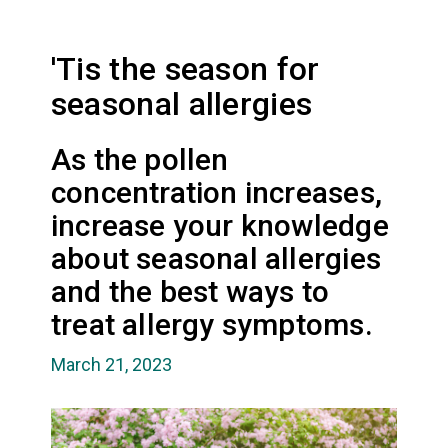
'Tis the season for
seasonal allergies
As the pollen
concentration increases,
increase your knowledge
about seasonal allergies
and the best ways to
treat allergy symptoms.
March 21, 2023