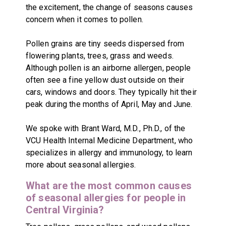
the excitement, the change of seasons causes
concern when it comes to pollen.
Pollen grains are tiny seeds dispersed from
flowering plants, trees, grass and weeds.
Although pollen is an airborne allergen, people
often see a fine yellow dust outside on their
cars, windows and doors. They typically hit their
peak during the months of April, May and June.
We spoke with Brant Ward, M.D., Ph.D., of the
VCU Health Internal Medicine Department, who
specializes in allergy and immunology, to learn
more about seasonal allergies.
What are the most common causes
of seasonal allergies for people in
Central Virginia?