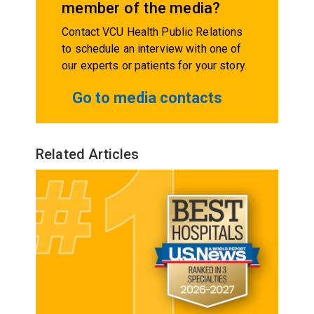
member of the media?
Contact VCU Health Public Relations
to schedule an interview with one of
our experts or patients for your story.
Go to media contacts
Related Articles