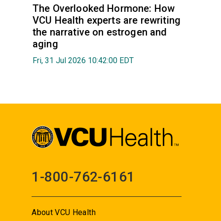
The Overlooked Hormone: How
VCU Health experts are rewriting
the narrative on estrogen and
aging
Fri, 31 Jul 2026 10:42:00 EDT
1-800-762-6161
About VCU Health