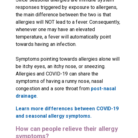
responses triggered by exposure to allergens,
the main difference between the two is that
allergies will NOT lead to a fever. Consequently,
whenever one may have an elevated
temperature, a fever will automatically point
towards having an infection.
Symptoms pointing towards allergies alone will
be itchy eyes, an itchy nose, or sneezing.
Allergies and COVID-19 can share the
symptoms of having a runny nose, nasal
congestion and a sore throat from
post-nasal
drainage
.
Learn more differences between COVID-19
and seasonal allergy symptoms.
How can people relieve their allergy
symptoms?