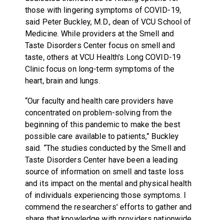
those with lingering symptoms of COVID-19,
said Peter Buckley, M.D., dean of VCU School of
Medicine. While providers at the Smell and
Taste Disorders Center focus on smell and
taste, others at VCU Health's Long COVID-19
Clinic focus on long-term symptoms of the
heart, brain and lungs.
“Our faculty and health care providers have
concentrated on problem-solving from the
beginning of this pandemic to make the best
possible care available to patients,” Buckley
said. “The studies conducted by the Smell and
Taste Disorders Center have been a leading
source of information on smell and taste loss
and its impact on the mental and physical health
of individuals experiencing those symptoms. I
commend the researchers' efforts to gather and
share that knowledge with providers nationwide