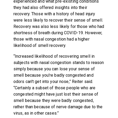
experienced and what pre-existing conditions
they had also offered insights into their
recovery. Those with a history of head injury
were less likely to recover their sense of smell.
Recovery was also less likely for those who had
shortness of breath during COVID-19. However,
those with nasal congestion had a higher
likelihood of smell recovery.
“Increased likelihood of recovering smell in
subjects with nasal congestion stands to reason
simply because you can lose your sense of
smell because you're badly congested and
odors can't get into your nose,” Reiter said.
“Certainly a subset of those people who are
congested might have just lost their sense of
smell because they were badly congested,
rather than because of nerve damage due to the
virus, as in other cases.”