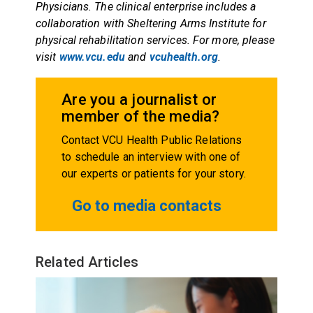
Physicians. The clinical enterprise includes a
collaboration with Sheltering Arms Institute for
physical rehabilitation services. For more, please
visit
www.vcu.edu
and
vcuhealth.org
.
Are you a journalist or
member of the media?
Contact VCU Health Public Relations
to schedule an interview with one of
our experts or patients for your story.
Go to media contacts
Related Articles