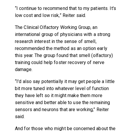
“I continue to recommend that to my patients. It's
low cost and low risk,” Reiter said.
The Clinical Olfactory Working Group, an
international group of physicians with a strong
research interest in the sense of smell,
recommended the method as an option early
this year. The group found that smell (olfactory)
training could help foster recovery of nerve
damage.
“I'd also say potentially it may get people a little
bit more tuned into whatever level of function
they have left so it might make them more
sensitive and better able to use the remaining
sensors and neurons that are working,” Reiter
said.
And for those who might be concerned about the