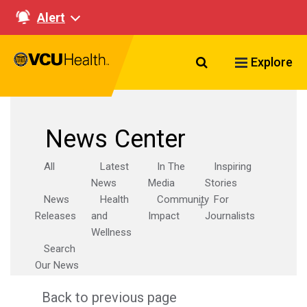
Alert
Search VCU Healt
Explore
News Center
All
Latest
In The
Inspiring
News
Media
Stories
News
Health
Community
For
Releases
and
Impact
Journalists
Wellness
Search
Our News
Back to previous page