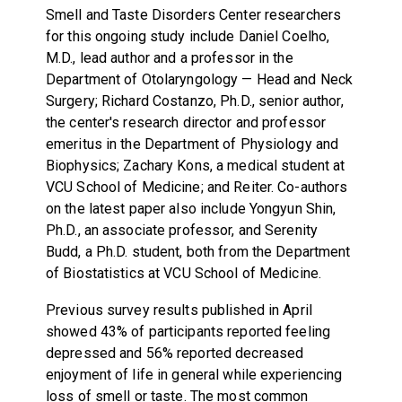
Smell and Taste Disorders Center researchers
for this ongoing study include Daniel Coelho,
M.D., lead author and a professor in the
Department of Otolaryngology — Head and Neck
Surgery; Richard Costanzo, Ph.D., senior author,
the center's research director and professor
emeritus in the Department of Physiology and
Biophysics; Zachary Kons, a medical student at
VCU School of Medicine; and Reiter. Co-authors
on the latest paper also include Yongyun Shin,
Ph.D., an associate professor, and Serenity
Budd, a Ph.D. student, both from the Department
of Biostatistics at VCU School of Medicine.
Previous survey results published in April
showed 43% of participants reported feeling
depressed and 56% reported decreased
enjoyment of life in general while experiencing
loss of smell or taste. The most common