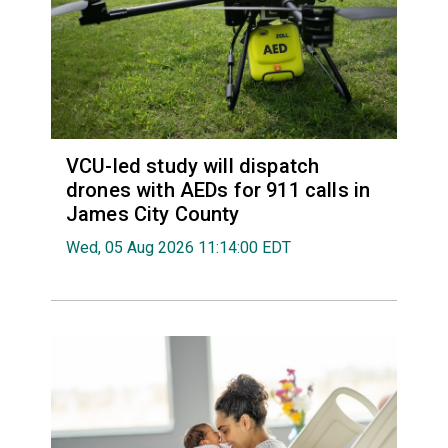
VCU-led study will dispatch
drones with AEDs for 911 calls in
James City County
Wed, 05 Aug 2026 11:14:00 EDT