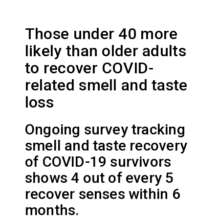
Those under 40 more
likely than older adults
to recover COVID-
related smell and taste
loss
Ongoing survey tracking
smell and taste recovery
of COVID-19 survivors
shows 4 out of every 5
recover senses within 6
months.