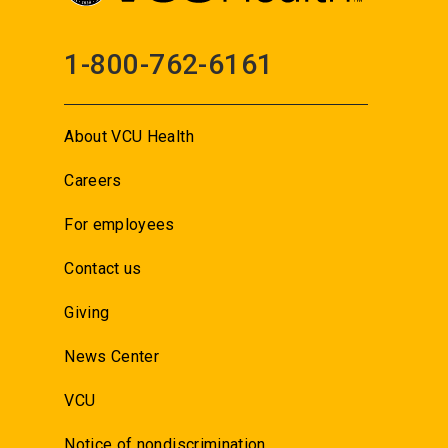
1-800-762-6161
About VCU Health
Careers
For employees
Contact us
Giving
News Center
VCU
Notice of nondiscrimination