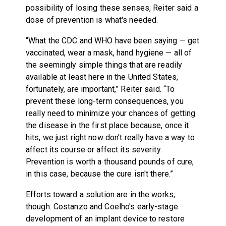
possibility of losing these senses, Reiter said a
dose of prevention is what's needed.
“What the CDC and WHO have been saying — get
vaccinated, wear a mask, hand hygiene — all of
the seemingly simple things that are readily
available at least here in the United States,
fortunately, are important,” Reiter said. “To
prevent these long-term consequences, you
really need to minimize your chances of getting
the disease in the first place because, once it
hits, we just right now don't really have a way to
affect its course or affect its severity.
Prevention is worth a thousand pounds of cure,
in this case, because the cure isn't there.”
Efforts toward a solution are in the works,
though. Costanzo and Coelho's early-stage
development of an implant device to restore