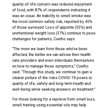
quality-of-life concern was reduced enjoyment
of food, with 87% of respondents indicating it
was an issue. An inability to smell smoke was
the most common safety risk, reported by 45%
of those surveyed. Loss of appetite (55%) and
unintentional weight loss (37%) continue to pose
challenges for patients, Coelho says.
“The more we learn from those who've been
affected, the better we can advise their health
care providers and even individuals themselves
on how to manage those symptoms,” Coelho
said. “Through this study, we continue to gain a
clearer picture of the risks COVID-19 poses to
quality of life, safety and long-term health and
well-being while seeking answers on treatment.”
For those looking for a reprieve from smell loss,
smell training using essential oils may help.