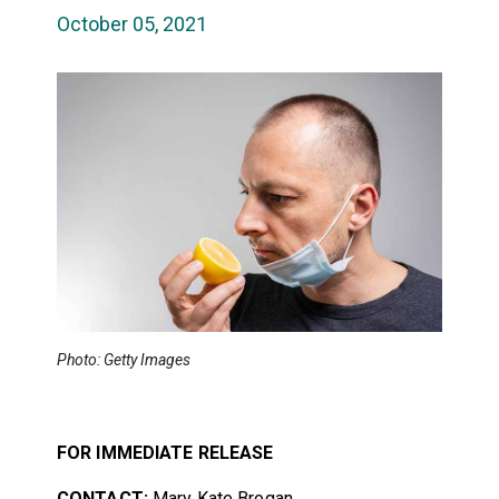
October 05, 2021
Photo: Getty Images
FOR IMMEDIATE RELEASE
CONTACT:
Mary Kate Brogan