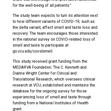
for the well-being of all patients.”
The study team expects to turn its attention next
to how different variants of COVID-19, such as
the delta variant, affect smell and taste loss and
recovery. The team encourages those interested
in the national survey on COVID-related loss of
smell and taste to participate at
go.vcu.edu/covidsmell.
This study received grant funding from the
MEDARVA Foundation. The C. Kenneth and
Dianne Wright Center for Clinical and
Translational Research, which oversees clinical
research at VCU, established and maintains the
database for the ongoing survey for those
experiencing loss of smell and taste through
funding from a National Institutes of Health
grant.