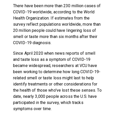
There have been more than 230 million cases of
COVID-19 worldwide, according to the World
Health Organization. If estimates from the
survey reflect populations worldwide, more than
20 million people could have lingering loss of
smell or taste more than six months after their
COVID-19 diagnosis.
Since April 2020 when news reports of smell
and taste loss as a symptom of COVID-19
became widespread, researchers at VCU have
been working to determine how long COVID-19-
related smell or taste loss might last to help
identify treatments or other considerations for
the health of those who've lost these senses. To
date, nearly 3,000 people across the U.S. have
participated in the survey, which tracks
symptoms over time.