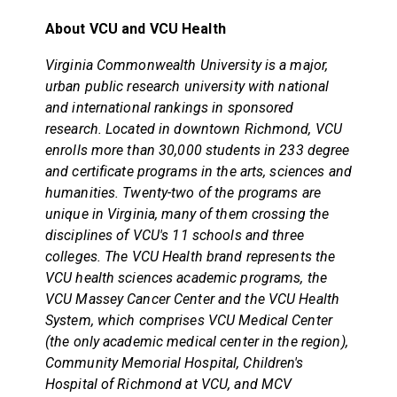
About VCU and VCU Health
Virginia Commonwealth University is a major,
urban public research university with national
and international rankings in sponsored
research. Located in downtown Richmond, VCU
enrolls more than 30,000 students in 233 degree
and certificate programs in the arts, sciences and
humanities. Twenty-two of the programs are
unique in Virginia, many of them crossing the
disciplines of VCU's 11 schools and three
colleges. The VCU Health brand represents the
VCU health sciences academic programs, the
VCU Massey Cancer Center and the VCU Health
System, which comprises VCU Medical Center
(the only academic medical center in the region),
Community Memorial Hospital, Children's
Hospital of Richmond at VCU, and MCV