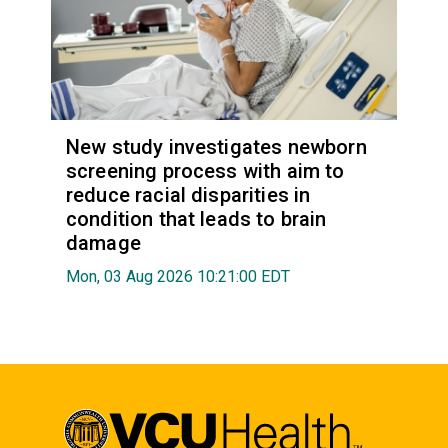
New study investigates newborn
screening process with aim to
reduce racial disparities in
condition that leads to brain
damage
Mon, 03 Aug 2026 10:21:00 EDT