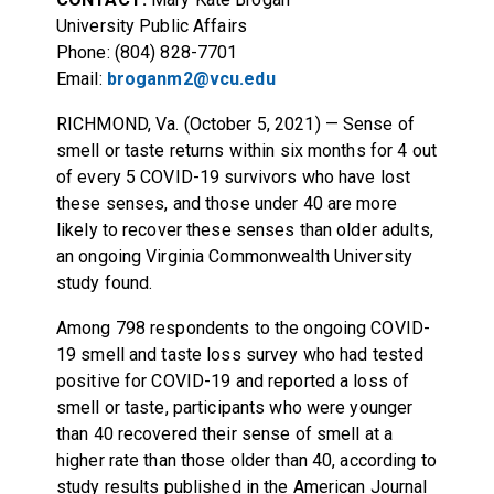
University Public Affairs
Phone: (804) 828-7701
Email:
broganm2@vcu.edu
RICHMOND, Va. (October 5, 2021) — Sense of
smell or taste returns within six months for 4 out
of every 5 COVID-19 survivors who have lost
these senses, and those under 40 are more
likely to recover these senses than older adults,
an ongoing Virginia Commonwealth University
study found.
Among 798 respondents to the ongoing COVID-
19 smell and taste loss survey who had tested
positive for COVID-19 and reported a loss of
smell or taste, participants who were younger
than 40 recovered their sense of smell at a
higher rate than those older than 40, according to
study results published in the American Journal