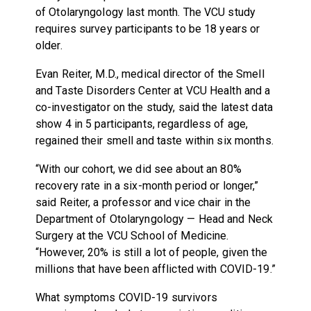
of Otolaryngology last month. The VCU study
requires survey participants to be 18 years or
older.
Evan Reiter, M.D., medical director of the Smell
and Taste Disorders Center at VCU Health and a
co-investigator on the study, said the latest data
show 4 in 5 participants, regardless of age,
regained their smell and taste within six months.
“With our cohort, we did see about an 80%
recovery rate in a six-month period or longer,”
said Reiter, a professor and vice chair in the
Department of Otolaryngology — Head and Neck
Surgery at the VCU School of Medicine.
“However, 20% is still a lot of people, given the
millions that have been afflicted with COVID-19.”
What symptoms COVID-19 survivors