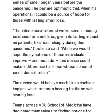
sense of smell began years before the
pandemic. The pair are optimistic that, when it's
operational, it could be a source of hope for
those with lasting smell loss.
“The international interest we've seen in finding
solutions for smell loss, given its lasting impact
on patients, has risen sharply during this
pandemic,” Costanzo said. “While we would
hope the symptoms of these individuals
improve — and most do — this device could
make a difference for those whose sense of
smell doesn't return.”
The device would behave much like a cochlear
implant, which restores hearing for those with
hearing loss.
Teams across VCU School of Medicine have
dedicated themselves to finding options for