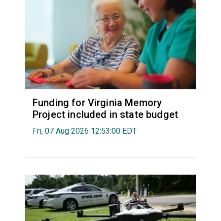
Funding for Virginia Memory
Project included in state budget
Fri, 07 Aug 2026 12:53:00 EDT