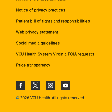
Notice of privacy practices
Patient bill of rights and responsibilities
Web privacy statement
Social media guidelines
VCU Health System Virginia FOIA requests
Price transparency
©
2026 VCU Health. All rights reserved.