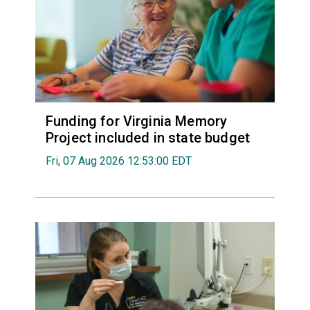
Funding for Virginia Memory
Project included in state budget
Fri, 07 Aug 2026 12:53:00 EDT