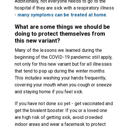
Additionally, not everyone needs to go to the
hospital if they are sick with a respiratory illness
-
many symptoms can be treated at home
.
What are some things we should be
doing to protect themselves from
this new variant?
Many of the lessons we learned during the
beginning of the COVID-19 pandemic still apply,
not only for this new variant but for all illnesses
that tend to pop up during the winter months.
This includes washing your hands frequently,
covering your mouth when you cough or sneeze
and staying home if you feel sick.
If you have not done so yet - get vaccinated and
get the bivalent booster. If you or a loved one
are high risk of getting sick, avoid crowded
indoor areas and wear a facemask to protect