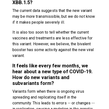
XBB.1.5?
The current data suggests that the new variant
may be more transmissible, but we do not know
if it makes people severely ill.
It is also too soon to tell whether the current
vaccines and treatments are less effective for
this variant. However, we believe, the bivalent
booster has some activity against the new viral
variant.
It feels like every few months, we
hear about a new type of COVID-19.
How do new variants and
subvariants form?
Variants form when there is ongoing virus
spreading and replicating itself in the
community. This leads to errors -- or changes --
in replication, causing a mutation in the genetic