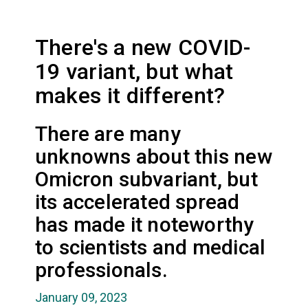
There's a new COVID-
19 variant, but what
makes it different?
There are many
unknowns about this new
Omicron subvariant, but
its accelerated spread
has made it noteworthy
to scientists and medical
professionals.
January 09, 2023