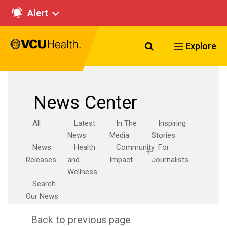
Alert
Search VCU Healt
Explore
News Center
All
Latest
In The
Inspiring
News
Media
Stories
News
Health
Community
For
Releases
and
Impact
Journalists
Wellness
Search
Our News
Back to previous page