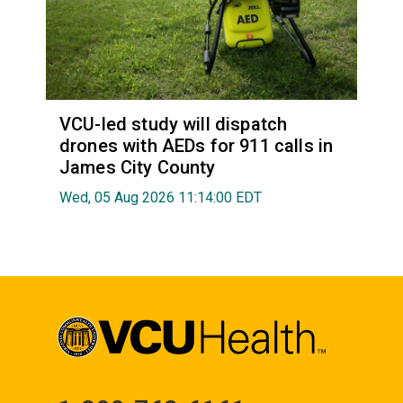
VCU-led study will dispatch
drones with AEDs for 911 calls in
James City County
Wed, 05 Aug 2026 11:14:00 EDT