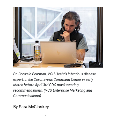
Dr. Gonzalo Bearman, VCU Health's infectious disease
expert, in the Coronavirus Command Center in early
March before April 3rd CDC mask wearing
recommendations. (VCU Enterprise Marketing and
Communications)
By Sara McCloskey