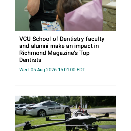
VCU School of Dentistry faculty
and alumni make an impact in
Richmond Magazine’s Top
Dentists
Wed, 05 Aug 2026 15:01:00 EDT