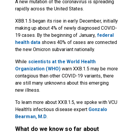
A new mutation of the coronavirus is spreading
rapidly across the United States.
XBB.1.5 began its rise in early December, initially
making up about 4% of newly diagnosed COVID-
19 cases. By the beginning of January,
federal
health data
shows 40% of cases are connected
the new Omicron subvariant nationally.
While
scientists at the World Health
Organization (WHO)
warn XXB.1.5 may be more
contagious than other COVID-19 variants, there
are still many unknowns about this emerging
new illness.
To learn more about XXB.1.5, we spoke with VCU
Health's infectious disease expert
Gonzalo
Bearman, M.D
.
What do we know so far about