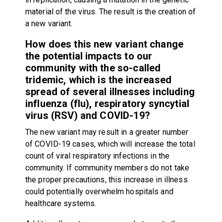
material of the virus. The result is the creation of
a new variant.
How does this new variant change
the potential impacts to our
community with the so-called
tridemic, which is the increased
spread of several illnesses including
influenza (flu), respiratory syncytial
virus (RSV) and COVID-19?
The new variant may result in a greater number
of COVID-19 cases, which will increase the total
count of viral respiratory infections in the
community. If community members do not take
the proper precautions, this increase in illness
could potentially overwhelm hospitals and
healthcare systems.