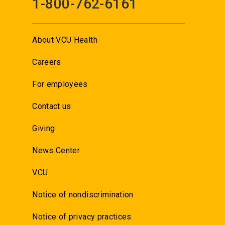
1-800-762-6161
About VCU Health
Careers
For employees
Contact us
Giving
News Center
VCU
Notice of nondiscrimination
Notice of privacy practices