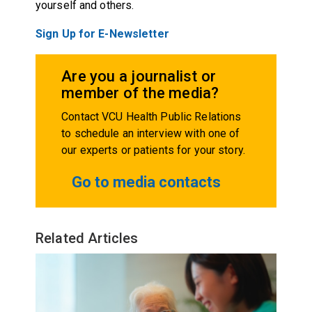
yourself and others.
Sign Up for E-Newsletter
Are you a journalist or
member of the media?
Contact VCU Health Public Relations
to schedule an interview with one of
our experts or patients for your story.
Go to media contacts
Related Articles