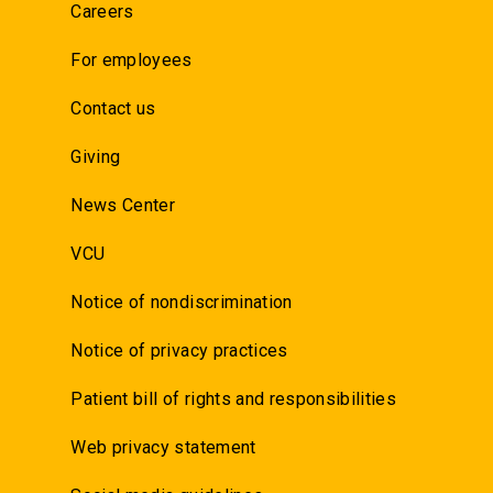
Careers
For employees
Contact us
Giving
News Center
VCU
Notice of nondiscrimination
Notice of privacy practices
Patient bill of rights and responsibilities
Web privacy statement