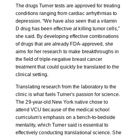
The drugs Turner tests are approved for treating
conditions ranging from cardiac arrhythmias to
depression. “We have also seen that a vitamin
D drug has been effective at killing tumor cells,”
she said. By developing effective combinations
of drugs that are already FDA-approved, she
aims for her research to make breakthroughs in
the field of triple-negative breast cancer
treatment that could quickly be translated to the
clinical setting.
Translating research from the laboratory to the
clinic is what fuels Turner's passion for science.
The 29-year-old New York native chose to
attend VCU because of the medical school
curriculum's emphasis on a bench-to-bedside
mentality, which Turner said is essential to
effectively conducting translational science. She