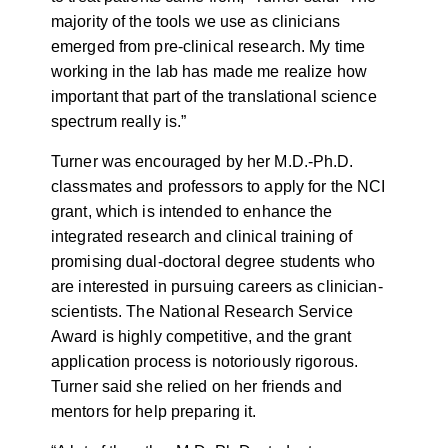
majority of the tools we use as clinicians
emerged from pre-clinical research. My time
working in the lab has made me realize how
important that part of the translational science
spectrum really is.”
Turner was encouraged by her M.D.-Ph.D.
classmates and professors to apply for the NCI
grant, which is intended to enhance the
integrated research and clinical training of
promising dual-doctoral degree students who
are interested in pursuing careers as clinician-
scientists. The National Research Service
Award is highly competitive, and the grant
application process is notoriously rigorous.
Turner said she relied on her friends and
mentors for help preparing it.