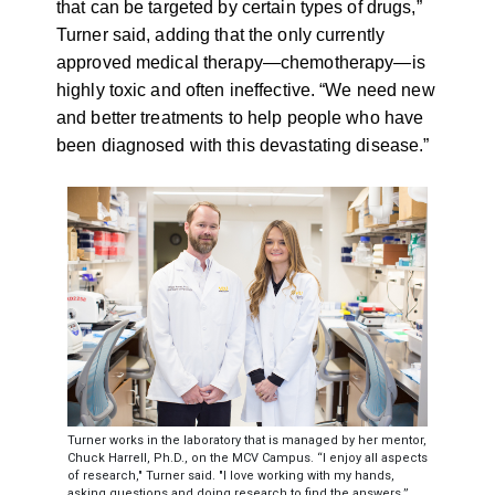
that can be targeted by certain types of drugs,”
Turner said, adding that the only currently
approved medical therapy
—
chemotherapy
—
is
highly toxic and often ineffective. “We need new
and better treatments to help people who have
been diagnosed with this devastating disease.”
Turner works in the laboratory that is managed by her mentor,
Chuck Harrell, Ph.D., on the MCV Campus. “I enjoy all aspects
of research," Turner said. "I love working with my hands,
asking questions and doing research to find the answers.”