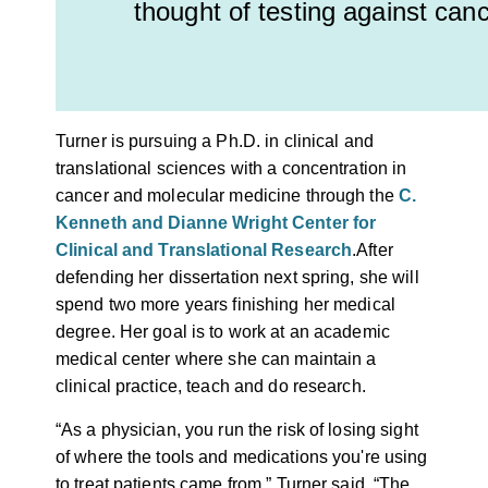
thought of testing against canc
Turner is pursuing a Ph.D. in clinical and
translational sciences with a concentration in
cancer and molecular medicine through the
C.
Kenneth and Dianne Wright Center for
Clinical and Translational Research
.
After
defending her dissertation next spring, she will
spend two more years finishing her medical
degree. Her goal is to work at an academic
medical center where she can maintain a
clinical practice, teach and do research.
“As a physician, you run the risk of losing sight
of where the tools and medications you're using
to treat patients came from,” Turner said. “The