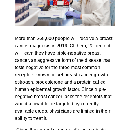
More than 268,000 people will receive a breast
cancer diagnosis in 2019. Of them, 20 percent
will learn they have triple-negative breast
cancer, an aggressive form of the disease that
tests negative for the three most common
receptors known to fuel breast cancer growth
—
estrogen, progesterone and a protein called
human epidermal growth factor. Since triple-
negative breast cancer lacks the receptors that
would allow it to be targeted by currently
available drugs, physicians are limited in their
ability to treat it.
“Given the current standard of care, patients