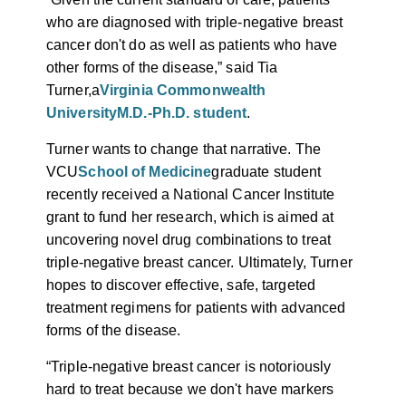
who are diagnosed with triple-negative breast
cancer don't do as well as patients who have
other forms of the disease,” said Tia
Turner,
a
Virginia Commonwealth
University
M.D.-Ph.D. student
.
Turner wants to change that narrative. The
VCU
School of Medicine
graduate student
recently received a National Cancer Institute
grant to fund her research, which is aimed at
uncovering novel drug combinations to treat
triple-negative breast cancer. Ultimately, Turner
hopes to discover effective, safe, targeted
treatment regimens for patients with advanced
forms of the disease.
“Triple-negative breast cancer is notoriously
hard to treat because we don't have markers