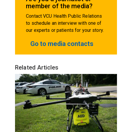
member of the media?
Contact VCU Health Public Relations
to schedule an interview with one of
our experts or patients for your story.
Go to media contacts
Related Articles