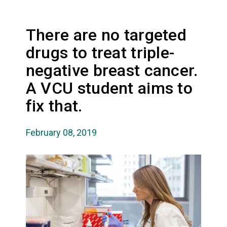
There are no targeted
drugs to treat triple-
negative breast cancer.
A VCU student aims to
fix that.
February 08, 2019