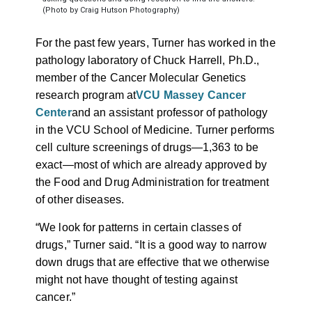
(Photo by Craig Hutson Photography)
For the past few years, Turner has worked in the
pathology laboratory of Chuck Harrell, Ph.D.,
member of the Cancer Molecular Genetics
research program at
VCU Massey Cancer
Center
and an assistant professor of pathology
in the VCU School of Medicine. Turner performs
cell culture screenings of drugs
—
1,363 to be
exact
—most of which are already approved by
the Food and Drug Administration for treatment
of other diseases.
“We look for patterns in certain classes of
drugs,” Turner said. “It is a good way to narrow
down drugs that are effective that we otherwise
might not have thought of testing against
cancer.”