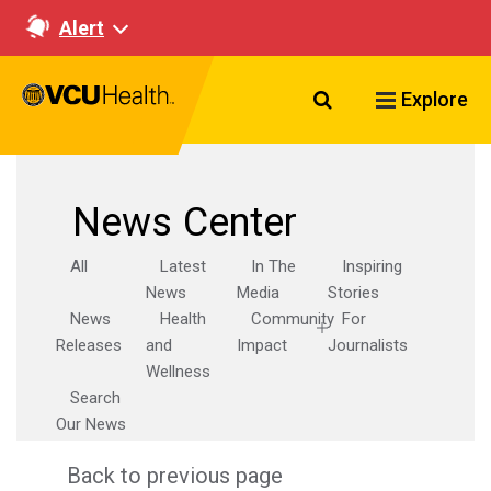
Alert
Search VCU Healt
Explore
News Center
All
Latest
In The
Inspiring
News
Media
Stories
News
Health
Community
For
Releases
and
Impact
Journalists
Wellness
Search
Our News
Back to previous page