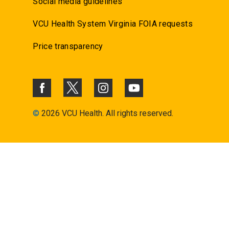
Social media guidelines
VCU Health System Virginia FOIA requests
Price transparency
©
2026 VCU Health. All rights reserved.