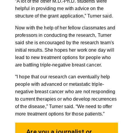
“A lot of the other M.D.-Ph.D. students were
helpful in providing me with advice on the
structure of the grant application,” Turner said.
Now with the help of her fellow classmates and
professors in conducting the research, Turner
said she is encouraged by the research team's
initial results. She hopes her work one day will
lead to new treatment options for people who
are battling triple-negative breast cancer.
“I hope that our research can eventually help
people with advanced or metastatic triple-
negative breast cancer who are not responding
to current therapies or who develop recurrences
of the disease,” Turner said. “We need to offer
more treatment options for those patients.”
Are you a journalist or