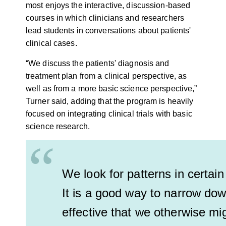
most enjoys the interactive, discussion-based
courses in which clinicians and researchers
lead students in conversations about patients'
clinical cases.
“We discuss the patients' diagnosis and
treatment plan from a clinical perspective, as
well as from a more basic science perspective,”
Turner said, adding that the program is heavily
focused on integrating clinical trials with basic
science research.
“
We look for patterns in certain
It is a good way to narrow dow
effective that we otherwise mi