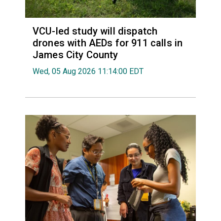
VCU-led study will dispatch
drones with AEDs for 911 calls in
James City County
Wed, 05 Aug 2026 11:14:00 EDT