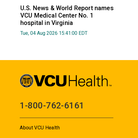
U.S. News & World Report names
VCU Medical Center No. 1
hospital in Virginia
Tue, 04 Aug 2026 15:41:00 EDT
1-800-762-6161
About VCU Health