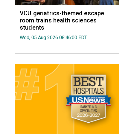
VCU geriatrics-themed escape
room trains health sciences
students
Wed, 05 Aug 2026 08:46:00 EDT