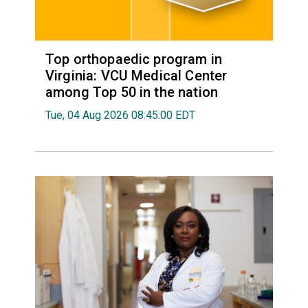
Top orthopaedic program in
Virginia: VCU Medical Center
among Top 50 in the nation
Tue, 04 Aug 2026 08:45:00 EDT