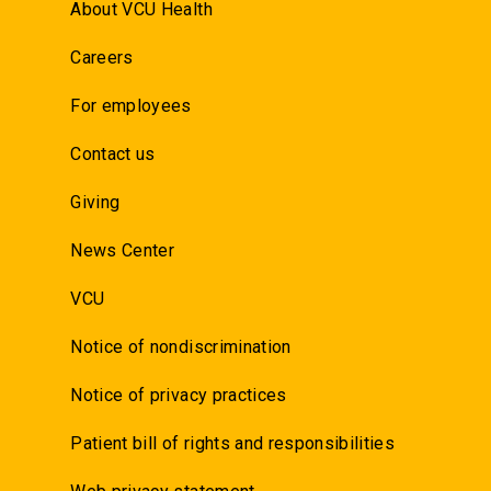
About VCU Health
Careers
For employees
Contact us
Giving
News Center
VCU
Notice of nondiscrimination
Notice of privacy practices
Patient bill of rights and responsibilities