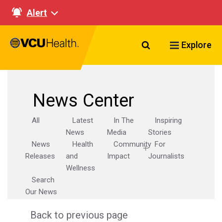
Alert
Search VCU Healt
Explore
News Center
All
Latest
In The
Inspiring
News
Media
Stories
News
Health
Community
For
Releases
and
Impact
Journalists
Wellness
Search
Our News
Back to previous page