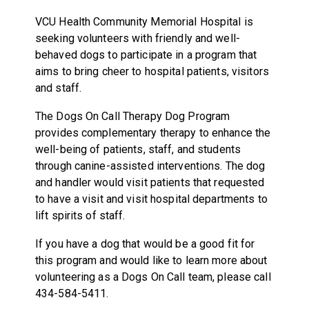
VCU Health Community Memorial Hospital is
seeking volunteers with friendly and well-
behaved dogs to participate in a program that
aims to bring cheer to hospital patients, visitors
and staff.
The Dogs On Call Therapy Dog Program
provides complementary therapy to enhance the
well-being of patients, staff, and students
through canine-assisted interventions. The dog
and handler would visit patients that requested
to have a visit and visit hospital departments to
lift spirits of staff.
If you have a dog that would be a good fit for
this program and would like to learn more about
volunteering as a Dogs On Call team, please call
434-584-5411.