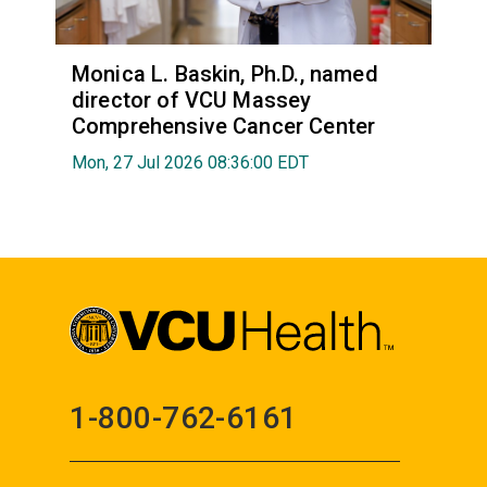
Monica L. Baskin, Ph.D., named
director of VCU Massey
Comprehensive Cancer Center
Mon, 27 Jul 2026 08:36:00 EDT
1-800-762-6161