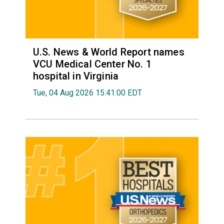
U.S. News & World Report names
VCU Medical Center No. 1
hospital in Virginia
Tue, 04 Aug 2026 15:41:00 EDT