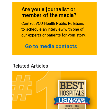
Are you a journalist or
member of the media?
Contact VCU Health Public Relations
to schedule an interview with one of
our experts or patients for your story.
Go to media contacts
Related Articles