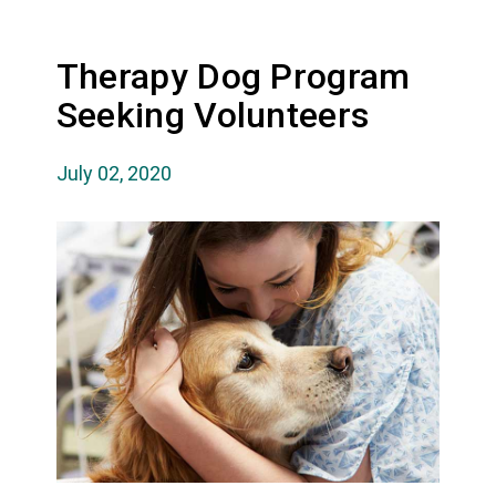
Therapy Dog Program
Seeking Volunteers
July 02, 2020