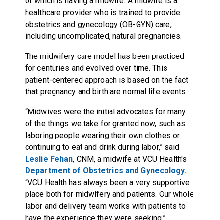
of which is having a midwife. A midwife is a
healthcare provider who is trained to provide
obstetrics and gynecology (OB-GYN) care,
including uncomplicated, natural pregnancies.
The midwifery care model has been practiced
for centuries and evolved over time. This
patient-centered approach is based on the fact
that pregnancy and birth are normal life events.
“Midwives were the initial advocates for many
of the things we take for granted now, such as
laboring people wearing their own clothes or
continuing to eat and drink during labor,” said
Leslie Fehan
, CNM, a midwife at VCU Health's
Department of Obstetrics and Gynecology.
“VCU Health has always been a very supportive
place both for midwifery and patients. Our whole
labor and delivery team works with patients to
have the experience they were seeking.”