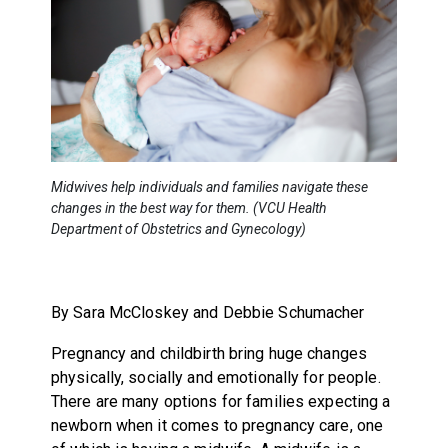
Midwives help individuals and families navigate these
changes in the best way for them. (VCU Health
Department of Obstetrics and Gynecology)
By Sara McCloskey and Debbie Schumacher
Pregnancy and childbirth bring huge changes
physically, socially and emotionally for people.
There are many options for families expecting a
newborn when it comes to pregnancy care, one