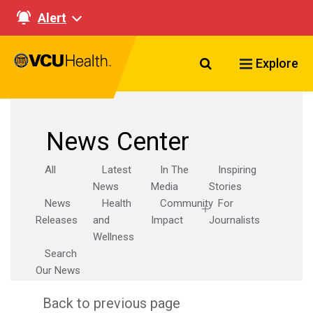
Alert
Search VCU Healt
Explore
News Center
All
Latest
In The
Inspiring
News
Media
Stories
News
Health
Community
For
Releases
and
Impact
Journalists
Wellness
Search
Our News
Back to previous page