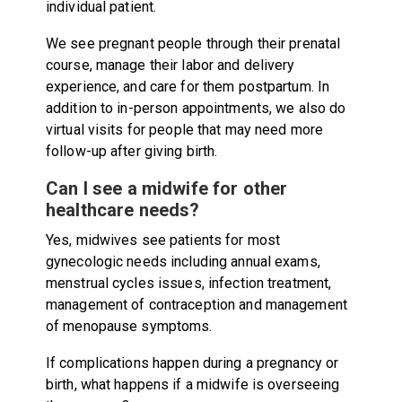
individual patient.
We see pregnant people through their prenatal
course, manage their labor and delivery
experience, and care for them postpartum. In
addition to in-person appointments, we also do
virtual visits for people that may need more
follow-up after giving birth.
Can I see a midwife for other
healthcare needs?
Yes, midwives see patients for most
gynecologic needs including annual exams,
menstrual cycles issues, infection treatment,
management of contraception and management
of menopause symptoms.
If complications happen during a pregnancy or
birth, what happens if a midwife is overseeing