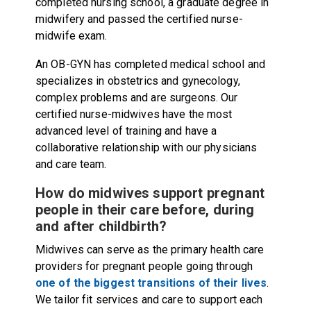
completed nursing school, a graduate degree in
midwifery and passed the certified nurse-
midwife exam.
An OB-GYN has completed medical school and
specializes in obstetrics and gynecology,
complex problems and are surgeons. Our
certified nurse-midwives have the most
advanced level of training and have a
collaborative relationship with our physicians
and care team.
How do midwives support pregnant
people in their care before, during
and after childbirth?
Midwives can serve as the primary health care
providers for pregnant people going through
one of the biggest transitions of their lives
.
We tailor fit services and care to support each