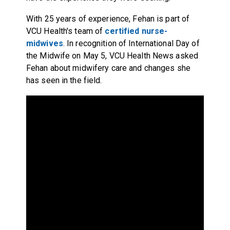
With 25 years of experience, Fehan is part of
VCU Health's team of
certified nurse-
midwives
. In recognition of International Day of
the Midwife on May 5, VCU Health News asked
Fehan about midwifery care and changes she
has seen in the field.