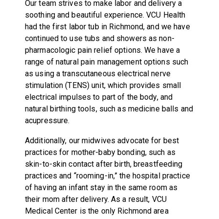
Our team strives to make labor and delivery a
soothing and beautiful experience. VCU Health
had the first labor tub in Richmond, and we have
continued to use tubs and showers as non-
pharmacologic pain relief options. We have a
range of natural pain management options such
as using a transcutaneous electrical nerve
stimulation (TENS) unit, which provides small
electrical impulses to part of the body, and
natural birthing tools, such as medicine balls and
acupressure.
Additionally, our midwives advocate for best
practices for mother-baby bonding, such as
skin-to-skin contact after birth, breastfeeding
practices and “rooming-in,” the hospital practice
of having an infant stay in the same room as
their mom after delivery. As a result, VCU
Medical Center is the only Richmond area