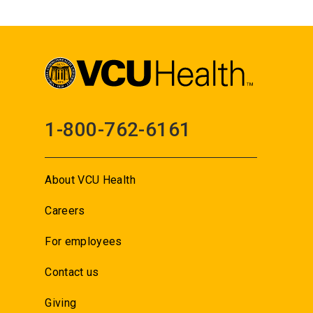
1-800-762-6161
About VCU Health
Careers
For employees
Contact us
Giving