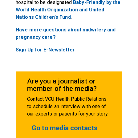
hospital to be designated
Baby-Friendly by the
World Health Organization and United
Nations Children's Fund
.
Have more questions about midwifery and
pregnancy care?
Sign Up for E-Newsletter
Are you a journalist or
member of the media?
Contact VCU Health Public Relations
to schedule an interview with one of
our experts or patients for your story.
Go to media contacts