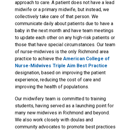
approach to care. A patient does not have a lead
midwife or a primary midwife, but instead, we
collectively take care of that person. We
communicate daily about patients due to have a
baby in the next month and have team meetings
to update each other on any high-risk patients or
those that have special circumstances. Our team
of nurse-midwives is the only Richmond area
practice to achieve the
American College of
Nurse-Midwives Triple Aim Best Practice
designation, based on improving the patient
experience, reducing the cost of care and
improving the health of populations.
Our midwifery team is committed to training
students, having served as a launching point for
many new midwives in Richmond and beyond.
We also work closely with doulas and
community advocates to promote best practices