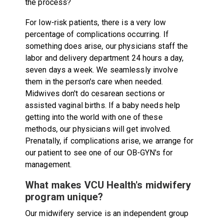
the process?
For low-risk patients, there is a very low
percentage of complications occurring. If
something does arise, our physicians staff the
labor and delivery department 24 hours a day,
seven days a week. We seamlessly involve
them in the person's care when needed.
Midwives don't do cesarean sections or
assisted vaginal births. If a baby needs help
getting into the world with one of these
methods, our physicians will get involved.
Prenatally, if complications arise, we arrange for
our patient to see one of our OB-GYN's for
management.
What makes VCU Health's midwifery
program unique?
Our midwifery service is an independent group