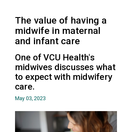
The value of having a
midwife in maternal
and infant care
One of VCU Health's
midwives discusses what
to expect with midwifery
care.
May 03, 2023