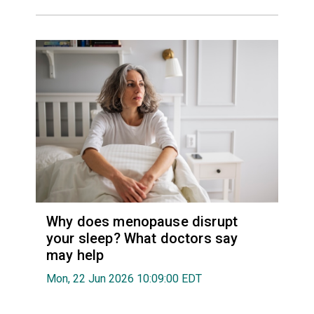
Why does menopause disrupt
your sleep? What doctors say
may help
Mon, 22 Jun 2026 10:09:00 EDT