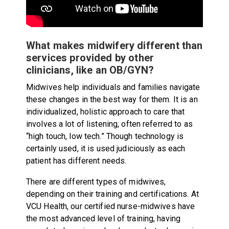
What makes midwifery different than
services provided by other
clinicians, like an OB/GYN?
Midwives help individuals and families navigate
these changes in the best way for them. It is an
individualized, holistic approach to care that
involves a lot of listening, often referred to as
“high touch, low tech.” Though technology is
certainly used, it is used judiciously as each
patient has different needs.
There are different types of midwives,
depending on their training and certifications. At
VCU Health, our certified nurse-midwives have
the most advanced level of training, having