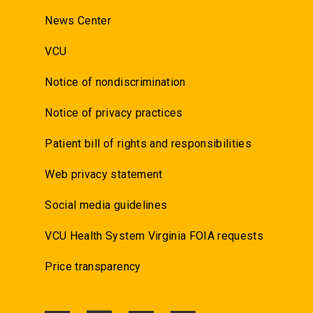
News Center
VCU
Notice of nondiscrimination
Notice of privacy practices
Patient bill of rights and responsibilities
Web privacy statement
Social media guidelines
VCU Health System Virginia FOIA requests
Price transparency