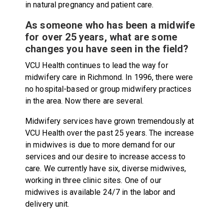
in natural pregnancy and patient care.
As someone who has been a midwife
for over 25 years, what are some
changes you have seen in the field?
VCU Health continues to lead the way for
midwifery care in Richmond. In 1996, there were
no hospital-based or group midwifery practices
in the area. Now there are several.
Midwifery services have grown tremendously at
VCU Health over the past 25 years. The increase
in midwives is due to more demand for our
services and our desire to increase access to
care. We currently have six, diverse midwives,
working in three clinic sites. One of our
midwives is available 24/7 in the labor and
delivery unit.