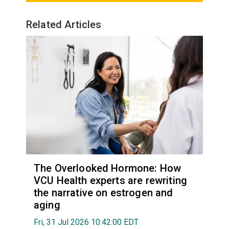
Related Articles
The Overlooked Hormone: How
VCU Health experts are rewriting
the narrative on estrogen and
aging
Fri, 31 Jul 2026 10:42:00 EDT