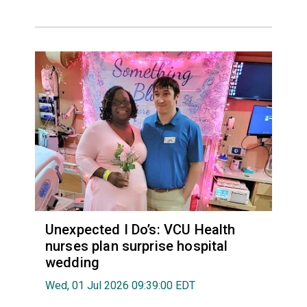
Unexpected I Do’s: VCU Health
nurses plan surprise hospital
wedding
Wed, 01 Jul 2026 09:39:00 EDT