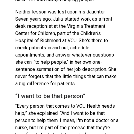
Neither lesson was lost upon his daughter.
Seven years ago, Julia started work as a front
desk receptionist at the Virginia Treatment
Center for Children, part of the Children's
Hospital of Richmond at VCU. She's there to
check patients in and out, schedule
appointments, and answer whatever questions
she can: “to help people,” in her own one-
sentence summation of her job description. She
never forgets that the little things that can make
a big difference for patients.
“I want to be that person”
“Every person that comes to VCU Health needs
help,” she explained. “And I want to be that
person to help them. I mean, I'm not a doctor or a
nurse, but I'm part of the process that they're