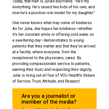
Today, that man is Julia's boyfriend. “He's my
everything. He's raised two kids of his own, and
now he's a positive role model for my daughter.”
One never knows what may come of kindness.
As for Julia, she hopes her kindness—whether
it's her constant smile or offering cold water on
a sweltering day—demonstrates to young
patients that they matter and that they've arrived
at a facility where everyone, from the
receptionist to the physicians, cares. By
providing compassionate service to patients,
earning their trust, and respecting their dignity,
Julia is living out all four of VCU Health's Values
of Service, Trust, Attitude, and Respect.
Are you a journalist or
member of the media?