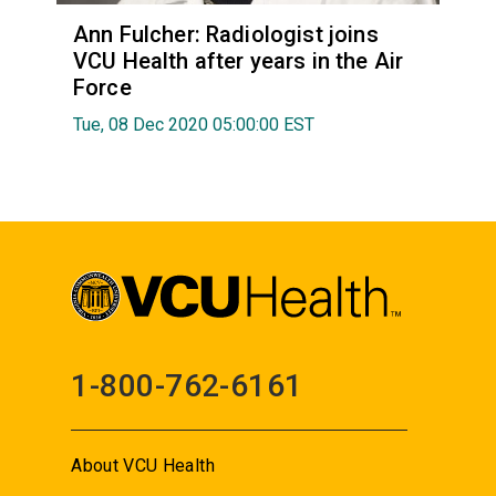
Ann Fulcher: Radiologist joins
VCU Health after years in the Air
Force
Tue, 08 Dec 2020 05:00:00 EST
1-800-762-6161
About VCU Health