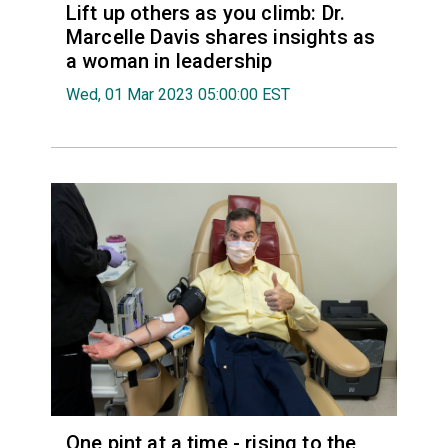
Lift up others as you climb: Dr.
Marcelle Davis shares insights as
a woman in leadership
Wed, 01 Mar 2023 05:00:00 EST
One pint at a time - rising to the