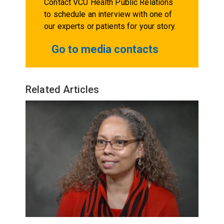
Contact VCU Health Public Relations
to schedule an interview with one of
our experts or patients for your story.
Go to media contacts
Related Articles