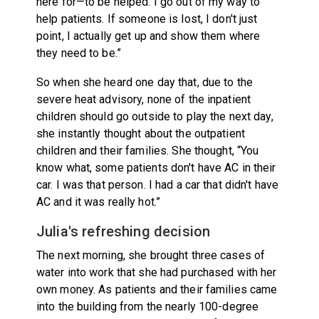
here for—to be helped. I go out of my way to
help patients. If someone is lost, I don't just
point, I actually get up and show them where
they need to be.”
So when she heard one day that, due to the
severe heat advisory, none of the inpatient
children should go outside to play the next day,
she instantly thought about the outpatient
children and their families. She thought, “You
know what, some patients don't have AC in their
car. I was that person. I had a car that didn't have
AC and it was really hot.”
Julia's refreshing decision
The next morning, she brought three cases of
water into work that she had purchased with her
own money. As patients and their families came
into the building from the nearly 100-degree