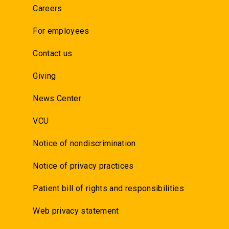
Careers
For employees
Contact us
Giving
News Center
VCU
Notice of nondiscrimination
Notice of privacy practices
Patient bill of rights and responsibilities
Web privacy statement