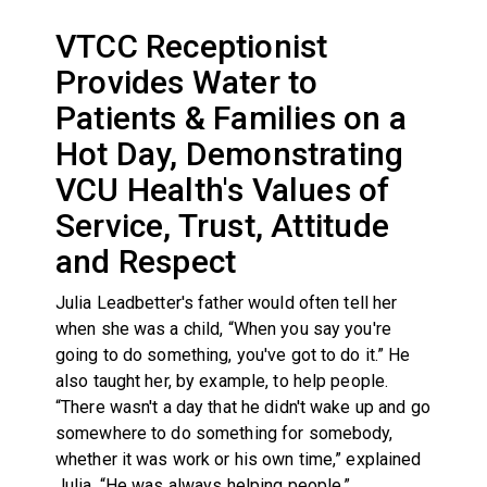
VTCC Receptionist
Provides Water to
Patients & Families on a
Hot Day, Demonstrating
VCU Health's Values of
Service, Trust, Attitude
and Respect
Julia Leadbetter's father would often tell her
when she was a child, “When you say you're
going to do something, you've got to do it.” He
also taught her, by example, to help people.
“There wasn't a day that he didn't wake up and go
somewhere to do something for somebody,
whether it was work or his own time,” explained
Julia. “He was always helping people.”