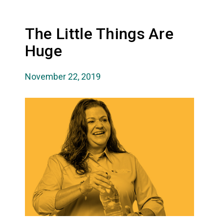
The Little Things Are
Huge
November 22, 2019