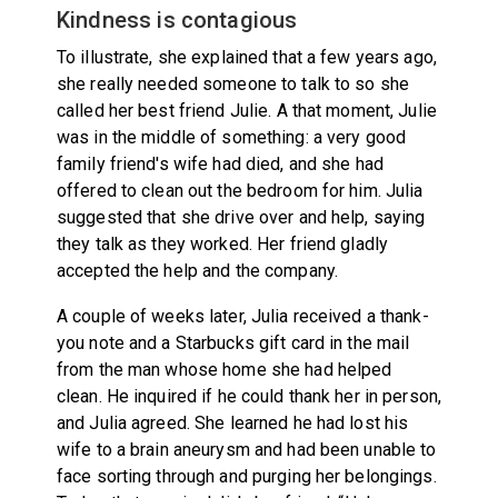
Kindness is contagious
To illustrate, she explained that a few years ago,
she really needed someone to talk to so she
called her best friend Julie. A that moment, Julie
was in the middle of something: a very good
family friend's wife had died, and she had
offered to clean out the bedroom for him. Julia
suggested that she drive over and help, saying
they talk as they worked. Her friend gladly
accepted the help and the company.
A couple of weeks later, Julia received a thank-
you note and a Starbucks gift card in the mail
from the man whose home she had helped
clean. He inquired if he could thank her in person,
and Julia agreed. She learned he had lost his
wife to a brain aneurysm and had been unable to
face sorting through and purging her belongings.