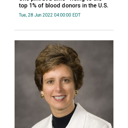
top 1% of blood donors in the U.S.
Tue, 28 Jun 2022 04:00:00 EDT