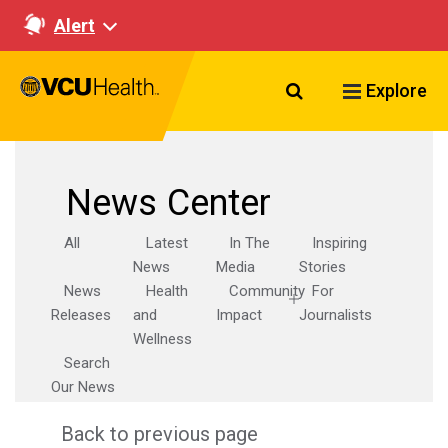
Alert
Search VCU Healt
Explore
News Center
All
Latest
In The
Inspiring
News
Media
Stories
News
Health
Community
For
Releases
and
Impact
Journalists
Wellness
Search
Our News
Back to previous page