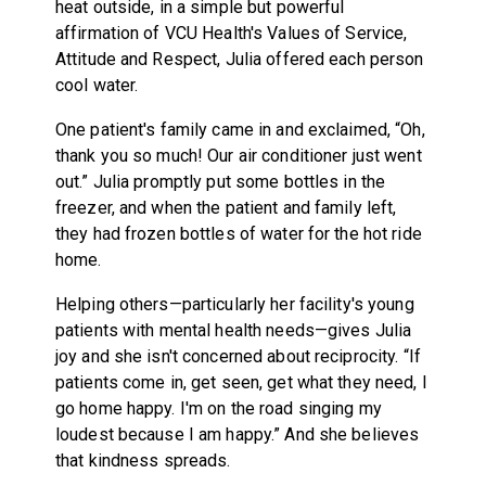
heat outside, in a simple but powerful
affirmation of VCU Health's Values of Service,
Attitude and Respect, Julia offered each person
cool water.
One patient's family came in and exclaimed, “Oh,
thank you so much! Our air conditioner just went
out.” Julia promptly put some bottles in the
freezer, and when the patient and family left,
they had frozen bottles of water for the hot ride
home.
Helping others—particularly her facility's young
patients with mental health needs—gives Julia
joy and she isn't concerned about reciprocity. “If
patients come in, get seen, get what they need, I
go home happy. I'm on the road singing my
loudest because I am happy.” And she believes
that kindness spreads.