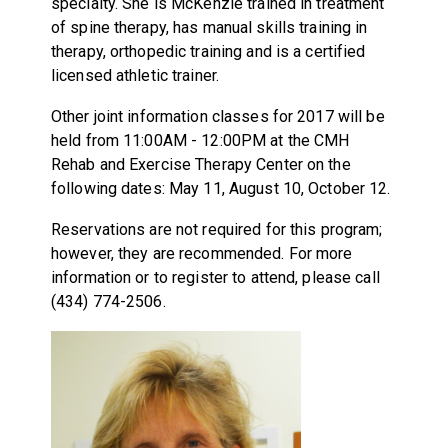
specialty. She is McKenzie trained in treatment
of spine therapy, has manual skills training in
therapy, orthopedic training and is a certified
licensed athletic trainer.
Other joint information classes for 2017 will be
held from 11:00AM - 12:00PM at the CMH
Rehab and Exercise Therapy Center on the
following dates: May 11, August 10, October 12.
Reservations are not required for this program;
however, they are recommended. For more
information or to register to attend, please call
(434) 774-2506.