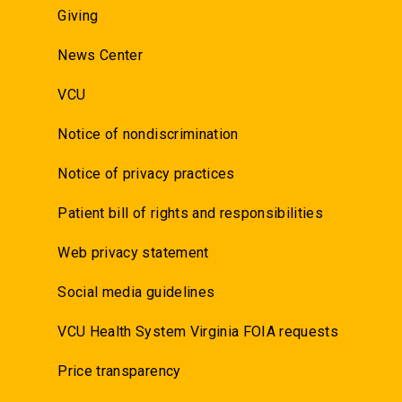
Giving
News Center
VCU
Notice of nondiscrimination
Notice of privacy practices
Patient bill of rights and responsibilities
Web privacy statement
Social media guidelines
VCU Health System Virginia FOIA requests
Price transparency