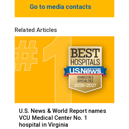
Go to media contacts
Related Articles
U.S. News & World Report names
VCU Medical Center No. 1
hospital in Virginia