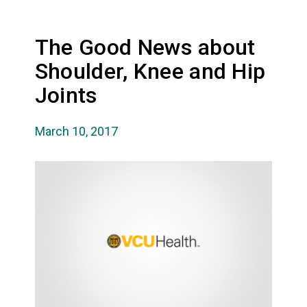
The Good News about
Shoulder, Knee and Hip
Joints
March 10, 2017