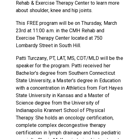
Rehab & Exercise Therapy Center to learn more
about shoulder, knee and hip joints.
This FREE program will be on Thursday, March
23rd at 11:00 a.m. in the CMH Rehab and
Exercise Therapy Center located at 750
Lombardy Street in South Hill.
Patti Turczany, PT, LAT, MS, CDT/MLD will be the
speaker for the program. Patti received her
Bachelor's degree from Southern Connecticut
State University, a Master's degree in Education
with a concentration in Athletics from Fort Hayes
State University in Kansas and a Master of
Science degree from the University of
Indianapolis Krannert School of Physical
Therapy. She holds an oncology certification,
complete complex decongestive therapy
certification in lymph drainage and has pediatric