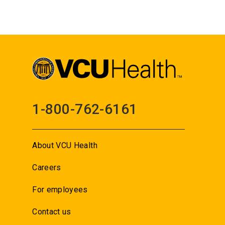
1-800-762-6161
About VCU Health
Careers
For employees
Contact us