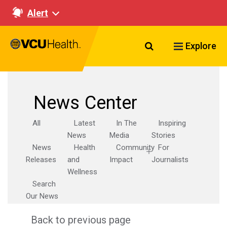
Alert
Search VCU Healt
Explore
News Center
All
Latest
In The
Inspiring
News
Media
Stories
News
Health
Community
For
Releases
and
Impact
Journalists
Wellness
Search
Our News
Back to previous page