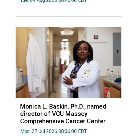
Tue, 04 Aug 2026 08:45:00 EDT
Monica L. Baskin, Ph.D., named
director of VCU Massey
Comprehensive Cancer Center
Mon, 27 Jul 2026 08:36:00 EDT