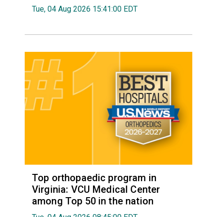
Tue, 04 Aug 2026 15:41:00 EDT
Top orthopaedic program in
Virginia: VCU Medical Center
among Top 50 in the nation