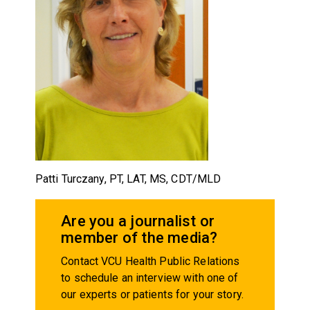
Patti Turczany, PT, LAT, MS, CDT/MLD
Are you a journalist or
member of the media?
Contact VCU Health Public Relations
to schedule an interview with one of
our experts or patients for your story.