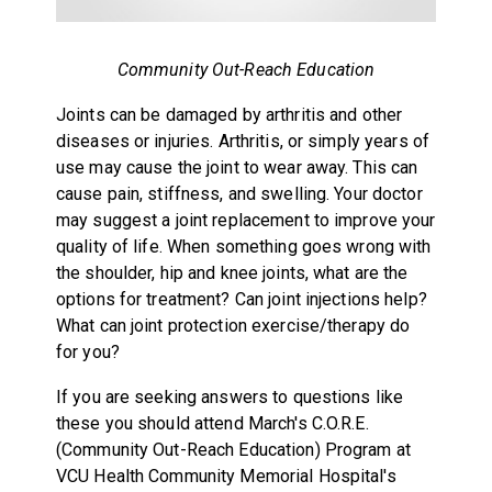
Community Out-Reach Education
Joints can be damaged by arthritis and other
diseases or injuries. Arthritis, or simply years of
use may cause the joint to wear away. This can
cause pain, stiffness, and swelling. Your doctor
may suggest a joint replacement to improve your
quality of life. When something goes wrong with
the shoulder, hip and knee joints, what are the
options for treatment? Can joint injections help?
What can joint protection exercise/therapy do
for you?
If you are seeking answers to questions like
these you should attend March's C.O.R.E.
(Community Out-Reach Education) Program at
VCU Health Community Memorial Hospital's