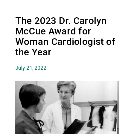
The 2023 Dr. Carolyn
McCue Award for
Woman Cardiologist of
the Year
July 21, 2022