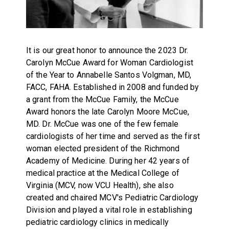
It is our great honor to announce the 2023 Dr.
Carolyn McCue Award for Woman Cardiologist
of the Year to Annabelle Santos Volgman, MD,
FACC, FAHA. Established in 2008 and funded by
a grant from the McCue Family, the McCue
Award honors the late Carolyn Moore McCue,
MD. Dr. McCue was one of the few female
cardiologists of her time and served as the first
woman elected president of the Richmond
Academy of Medicine. During her 42 years of
medical practice at the Medical College of
Virginia (MCV, now VCU Health), she also
created and chaired MCV's Pediatric Cardiology
Division and played a vital role in establishing
pediatric cardiology clinics in medically