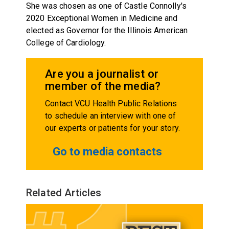
She was chosen as one of Castle Connolly's
2020 Exceptional Women in Medicine and
elected as Governor for the Illinois American
College of Cardiology.
Are you a journalist or
member of the media?
Contact VCU Health Public Relations
to schedule an interview with one of
our experts or patients for your story.
Go to media contacts
Related Articles