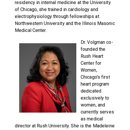
residency in internal medicine at the University
of Chicago, she trained in cardiology and
electrophysiology through fellowships at
Northwestern University and the Illinois Masonic
Medical Center.
Dr. Volgman co-
founded the
Rush Heart
Center for
Women,
Chicago's first
heart program
dedicated
exclusively to
women, and
currently serves
as medical
director at Rush University. She is the Madeleine