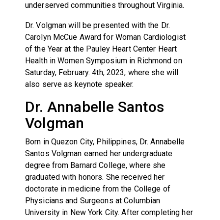
underserved communities throughout Virginia.
Dr. Volgman will be presented with the Dr.
Carolyn McCue Award for Woman Cardiologist
of the Year at the Pauley Heart Center Heart
Health in Women Symposium in Richmond on
Saturday, February. 4th, 2023, where she will
also serve as keynote speaker.
Dr. Annabelle Santos
Volgman
Born in Quezon City, Philippines, Dr. Annabelle
Santos Volgman earned her undergraduate
degree from Barnard College, where she
graduated with honors. She received her
doctorate in medicine from the College of
Physicians and Surgeons at Columbian
University in New York City. After completing her