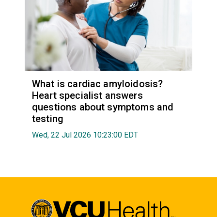
What is cardiac amyloidosis?
Heart specialist answers
questions about symptoms and
testing
Wed, 22 Jul 2026 10:23:00 EDT