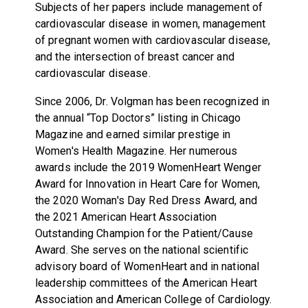
Subjects of her papers include management of
cardiovascular disease in women, management
of pregnant women with cardiovascular disease,
and the intersection of breast cancer and
cardiovascular disease.
Since 2006, Dr. Volgman has been recognized in
the annual “Top Doctors” listing in Chicago
Magazine and earned similar prestige in
Women's Health Magazine. Her numerous
awards include the 2019 WomenHeart Wenger
Award for Innovation in Heart Care for Women,
the 2020 Woman's Day Red Dress Award, and
the 2021 American Heart Association
Outstanding Champion for the Patient/Cause
Award. She serves on the national scientific
advisory board of WomenHeart and in national
leadership committees of the American Heart
Association and American College of Cardiology.