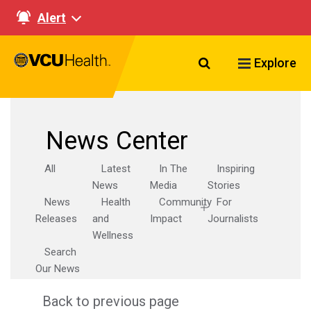
Alert
Search VCU Healt
Explore
News Center
All
Latest
In The
Inspiring
News
Media
Stories
News
Health
Community
For
Releases
and
Impact
Journalists
Wellness
Search
Our News
Back to previous page