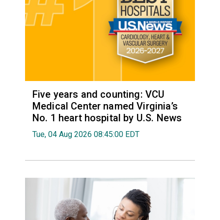
Five years and counting: VCU
Medical Center named Virginia’s
No. 1 heart hospital by U.S. News
Tue, 04 Aug 2026 08:45:00 EDT