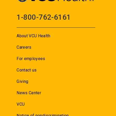
1-800-762-6161
About VCU Health
Careers
For employees
Contact us
Giving
News Center
VCU
Notice of nondiscrimination