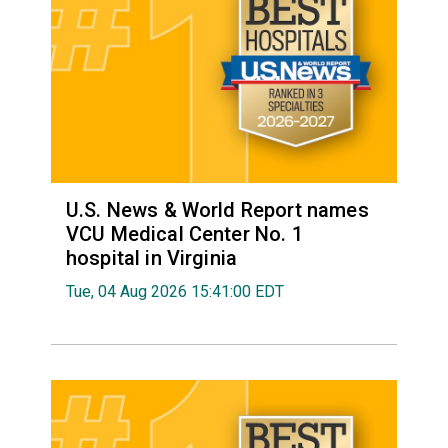
U.S. News & World Report names
VCU Medical Center No. 1
hospital in Virginia
Tue, 04 Aug 2026 15:41:00 EDT