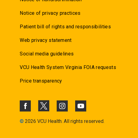
Notice of privacy practices
Patient bill of rights and responsibilities
Web privacy statement
Social media guidelines
VCU Health System Virginia FOIA requests
Price transparency
©
2026 VCU Health. All rights reserved.