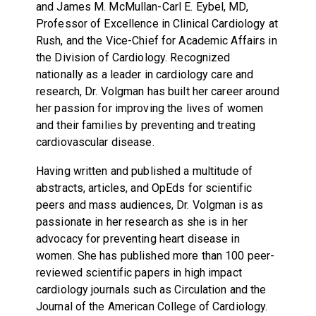
and James M. McMullan-Carl E. Eybel, MD,
Professor of Excellence in Clinical Cardiology at
Rush, and the Vice-Chief for Academic Affairs in
the Division of Cardiology. Recognized
nationally as a leader in cardiology care and
research, Dr. Volgman has built her career around
her passion for improving the lives of women
and their families by preventing and treating
cardiovascular disease.
Having written and published a multitude of
abstracts, articles, and OpEds for scientific
peers and mass audiences, Dr. Volgman is as
passionate in her research as she is in her
advocacy for preventing heart disease in
women. She has published more than 100 peer-
reviewed scientific papers in high impact
cardiology journals such as Circulation and the
Journal of the American College of Cardiology.