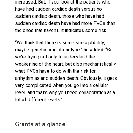
increased. But, if you look at the patients who
have had sudden cardiac death versus no
sudden cardiac death, those who have had
sudden cardiac death have had more PVCs than
the ones that haven’t. It indicates some risk.
“We think that there is some susceptibility,
maybe genetic or in phenotype,” he added. “So,
we’re trying not only to understand the
weakening of the heart, but also mechanistically
what PVCs have to do with the risk for
arrhythmias and sudden death. Obviously, it gets
very complicated when you go into a cellular
level, and that’s why you need collaboration at a
lot of different levels.”
Grants at a glance