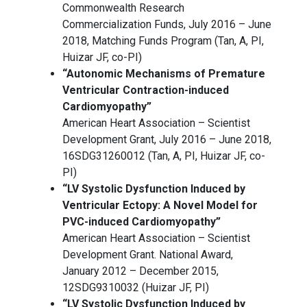
Commonwealth Research
Commercialization Funds, July 2016 – June
2018, Matching Funds Program (Tan, A, PI,
Huizar JF, co-PI)
“Autonomic Mechanisms of Premature
Ventricular Contraction-induced
Cardiomyopathy”
American Heart Association – Scientist
Development Grant, July 2016 – June 2018,
16SDG31260012 (Tan, A, PI, Huizar JF, co-
PI)
“LV Systolic Dysfunction Induced by
Ventricular Ectopy: A Novel Model for
PVC-induced Cardiomyopathy”
American Heart Association – Scientist
Development Grant. National Award,
January 2012 – December 2015,
12SDG9310032 (Huizar JF, PI)
“LV Systolic Dysfunction Induced by