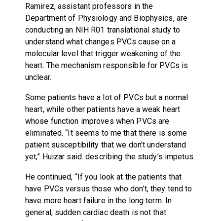
Ramirez, assistant professors in the
Department of Physiology and Biophysics, are
conducting an NIH R01 translational study to
understand what changes PVCs cause on a
molecular level that trigger weakening of the
heart. The mechanism responsible for PVCs is
unclear.
Some patients have a lot of PVCs but a normal
heart, while other patients have a weak heart
whose function improves when PVCs are
eliminated. “It seems to me that there is some
patient susceptibility that we don’t understand
yet,” Huizar said. describing the study’s impetus.
He continued, “If you look at the patients that
have PVCs versus those who don’t, they tend to
have more heart failure in the long term. In
general, sudden cardiac death is not that