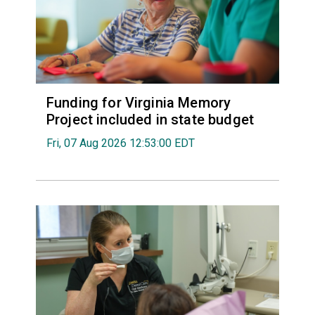
Funding for Virginia Memory
Project included in state budget
Fri, 07 Aug 2026 12:53:00 EDT