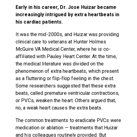
Early in his career, Dr. Jose Huizar became
increasingly intrigued by extra heartbeats in
his cardiac patients.
It was the mid-2000s, and Huizar was providing
clinical care to veterans at Hunter Holmes
McGuire VA Medical Center, where he is co-
affiliated with Pauley Heart Center. At the time,
the medical literature was divided on the
phenomenon of extra heartbeats, which present
as a fluttering or flip-flop feeling in the chest.
Some researchers suggested that these extra
beats, called premature ventricular contractions,
or PVCs, weaken the heart. Others argued that,
no, a weak heart causes the extra beats.
The common treatments to eradicate PVCs were
medication or ablation — treatments that Huizar
and his colleagues routinely provided. But