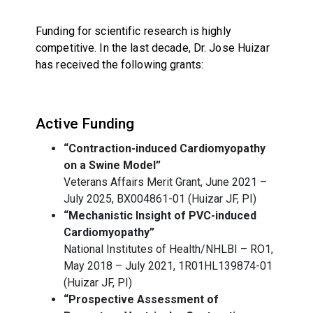
Funding for scientific research is highly
competitive. In the last decade, Dr. Jose Huizar
has received the following grants:
Active Funding
“Contraction-induced Cardiomyopathy
on a Swine Model”
Veterans Affairs Merit Grant, June 2021 –
July 2025, BX004861-01 (Huizar JF, PI)
“Mechanistic Insight of PVC-induced
Cardiomyopathy”
National Institutes of Health/NHLBI – RO1,
May 2018 – July 2021, 1R01HL139874-01
(Huizar JF, PI)
“Prospective Assessment of