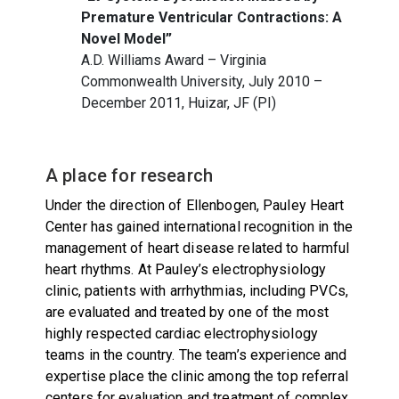
Premature Ventricular Contractions: A
Novel Model”
A.D. Williams Award – Virginia
Commonwealth University, July 2010 –
December 2011, Huizar, JF (PI)
A place for research
Under the direction of Ellenbogen, Pauley Heart
Center has gained international recognition in the
management of heart disease related to harmful
heart rhythms. At Pauley’s electrophysiology
clinic, patients with arrhythmias, including PVCs,
are evaluated and treated by one of the most
highly respected cardiac electrophysiology
teams in the country. The team’s experience and
expertise place the clinic among the top referral
centers for evaluation and treatment of complex