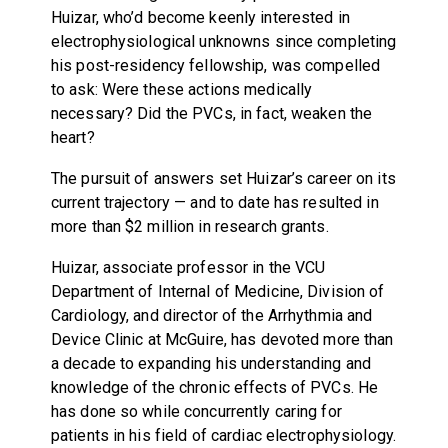
Huizar, who’d become keenly interested in
electrophysiological unknowns since completing
his post-residency fellowship, was compelled
to ask: Were these actions medically
necessary? Did the PVCs, in fact, weaken the
heart?
The pursuit of answers set Huizar’s career on its
current trajectory — and to date has resulted in
more than $2 million in research grants.
Huizar, associate professor in the VCU
Department of Internal of Medicine, Division of
Cardiology, and director of the Arrhythmia and
Device Clinic at McGuire, has devoted more than
a decade to expanding his understanding and
knowledge of the chronic effects of PVCs. He
has done so while concurrently caring for
patients in his field of cardiac electrophysiology.