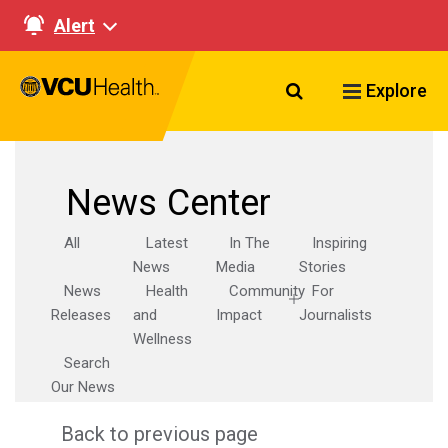
Alert
Search VCU Healt
Explore
News Center
All
Latest
In The
Inspiring
News
Media
Stories
News
Health
Community
For
Releases
and
Impact
Journalists
Wellness
Search
Our News
Back to previous page