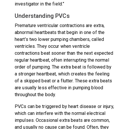
investigator in the field.”
Understanding PVCs
Premature ventricular contractions are extra,
abnormal heartbeats that begin in one of the
heart’s two lower pumping chambers, called
ventricles. They occur when ventricle
contractions beat sooner than the next expected
regular heartbeat, often interrupting the normal
order of pumping. The extra beat is followed by
a stronger heartbeat, which creates the feeling
of a skipped beat or a flutter. These extra beats
are usually less effective in pumping blood
throughout the body.
PVCs can be triggered by heart disease or injury,
which can interfere with the normal electrical
impulses. Occasional extra beats are common,
and usually no cause can be found. Often, they