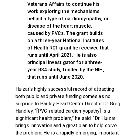
Veterans Affairs to continue his
work exploring the mechanisms
behind a type of cardiomyopathy, or
disease of the heart muscle,
caused by PVCs. The grant builds
on a three-year National Institutes
of Health R01 grant he received that
runs until April 2021. He is also
principal investigator for a three-
year R34 study, funded by the NIH,
that runs until June 2020.
Huizar’s highly successful record of attracting
both public and private funding comes as no
surprise to Pauley Heart Center Director Dr. Greg
Hundley. “[PVC-related cardiomyopathy] is a
significant health problem,” he said. “Dr. Huizar
brings innovation and a great plan to help solve
the problem. He is a rapidly emerging, important