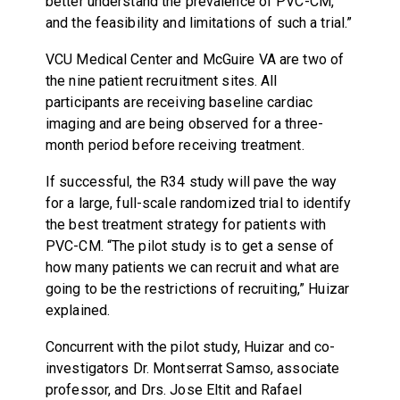
better understand the prevalence of PVC-CM,
and the feasibility and limitations of such a trial.”
VCU Medical Center and McGuire VA are two of
the nine patient recruitment sites. All
participants are receiving baseline cardiac
imaging and are being observed for a three-
month period before receiving treatment.
If successful, the R34 study will pave the way
for a large, full-scale randomized trial to identify
the best treatment strategy for patients with
PVC-CM. “The pilot study is to get a sense of
how many patients we can recruit and what are
going to be the restrictions of recruiting,” Huizar
explained.
Concurrent with the pilot study, Huizar and co-
investigators Dr. Montserrat Samso, associate
professor, and Drs. Jose Eltit and Rafael