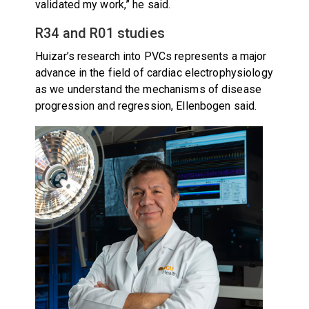
validated my work,” he said.
R34 and R01 studies
Huizar’s research into PVCs represents a major
advance in the field of cardiac electrophysiology
as we understand the mechanisms of disease
progression and regression, Ellenbogen said.