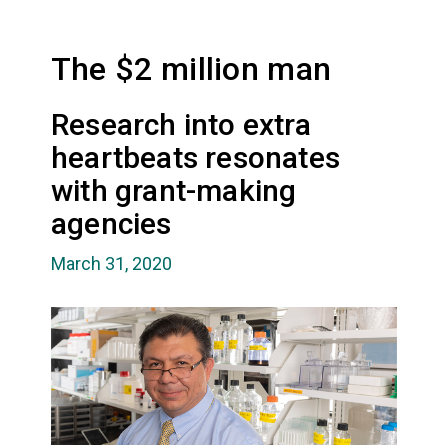
The $2 million man
Research into extra
heartbeats resonates
with grant-making
agencies
March 31, 2020