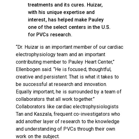
treatments and its cures. Huizar,
with his unique expertise and
interest, has helped make Pauley
one of the select centers in the U.S.
for PVCs research.
“Dr. Huizar is an important member of our cardiac
electrophysiology team and an important
contributing member to Pauley Heart Center,”
Ellenbogen said. “He is focused, thoughtful,
creative and persistent. That is what it takes to
be successful at research and innovation.
Equally important, he is surrounded by a team of
collaborators that all work together.”
Collaborators like cardiac electrophysiologists
Tan and Kaszala, frequent co-investigators who
add another layer of research to the knowledge
and understanding of PVCs through their own
work on the subject.