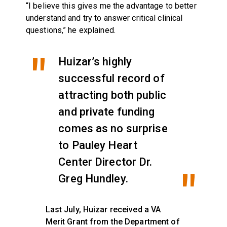
“I believe this gives me the advantage to better
understand and try to answer critical clinical
questions,” he explained.
Huizar’s highly
successful record of
attracting both public
and private funding
comes as no surprise
to Pauley Heart
Center Director Dr.
Greg Hundley.
Last July, Huizar received a VA
Merit Grant from the Department of