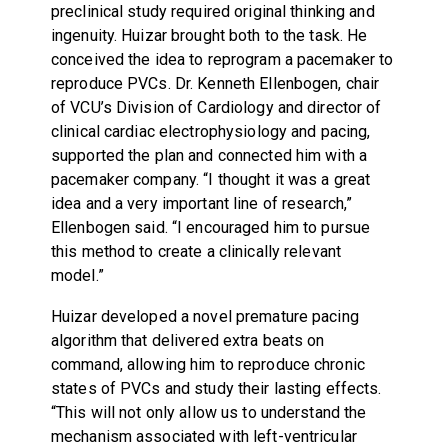
preclinical study required original thinking and
ingenuity. Huizar brought both to the task. He
conceived the idea to reprogram a pacemaker to
reproduce PVCs. Dr. Kenneth Ellenbogen, chair
of VCU’s Division of Cardiology and director of
clinical cardiac electrophysiology and pacing,
supported the plan and connected him with a
pacemaker company. “I thought it was a great
idea and a very important line of research,”
Ellenbogen said. “I encouraged him to pursue
this method to create a clinically relevant
model.”
Huizar developed a novel premature pacing
algorithm that delivered extra beats on
command, allowing him to reproduce chronic
states of PVCs and study their lasting effects.
“This will not only allow us to understand the
mechanism associated with left-ventricular