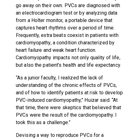
go away on their own. PVCs are diagnosed with
an electrocardiogram test or by analyzing data
from a Holter monitor, a portable device that
captures heart rhythms over a period of time.
Frequently, extra beats coexist in patients with
cardiomyopathy, a condition characterized by
heart failure and weak heart function.
Cardiomyopathy impacts not only quality of life,
but also the patient’s health and life expectancy.
“As a junior faculty, I realized the lack of
understanding of the chronic effects of PVCs,
and of how to identify patients at risk to develop
PVC-induced cardiomyopathy,” Huizar said. “At
that time, there were skeptics that believed that
PVCs were the result of the cardiomyopathy. I
took this as a challenge.”
Devising a way to reproduce PVCs for a