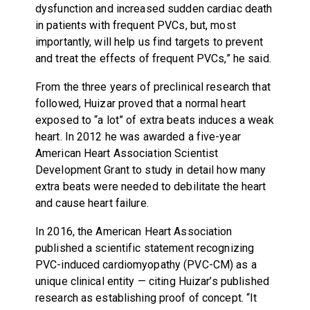
dysfunction and increased sudden cardiac death
in patients with frequent PVCs, but, most
importantly, will help us find targets to prevent
and treat the effects of frequent PVCs,” he said.
From the three years of preclinical research that
followed, Huizar proved that a normal heart
exposed to “a lot” of extra beats induces a weak
heart. In 2012 he was awarded a five-year
American Heart Association Scientist
Development Grant to study in detail how many
extra beats were needed to debilitate the heart
and cause heart failure.
In 2016, the American Heart Association
published a scientific statement recognizing
PVC-induced cardiomyopathy (PVC-CM) as a
unique clinical entity — citing Huizar’s published
research as establishing proof of concept. “It