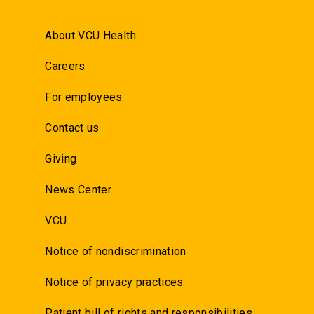
About VCU Health
Careers
For employees
Contact us
Giving
News Center
VCU
Notice of nondiscrimination
Notice of privacy practices
Patient bill of rights and responsibilities