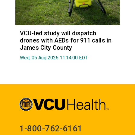
VCU-led study will dispatch
drones with AEDs for 911 calls in
James City County
Wed, 05 Aug 2026 11:14:00 EDT
1-800-762-6161