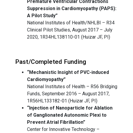
Premature Ventricular Contractions
Suppression in Cardiomyopathy (PAPS):
A Pilot Study”
National Institutes of Health/NHLBI – R34
Clinical Pilot Studies, August 2017 – July
2020, 1R34HL138110-01 (Huizar JF, PI)
Past/Completed Funding
“Mechanistic Insight of PVC-induced
Cardiomyopathy”
National Institutes of Health – R56 Bridging
Funds, September 2016 – August 2017,
1R56HL133182-01 (Huizar JF, PI)
“Injection of Nanoparticle for Ablation
of Ganglionated Autonomic Plexi to
Prevent Atrial Fibrillation”
Center for Innovative Technology –