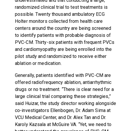
underestimated and that conducting a large,
randomized clinical trial to test treatments is
possible. Twenty thousand ambulatory ECG
Holter monitors collected from health care
centers around the country are being screened
to identify patients with probable diagnosis of
PVC-CM. Thirty-six patients with frequent PVCs
and cardiomyopathy are being enrolled into the
pilot study and randomized to receive either
ablation or medication.
Generally, patients identified with PVC-CM are
offered radiofrequency ablation, antiarrhythmic
drugs or no treatment. “There is clear need for a
large clinical trial comparing these strategies,”
said Huizar, the study director working alongside
co-investigators Ellenbogen, Dr. Adam Sima at
VCU Medical Center, and Dr. Alex Tan and Dr.
Karoly Kazsala at McGuire VA. “Yet, we need to