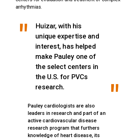
arrhythmias.
Huizar, with his
unique expertise and
interest, has helped
make Pauley one of
the select centers in
the U.S. for PVCs
research.
Pauley cardiologists are also
leaders in research and part of an
active cardiovascular disease
research program that furthers
knowledge of heart disease, its