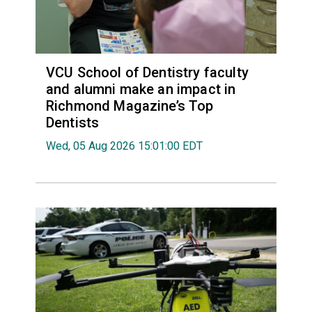
VCU School of Dentistry faculty
and alumni make an impact in
Richmond Magazine’s Top
Dentists
Wed, 05 Aug 2026 15:01:00 EDT