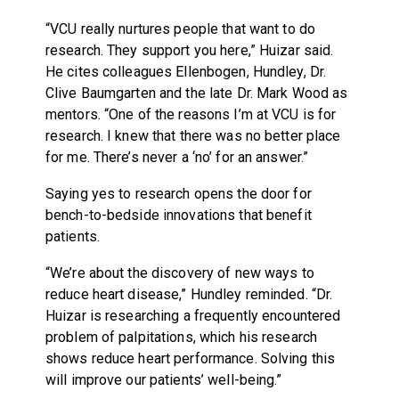
“VCU really nurtures people that want to do
research. They support you here,” Huizar said.
He cites colleagues Ellenbogen, Hundley, Dr.
Clive Baumgarten and the late Dr. Mark Wood as
mentors. “One of the reasons I’m at VCU is for
research. I knew that there was no better place
for me. There’s never a ‘no’ for an answer.”
Saying yes to research opens the door for
bench-to-bedside innovations that benefit
patients.
“We’re about the discovery of new ways to
reduce heart disease,” Hundley reminded. “Dr.
Huizar is researching a frequently encountered
problem of palpitations, which his research
shows reduce heart performance. Solving this
will improve our patients’ well-being.”