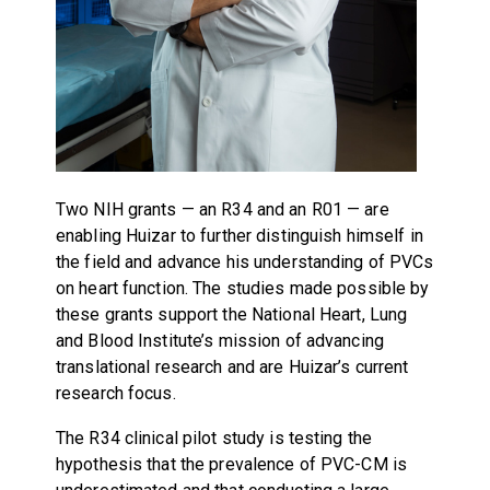
Two NIH grants — an R34 and an R01 — are
enabling Huizar to further distinguish himself in
the field and advance his understanding of PVCs
on heart function. The studies made possible by
these grants support the National Heart, Lung
and Blood Institute’s mission of advancing
translational research and are Huizar’s current
research focus.
The R34 clinical pilot study is testing the
hypothesis that the prevalence of PVC-CM is