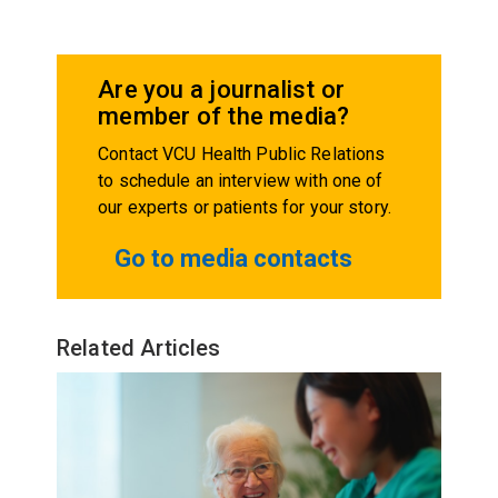
Are you a journalist or
member of the media?
Contact VCU Health Public Relations
to schedule an interview with one of
our experts or patients for your story.
Go to media contacts
Related Articles