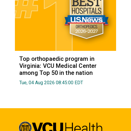
Top orthopaedic program in
Virginia: VCU Medical Center
among Top 50 in the nation
Tue, 04 Aug 2026 08:45:00 EDT