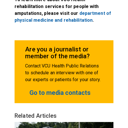
rehabilitation services for people with
amputations, please visit our
department of
physical medicine and rehabilitation
.
Are you a journalist or
member of the media?
Contact VCU Health Public Relations
to schedule an interview with one of
our experts or patients for your story.
Go to media contacts
Related Articles