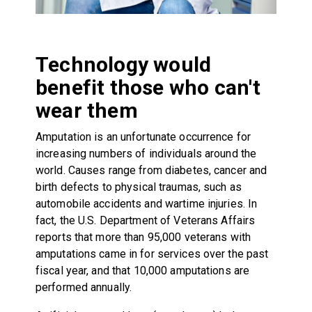
Technology would
benefit those who can't
wear them
Amputation is an unfortunate occurrence for
increasing numbers of individuals around the
world. Causes range from diabetes, cancer and
birth defects to physical traumas, such as
automobile accidents and wartime injuries. In
fact, the U.S. Department of Veterans Affairs
reports that more than 95,000 veterans with
amputations came in for services over the past
fiscal year, and that 10,000 amputations are
performed annually.