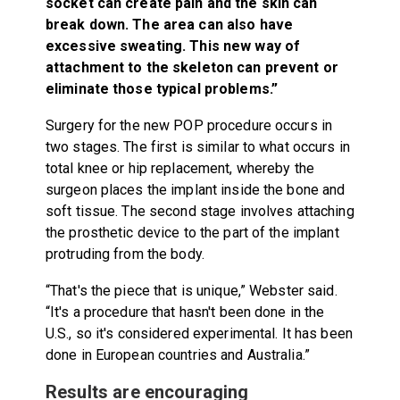
socket can create pain and the skin can
break down. The area can also have
excessive sweating. This new way of
attachment to the skeleton can prevent or
eliminate those typical problems.”
Surgery for the new POP procedure occurs in
two stages. The first is similar to what occurs in
total knee or hip replacement, whereby the
surgeon places the implant inside the bone and
soft tissue. The second stage involves attaching
the prosthetic device to the part of the implant
protruding from the body.
“That's the piece that is unique,” Webster said.
“It's a procedure that hasn't been done in the
U.S., so it's considered experimental. It has been
done in European countries and Australia.”
Results are encouraging