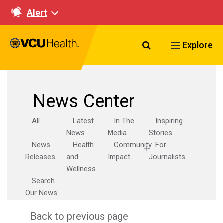
Alert
Search VCU Healt
Explore
News Center
All
Latest
In The
Inspiring
News
Media
Stories
News
Health
Community
For
Releases
and
Impact
Journalists
Wellness
Search
Our News
Back to previous page