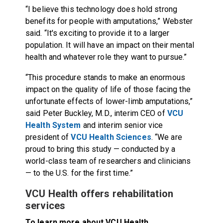
“I believe this technology does hold strong
benefits for people with amputations,” Webster
said. “It's exciting to provide it to a larger
population. It will have an impact on their mental
health and whatever role they want to pursue.”
“This procedure stands to make an enormous
impact on the quality of life of those facing the
unfortunate effects of lower-limb amputations,”
said Peter Buckley, M.D., interim CEO of
VCU
Health System
and interim senior vice
president of
VCU Health Sciences
. “We are
proud to bring this study — conducted by a
world-class team of researchers and clinicians
— to the U.S. for the first time.”
VCU Health offers rehabilitation
services
To learn more about VCU Health