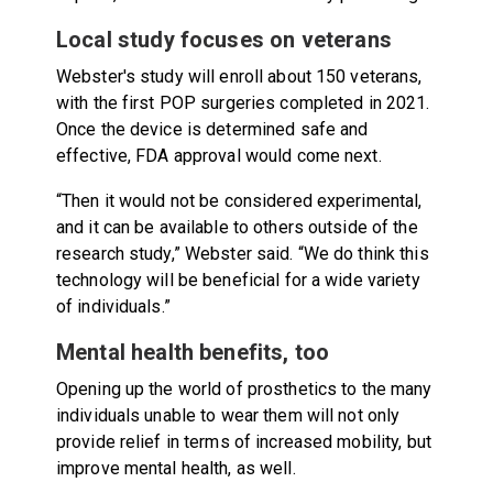
Local study focuses on veterans
Webster's study will enroll about 150 veterans,
with the first POP surgeries completed in 2021.
Once the device is determined safe and
effective, FDA approval would come next.
“Then it would not be considered experimental,
and it can be available to others outside of the
research study,” Webster said. “We do think this
technology will be beneficial for a wide variety
of individuals.”
Mental health benefits, too
Opening up the world of prosthetics to the many
individuals unable to wear them will not only
provide relief in terms of increased mobility, but
improve mental health, as well.