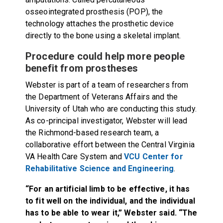
osseointegrated prosthesis (POP), the
technology attaches the prosthetic device
directly to the bone using a skeletal implant.
Procedure could help more people
benefit from prostheses
Webster is part of a team of researchers from
the Department of Veterans Affairs and the
University of Utah who are conducting this study.
As co-principal investigator, Webster will lead
the Richmond-based research team, a
collaborative effort between the Central Virginia
VA Health Care System and
VCU Center for
Rehabilitative Science and Engineering
.
“For an artificial limb to be effective, it has
to fit well on the individual, and the individual
has to be able to wear it,” Webster said. “The