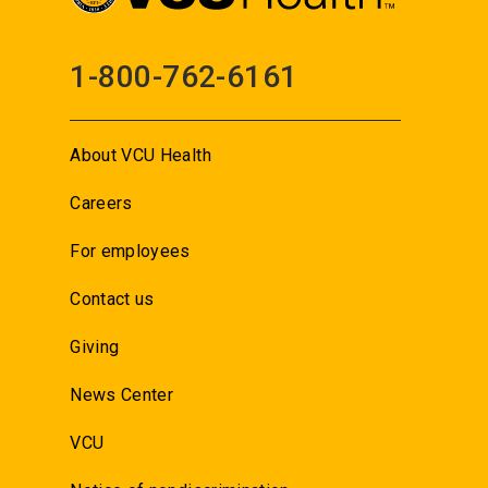
1-800-762-6161
About VCU Health
Careers
For employees
Contact us
Giving
News Center
VCU