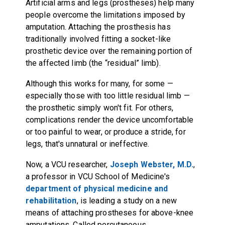
Artificial arms and legs (prostheses) help many
people overcome the limitations imposed by
amputation. Attaching the prosthesis has
traditionally involved fitting a socket-like
prosthetic device over the remaining portion of
the affected limb (the “residual” limb).
Although this works for many, for some —
especially those with too little residual limb —
the prosthetic simply won't fit. For others,
complications render the device uncomfortable
or too painful to wear, or produce a stride, for
legs, that's unnatural or ineffective.
Now, a VCU researcher,
Joseph Webster, M.D.
,
a professor in VCU School of Medicine's
department of physical medicine and
rehabilitation
, is leading a study on a new
means of attaching prostheses for above-knee
amputations. Called percutaneous