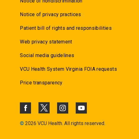
Notice of nondiscrimination
Notice of privacy practices
Patient bill of rights and responsibilities
Web privacy statement
Social media guidelines
VCU Health System Virginia FOIA requests
Price transparency
©
2026 VCU Health. All rights reserved.