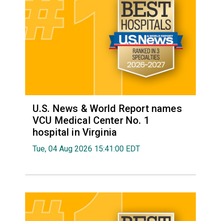
U.S. News & World Report names
VCU Medical Center No. 1
hospital in Virginia
Tue, 04 Aug 2026 15:41:00 EDT