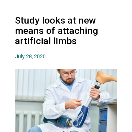
Study looks at new
means of attaching
artificial limbs
July 28, 2020