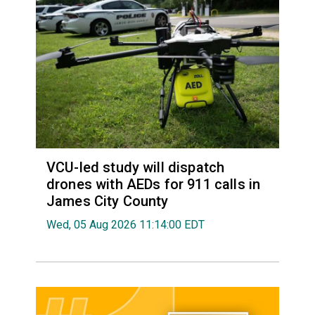
VCU-led study will dispatch
drones with AEDs for 911 calls in
James City County
Wed, 05 Aug 2026 11:14:00 EDT