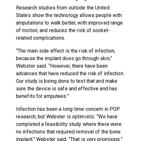
Research studies from outside the United
States show the technology allows people with
amputations to walk better, with improved range
of motion, and reduces the risk of socket-
related complications.
“The main side effect is the risk of infection,
because the implant does go through skin,”
Webster said. “However, there have been
advances that have reduced the risk of infection.
Our study is being done to test that and make
sure the device is safe and effective and has
benefits for amputees.”
Infection has been a long-time concern in POP
research, but Webster is optimistic. “We have
completed a feasibility study where there were
no infections that required removal of the bone
implant,” Webster said. “That is very promising.”