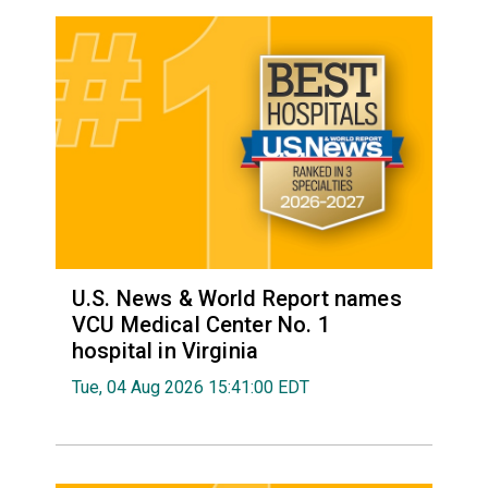
U.S. News & World Report names
VCU Medical Center No. 1
hospital in Virginia
Tue, 04 Aug 2026 15:41:00 EDT