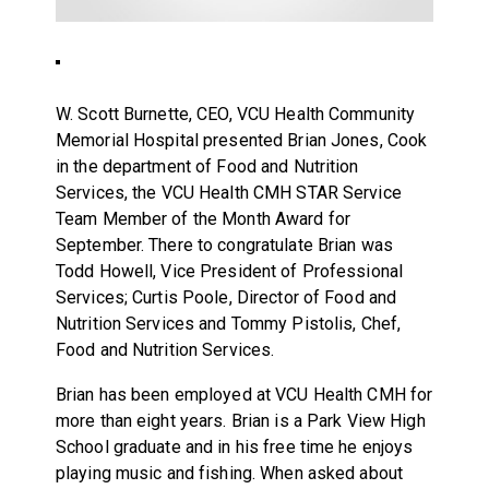
W. Scott Burnette, CEO, VCU Health Community
Memorial Hospital presented Brian Jones, Cook
in the department of Food and Nutrition
Services, the VCU Health CMH STAR Service
Team Member of the Month Award for
September. There to congratulate Brian was
Todd Howell, Vice President of Professional
Services; Curtis Poole, Director of Food and
Nutrition Services and Tommy Pistolis, Chef,
Food and Nutrition Services.
Brian has been employed at VCU Health CMH for
more than eight years. Brian is a Park View High
School graduate and in his free time he enjoys
playing music and fishing. When asked about