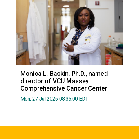
Monica L. Baskin, Ph.D., named
director of VCU Massey
Comprehensive Cancer Center
Mon, 27 Jul 2026 08:36:00 EDT