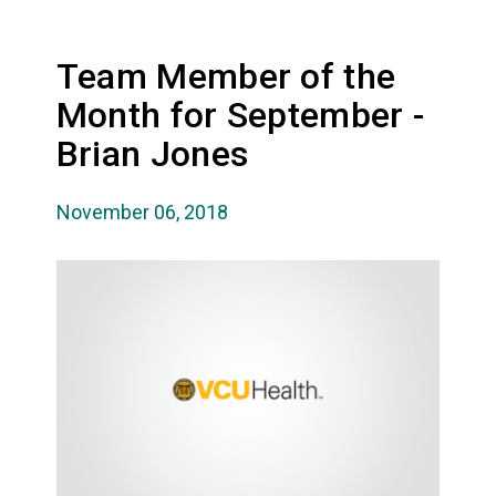
Team Member of the
Month for September -
Brian Jones
November 06, 2018