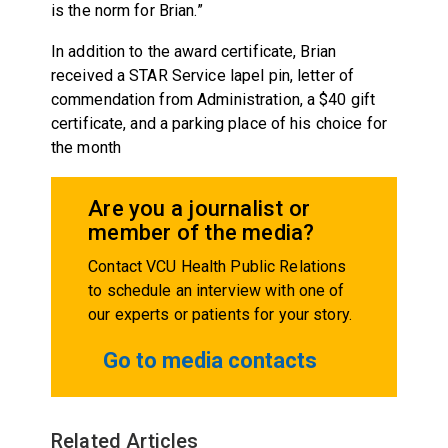
is the norm for Brian.”
In addition to the award certificate, Brian
received a STAR Service lapel pin, letter of
commendation from Administration, a $40 gift
certificate, and a parking place of his choice for
the month
Are you a journalist or
member of the media?
Contact VCU Health Public Relations
to schedule an interview with one of
our experts or patients for your story.
Go to media contacts
Related Articles