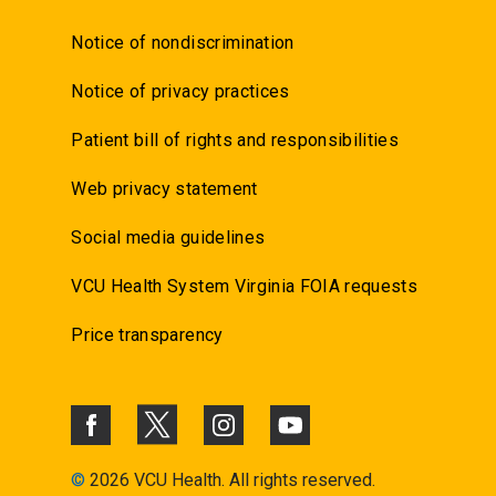
Notice of nondiscrimination
Notice of privacy practices
Patient bill of rights and responsibilities
Web privacy statement
Social media guidelines
VCU Health System Virginia FOIA requests
Price transparency
©
2026 VCU Health. All rights reserved.