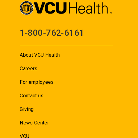
1-800-762-6161
About VCU Health
Careers
For employees
Contact us
Giving
News Center
VCU