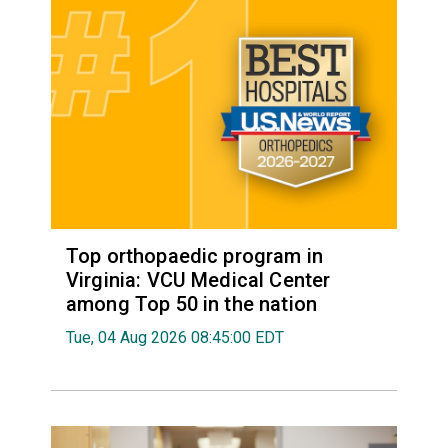
Top orthopaedic program in
Virginia: VCU Medical Center
among Top 50 in the nation
Tue, 04 Aug 2026 08:45:00 EDT