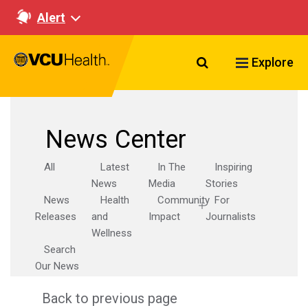
Alert
Search VCU Healt
Explore
News Center
All
Latest
In The
Inspiring
News
Media
Stories
News
Health
Community
For
Releases
and
Impact
Journalists
Wellness
Search
Our News
Back to previous page