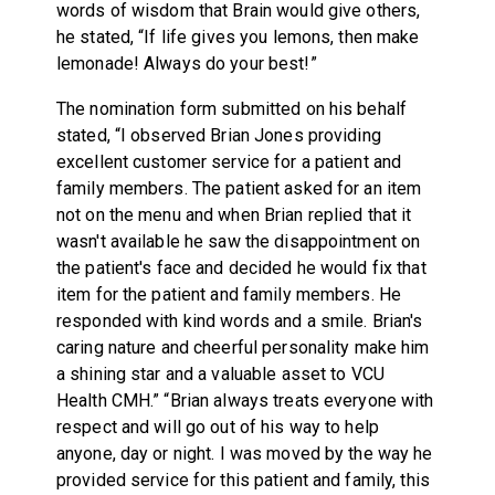
words of wisdom that Brain would give others,
he stated, “If life gives you lemons, then make
lemonade! Always do your best!”
The nomination form submitted on his behalf
stated, “I observed Brian Jones providing
excellent customer service for a patient and
family members. The patient asked for an item
not on the menu and when Brian replied that it
wasn't available he saw the disappointment on
the patient's face and decided he would fix that
item for the patient and family members. He
responded with kind words and a smile. Brian's
caring nature and cheerful personality make him
a shining star and a valuable asset to VCU
Health CMH.” “Brian always treats everyone with
respect and will go out of his way to help
anyone, day or night. I was moved by the way he
provided service for this patient and family, this