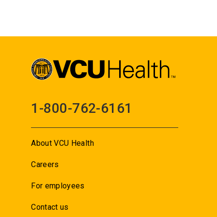
1-800-762-6161
About VCU Health
Careers
For employees
Contact us