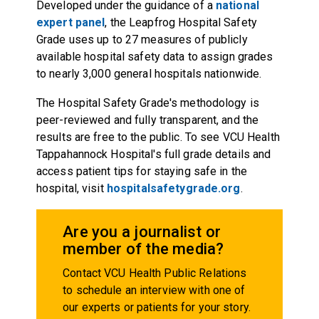
Developed under the guidance of a
national
expert panel
, the Leapfrog Hospital Safety
Grade uses up to 27 measures of publicly
available hospital safety data to assign grades
to nearly 3,000 general hospitals nationwide.
The Hospital Safety Grade's methodology is
peer-reviewed and fully transparent, and the
results are free to the public. To see VCU Health
Tappahannock Hospital's full grade details and
access patient tips for staying safe in the
hospital, visit
hospitalsafetygrade.org
.
Are you a journalist or
member of the media?
Contact VCU Health Public Relations
to schedule an interview with one of
our experts or patients for your story.