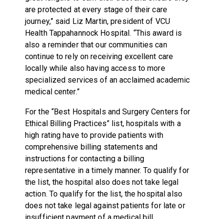
are protected at every stage of their care
journey,” said Liz Martin, president of VCU
Health Tappahannock Hospital. “This award is
also a reminder that our communities can
continue to rely on receiving excellent care
locally while also having access to more
specialized services of an acclaimed academic
medical center.”
For the “Best Hospitals and Surgery Centers for
Ethical Billing Practices” list, hospitals with a
high rating have to provide patients with
comprehensive billing statements and
instructions for contacting a billing
representative in a timely manner. To qualify for
the list, the hospital also does not take legal
action. To qualify for the list, the hospital also
does not take legal against patients for late or
insufficient payment of a medical bill.