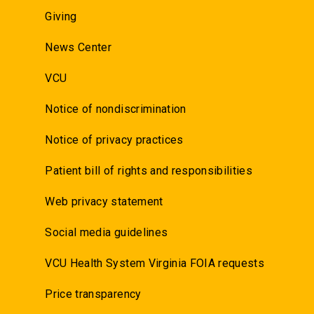
Giving
News Center
VCU
Notice of nondiscrimination
Notice of privacy practices
Patient bill of rights and responsibilities
Web privacy statement
Social media guidelines
VCU Health System Virginia FOIA requests
Price transparency