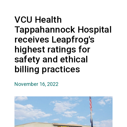
VCU Health
Tappahannock Hospital
receives Leapfrog's
highest ratings for
safety and ethical
billing practices
November 16, 2022