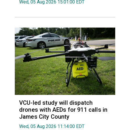
Wed, 05 Aug 2026 15:01:00 EDT
VCU-led study will dispatch
drones with AEDs for 911 calls in
James City County
Wed, 05 Aug 2026 11:14:00 EDT