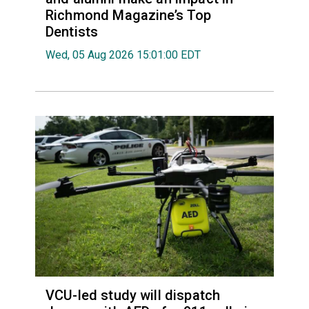
Richmond Magazine’s Top
Dentists
Wed, 05 Aug 2026 15:01:00 EDT
VCU-led study will dispatch