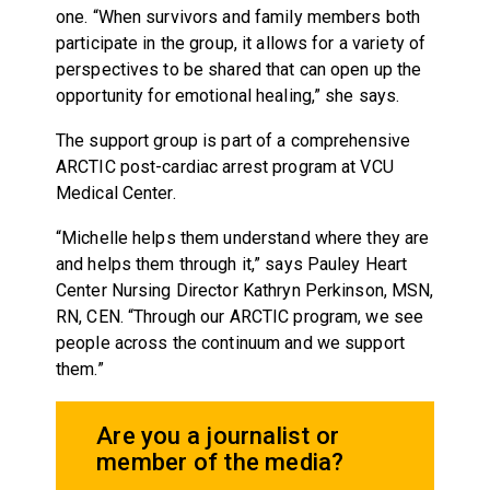
one. “When survivors and family members both
participate in the group, it allows for a variety of
perspectives to be shared that can open up the
opportunity for emotional healing,” she says.
The support group is part of a comprehensive
ARCTIC post-cardiac arrest program at VCU
Medical Center.
“Michelle helps them understand where they are
and helps them through it,” says Pauley Heart
Center Nursing Director Kathryn Perkinson, MSN,
RN, CEN. “Through our ARCTIC program, we see
people across the continuum and we support
them.”
Are you a journalist or
member of the media?