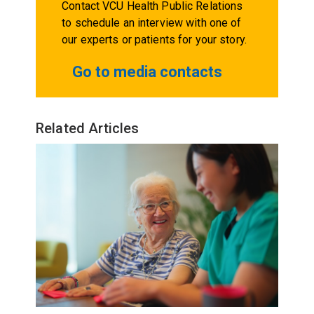
Contact VCU Health Public Relations
to schedule an interview with one of
our experts or patients for your story.
Go to media contacts
Related Articles