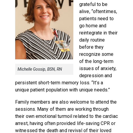
grateful to be
alive, “oftentimes,
patients need to
go home and
reintegrate in their
daily routine
before they
recognize some
of the long-term
issues of anxiety,
Michelle Gossip, BSN, RN
depression and
persistent short-term memory loss. “It’s a
unique patient population with unique needs.”
Family members are also welcome to attend the
sessions. Many of them are working through
their own emotional turmoil related to the cardiac
arrest, having often provided life-saving CPR or
witnessed the death and revival of their loved