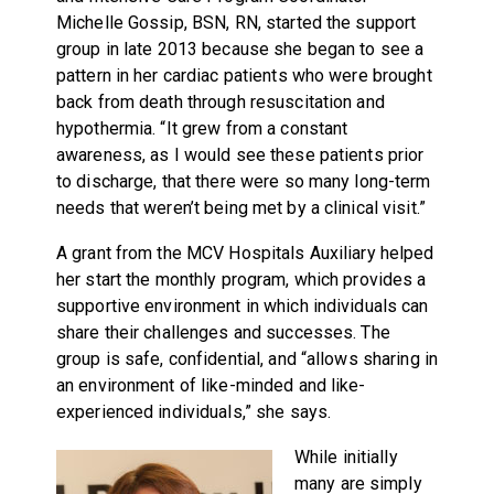
Michelle Gossip, BSN, RN, started the support
group in late 2013 because she began to see a
pattern in her cardiac patients who were brought
back from death through resuscitation and
hypothermia. “It grew from a constant
awareness, as I would see these patients prior
to discharge, that there were so many long-term
needs that weren’t being met by a clinical visit.”
A grant from the MCV Hospitals Auxiliary helped
her start the monthly program, which provides a
supportive environment in which individuals can
share their challenges and successes. The
group is safe, confidential, and “allows sharing in
an environment of like-minded and like-
experienced individuals,” she says.
While initially
many are simply