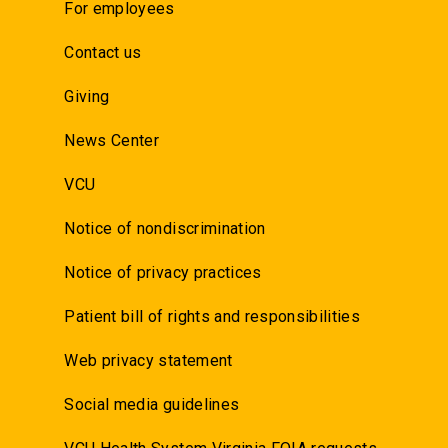
For employees
Contact us
Giving
News Center
VCU
Notice of nondiscrimination
Notice of privacy practices
Patient bill of rights and responsibilities
Web privacy statement
Social media guidelines