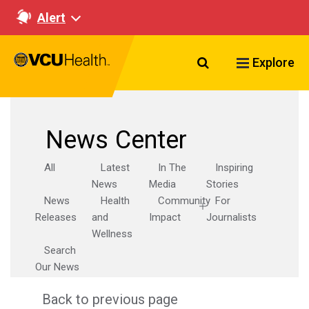
Alert
Search VCU Healt
Explore
News Center
All
Latest
In The
Inspiring
News
Media
Stories
News
Health
Community
For
Releases
and
Impact
Journalists
Wellness
Search
Our News
Back to previous page