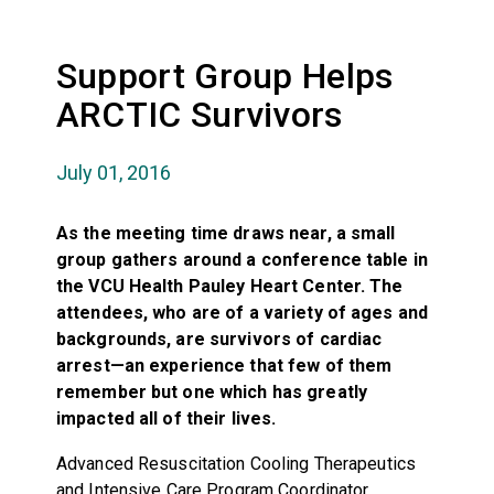
Support Group Helps
ARCTIC Survivors
July 01, 2016
As the meeting time draws near, a small
group gathers around a conference table in
the VCU Health Pauley Heart Center. The
attendees, who are of a variety of ages and
backgrounds, are survivors of cardiac
arrest—an experience that few of them
remember but one which has greatly
impacted all of their lives.
Advanced Resuscitation Cooling Therapeutics
and Intensive Care Program Coordinator