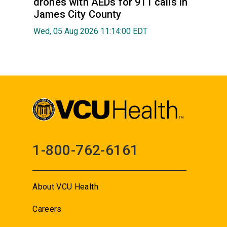
drones with AEDs for 911 calls in
James City County
Wed, 05 Aug 2026 11:14:00 EDT
1-800-762-6161
About VCU Health
Careers