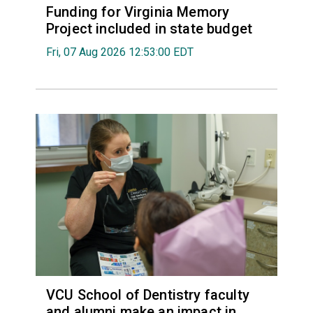
Funding for Virginia Memory
Project included in state budget
Fri, 07 Aug 2026 12:53:00 EDT
VCU School of Dentistry faculty
and alumni make an impact in