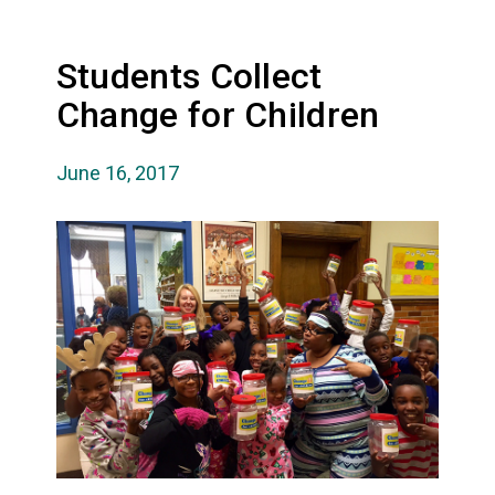
Students Collect
Change for Children
June 16, 2017