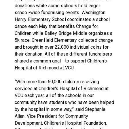
donations while some schools held larger
school-wide fundraising events. Washington
Henry Elementary School coordinates a school
dance each May that benefits Change for
Children while Bailey Bridge Middle organizes a
5k race. Greenfield Elementary collected change
and brought in over 22,000 individual coins for
their donation. All of these different fundraisers
shared a common goal - to support Children's
Hospital of Richmond at VCU.
“With more than 60,000 children receiving
services at Children's Hospital of Richmond at
VCU each year, all of the schools in our
community have students who have been helped
by the hospital in some way,” said Stephanie
Allan, Vice President for Community
Development, Children's Hospital Foundation.