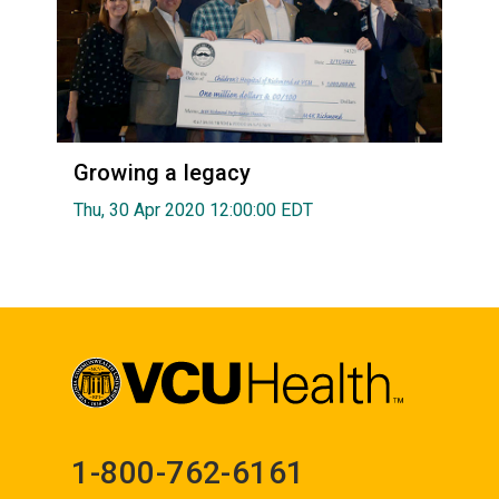
Growing a legacy
Thu, 30 Apr 2020 12:00:00 EDT
1-800-762-6161