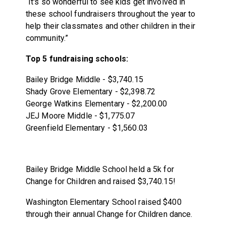
“It's so wonderful to see kids get involved in
these school fundraisers throughout the year to
help their classmates and other children in their
community.”
Top 5 fundraising schools:
Bailey Bridge Middle - $3,740.15
Shady Grove Elementary - $2,398.72
George Watkins Elementary - $2,200.00
JEJ Moore Middle - $1,775.07
Greenfield Elementary - $1,560.03
Bailey Bridge Middle School held a 5k for
Change for Children and raised $3,740.15!
Washington Elementary School raised $400
through their annual Change for Children dance.