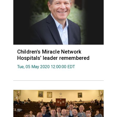
Children's Miracle Network
Hospitals' leader remembered
Tue, 05 May 2020 12:00:00 EDT