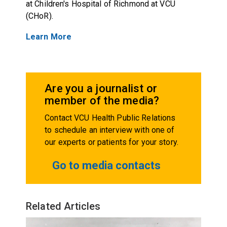
at Children's Hospital of Richmond at VCU
(CHoR).
Learn More
Are you a journalist or
member of the media?
Contact VCU Health Public Relations
to schedule an interview with one of
our experts or patients for your story.
Go to media contacts
Related Articles