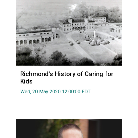
Richmond's History of Caring for
Kids
Wed, 20 May 2020 12:00:00 EDT