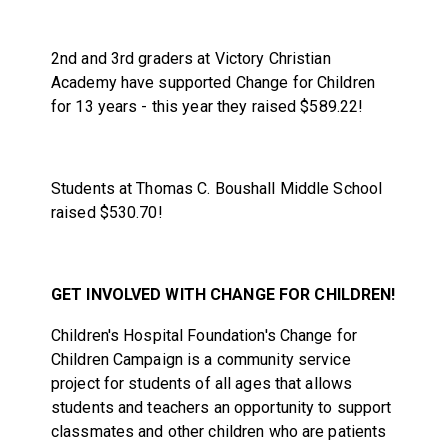
2nd and 3rd graders at Victory Christian
Academy have supported Change for Children
for 13 years - this year they raised $589.22!
Students at Thomas C. Boushall Middle School
raised $530.70!
GET INVOLVED WITH CHANGE FOR CHILDREN!
Children's Hospital Foundation's Change for
Children Campaign is a community service
project for students of all ages that allows
students and teachers an opportunity to support
classmates and other children who are patients