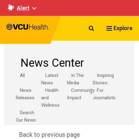
Alert
Search VCU Healt
Explore
News Center
All
Latest
In The
Inspiring
News
Media
Stories
News
Health
Community
For
Releases
and
Impact
Journalists
Wellness
Search
Our News
Back to previous page