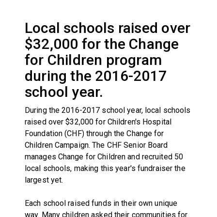
Local schools raised over
$32,000 for the Change
for Children program
during the 2016-2017
school year.
During the 2016-2017 school year, local schools
raised over $32,000 for Children's Hospital
Foundation (CHF) through the Change for
Children Campaign. The CHF Senior Board
manages Change for Children and recruited 50
local schools, making this year's fundraiser the
largest yet.
Each school raised funds in their own unique
way. Many children asked their communities for