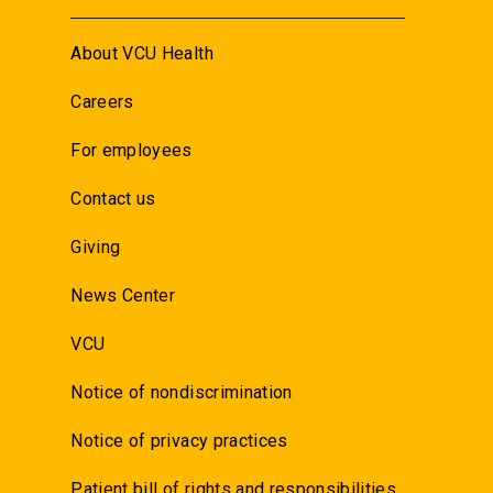
About VCU Health
Careers
For employees
Contact us
Giving
News Center
VCU
Notice of nondiscrimination
Notice of privacy practices
Patient bill of rights and responsibilities