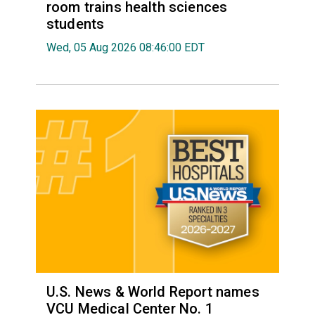
room trains health sciences
students
Wed, 05 Aug 2026 08:46:00 EDT
U.S. News & World Report names
VCU Medical Center No. 1