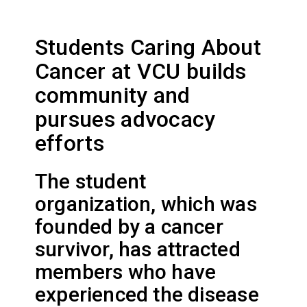
Students Caring About
Cancer at VCU builds
community and
pursues advocacy
efforts
The student
organization, which was
founded by a cancer
survivor, has attracted
members who have
experienced the disease