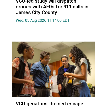
VCU-led study will dispatch
drones with AEDs for 911 calls in
James City County
Wed, 05 Aug 2026 11:14:00 EDT
VCU geriatrics-themed escape