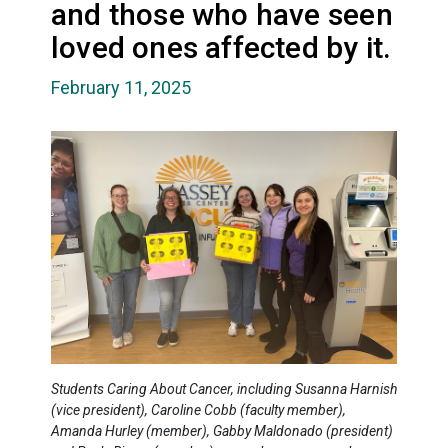
and those who have seen
loved ones affected by it.
February 11, 2025
Students Caring About Cancer, including Susanna Harnish
(vice president), Caroline Cobb (faculty member),
Amanda Hurley (member), Gabby Maldonado (president)