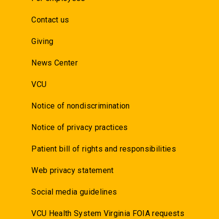
Contact us
Giving
News Center
VCU
Notice of nondiscrimination
Notice of privacy practices
Patient bill of rights and responsibilities
Web privacy statement
Social media guidelines
VCU Health System Virginia FOIA requests