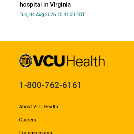
hospital in Virginia
Tue, 04 Aug 2026 15:41:00 EDT
1-800-762-6161
About VCU Health
Careers
For employees