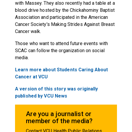
with Massey. They also recently had a table at a
blood drive hosted by the Chickahominy Baptist
Association and participated in the American
Cancer Society's Making Strides Against Breast
Cancer walk.
Those who want to attend future events with
SCAC can follow the organization on social
media.
Learn more about Students Caring About
Cancer at VCU
A version of this story was originally
published by VCU News
Are you a journalist or
member of the media?
Contact VCU Health Public Relations