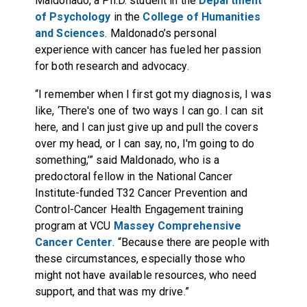
Maldonado, a Ph.D. student in the
Department
of Psychology
in the
College of Humanities
and Sciences
. Maldonado’s personal
experience with cancer has fueled her passion
for both research and advocacy.
“I remember when I first got my diagnosis, I was
like, ‘There's one of two ways I can go. I can sit
here, and I can just give up and pull the covers
over my head, or I can say, no, I'm going to do
something,’” said Maldonado, who is a
predoctoral fellow in the National Cancer
Institute-funded T32 Cancer Prevention and
Control-Cancer Health Engagement training
program at VCU
Massey Comprehensive
Cancer Center
. “Because there are people with
these circumstances, especially those who
might not have available resources, who need
support, and that was my drive.”