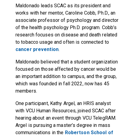
Maldonado leads SCAC as its president and
works with her mentor, Caroline Cobb, Ph.D., an
associate professor of psychology and director
of the health psychology Ph.D. program. Cobb’s
research focuses on disease and death related
to tobacco usage and often is connected to
cancer prevention
.
Maldonado believed that a student organization
focused on those affected by cancer would be
an important addition to campus, and the group,
which was founded in fall 2022, now has 45
members.
One participant, Kathy Argel, an HRIS analyst
with VCU Human Resources, joined SCAC after
hearing about an event through VCU TelegRAM.
Argel is pursuing a master’s degree in mass
communications in the
Robertson School of