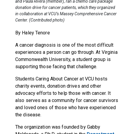
and Paula Rivera (member), ran a chemo care package
donation drive for cancer patients, which they organized
in collaboration at VCU’s Massey Comprehensive Cancer
Center. (Contributed photo)
By Haley Tenore
A cancer diagnosis is one of the most difficult
experiences a person can go through. At Virginia
Commonwealth University, a student group is
supporting those facing that challenge.
Students Caring About Cancer at VCU hosts
charity events, donation drives and other
advocacy efforts to help those with cancer. It
also serves as a community for cancer survivors
and loved ones of those who have experienced
the disease.
The organization was founded by Gabby