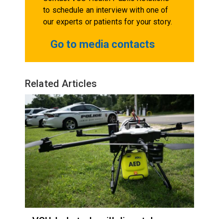
to schedule an interview with one of
our experts or patients for your story.
Go to media contacts
Related Articles