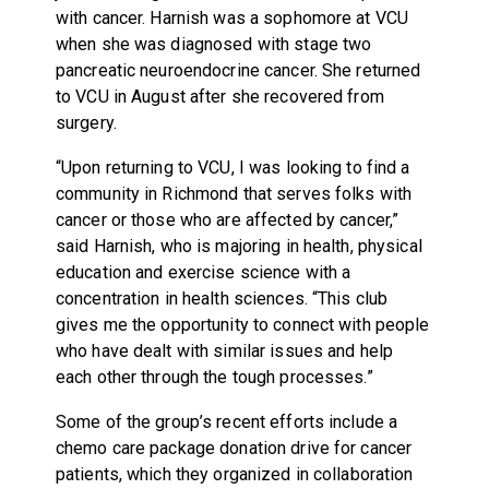
with cancer. Harnish was a sophomore at VCU
when she was diagnosed with stage two
pancreatic neuroendocrine cancer. She returned
to VCU in August after she recovered from
surgery.
“Upon returning to VCU, I was looking to find a
community in Richmond that serves folks with
cancer or those who are affected by cancer,”
said Harnish, who is majoring in health, physical
education and exercise science with a
concentration in health sciences. “This club
gives me the opportunity to connect with people
who have dealt with similar issues and help
each other through the tough processes.”
Some of the group’s recent efforts include a
chemo care package donation drive for cancer
patients, which they organized in collaboration