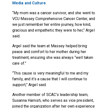
Media and Culture
.
“My mom was a cancer survivor, and she went to
VCU Massey Comprehensive Cancer Center, and
we just remember her entire journey, how kind,
gracious and empathetic they were to her,” Argel
said.
Argel said the team at Massey helped bring
peace and comfort to her mother during her
treatment, ensuring she was always “well taken
care of.”
“This cause is very meaningful to me and my
family, and it’s a cause that I will continue to
support,” Argel said.
Another member of SCAC’s leadership team,
Susanna Harnish, who serves as vice president,
joined the organization after her own experience