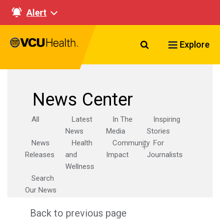
Alert
Search VCU Healt
Explore
News Center
All
Latest
In The
Inspiring
News
Media
Stories
News
Health
Community
For
Releases
and
Impact
Journalists
Wellness
Search
Our News
Back to previous page