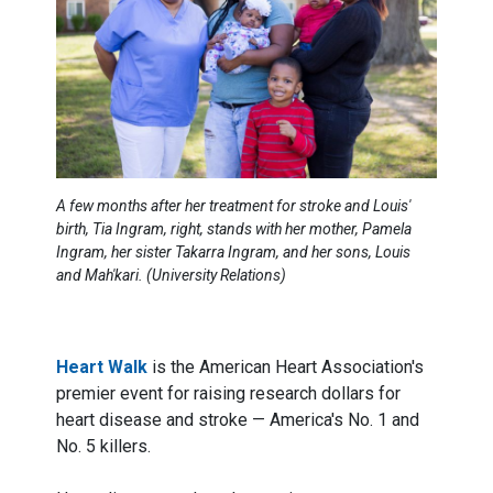
A few months after her treatment for stroke and Louis'
birth, Tia Ingram, right, stands with her mother, Pamela
Ingram, her sister Takarra Ingram, and her sons, Louis
and Mah'kari. (University Relations)
Heart Walk
is the American Heart Association's
premier event for raising research dollars for
heart disease and stroke — America's No. 1 and
No. 5 killers.