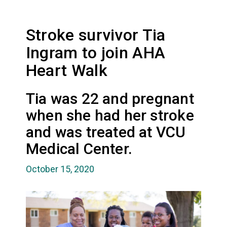
Stroke survivor Tia
Ingram to join AHA
Heart Walk
Tia was 22 and pregnant
when she had her stroke
and was treated at VCU
Medical Center.
October 15, 2020