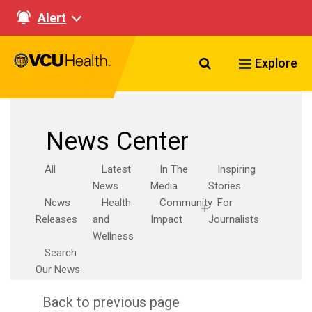
Alert
Search VCU Healt
Explore
News Center
All
Latest
In The
Inspiring
News
Media
Stories
News
Health
Community
For
Releases
and
Impact
Journalists
Wellness
Search
Our News
Back to previous page