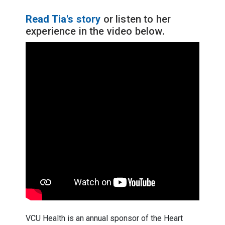
Read Tia's story
or listen to her
experience in the video below.
VCU Health is an annual sponsor of the Heart