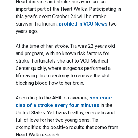
Heart disease and stroke survivors are an
important part of the Heart Walks. Participating in
this year's event October 24 will be stroke
survivor Tia Ingram,
profiled in VCU News
two
years ago.
At the time of her stroke, Tia was 22 years old
and pregnant, with no known risk factors for
stroke. Fortunately she got to VCU Medical
Center quickly, where surgeons performed a
lifesaving thrombectomy to remove the clot
blocking blood flow to her brain.
According to the AHA, on average,
someone
dies of a stroke every four minutes
in the
United States. Yet Tia is healthy, energetic and
full of love for her two young sons. Tia
exemplifies the positive results that come from
Heart Walk research.