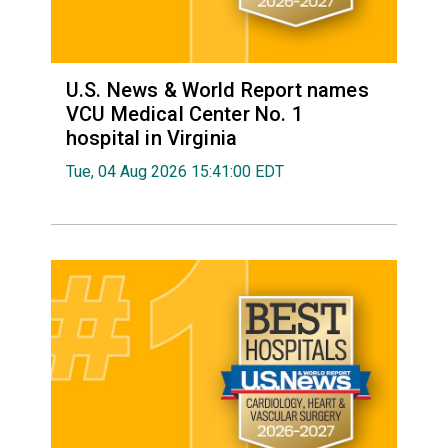
U.S. News & World Report names
VCU Medical Center No. 1
hospital in Virginia
Tue, 04 Aug 2026 15:41:00 EDT