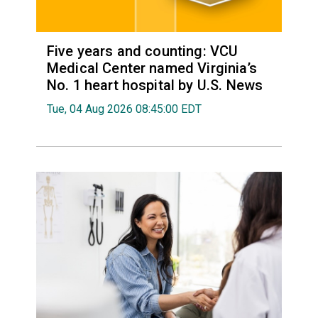
Five years and counting: VCU
Medical Center named Virginia’s
No. 1 heart hospital by U.S. News
Tue, 04 Aug 2026 08:45:00 EDT