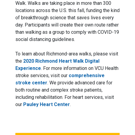
Walk. Walks are taking place in more than 300
locations across the U.S. this fall, funding the kind
of breakthrough science that saves lives every
day. Participants will create their own route rather
than walking as a group to comply with COVID-19
social distancing guidelines.
To learn about Richmond-area walks, please visit
the
2020 Richmond Heart Walk Digital
Experience
. For more information on VCU Health
stroke services, visit our
comprehensive
stroke center
. We provide advanced care for
both routine and complex stroke patients,
including rehabilitation. For heart services, visit
our
Pauley Heart Center
.