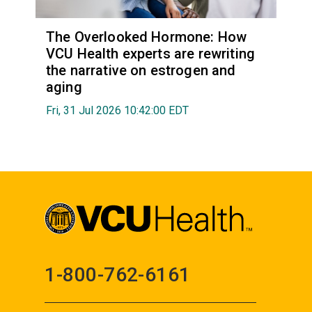
The Overlooked Hormone: How
VCU Health experts are rewriting
the narrative on estrogen and
aging
Fri, 31 Jul 2026 10:42:00 EDT
1-800-762-6161