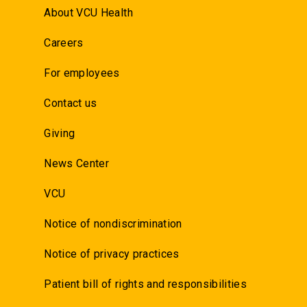
About VCU Health
Careers
For employees
Contact us
Giving
News Center
VCU
Notice of nondiscrimination
Notice of privacy practices
Patient bill of rights and responsibilities