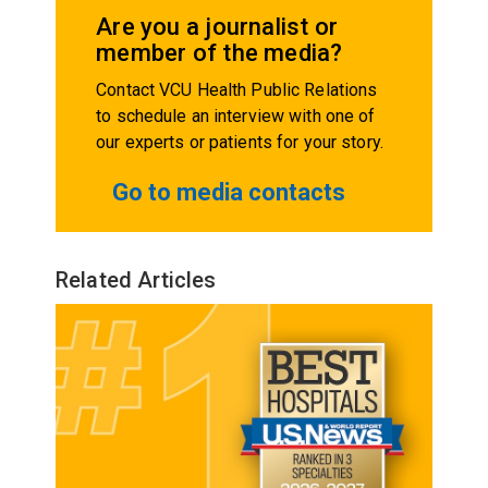
Are you a journalist or
member of the media?
Contact VCU Health Public Relations
to schedule an interview with one of
our experts or patients for your story.
Go to media contacts
Related Articles