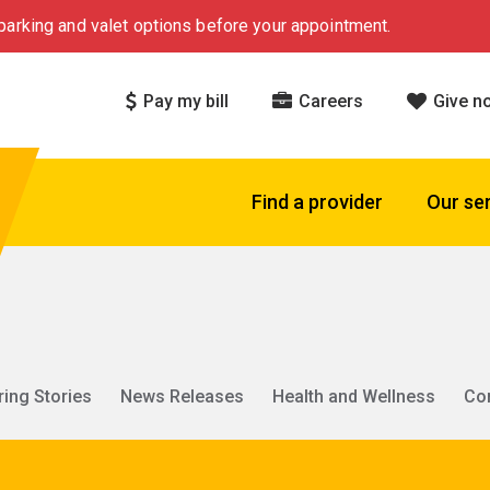
arking and valet options before your appointment.
Pay my bill
Careers
Give n
Find a provider
Our se
ring Stories
News Releases
Health and Wellness
Co