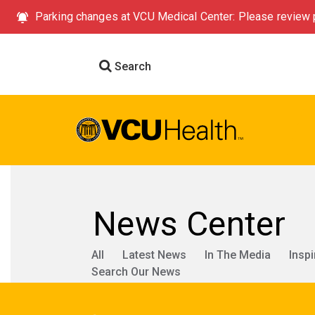
Parking changes at VCU Medical Center: Please review p
Search
News Center
All
Latest News
In The Media
Inspi
Search Our News