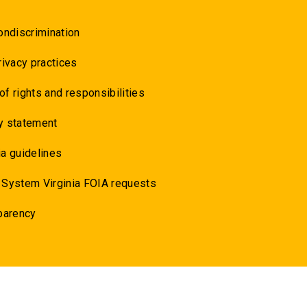
ondiscrimination
rivacy practices
 of rights and responsibilities
y statement
a guidelines
 System Virginia FOIA requests
parency