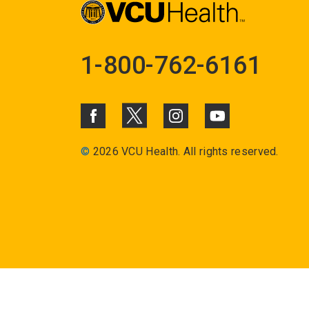
1-800-762-6161
©
2026 VCU Health. All rights reserved.