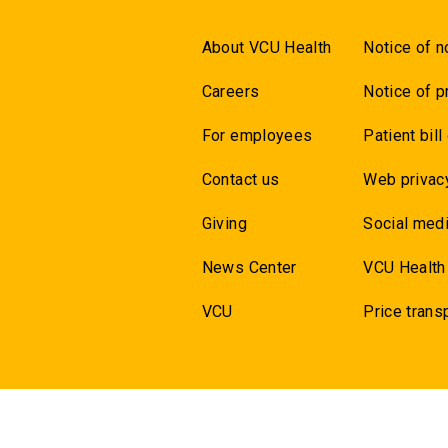
About VCU Health
Notice of n
Careers
Notice of p
For employees
Patient bill
Contact us
Web privac
Giving
Social medi
News Center
VCU Health
VCU
Price trans