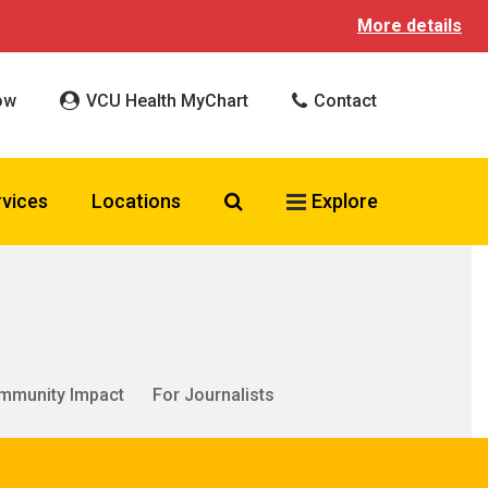
More details
ow
VCU Health MyChart
Contact
Search VCU Health
rvices
Locations
Explore
mmunity Impact
For Journalists