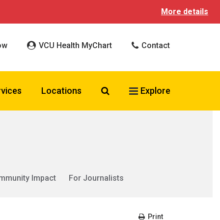
More details
ow
VCU Health MyChart
Contact
Search VCU Health
rvices
Locations
Explore
mmunity Impact
For Journalists
Print