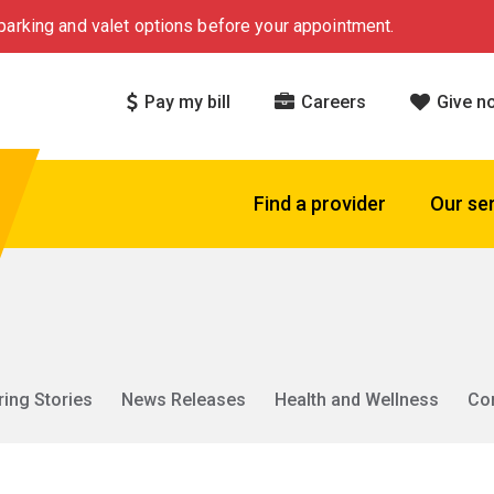
arking and valet options before your appointment.
Pay my bill
Careers
Give n
Find a provider
Our se
ring Stories
News Releases
Health and Wellness
Co