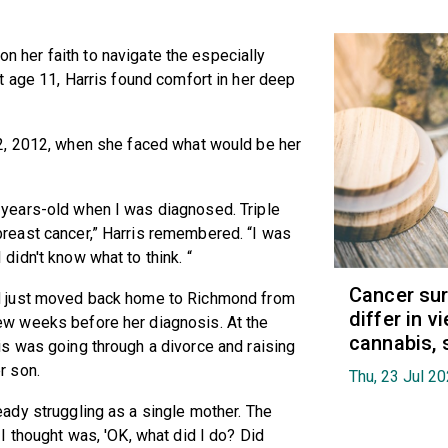
 on her faith to navigate the especially
t age 11, Harris found comfort in her deep
2, 2012, when she faced what would be her
-years-old when I was diagnosed. Triple
breast cancer,” Harris remembered. “I was
 didn't know what to think. “
Cancer sur
d just moved back home to Richmond from
differ in 
ew weeks before her diagnosis. At the
cannabis, 
is was going through a divorce and raising
r son.
Thu, 23 Jul 2
eady struggling as a single mother. The
g I thought was, 'OK, what did I do? Did