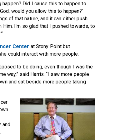
 happen? Did I cause this to happen to
God, would you allow this to happen?'
ngs of that nature, and it can either push
 Him. I'm so glad that I pushed towards, to
.”
ncer Center
at Stony Point but
e could interact with more people.
upposed to be doing, even though I was the
ome way,” said Harris. “I saw more people
own and sat beside more people taking
ncer
 own
y and
.