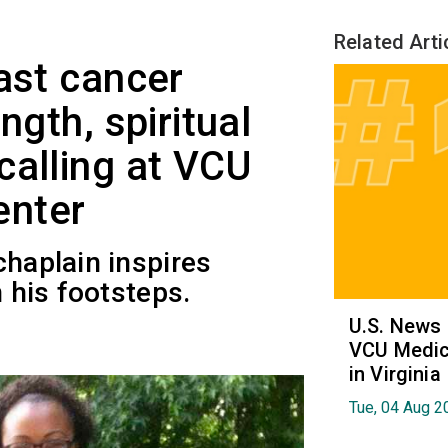
Related Arti
ast cancer
ngth, spiritual
calling at VCU
enter
chaplain inspires
n his footsteps.
U.S. News
VCU Medica
in Virginia
Tue, 04 Aug 2