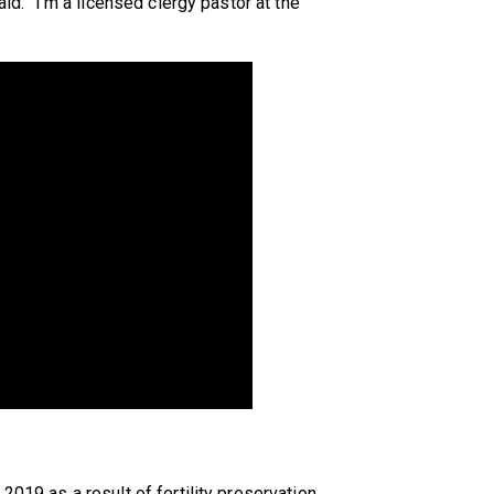
aid. “I'm a licensed clergy pastor at the
2019 as a result of fertility preservation