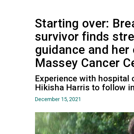
Starting over: Bre
survivor finds stre
guidance and her 
Massey Cancer C
Experience with hospital 
Hikisha Harris to follow i
December 15, 2021