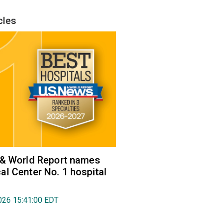
cles
 & World Report names
l Center No. 1 hospital
026 15:41:00 EDT