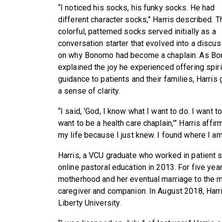
“I noticed his socks, his funky socks. He had
different character socks,” Harris described. T
colorful, patterned socks served initially as a
conversation starter that evolved into a discus
on why Bonomo had become a chaplain. As B
explained the joy he experienced offering spiri
guidance to patients and their families, Harris
a sense of clarity.
“I said, 'God, I know what I want to do. I want 
want to be a health care chaplain,'” Harris affi
my life because I just knew. I found where I a
Harris, a VCU graduate who worked in patient 
online pastoral education in 2013. For five yea
motherhood and her eventual marriage to the 
caregiver and companion. In August 2018, Harri
Liberty University.