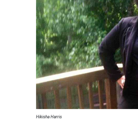
Hikisha Harris