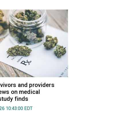
vivors and providers
views on medical
study finds
026 10:43:00 EDT