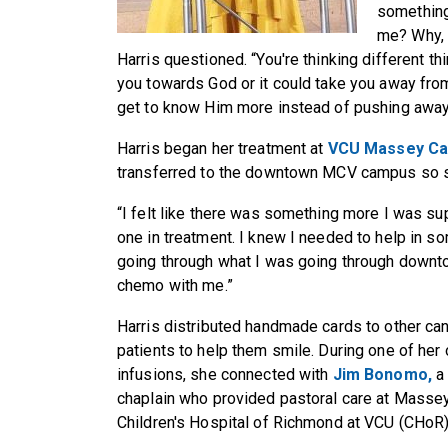
something
me? Why, 
Harris questioned. “You're thinking different thi
you towards God or it could take you away from
get to know Him more instead of pushing away
Harris began her treatment at
VCU Massey Ca
transferred to the downtown MCV campus so sh
“I felt like there was something more I was s
one in treatment. I knew I needed to help in s
going through what I was going through downt
chemo with me.”
Harris distributed handmade cards to other ca
patients to help them smile. During one of her
infusions, she connected with
Jim Bonomo,
a
chaplain who provided pastoral care at Masse
Children's Hospital of Richmond at VCU (CHoR)