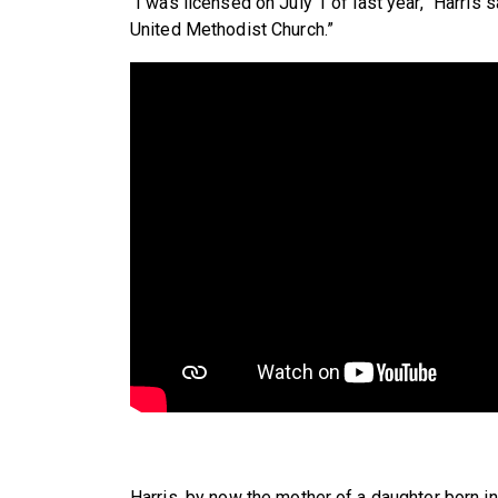
“I was licensed on July 1 of last year,” Harris s
United Methodist Church.”
Harris, by now the mother of a daughter born in 