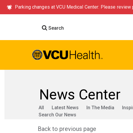
Parking changes at VCU Medical Center: Please review p
Search
News Center
All
Latest News
In The Media
Inspi
Search Our News
Back to previous page