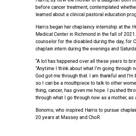
before cancer treatment, contemplated whether 
learned about a clinical pastoral education pro
Harris began her chaplaincy internship at the
Medical Center in Richmond in the fall of 2021
counselor for the disabled during the day, for 
chaplain intern during the evenings and Saturd
“A lot has happened over all these years to brin
“Anytime I think about what I'm going through no
God got me through that. I am thankful and I'm
so I can be a mouthpiece to talk to other wom
thing, cancer, has given me hope. I pushed thro
through what I go through now as a mother, as a 
Bonomo, who inspired Harris to pursue chapla
20 years at Massey and ChoR.