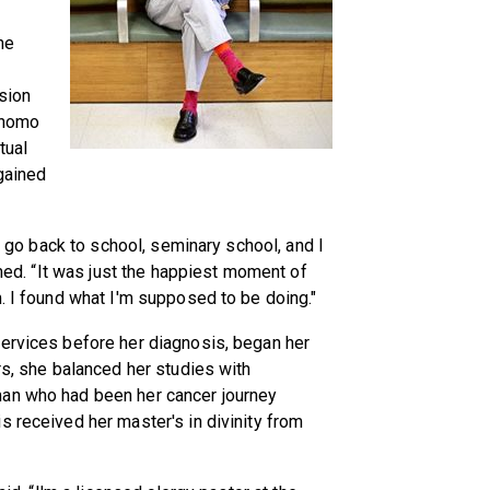
he
sion
onomo
tual
 gained
to go back to school, seminary school, and I
rmed. “It was just the happiest moment of
m. I found what I'm supposed to be doing."
services before her diagnosis, began her
rs, she balanced her studies with
man who had been her cancer journey
s received her master's in divinity from