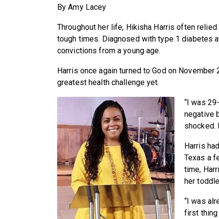
By Amy Lacey
Throughout her life, Hikisha Harris often relied
tough times. Diagnosed with type 1 diabetes a
convictions from a young age.
Harris once again turned to God on November 
greatest health challenge yet.
“I was 29
negative 
shocked. I
Harris ha
Texas a f
time, Harr
her toddle
“I was alr
first thin