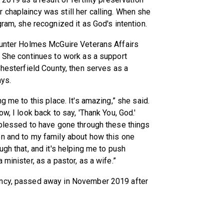
chaplaincy was still her calling. When she
gram, she recognized it as God's intention.
 Hunter Holmes McGuire Veterans Affairs
. She continues to work as a support
Chesterfield County, then serves as a
ays.
g me to this place. It's amazing,” she said.
w, I look back to say, 'Thank You, God.'
 blessed to have gone through these things
en and to my family about how this one
ugh that, and it's helping me to push
minister, as a pastor, as a wife.”
incy, passed away in November 2019 after