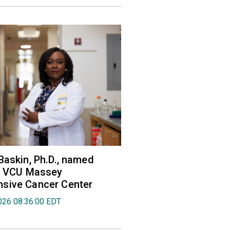
Baskin, Ph.D., named
of VCU Massey
sive Cancer Center
026 08:36:00 EDT