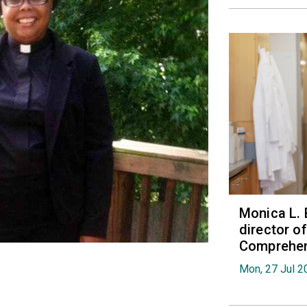
Monica L. 
director 
Comprehen
Mon, 27 Jul 2