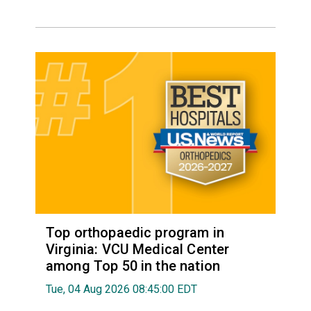
Top orthopaedic program in
Virginia: VCU Medical Center
among Top 50 in the nation
Tue, 04 Aug 2026 08:45:00 EDT