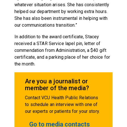
whatever situation arises. She has consistently
helped our department by working extra hours.
She has also been instrumental in helping with
our communications transition.”
In addition to the award certificate, Stacey
received a STAR Service lapel pin, letter of
commendation from Administration, a $40 gift
certificate, and a parking place of her choice for
the month.
Are you a journalist or
member of the media?
Contact VCU Health Public Relations
to schedule an interview with one of
our experts or patients for your story.
Go to media contacts