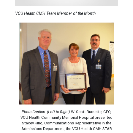
VCU Health CMH Team Member of the Month
Photo Caption: (Left to Right)
W. Scott Burnette, CEO,
VCU Health Community Memorial Hospital presented
Stacey King, Communications Representative in the
Admissions Department, the VCU Health CMH STAR