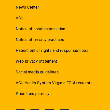
News Center
VCU
Notice of nondiscrimination
Notice of privacy practices
Patient bill of rights and responsibilities
Web privacy statement
Social media guidelines
VCU Health System Virginia FOIA requests
Price transparency