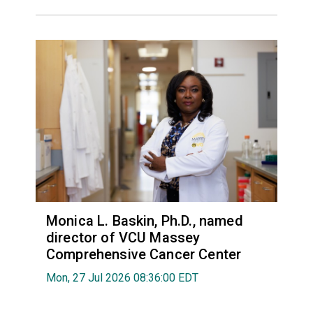
Monica L. Baskin, Ph.D., named
director of VCU Massey
Comprehensive Cancer Center
Mon, 27 Jul 2026 08:36:00 EDT