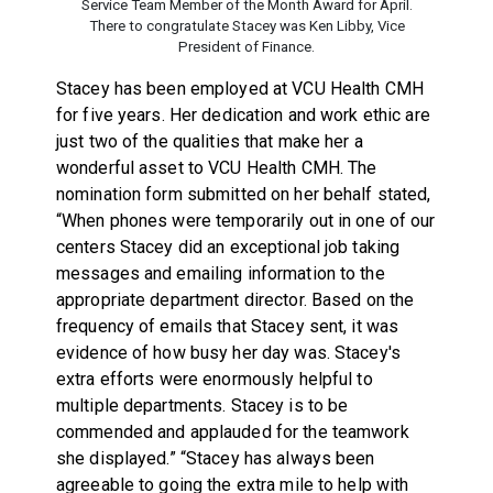
Service Team Member of the Month Award for April.
There to congratulate Stacey was Ken Libby, Vice
President of Finance.
Stacey has been employed at VCU Health CMH
for five years. Her dedication and work ethic are
just two of the qualities that make her a
wonderful asset to VCU Health CMH. The
nomination form submitted on her behalf stated,
“When phones were temporarily out in one of our
centers Stacey did an exceptional job taking
messages and emailing information to the
appropriate department director. Based on the
frequency of emails that Stacey sent, it was
evidence of how busy her day was. Stacey's
extra efforts were enormously helpful to
multiple departments. Stacey is to be
commended and applauded for the teamwork
she displayed.” “Stacey has always been
agreeable to going the extra mile to help with