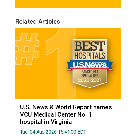
Related Articles
U.S. News & World Report names
VCU Medical Center No. 1
hospital in Virginia
Tue, 04 Aug 2026 15:41:00 EDT