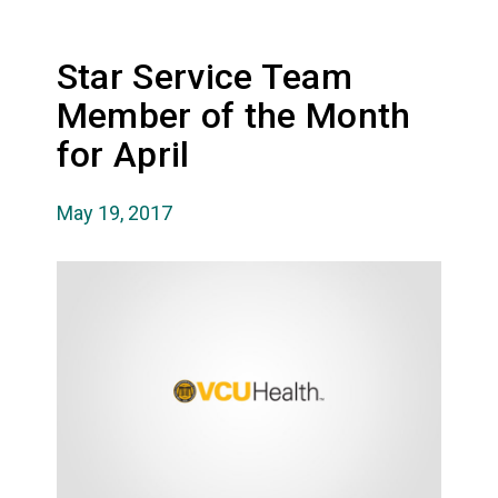
Star Service Team
Member of the Month
for April
May 19, 2017