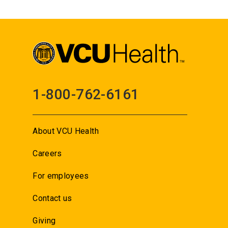
1-800-762-6161
About VCU Health
Careers
For employees
Contact us
Giving