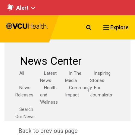
Alert
Search VCU Healt
Explore
News Center
All
Latest
In The
Inspiring
News
Media
Stories
News
Health
Community
For
Releases
and
Impact
Journalists
Wellness
Search
Our News
Back to previous page