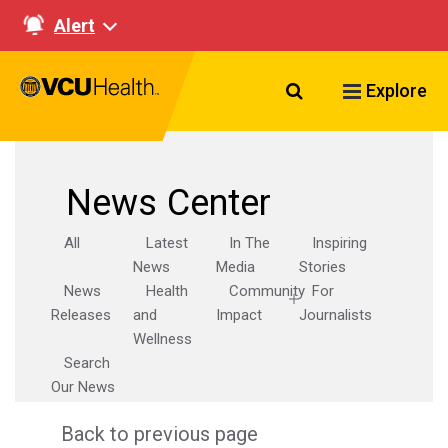
Alert
Search VCU Healt
Explore
News Center
All
Latest
In The
Inspiring
News
Media
Stories
News
Health
Community
For
Releases
and
Impact
Journalists
Wellness
Search
Our News
Back to previous page