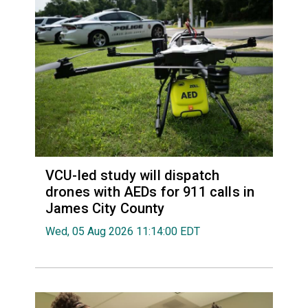
VCU-led study will dispatch
drones with AEDs for 911 calls in
James City County
Wed, 05 Aug 2026 11:14:00 EDT