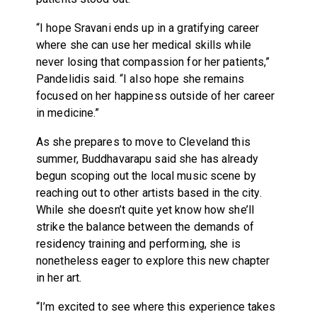
“I hope Sravani ends up in a gratifying career
where she can use her medical skills while
never losing that compassion for her patients,”
Pandelidis said. “I also hope she remains
focused on her happiness outside of her career
in medicine.”
As she prepares to move to Cleveland this
summer, Buddhavarapu said she has already
begun scoping out the local music scene by
reaching out to other artists based in the city.
While she doesn’t quite yet know how she’ll
strike the balance between the demands of
residency training and performing, she is
nonetheless eager to explore this new chapter
in her art.
“I’m excited to see where this experience takes