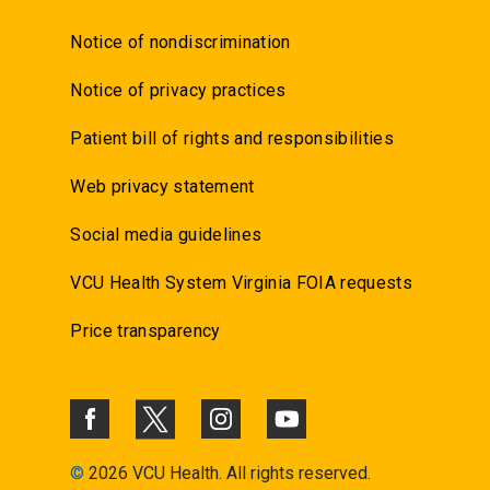
Notice of nondiscrimination
Notice of privacy practices
Patient bill of rights and responsibilities
Web privacy statement
Social media guidelines
VCU Health System Virginia FOIA requests
Price transparency
©
2026 VCU Health. All rights reserved.