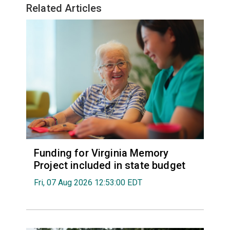
Related Articles
Funding for Virginia Memory
Project included in state budget
Fri, 07 Aug 2026 12:53:00 EDT