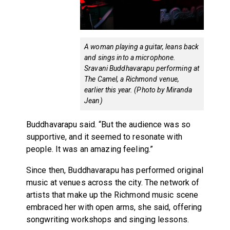
A woman playing a guitar, leans back
and sings into a microphone.
Sravani Buddhavarapu performing at
The Camel, a Richmond venue,
earlier this year. (Photo by Miranda
Jean)
Buddhavarapu said. “But the audience was so
supportive, and it seemed to resonate with
people. It was an amazing feeling.”
Since then, Buddhavarapu has performed original
music at venues across the city. The network of
artists that make up the Richmond music scene
embraced her with open arms, she said, offering
songwriting workshops and singing lessons.