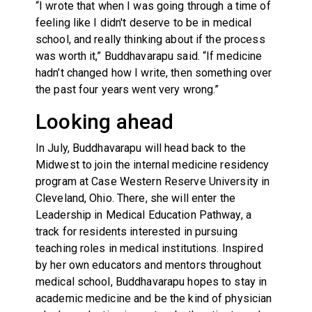
“I wrote that when I was going through a time of
feeling like I didn't deserve to be in medical
school, and really thinking about if the process
was worth it,” Buddhavarapu said. “If medicine
hadn’t changed how I write, then something over
the past four years went very wrong.”
Looking ahead
In July, Buddhavarapu will head back to the
Midwest to join the internal medicine residency
program at Case Western Reserve University in
Cleveland, Ohio. There, she will enter the
Leadership in Medical Education Pathway, a
track for residents interested in pursuing
teaching roles in medical institutions. Inspired
by her own educators and mentors throughout
medical school, Buddhavarapu hopes to stay in
academic medicine and be the kind of physician