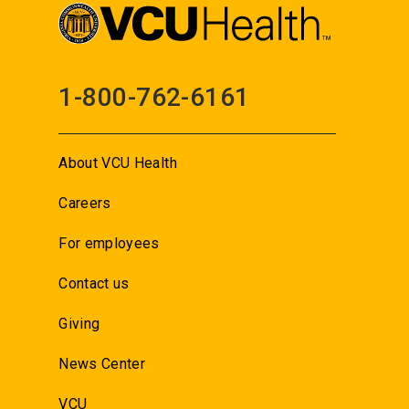
1-800-762-6161
About VCU Health
Careers
For employees
Contact us
Giving
News Center
VCU