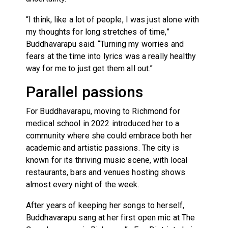
“I think, like a lot of people, I was just alone with
my thoughts for long stretches of time,”
Buddhavarapu said. “Turning my worries and
fears at the time into lyrics was a really healthy
way for me to just get them all out.”
Parallel passions
For Buddhavarapu, moving to Richmond for
medical school in 2022 introduced her to a
community where she could embrace both her
academic and artistic passions. The city is
known for its thriving music scene, with local
restaurants, bars and venues hosting shows
almost every night of the week.
After years of keeping her songs to herself,
Buddhavarapu sang at her first open mic at The