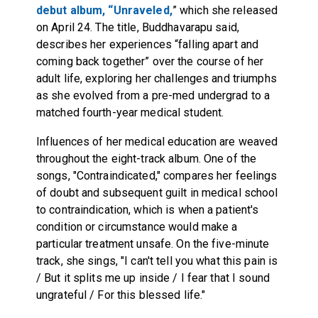
debut album, “Unraveled,
” which she released
on April 24. The title, Buddhavarapu said,
describes her experiences “falling apart and
coming back together” over the course of her
adult life, exploring her challenges and triumphs
as she evolved from a pre-med undergrad to a
matched fourth-year medical student.
Influences of her medical education are weaved
throughout the eight-track album. One of the
songs, "Contraindicated," compares her feelings
of doubt and subsequent guilt in medical school
to contraindication, which is when a patient's
condition or circumstance would make a
particular treatment unsafe. On the five-minute
track, she sings, "I can't tell you what this pain is
/ But it splits me up inside / I fear that I sound
ungrateful / For this blessed life."