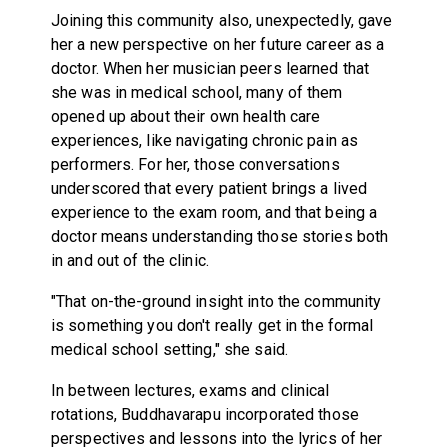
Joining this community also, unexpectedly, gave
her a new perspective on her future career as a
doctor. When her musician peers learned that
she was in medical school, many of them
opened up about their own health care
experiences, like navigating chronic pain as
performers. For her, those conversations
underscored that every patient brings a lived
experience to the exam room, and that being a
doctor means understanding those stories both
in and out of the clinic.
"That on-the-ground insight into the community
is something you don't really get in the formal
medical school setting," she said.
In between lectures, exams and clinical
rotations, Buddhavarapu incorporated those
perspectives and lessons into the lyrics of her