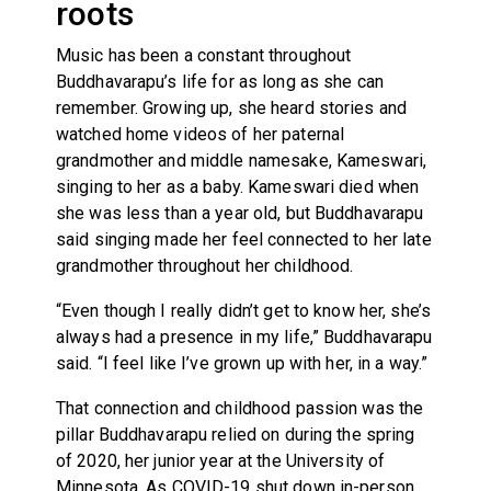
roots
Music has been a constant throughout
Buddhavarapu’s life for as long as she can
remember. Growing up, she heard stories and
watched home videos of her paternal
grandmother and middle namesake, Kameswari,
singing to her as a baby. Kameswari died when
she was less than a year old, but Buddhavarapu
said singing made her feel connected to her late
grandmother throughout her childhood.
“Even though I really didn’t get to know her, she’s
always had a presence in my life,” Buddhavarapu
said. “I feel like I’ve grown up with her, in a way.”
That connection and childhood passion was the
pillar Buddhavarapu relied on during the spring
of 2020, her junior year at the University of
Minnesota. As COVID-19 shut down in-person