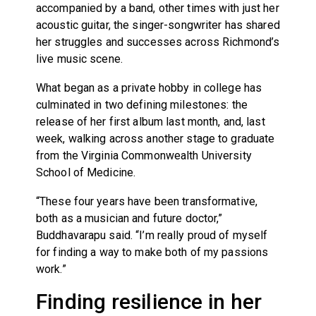
accompanied by a band, other times with just her
acoustic guitar, the singer-songwriter has shared
her struggles and successes across Richmond’s
live music scene.
What began as a private hobby in college has
culminated in two defining milestones: the
release of her first album last month, and, last
week, walking across another stage to graduate
from the Virginia Commonwealth University
School of Medicine.
“These four years have been transformative,
both as a musician and future doctor,”
Buddhavarapu said. “I’m really proud of myself
for finding a way to make both of my passions
work.”
Finding resilience in her