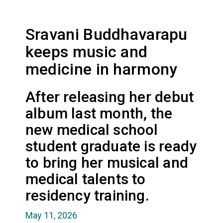
Sravani Buddhavarapu
keeps music and
medicine in harmony
After releasing her debut
album last month, the
new medical school
student graduate is ready
to bring her musical and
medical talents to
residency training.
May 11, 2026