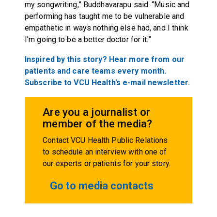
my songwriting,” Buddhavarapu said. “Music and
performing has taught me to be vulnerable and
empathetic in ways nothing else had, and I think
I’m going to be a better doctor for it.”
Inspired by this story? Hear more from our
patients and care teams every month.
Subscribe to VCU Health’s e-mail newsletter.
Are you a journalist or
member of the media?
Contact VCU Health Public Relations
to schedule an interview with one of
our experts or patients for your story.
Go to media contacts