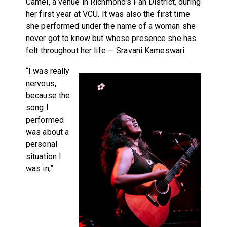
Camel, a venue in Richmond’s Fan District, during
her first year at VCU. It was also the first time
she performed under the name of a woman she
never got to know but whose presence she has
felt throughout her life — Sravani Kameswari.
“I was really
nervous,
because the
song I
performed
was about a
personal
situation I
was in,”