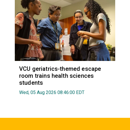
VCU geriatrics-themed escape
room trains health sciences
students
Wed, 05 Aug 2026 08:46:00 EDT