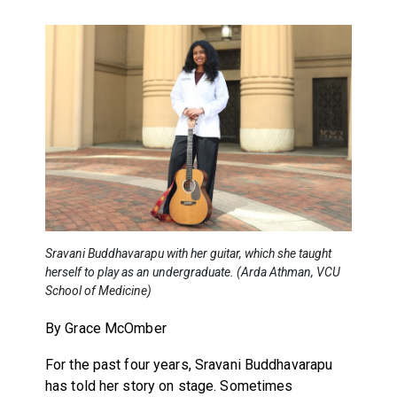
Sravani Buddhavarapu with her guitar, which she taught
herself to play as an undergraduate. (Arda Athman, VCU
School of Medicine)
By Grace McOmber
For the past four years, Sravani Buddhavarapu
has told her story on stage. Sometimes