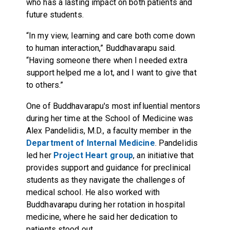
who has a lasting impact on both patients and
future students.
“In my view, learning and care both come down
to human interaction,” Buddhavarapu said.
“Having someone there when I needed extra
support helped me a lot, and I want to give that
to others.”
One of Buddhavarapu's most influential mentors
during her time at the School of Medicine was
Alex Pandelidis, M.D., a faculty member in the
Department of Internal Medicine
. Pandelidis
led her
Project Heart group
, an initiative that
provides support and guidance for preclinical
students as they navigate the challenges of
medical school. He also worked with
Buddhavarapu during her rotation in hospital
medicine, where he said her dedication to
patients stood out.