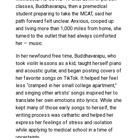
classes, Buddhavarapu, then a premedical
student preparing to take the MCAT, said her
path forward felt unclear. Anxious, cooped up
and living more than 1,000 miles from home, she
turned to the outlet that had always comforted
her — music.
In her newfound free time, Buddhavarapu, who
took violin lessons as a kid, taught herself piano
and acoustic guitar, and began posting covers of
her favorite songs on TikTok. It helped her feel
less “cramped in her small college apartment,”
and singing other artists’ songs inspired her to
translate her own emotions into lyrics. While she
kept many of those early songs to herself, the
writing process was cathartic and helped her
express her feelings of stress and isolation
while applying to medical school in a time of
uncertainty.