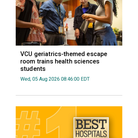
VCU geriatrics-themed escape
room trains health sciences
students
Wed, 05 Aug 2026 08:46:00 EDT