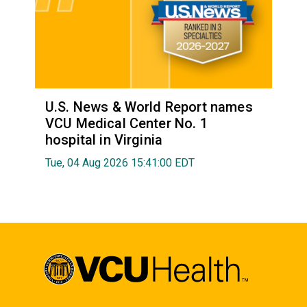
U.S. News & World Report names
VCU Medical Center No. 1
hospital in Virginia
Tue, 04 Aug 2026 15:41:00 EDT