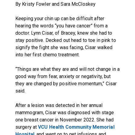
By Kristy Fowler and Sara McCloskey
Keeping your chin up can be difficult after
hearing the words “you have cancer” from a
doctor. Lynn Cisar, of Bracey, knew she had to
stay positive. Decked out head to toe in pink to
signify the fight she was facing, Cisar walked
into her first chemo treatment.
“Things are what they are and will not change in a
good way from fear, anxiety or negativity, but
they are changed by positive momentum,” Cisar
said.
After a lesion was detected in her annual
mammogram, Cisar was diagnosed with stage
one breast cancer in November 2022. She had
surgery at
VCU Health Community Memorial
Hospital
, and went on to get infusions and