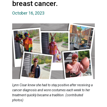
breast cancer.
October 16, 2023
Lynn Cisar knew she had to stay positive after receiving a
cancer diagnosis and wore costumes each week to her
treatment quickly became a tradition. (contributed
photos)