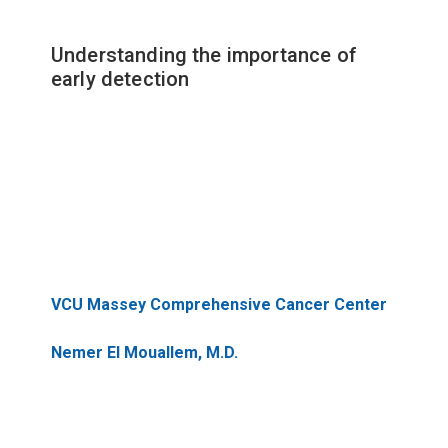
Understanding the importance of
early detection
VCU Massey Comprehensive Cancer Center
Nemer El Mouallem, M.D.