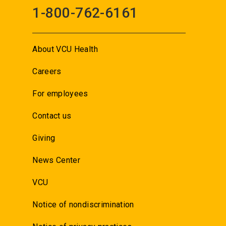
1-800-762-6161
About VCU Health
Careers
For employees
Contact us
Giving
News Center
VCU
Notice of nondiscrimination