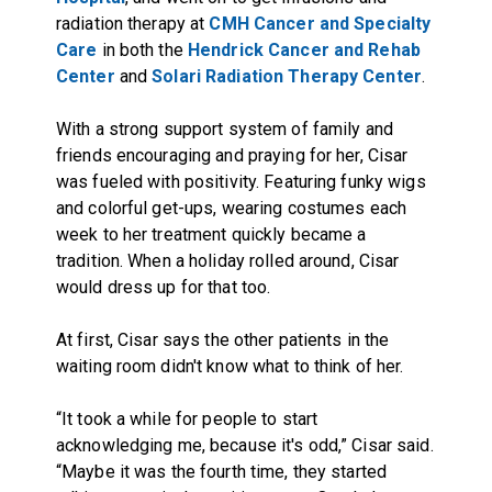
radiation therapy at
CMH Cancer and Specialty
Care
in both the
Hendrick Cancer and Rehab
Center
and
Solari Radiation Therapy Center
.
With a strong support system of family and
friends encouraging and praying for her, Cisar
was fueled with positivity. Featuring funky wigs
and colorful get-ups, wearing costumes each
week to her treatment quickly became a
tradition. When a holiday rolled around, Cisar
would dress up for that too.
At first, Cisar says the other patients in the
waiting room didn't know what to think of her.
“It took a while for people to start
acknowledging me, because it's odd,” Cisar said.
“Maybe it was the fourth time, they started