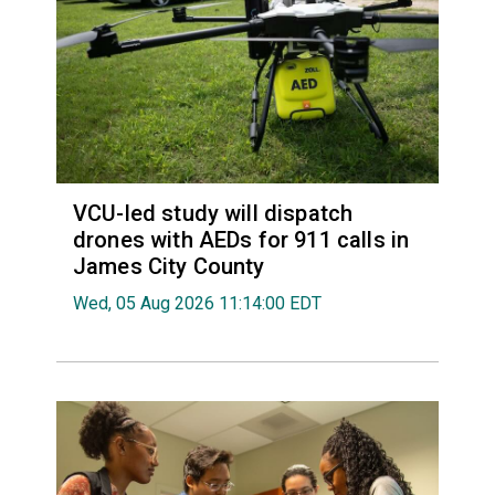
VCU-led study will dispatch
drones with AEDs for 911 calls in
James City County
Wed, 05 Aug 2026 11:14:00 EDT