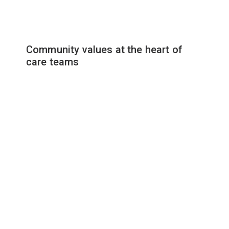
Community values at the heart of
care teams