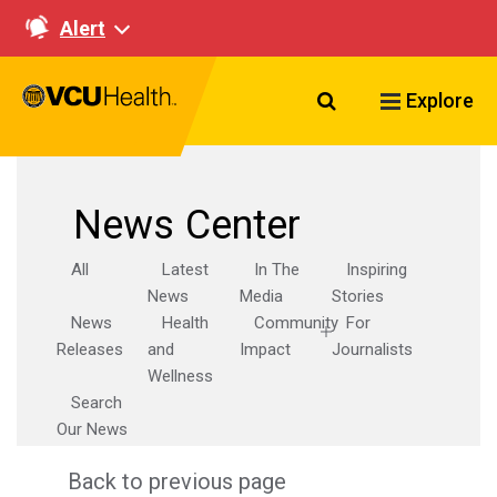
Alert
Search VCU Healt
Explore
News Center
All
Latest
In The
Inspiring
News
Media
Stories
News
Health
Community
For
Releases
and
Impact
Journalists
Wellness
Search
Our News
Back to previous page