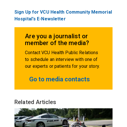
Sign Up for VCU Health Community Memorial
Hospital's E-Newsletter
Are you a journalist or
member of the media?
Contact VCU Health Public Relations
to schedule an interview with one of
our experts or patients for your story.
Go to media contacts
Related Articles