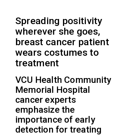
Spreading positivity
wherever she goes,
breast cancer patient
wears costumes to
treatment
VCU Health Community
Memorial Hospital
cancer experts
emphasize the
importance of early
detection for treating