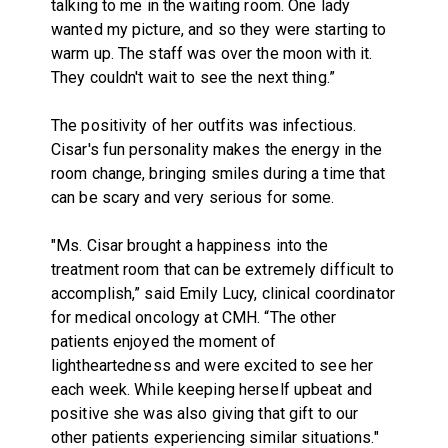
talking to me in the waiting room. One lady
wanted my picture, and so they were starting to
warm up. The staff was over the moon with it.
They couldn't wait to see the next thing.”
The positivity of her outfits was infectious.
Cisar's fun personality makes the energy in the
room change, bringing smiles during a time that
can be scary and very serious for some.
"Ms. Cisar brought a happiness into the
treatment room that can be extremely difficult to
accomplish,” said Emily Lucy, clinical coordinator
for medical oncology at CMH. “The other
patients enjoyed the moment of
lightheartedness and were excited to see her
each week. While keeping herself upbeat and
positive she was also giving that gift to our
other patients experiencing similar situations."