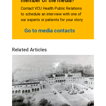
member of the media?
Contact VCU Health Public Relations
to schedule an interview with one of
our experts or patients for your story.
Go to media contacts
Related Articles