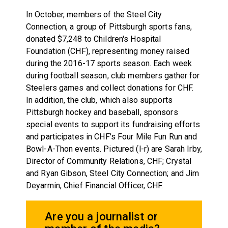
In October, members of the Steel City
Connection, a group of Pittsburgh sports fans,
donated $7,248 to Children's Hospital
Foundation (CHF), representing money raised
during the 2016-17 sports season. Each week
during football season, club members gather for
Steelers games and collect donations for CHF.
In addition, the club, which also supports
Pittsburgh hockey and baseball, sponsors
special events to support its fundraising efforts
and participates in CHF's Four Mile Fun Run and
Bowl-A-Thon events. Pictured (l-r) are Sarah Irby,
Director of Community Relations, CHF; Crystal
and Ryan Gibson, Steel City Connection; and Jim
Deyarmin, Chief Financial Officer, CHF.
Are you a journalist or