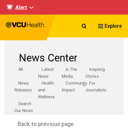
Alert
Search VCU Healt
Explore
News Center
All
Latest
In The
Inspiring
News
Media
Stories
News
Health
Community
For
Releases
and
Impact
Journalists
Wellness
Search
Our News
Back to previous page