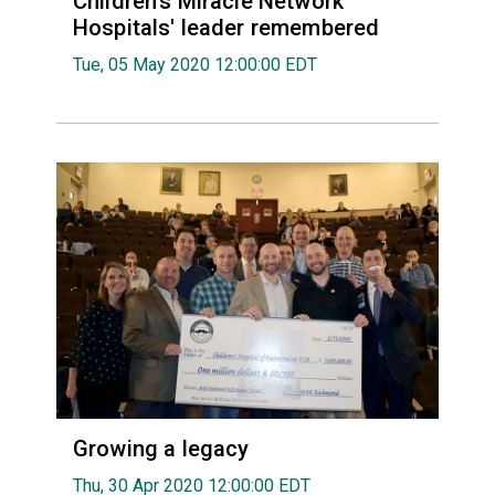
Children's Miracle Network
Hospitals' leader remembered
Tue, 05 May 2020 12:00:00 EDT
Growing a legacy
Thu, 30 Apr 2020 12:00:00 EDT