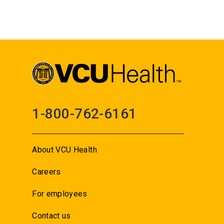
1-800-762-6161
About VCU Health
Careers
For employees
Contact us