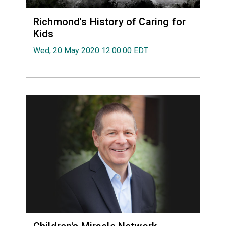
Richmond's History of Caring for
Kids
Wed, 20 May 2020 12:00:00 EDT