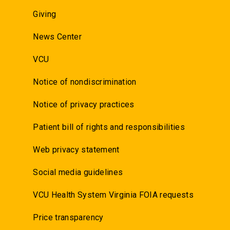
Giving
News Center
VCU
Notice of nondiscrimination
Notice of privacy practices
Patient bill of rights and responsibilities
Web privacy statement
Social media guidelines
VCU Health System Virginia FOIA requests
Price transparency