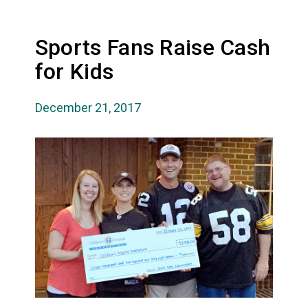
Sports Fans Raise Cash
for Kids
December 21, 2017