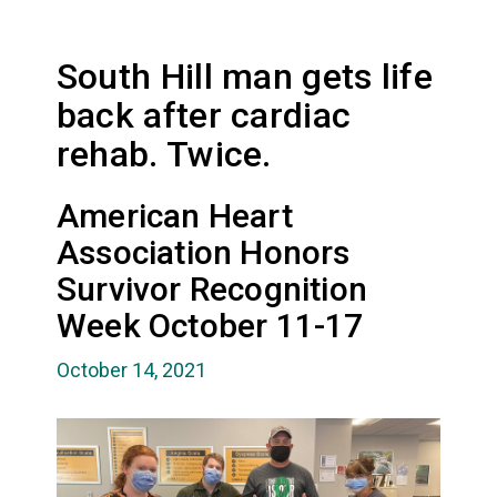
South Hill man gets life
back after cardiac
rehab. Twice.
American Heart
Association Honors
Survivor Recognition
Week October 11-17
October 14, 2021