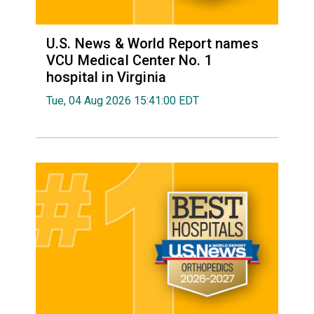
U.S. News & World Report names
VCU Medical Center No. 1
hospital in Virginia
Tue, 04 Aug 2026 15:41:00 EDT