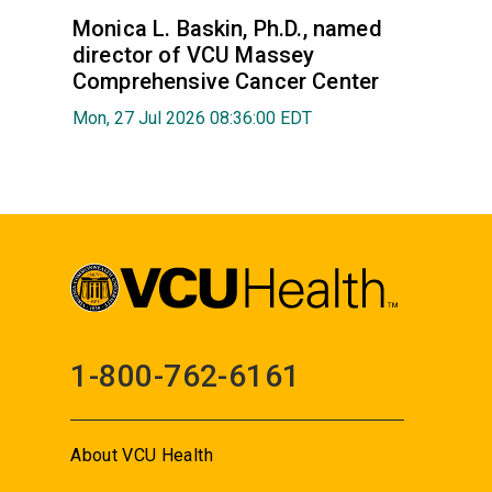
Monica L. Baskin, Ph.D., named
director of VCU Massey
Comprehensive Cancer Center
Mon, 27 Jul 2026 08:36:00 EDT
1-800-762-6161
About VCU Health