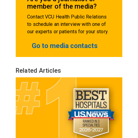
member of the media?
Contact VCU Health Public Relations
to schedule an interview with one of
our experts or patients for your story.
Go to media contacts
Related Articles