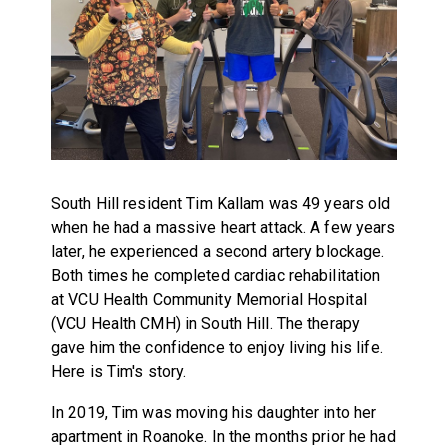
South Hill resident Tim Kallam was 49 years old
when he had a massive heart attack. A few years
later, he experienced a second artery blockage.
Both times he completed cardiac rehabilitation
at VCU Health Community Memorial Hospital
(VCU Health CMH) in South Hill. The therapy
gave him the confidence to enjoy living his life.
Here is Tim's story.
In 2019, Tim was moving his daughter into her
apartment in Roanoke. In the months prior he had