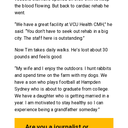
the blood flowing. But back to cardiac rehab he
went.
“We have a great facility at VCU Health CMH,” he
said. “You don't have to seek out rehab in a big
city. The staff here is outstanding.”
Now Tim takes daily walks. He's lost about 30
pounds and feels good.
“My wife and I enjoy the outdoors. I hunt rabbits
and spend time on the farm with my dogs. We
have a son who plays football at Hampden
Sydney who is about to graduate from college.
We have a daughter who is getting married in a
year. I am motivated to stay healthy so I can
experience being a grandfather someday.”
Are you a journalist or