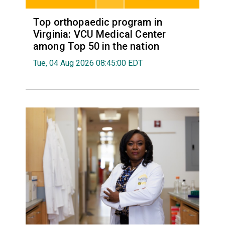
Top orthopaedic program in
Virginia: VCU Medical Center
among Top 50 in the nation
Tue, 04 Aug 2026 08:45:00 EDT