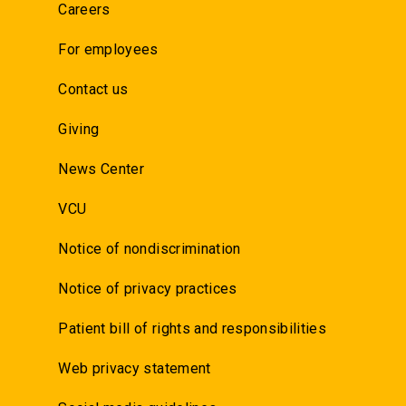
Careers
For employees
Contact us
Giving
News Center
VCU
Notice of nondiscrimination
Notice of privacy practices
Patient bill of rights and responsibilities
Web privacy statement