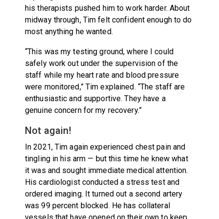
his therapists pushed him to work harder. About
midway through, Tim felt confident enough to do
most anything he wanted.
“This was my testing ground, where I could
safely work out under the supervision of the
staff while my heart rate and blood pressure
were monitored,” Tim explained. “The staff are
enthusiastic and supportive. They have a
genuine concern for my recovery.”
Not again!
In 2021, Tim again experienced chest pain and
tingling in his arm — but this time he knew what
it was and sought immediate medical attention.
His cardiologist conducted a stress test and
ordered imaging. It turned out a second artery
was 99 percent blocked. He has collateral
vessels that have opened on their own to keep