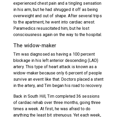
experienced chest pain and a tingling sensation
in his arm, but he had shrugged it off as being
overweight and out of shape. After several trips
to the apartment, he went into cardiac arrest.
Paramedics resuscitated him, but he lost
consciousness again on the way to the hospital.
The widow-maker
Tim was diagnosed as having a 100 percent
blockage in his left anterior descending (LAD)
artery. This type of heart attack is known as a
widow-maker because only 6 percent of people
survive an event like that. Doctors placed a stent
in the artery, and Tim began his road to recovery.
Back in South Hill, Tim completed 36 sessions
of cardiac rehab over three months, going three
times a week. At first, he was afraid to do
anything the least bit strenuous. Yet each week,