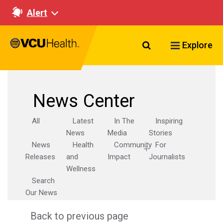
Alert
Search VCU Healt
Explore
News Center
All
Latest
In The
Inspiring
News
Media
Stories
News
Health
Community
For
Releases
and
Impact
Journalists
Wellness
Search
Our News
Back to previous page