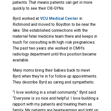
patients. That means patients can get in more
quickly to see their OB-GYNs.
Byrd worked at
VCU Medical Center
in
Richmond and moved to Boydton to be near the
lake. She established connections with the
maternal fetal medicine team there and keeps in
touch for consulting with high-risk pregnancies.
The past two years she worked in CMH's
radiology department until this position became
available.
Many moms bring their babies back to meet
Byrd when they're in for follow up appointments.
They describe Byrd as caring and sympathetic.
“I love working in a small community,” Byrd said.
“Everyone is so nice and helpful. I love building a
rapport with my patients and treating them as
family. My patients are heartwarming and light up