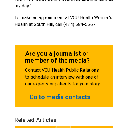
my day.”
To make an appointment at VCU Health Women's
Health at South Hill, call (434) 584-5567.
Are you a journalist or
member of the media?
Contact VCU Health Public Relations
to schedule an interview with one of
our experts or patients for your story.
Go to media contacts
Related Articles