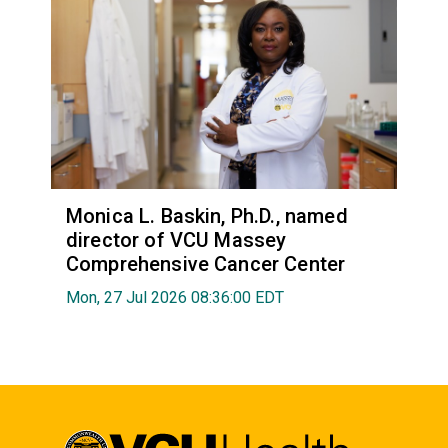
Monica L. Baskin, Ph.D., named
director of VCU Massey
Comprehensive Cancer Center
Mon, 27 Jul 2026 08:36:00 EDT