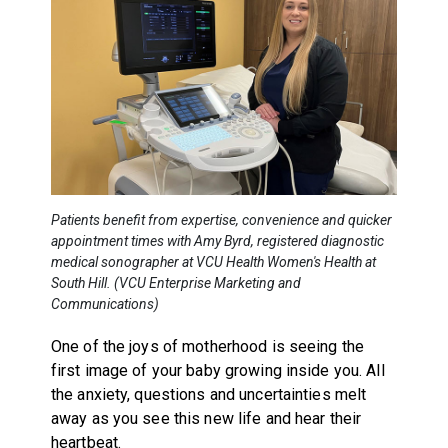
Patients benefit from expertise, convenience and quicker
appointment times with Amy Byrd, registered diagnostic
medical sonographer at VCU Health Women's Health at
South Hill. (VCU Enterprise Marketing and
Communications)
One of the joys of motherhood is seeing the
first image of your baby growing inside you. All
the anxiety, questions and uncertainties melt
away as you see this new life and hear their
heartbeat.