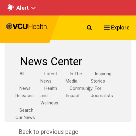
Alert
Search VCU Healt
Explore
News Center
All
Latest
In The
Inspiring
News
Media
Stories
News
Health
Community
For
Releases
and
Impact
Journalists
Wellness
Search
Our News
Back to previous page