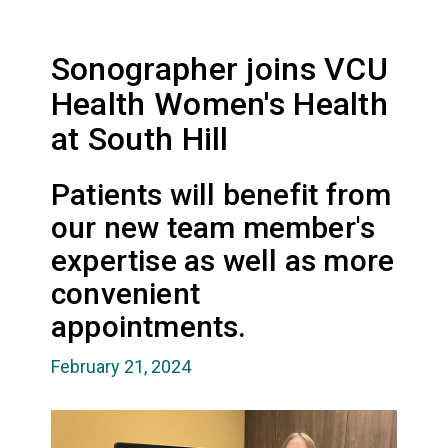
Sonographer joins VCU
Health Women's Health
at South Hill
Patients will benefit from
our new team member's
expertise as well as more
convenient
appointments.
February 21, 2024