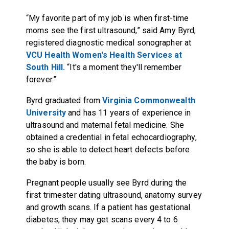
“My favorite part of my job is when first-time
moms see the first ultrasound,” said Amy Byrd,
registered diagnostic medical sonographer at
VCU Health Women's Health Services at
South Hill.
“It's a moment they'll remember
forever.”
Byrd graduated from
Virginia Commonwealth
University
and has 11 years of experience in
ultrasound and maternal fetal medicine. She
obtained a credential in fetal echocardiography,
so she is able to detect heart defects before
the baby is born.
Pregnant people usually see Byrd during the
first trimester dating ultrasound, anatomy survey
and growth scans. If a patient has gestational
diabetes, they may get scans every 4 to 6