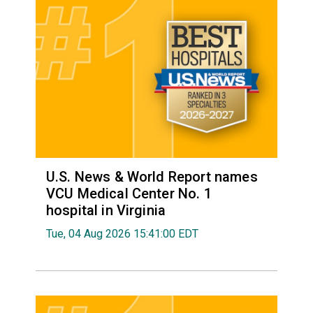
U.S. News & World Report names
VCU Medical Center No. 1
hospital in Virginia
Tue, 04 Aug 2026 15:41:00 EDT