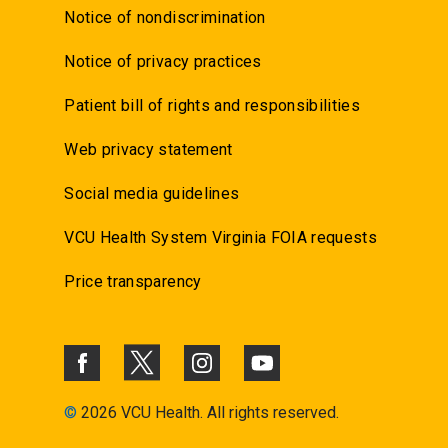
Notice of nondiscrimination
Notice of privacy practices
Patient bill of rights and responsibilities
Web privacy statement
Social media guidelines
VCU Health System Virginia FOIA requests
Price transparency
©
2026 VCU Health. All rights reserved.