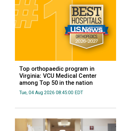
Top orthopaedic program in
Virginia: VCU Medical Center
among Top 50 in the nation
Tue, 04 Aug 2026 08:45:00 EDT