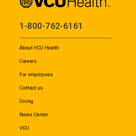
1-800-762-6161
About VCU Health
Careers
For employees
Contact us
Giving
News Center
VCU