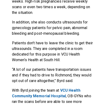
weeks. High-risk pregnancies receive weekly
scans or even two times a week, depending on
the situation.
In addition, she also conducts ultrasounds for
gynecology patients for pelvic pain, abnormal
bleeding and post-menopausal bleeding.
Patients don't have to leave the clinic to get their
ultrasounds. They are completed in a room
dedicated for this purpose in VCU Health
Women's Health at South Hill.
“A lot of our patients have transportation issues
and if they had to drive to Richmond, they would
opt out of care altogether,” Byrd said.
With Byrd joining the team at
VCU Health
Community Memorial Hospital
, OB-GYNs who
ran the scans before are able to see more