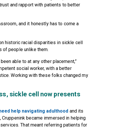
trust and rapport with patients to better
lassroom, and it honestly has to come a
n historic racial disparities in sickle cell
s of people unlike them.
 been able to at any other placement,”
petent social worker, with a better
ustice. Working with these folks changed my
ss, sickle cell now presents
need help navigating adulthood
and its
hip, Cruppenink became immersed in helping
t services. That meant referring patients for