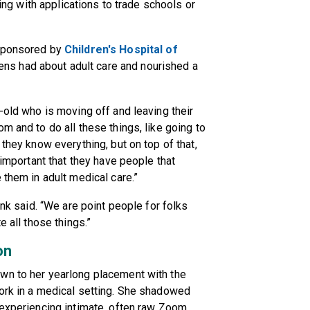
ping with applications to trade schools or
ponsored by
Children's Hospital of
ns had about adult care and nourished a
-old who is moving off and leaving their
m and to do all these things, like going to
 they know everything, but on top of that,
 important that they have people that
 them in adult medical care.”
ink said. “We are point people for folks
e all those things.”
on
wn to her yearlong placement with the
work in a medical setting. She shadowed
 experiencing intimate, often raw Zoom