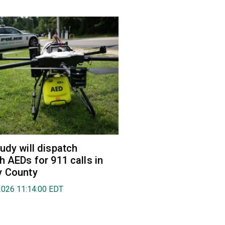
udy will dispatch
h AEDs for 911 calls in
y County
2026 11:14:00 EDT