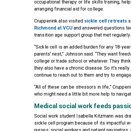
occupational therapy or life skills training, hel
arranging financial aid for college.
Cruppenink also visited
sickle cell retreats
s
Richmond at VCU
and answered questions tee
transition age support group that met regularly.
“Sickle cell is an added burden for any 18-year
parents' nest,” Johnson said. “They want freedo
college or trade school or whatever. They think
they also have a chronic disease. So it's really
continue to reach out to them and try to engage
“All of these can be stressors in life,” Cruppen
who might need a little bit more help to navigat
Medical social work feeds passi
Social work student Isabella Kitzmann was dra
sickle cell program because of its impactful 
nurses, social workers and patient navigators,