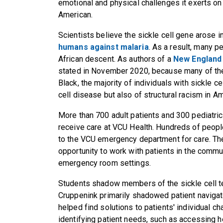
emotional and physical challenges it exerts on 
American.
Scientists believe the sickle cell gene arose i
humans against malaria
. As a result, many p
African descent. As authors of a
New England 
stated in November 2020, because many of thes
Black, the majority of individuals with sickle ce
cell disease but also of structural racism in Am
More than 700 adult patients and 300 pediatric 
receive care at VCU Health. Hundreds of peopl
to the VCU emergency department for care. Th
opportunity to work with patients in the commun
emergency room settings.
Students shadow members of the sickle cell t
Cruppenink primarily shadowed patient naviga
helped find solutions to patients' individual ch
identifying patient needs, such as accessing h