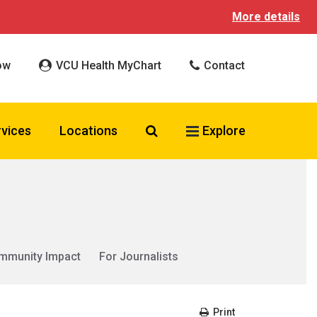
More details
ow
VCU Health MyChart
Contact
Search VCU Health
rvices
Locations
Explore
mmunity Impact
For Journalists
Print