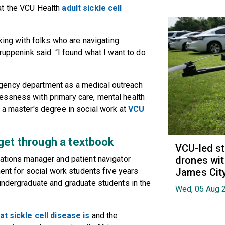
at the VCU Health
adult sickle cell
rking with folks who are navigating
ruppenink said. “I found what I want to do
gency department as a medical outreach
essness with primary care, mental health
 a master's degree in social work at
VCU
 get through a textbook
VCU-led st
rations manager and patient navigator
drones wit
ment for social work students five years
James Cit
undergraduate and graduate students in the
Wed, 05 Aug 
at sickle cell disease is
and the