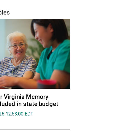
cles
r Virginia Memory
cluded in state budget
026 12:53:00 EDT