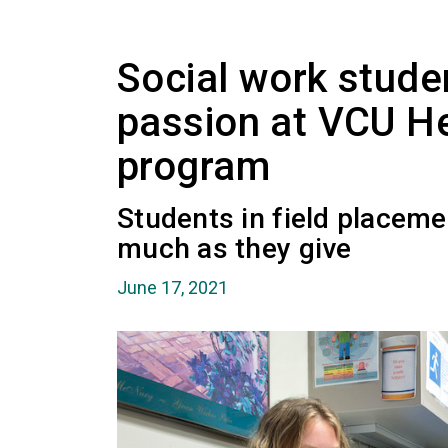
Social work studen
passion at VCU Hea
program
Students in field placeme
much as they give
June 17, 2021