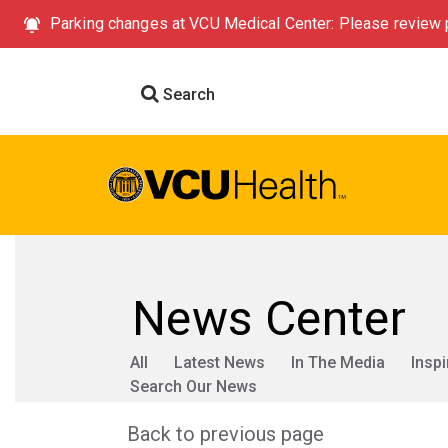
Parking changes at VCU Medical Center: Please review p
Search
News Center
All
Latest News
In The Media
Inspi
Search Our News
Back to previous page