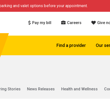
arking and valet options before your appointment.
Pay my bill
Careers
Give n
Find a provider
Our se
ring Stories
News Releases
Health and Wellness
Co