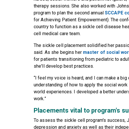
therapy sessions. She also worked with Johnso
program to plan the second annual
SCCAPE c
for Achieving Patient Empowerment). The confe
country to function as a sickle cell disease hea
cell medical care team.
The sickle cell placement solidified her passio
said. As she begins her
master of social wo
for patients transitioning from pediatric to adul
she'll develop best practices.
“I feel my voice is heard, and I can make a big 
understanding of how to apply the social work s
world experiences. I developed a better under
work.”
Placements vital to program's s
To assess the sickle cell program's success, 
depression and anxiety as well as their indep