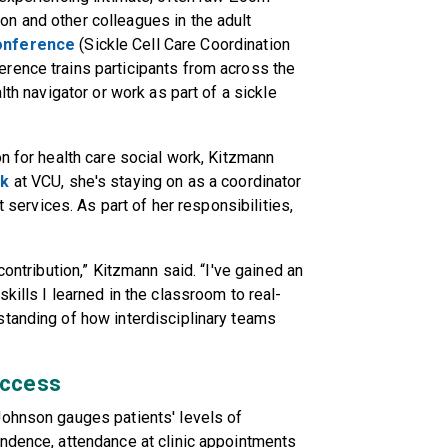
n and other colleagues in the adult
onference
(Sickle Cell Care Coordination
rence trains participants from across the
lth navigator or work as part of a sickle
n for health care social work, Kitzmann
rk
at VCU, she's staying on as a coordinator
t services. As part of her responsibilities,
contribution,” Kitzmann said. “I've gained an
kills I learned in the classroom to real-
standing of how interdisciplinary teams
uccess
Johnson gauges patients' levels of
endence, attendance at clinic appointments