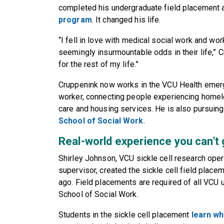
completed his undergraduate field placement 
program
. It changed his life.
“I fell in love with medical social work and wo
seemingly insurmountable odds in their life,” C
for the rest of my life.”
Cruppenink now works in the VCU Health emer
worker, connecting people experiencing homel
care and housing services. He is also pursuing
School of Social Work
.
Real-world experience you can't
Shirley Johnson, VCU sickle cell research ope
supervisor, created the sickle cell field place
ago. Field placements are required of all VCU 
School of Social Work.
Students in the sickle cell placement
learn wh