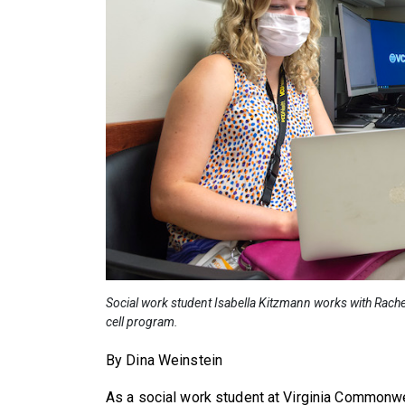
Social work student Isabella Kitzmann works with Rachel W
cell program.
By Dina Weinstein
As a social work student at Virginia Commonwe