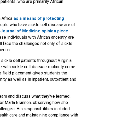
patients, who are primarily African
n Africa
as a means of protecting
eople who have sickle cell disease are of
Journal of Medicine opinion piece
e individuals with African ancestry are
ll face the challenges not only of sickle
erica.
sickle cell patients throughout Virginia
e with sickle cell disease routinely come
e field placement gives students the
ity as well as in inpatient, outpatient and
eam and discuss what they've learned.
tor Marla Brannon, observing how she
allenges. His responsibilities included
ealth care and maintaining compliance with