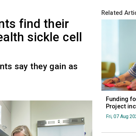
Related Arti
ts find their
lth sickle cell
nts say they gain as
Funding fo
Project in
Fri, 07 Aug 2