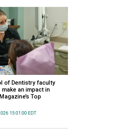
 of Dentistry faculty
 make an impact in
Magazine’s Top
2026 15:01:00 EDT