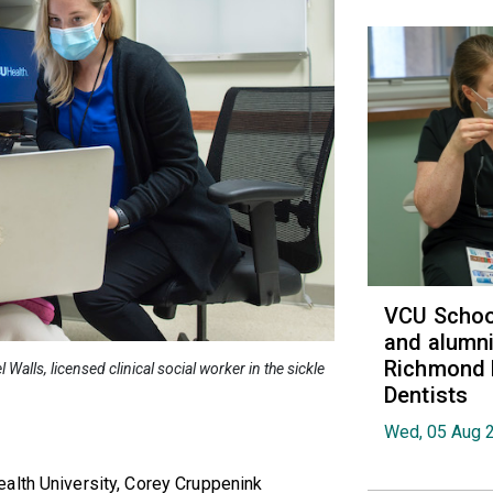
VCU School
and alumni
Richmond 
alls, licensed clinical social worker in the sickle
Dentists
Wed, 05 Aug 
alth University, Corey Cruppenink