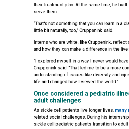
their treatment plan. At the same time, he built 
serve them.
“That's not something that you can learn in a c
little bit naturally, too,” Cruppenink said.
Interns who are white, like Cruppenink, reflect o
and how they can make a difference in the live
“I explored myself in a way I never would have
Cruppenink said. “That led me to be a more com
understanding of issues like diversity and inj
life and changed how I viewed the world.”
Once considered a pediatric illne
adult challenges
As sickle cell patients live longer lives,
many 
related social challenges. During his interns
sickle cell pediatric patients transition to adul