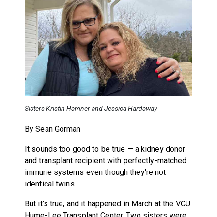
Sisters Kristin Hamner and Jessica Hardaway
By Sean Gorman
It sounds too good to be true — a kidney donor
and transplant recipient with perfectly-matched
immune systems even though they're not
identical twins.
But it's true, and it happened in March at the VCU
Hume-Lee Transplant Center. Two sisters were