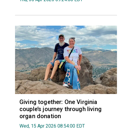
Giving together: One Virginia
couple’s journey through living
organ donation
Wed, 15 Apr 2026 08:54:00 EDT