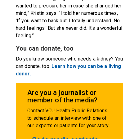
wanted to pressure her in case she changed her
mind,” Kristin says. “I told her numerous times,
'If you want to back out, I totally understand. No
hard feelings.' But she never did. It's a wonderful
feeling.”
You can donate, too
Do you know someone who needs a kidney? You
can donate, too.
Learn how you can be a living
donor.
Are you a journalist or
member of the media?
Contact VCU Health Public Relations
to schedule an interview with one of
our experts or patients for your story.