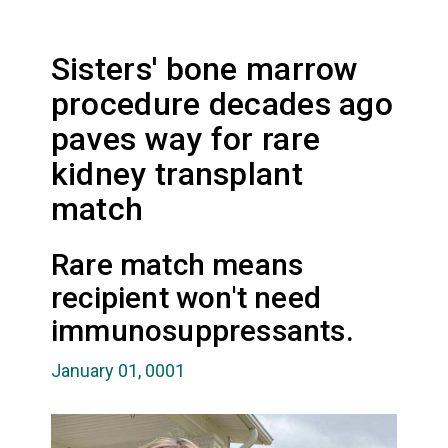
Sisters' bone marrow
procedure decades ago
paves way for rare
kidney transplant
match
Rare match means
recipient won't need
immunosuppressants.
January 01, 0001