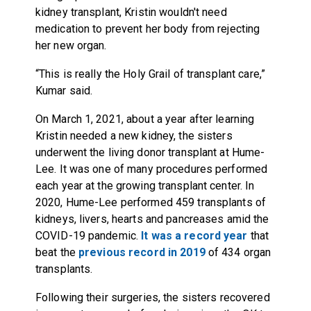
kidney transplant, Kristin wouldn't need
medication to prevent her body from rejecting
her new organ.
“This is really the Holy Grail of transplant care,”
Kumar said.
On March 1, 2021, about a year after learning
Kristin needed a new kidney, the sisters
underwent the living donor transplant at Hume-
Lee. It was one of many procedures performed
each year at the growing transplant center. In
2020, Hume-Lee performed 459 transplants of
kidneys, livers, hearts and pancreases amid the
COVID-19 pandemic.
It was a record year
that
beat the
previous record in 2019
of 434 organ
transplants.
Following their surgeries,
the sisters recovered