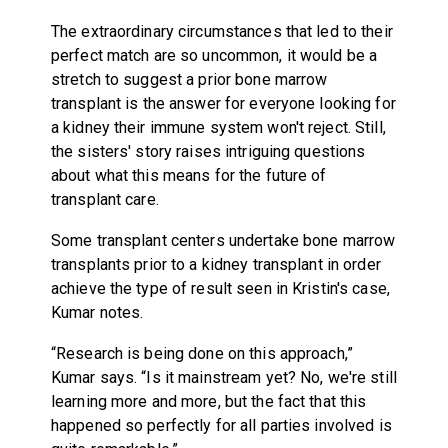
The extraordinary circumstances that led to their
perfect match are so uncommon, it would be a
stretch to suggest a prior bone marrow
transplant is the answer for everyone looking for
a kidney their immune system won't reject. Still,
the sisters' story raises intriguing questions
about what this means for the future of
transplant care.
Some transplant centers undertake bone marrow
transplants prior to a kidney transplant in order
achieve the type of result seen in Kristin's case,
Kumar notes.
“Research is being done on this approach,”
Kumar says. “Is it mainstream yet? No, we're still
learning more and more, but the fact that this
happened so perfectly for all parties involved is