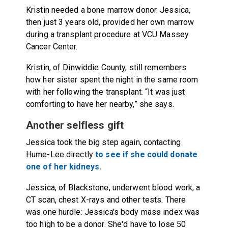
Kristin needed a bone marrow donor. Jessica,
then just 3 years old, provided her own marrow
during a transplant procedure at VCU Massey
Cancer Center.
Kristin, of Dinwiddie County, still remembers
how her sister spent the night in the same room
with her following the transplant. “It was just
comforting to have her nearby,” she says.
Another selfless gift
Jessica took the big step again, contacting
Hume-Lee directly
to see if she could donate
one of her kidneys.
Jessica, of Blackstone, underwent blood work, a
CT scan, chest X-rays and other tests. There
was one hurdle: Jessica's body mass index was
too high to be a donor. She'd have to lose 50