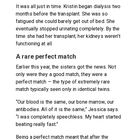
It was all just in time. Kristin began dialysis two
months before the transplant. She was so
fatigued she could barely get out of bed. She
eventually stopped urinating completely. By the
time she had her transplant, her kidneys weren't
functioning at all.
A rare perfect match
Earlier this year, the sisters got the news. Not
only were they a good match, they were a
perfect match — the type of extremely rare
match typically seen only in identical twins.
“Our blood is the same, our bone marrow, our
antibodies. All of it is the same,” Jessica says.
“I was completely speechless. My heart started
beating really fast.”
Being a perfect match meant that after the