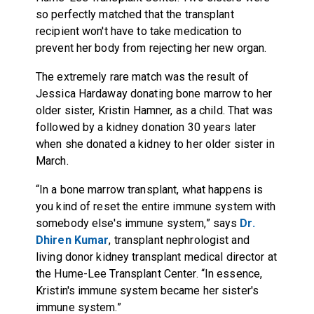
so perfectly matched that the transplant
recipient won't have to take medication to
prevent her body from rejecting her new organ.
The extremely rare match was the result of
Jessica Hardaway donating bone marrow to her
older sister, Kristin Hamner, as a child. That was
followed by a kidney donation 30 years later
when she donated a kidney to her older sister in
March.
“In a bone marrow transplant, what happens is
you kind of reset the entire immune system with
somebody else's immune system,” says
Dr.
Dhiren Kumar
, transplant nephrologist and
living donor kidney transplant medical director at
the Hume-Lee Transplant Center. “In essence,
Kristin's immune system became her sister's
immune system.”