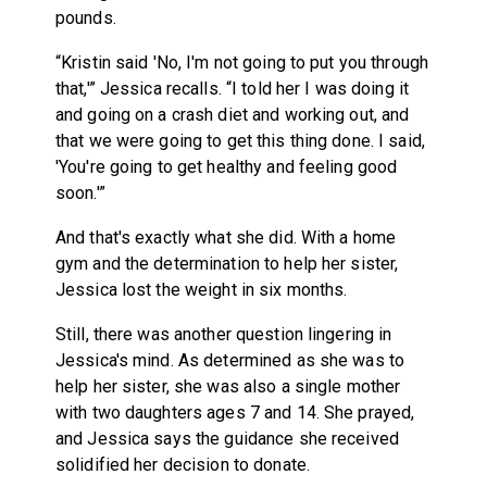
pounds.
“Kristin said 'No, I'm not going to put you through
that,'” Jessica recalls. “I told her I was doing it
and going on a crash diet and working out, and
that we were going to get this thing done. I said,
'You're going to get healthy and feeling good
soon.'”
And that's exactly what she did. With a home
gym and the determination to help her sister,
Jessica lost the weight in six months.
Still, there was another question lingering in
Jessica's mind. As determined as she was to
help her sister, she was also a single mother
with two daughters ages 7 and 14. She prayed,
and Jessica says the guidance she received
solidified her decision to donate.