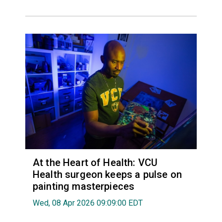
At the Heart of Health: VCU
Health surgeon keeps a pulse on
painting masterpieces
Wed, 08 Apr 2026 09:09:00 EDT