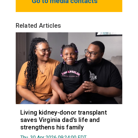
Go to media contacts
Related Articles
Living kidney-donor transplant
saves Virginia dad’s life and
strengthens his family
Thu, 30 Apr 2026 09:24:00 EDT