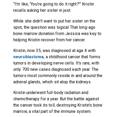
“I'm like, 'You're going to do it right?'” Kristin
recalls asking her sister in jest.
While she didn't want to put her sister on the
spot, the question was logical That long-ago
bone marrow donation from Jessica was key to
helping Kristin recover from her cancer.
Kristin, now 35, was diagnosed at age 4 with
neuroblastoma
, a childhood cancer that forms
tumors in developing nerve cells. It's rare, with
only 700 new cases diagnosed each year. The
tumors most commonly reside in and around the
adrenal glands, which sit atop the kidneys.
Kristin underwent full-body radiation and
chemotherapy for a year. But the battle against
the cancer took its toll, destroying Kristin's bone
marrow, a vital part of the immune system.