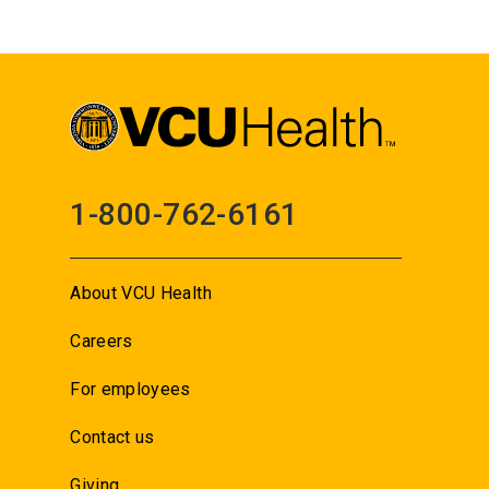
1-800-762-6161
About VCU Health
Careers
For employees
Contact us
Giving