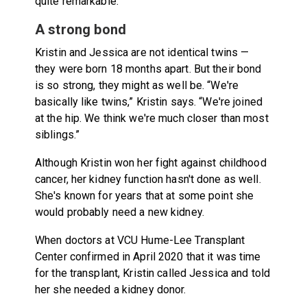
quite remarkable.”
A strong bond
Kristin and Jessica are not identical twins —
they were born 18 months apart. But their bond
is so strong, they might as well be. “We're
basically like twins,” Kristin says. “We're joined
at the hip. We think we're much closer than most
siblings.”
Although Kristin won her fight against childhood
cancer, her kidney function hasn't done as well.
She's known for years that at some point she
would probably need a new kidney.
When doctors at VCU Hume-Lee Transplant
Center confirmed in April 2020 that it was time
for the transplant, Kristin called Jessica and told
her she needed a kidney donor.