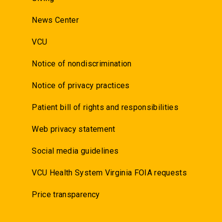
News Center
VCU
Notice of nondiscrimination
Notice of privacy practices
Patient bill of rights and responsibilities
Web privacy statement
Social media guidelines
VCU Health System Virginia FOIA requests
Price transparency