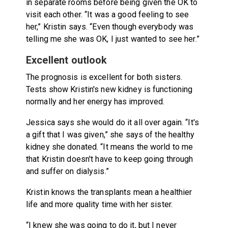
in separate rooms before being given the OK to
visit each other. “It was a good feeling to see
her,” Kristin says. “Even though everybody was
telling me she was OK, I just wanted to see her.”
Excellent outlook
The prognosis is excellent for both sisters.
Tests show Kristin's new kidney is functioning
normally and her energy has improved.
Jessica says she would do it all over again. “It's
a gift that I was given,” she says of the healthy
kidney she donated. “It means the world to me
that Kristin doesn't have to keep going through
and suffer on dialysis.”
Kristin knows the transplants mean a healthier
life and more quality time with her sister.
“I knew she was going to do it, but I never