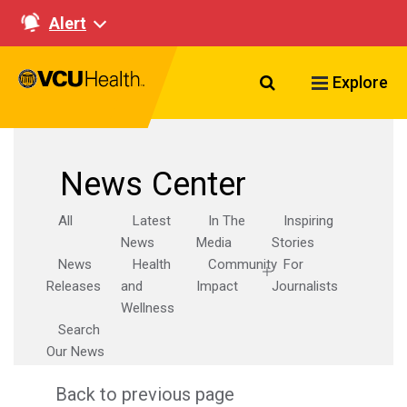
Alert
Search VCU Healt
Explore
News Center
All
Latest
In The
Inspiring
News
Media
Stories
News
Health
Community
For
Releases
and
Impact
Journalists
Wellness
Search
Our News
Back to previous page