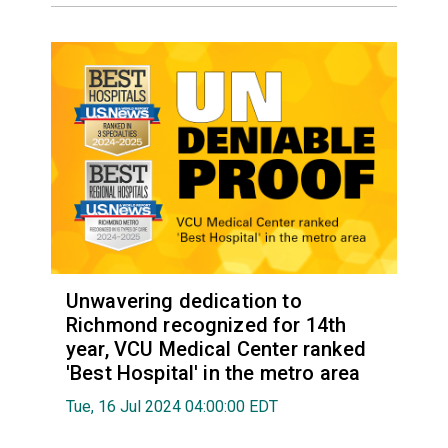
Unwavering dedication to
Richmond recognized for 14th
year, VCU Medical Center ranked
'Best Hospital' in the metro area
Tue, 16 Jul 2024 04:00:00 EDT