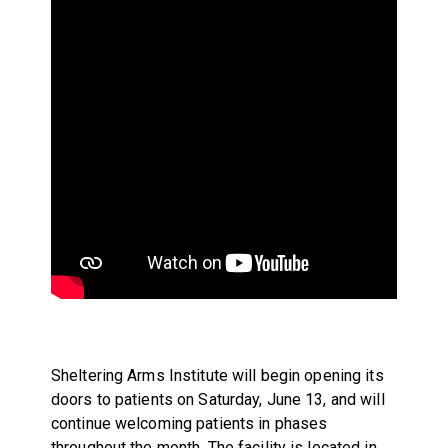
Sheltering Arms Institute will begin opening its
doors to patients on Saturday, June 13, and will
continue welcoming patients in phases
throughout the month. The facility is located in