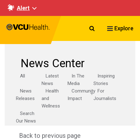
Alert
Search VCU Healt
Explore
News Center
All
Latest
In The
Inspiring
News
Media
Stories
News
Health
Community
For
Releases
and
Impact
Journalists
Wellness
Search
Our News
Back to previous page