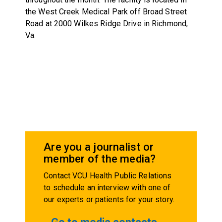
the West Creek Medical Park off Broad Street
Road at 2000 Wilkes Ridge Drive in Richmond,
Va.
Are you a journalist or
member of the media?
Contact VCU Health Public Relations
to schedule an interview with one of
our experts or patients for your story.