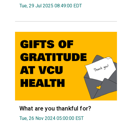
Tue, 29 Jul 2025 08:49:00 EDT
What are you thankful for?
Tue, 26 Nov 2024 05:00:00 EST