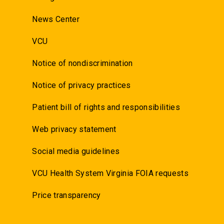
News Center
VCU
Notice of nondiscrimination
Notice of privacy practices
Patient bill of rights and responsibilities
Web privacy statement
Social media guidelines
VCU Health System Virginia FOIA requests
Price transparency