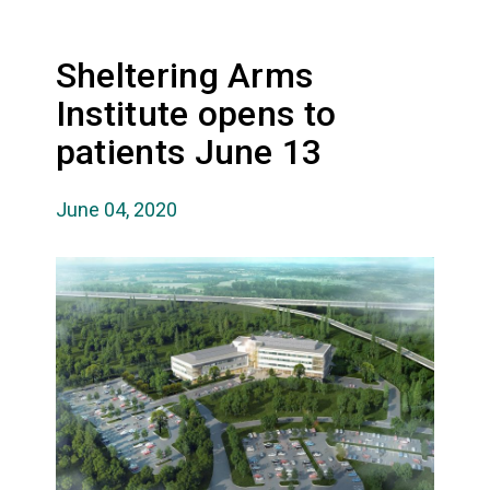
Sheltering Arms
Institute opens to
patients June 13
June 04, 2020