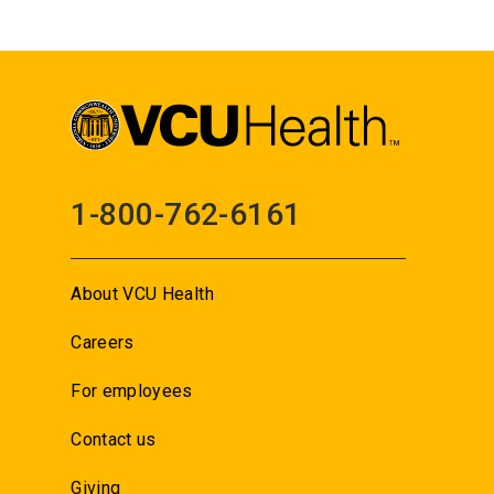
1-800-762-6161
About VCU Health
Careers
For employees
Contact us
Giving