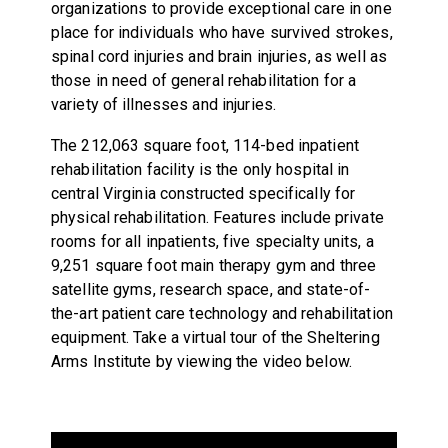
organizations to provide exceptional care in one
place for individuals who have survived strokes,
spinal cord injuries and brain injuries, as well as
those in need of general rehabilitation for a
variety of illnesses and injuries.
The 212,063 square foot, 114-bed inpatient
rehabilitation facility is the only hospital in
central Virginia constructed specifically for
physical rehabilitation. Features include private
rooms for all inpatients, five specialty units, a
9,251 square foot main therapy gym and three
satellite gyms, research space, and state-of-
the-art patient care technology and rehabilitation
equipment. Take a virtual tour of the Sheltering
Arms Institute by viewing the video below.