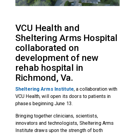
VCU Health and
Sheltering Arms Hospital
collaborated on
development of new
rehab hospital in
Richmond, Va.
Sheltering Arms Institute
, a collaboration with
VCU Health, will open its doors to patients in
phases beginning June 13.
Bringing together clinicians, scientists,
innovators and technologists, Sheltering Arms
Institute draws upon the strength of both