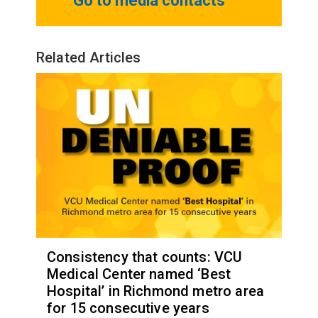
Go to media contacts
Related Articles
Consistency that counts: VCU
Medical Center named ‘Best
Hospital’ in Richmond metro area
for 15 consecutive years