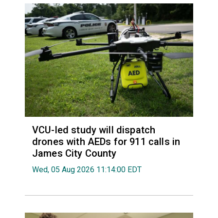
VCU-led study will dispatch
drones with AEDs for 911 calls in
James City County
Wed, 05 Aug 2026 11:14:00 EDT