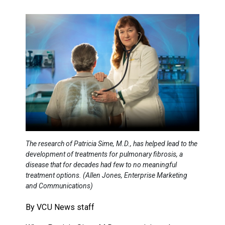
The research of Patricia Sime, M.D., has helped lead to the
development of treatments for pulmonary fibrosis, a
disease that for decades had few to no meaningful
treatment options. (Allen Jones, Enterprise Marketing
and Communications)
By VCU News staff