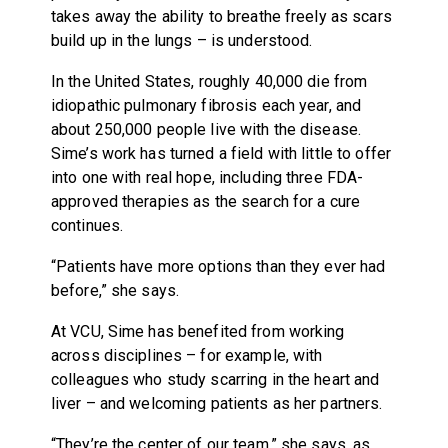
takes away the ability to breathe freely as scars
build up in the lungs – is understood.
In the United States, roughly 40,000 die from
idiopathic pulmonary fibrosis each year, and
about 250,000 people live with the disease.
Sime’s work has turned a field with little to offer
into one with real hope, including three FDA-
approved therapies as the search for a cure
continues.
“Patients have more options than they ever had
before,” she says.
At VCU, Sime has benefited from working
across disciplines – for example, with
colleagues who study scarring in the heart and
liver – and welcoming patients as her partners.
“They’re the center of our team,” she says, as