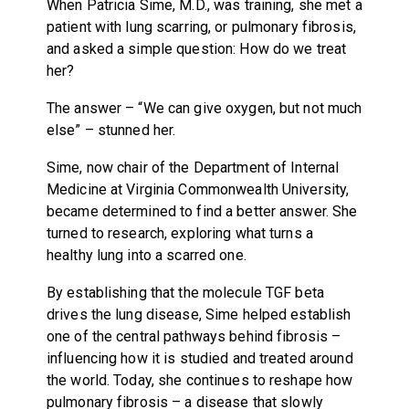
When Patricia Sime, M.D., was training, she met a
patient with lung scarring, or pulmonary fibrosis,
and asked a simple question: How do we treat
her?
The answer – “We can give oxygen, but not much
else” – stunned her.
Sime, now chair of the Department of Internal
Medicine at Virginia Commonwealth University,
became determined to find a better answer. She
turned to research, exploring what turns a
healthy lung into a scarred one.
By establishing that the molecule TGF beta
drives the lung disease, Sime helped establish
one of the central pathways behind fibrosis –
influencing how it is studied and treated around
the world. Today, she continues to reshape how
pulmonary fibrosis – a disease that slowly