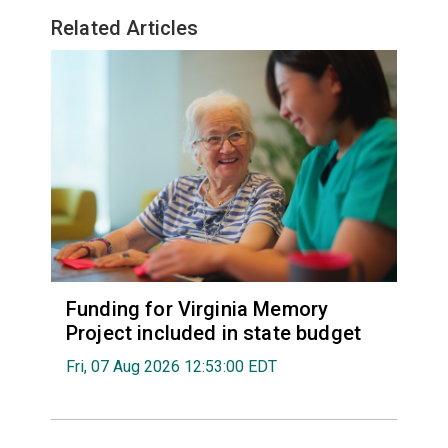
Related Articles
Funding for Virginia Memory
Project included in state budget
Fri, 07 Aug 2026 12:53:00 EDT