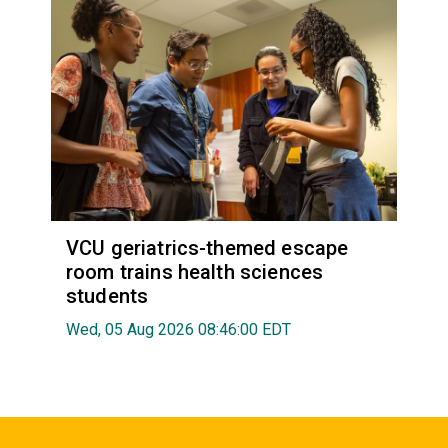
VCU geriatrics-themed escape
room trains health sciences
students
Wed, 05 Aug 2026 08:46:00 EDT