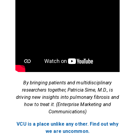
By bringing patients and multidisciplinary
researchers together, Patricia Sime, M.D., is
driving new insights into pulmonary fibrosis and
how to treat it. (Enterprise Marketing and
Communications)
VCU is a place unlike any other. Find out why
we are uncommon.