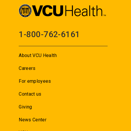
1-800-762-6161
About VCU Health
Careers
For employees
Contact us
Giving
News Center