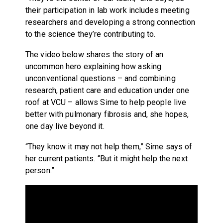
their participation in lab work includes meeting
researchers and developing a strong connection
to the science they’re contributing to.
The video below shares the story of an
uncommon hero explaining how asking
unconventional questions – and combining
research, patient care and education under one
roof at VCU – allows Sime to help people live
better with pulmonary fibrosis and, she hopes,
one day live beyond it.
“They know it may not help them,” Sime says of
her current patients. “But it might help the next
person.”