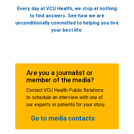
Every day at VCU Health, we stop at nothing
to find answers. See how we are
unconditionally committed to helping you live
your best life.
Are you a journalist or
member of the media?
Contact VCU Health Public Relations
to schedule an interview with one of
our experts or patients for your story.
Go to media contacts