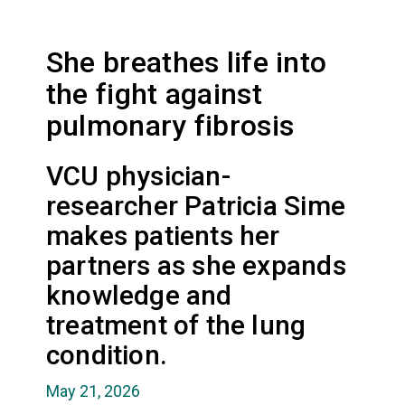
She breathes life into
the fight against
pulmonary fibrosis
VCU physician-
researcher Patricia Sime
makes patients her
partners as she expands
knowledge and
treatment of the lung
condition.
May 21, 2026