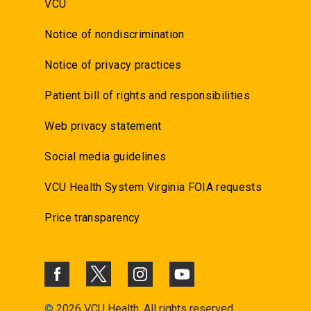
VCU
Notice of nondiscrimination
Notice of privacy practices
Patient bill of rights and responsibilities
Web privacy statement
Social media guidelines
VCU Health System Virginia FOIA requests
Price transparency
©
2026 VCU Health. All rights reserved.