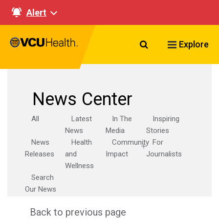
Alert
Search VCU Healt
Explore
News Center
All
Latest
In The
Inspiring
News
Media
Stories
News
Health
Community
For
Releases
and
Impact
Journalists
Wellness
Search
Our News
Back to previous page