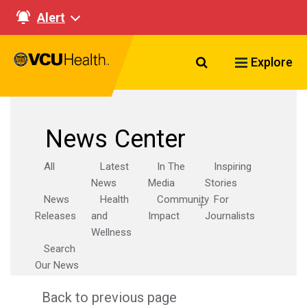
Alert
Search VCU Healt
Explore
News Center
All
Latest
In The
Inspiring
News
Media
Stories
News
Health
Community
For
Releases
and
Impact
Journalists
Wellness
Search
Our News
Back to previous page