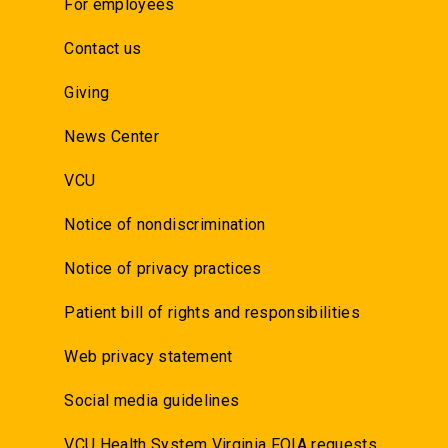
For employees
Contact us
Giving
News Center
VCU
Notice of nondiscrimination
Notice of privacy practices
Patient bill of rights and responsibilities
Web privacy statement
Social media guidelines
VCU Health System Virginia FOIA requests