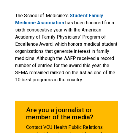
The School of Medicine's
Student Family
Medicine Association
has been honored for a
sixth consecutive year with the
American
Academy of Family Physicians' Program of
Excellence Award
, which honors medical student
organizations that generate interest in family
medicine. Although the AAFP received a record
number of entries for the award this year, the
SFMA remained ranked on the list as one of the
10 best programs in the country.
Are you a journalist or
member of the media?
Contact VCU Health Public Relations