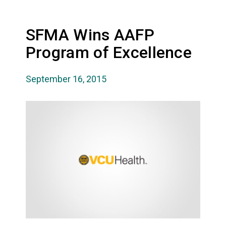
SFMA Wins AAFP
Program of Excellence
September 16, 2015