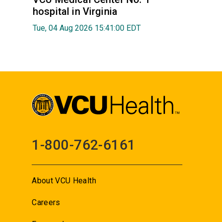
hospital in Virginia
Tue, 04 Aug 2026 15:41:00 EDT
1-800-762-6161
About VCU Health
Careers