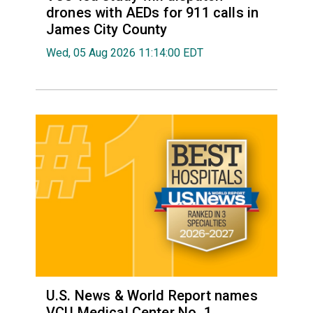
drones with AEDs for 911 calls in
James City County
Wed, 05 Aug 2026 11:14:00 EDT
U.S. News & World Report names
VCU Medical Center No. 1