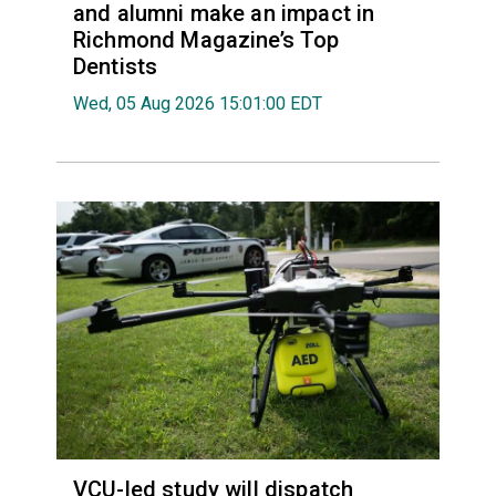
and alumni make an impact in
Richmond Magazine’s Top
Dentists
Wed, 05 Aug 2026 15:01:00 EDT
VCU-led study will dispatch