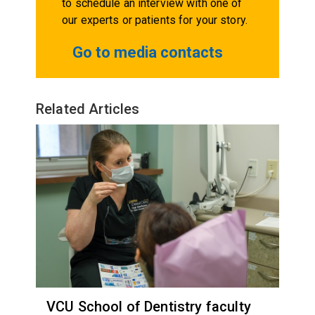
to schedule an interview with one of
our experts or patients for your story.
Go to media contacts
Related Articles
VCU School of Dentistry faculty