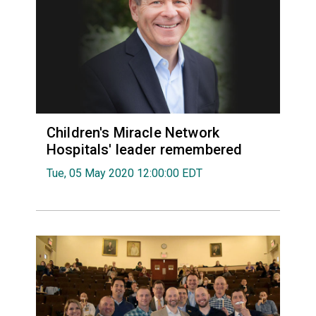
Children's Miracle Network
Hospitals' leader remembered
Tue, 05 May 2020 12:00:00 EDT