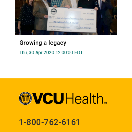
Growing a legacy
Thu, 30 Apr 2020 12:00:00 EDT
1-800-762-6161