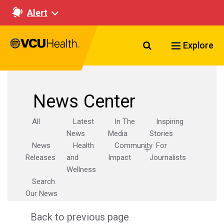
Alert
Search VCU Healt
Explore
News Center
All
Latest
In The
Inspiring
News
Media
Stories
News
Health
Community
For
Releases
and
Impact
Journalists
Wellness
Search
Our News
Back to previous page