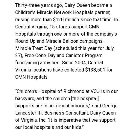
Thirty-three years ago, Dairy Queen became a
Children's Miracle Network Hospitals partner,
raising more than $120 million since that time. In
Central Virginia, 15 stores support CMN
Hospitals through one or more of the company's
Round Up and Miracle Balloon campaigns,
Miracle Treat Day (scheduled this year for July
27), Free Cone Day and Canister Program
fundraising activities. Since 2004, Central
Virginia locations have collected $138,501 for
CMN Hospitals.
“Children's Hospital of Richmond at VCU is in our
backyard, and the children [the hospital]
supports are in our neighborhoods,” said George
Lancaster III, Business Consultant, Dairy Queen
of Virginia, Inc. “It is imperative that we support
our local hospitals and our kids.”