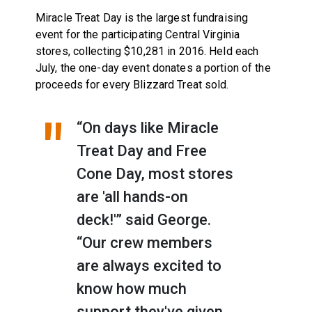
Miracle Treat Day is the largest fundraising
event for the participating Central Virginia
stores, collecting $10,281 in 2016. Held each
July, the one-day event donates a portion of the
proceeds for every Blizzard Treat sold.
“On days like Miracle
Treat Day and Free
Cone Day, most stores
are 'all hands-on
deck!'” said George.
“Our crew members
are always excited to
know how much
support they've given