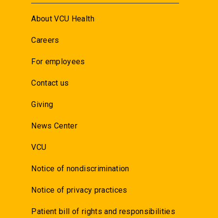
About VCU Health
Careers
For employees
Contact us
Giving
News Center
VCU
Notice of nondiscrimination
Notice of privacy practices
Patient bill of rights and responsibilities