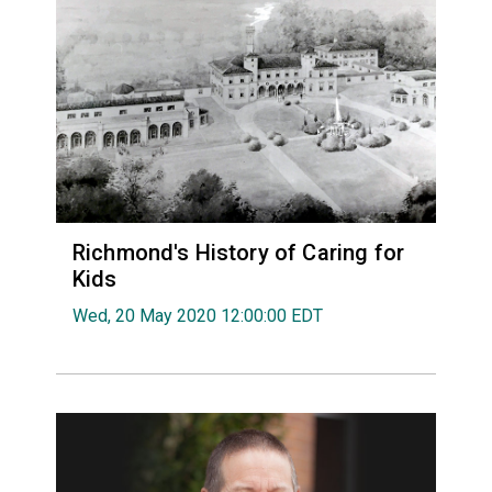
Richmond's History of Caring for
Kids
Wed, 20 May 2020 12:00:00 EDT