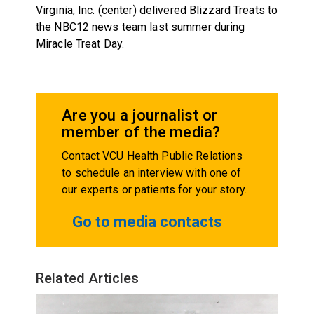
Virginia, Inc. (center) delivered Blizzard Treats to
the NBC12 news team last summer during
Miracle Treat Day.
Are you a journalist or
member of the media?
Contact VCU Health Public Relations
to schedule an interview with one of
our experts or patients for your story.
Go to media contacts
Related Articles