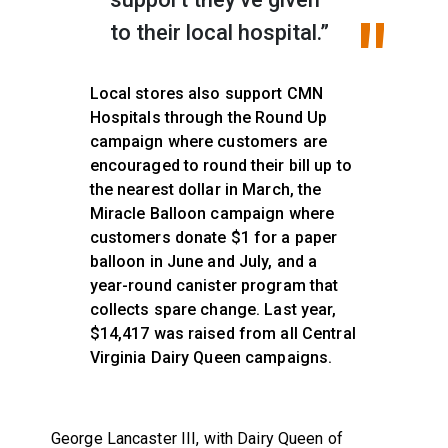
to their local hospital.”
Local stores also support CMN
Hospitals through the Round Up
campaign where customers are
encouraged to round their bill up to
the nearest dollar in March, the
Miracle Balloon campaign where
customers donate $1 for a paper
balloon in June and July, and a
year-round canister program that
collects spare change. Last year,
$14,417 was raised from all Central
Virginia Dairy Queen campaigns.
George Lancaster III, with Dairy Queen of