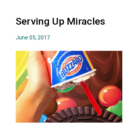
Serving Up Miracles
June 05, 2017