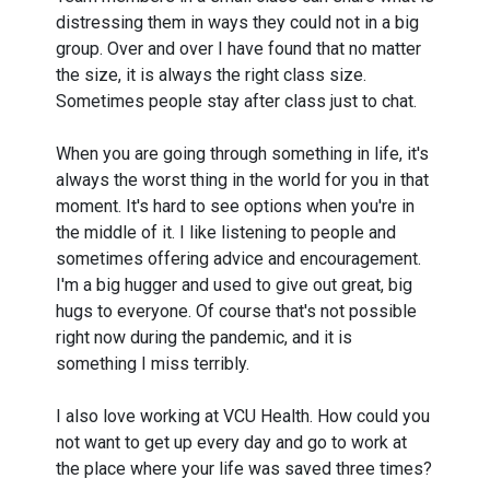
distressing them in ways they could not in a big
group. Over and over I have found that no matter
the size, it is always the right class size.
Sometimes people stay after class just to chat.
When you are going through something in life, it's
always the worst thing in the world for you in that
moment. It's hard to see options when you're in
the middle of it. I like listening to people and
sometimes offering advice and encouragement.
I'm a big hugger and used to give out great, big
hugs to everyone. Of course that's not possible
right now during the pandemic, and it is
something I miss terribly.
I also love working at VCU Health. How could you
not want to get up every day and go to work at
the place where your life was saved three times?