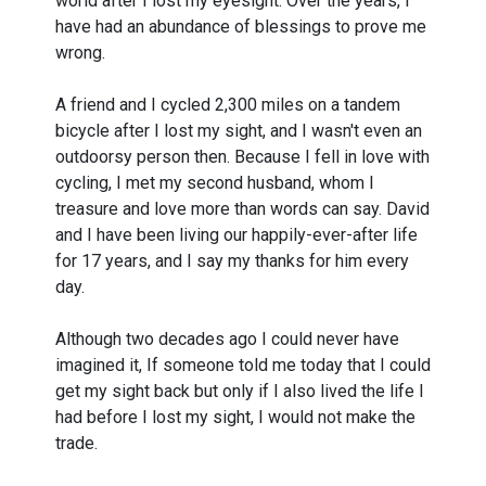
world after I lost my eyesight. Over the years, I
have had an abundance of blessings to prove me
wrong.
A friend and I cycled 2,300 miles on a tandem
bicycle after I lost my sight, and I wasn't even an
outdoorsy person then. Because I fell in love with
cycling, I met my second husband, whom I
treasure and love more than words can say. David
and I have been living our happily-ever-after life
for 17 years, and I say my thanks for him every
day.
Although two decades ago I could never have
imagined it, If someone told me today that I could
get my sight back but only if I also lived the life I
had before I lost my sight, I would not make the
trade.