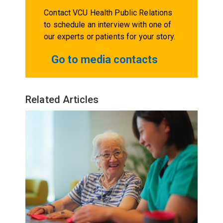
Contact VCU Health Public Relations
to schedule an interview with one of
our experts or patients for your story.
Go to media contacts
Related Articles