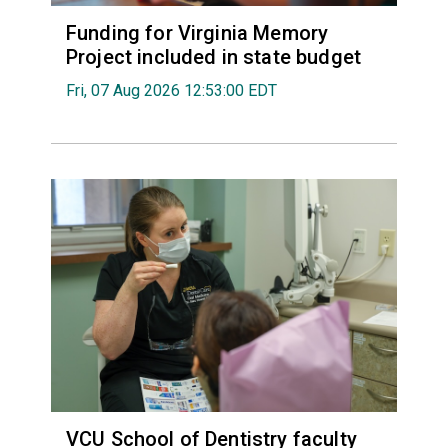
Funding for Virginia Memory
Project included in state budget
Fri, 07 Aug 2026 12:53:00 EDT
VCU School of Dentistry faculty