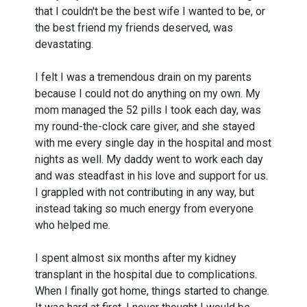
that I couldn't be the best wife I wanted to be, or
the best friend my friends deserved, was
devastating.
I felt I was a tremendous drain on my parents
because I could not do anything on my own. My
mom managed the 52 pills I took each day, was
my round-the-clock care giver, and she stayed
with me every single day in the hospital and most
nights as well. My daddy went to work each day
and was steadfast in his love and support for us.
I grappled with not contributing in any way, but
instead taking so much energy from everyone
who helped me.
I spent almost six months after my kidney
transplant in the hospital due to complications.
When I finally got home, things started to change.