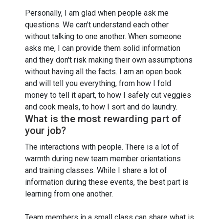
Personally, I am glad when people ask me
questions. We can't understand each other
without talking to one another. When someone
asks me, I can provide them solid information
and they don't risk making their own assumptions
without having all the facts. I am an open book
and will tell you everything, from how I fold
money to tell it apart, to how I safely cut veggies
and cook meals, to how I sort and do laundry.
What is the most rewarding part of
your job?
The interactions with people. There is a lot of
warmth during new team member orientations
and training classes. While I share a lot of
information during these events, the best part is
learning from one another.
Team members in a small class can share what is