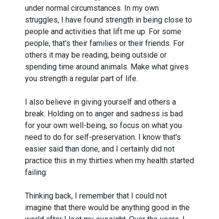
under normal circumstances. In my own
struggles, I have found strength in being close to
people and activities that lift me up. For some
people, that's their families or their friends. For
others it may be reading, being outside or
spending time around animals. Make what gives
you strength a regular part of life.
I also believe in giving yourself and others a
break. Holding on to anger and sadness is bad
for your own well-being, so focus on what you
need to do for self-preservation. I know that's
easier said than done, and I certainly did not
practice this in my thirties when my health started
failing.
Thinking back, I remember that I could not
imagine that there would be anything good in the