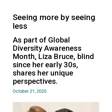
Seeing more by seeing
less
As part of Global
Diversity Awareness
Month, Liza Bruce, blind
since her early 30s,
shares her unique
perspectives.
October 21, 2020