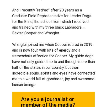
And I recently “retired” after 20 years as a
Graduate Field Representative for Leader Dogs
for the Blind, the school from which I received
and trained with my three black Labradors —
Baxter, Cooper and Wrangler.
Wrangler joined me when Cooper retired in 2019
and is now four, with lots of energy and a
tremendous affection for Cooper. My guide dogs
have not only guided me to and through more than
half of the states in our country, but their
incredible souls, spirits and eyes have connected
me to a world full of goodness, joy and awesome
human beings.
Are you a journalist or
member of the media?