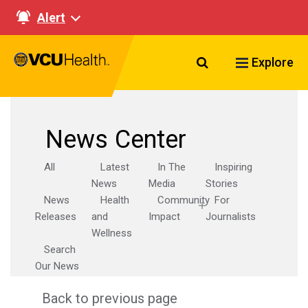
Alert
Search VCU Healt
Explore
News Center
All
Latest
In The
Inspiring
News
Media
Stories
News
Health
Community
For
Releases
and
Impact
Journalists
Wellness
Search
Our News
Back to previous page