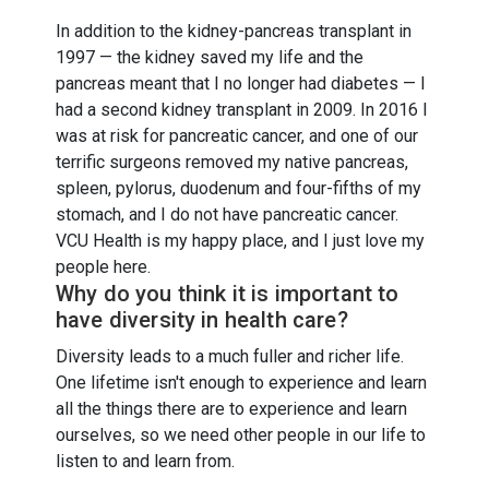
In addition to the kidney-pancreas transplant in
1997 — the kidney saved my life and the
pancreas meant that I no longer had diabetes — I
had a second kidney transplant in 2009. In 2016 I
was at risk for pancreatic cancer, and one of our
terrific surgeons removed my native pancreas,
spleen, pylorus, duodenum and four-fifths of my
stomach, and I do not have pancreatic cancer.
VCU Health is my happy place, and I just love my
people here.
Why do you think it is important to
have diversity in health care?
Diversity leads to a much fuller and richer life.
One lifetime isn't enough to experience and learn
all the things there are to experience and learn
ourselves, so we need other people in our life to
listen to and learn from.