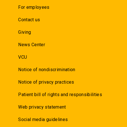
For employees
Contact us
Giving
News Center
VCU
Notice of nondiscrimination
Notice of privacy practices
Patient bill of rights and responsibilities
Web privacy statement
Social media guidelines