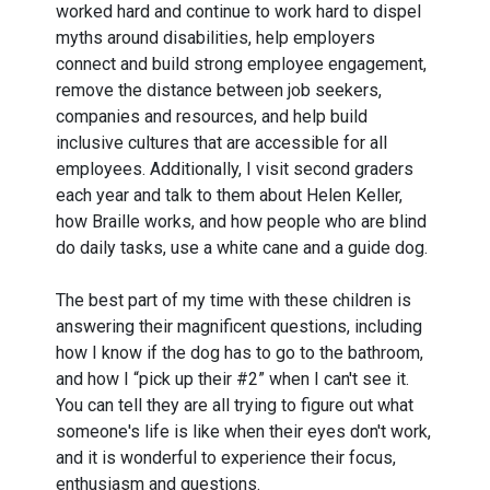
worked hard and continue to work hard to dispel
myths around disabilities, help employers
connect and build strong employee engagement,
remove the distance between job seekers,
companies and resources, and help build
inclusive cultures that are accessible for all
employees. Additionally, I visit second graders
each year and talk to them about Helen Keller,
how Braille works, and how people who are blind
do daily tasks, use a white cane and a guide dog.
The best part of my time with these children is
answering their magnificent questions, including
how I know if the dog has to go to the bathroom,
and how I “pick up their #2” when I can't see it.
You can tell they are all trying to figure out what
someone's life is like when their eyes don't work,
and it is wonderful to experience their focus,
enthusiasm and questions.