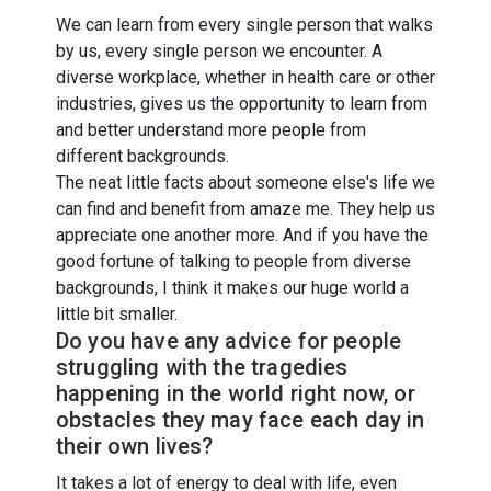
We can learn from every single person that walks
by us, every single person we encounter. A
diverse workplace, whether in health care or other
industries, gives us the opportunity to learn from
and better understand more people from
different backgrounds.
The neat little facts about someone else's life we
can find and benefit from amaze me. They help us
appreciate one another more. And if you have the
good fortune of talking to people from diverse
backgrounds, I think it makes our huge world a
little bit smaller.
Do you have any advice for people
struggling with the tragedies
happening in the world right now, or
obstacles they may face each day in
their own lives?
It takes a lot of energy to deal with life, even