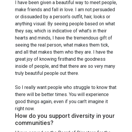
I have been given a beautiful way to meet people,
make friends and fall in love. I am not persuaded
or dissuaded by a person's outfit, hair, looks or
anything visual. By seeing people based on what
they say, which is indicative of what's in their
hearts and minds, I have the tremendous gift of
seeing the real person, what makes them tick,
and all that makes them who they are. I have the
great joy of knowing firsthand the goodness
inside of people, and that there are so very many
truly beautiful people out there.
So I really want people who struggle to know that
there will be better times. You will experience
good things again, even if you can't imagine it
right now.
How do you support diversity in your
communities?