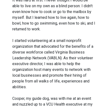
It was hard at first. I never thought I would be
able to live on my own as a blind person. I didn't
even know how to cook or go to the mailbox by
myself. But I learned how to live again, how to
bowl, how to go swimming, even how to ski, and I
returned to work.
I started volunteering at a small nonprofit
organization that advocated for the benefits of a
diverse workforce called Virginia Business
Leadership Network (VABLN). As their volunteer
executive director, I was able to help the
organization host many events to network with
local businesses and promote their hiring of
people from all walks of life, experiences and
abilities.
Cooper, my guide dog, was with me at an event
and nuzzled up to a VCU Health executive at my