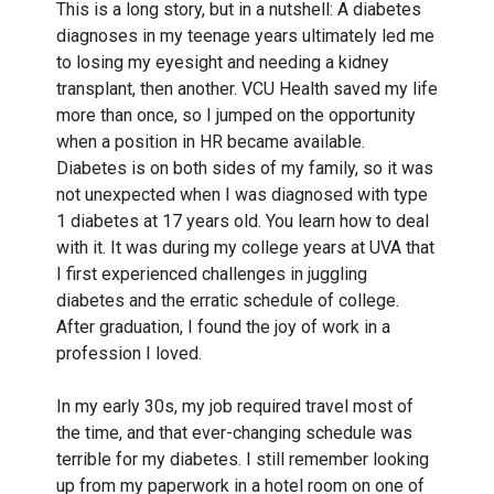
This is a long story, but in a nutshell: A diabetes
diagnoses in my teenage years ultimately led me
to losing my eyesight and needing a kidney
transplant, then another. VCU Health saved my life
more than once, so I jumped on the opportunity
when a position in HR became available.
Diabetes is on both sides of my family, so it was
not unexpected when I was diagnosed with type
1 diabetes at 17 years old. You learn how to deal
with it. It was during my college years at UVA that
I first experienced challenges in juggling
diabetes and the erratic schedule of college.
After graduation, I found the joy of work in a
profession I loved.
In my early 30s, my job required travel most of
the time, and that ever-changing schedule was
terrible for my diabetes. I still remember looking
up from my paperwork in a hotel room on one of