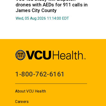
drones with AEDs for 911 calls in
James City County
Wed, 05 Aug 2026 11:14:00 EDT
1-800-762-6161
About VCU Health
Careers