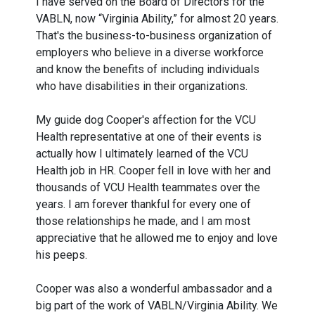
I have served on the Board of Directors for the
VABLN, now “Virginia Ability,” for almost 20 years.
That's the business-to-business organization of
employers who believe in a diverse workforce
and know the benefits of including individuals
who have disabilities in their organizations.
My guide dog Cooper's affection for the VCU
Health representative at one of their events is
actually how I ultimately learned of the VCU
Health job in HR. Cooper fell in love with her and
thousands of VCU Health teammates over the
years. I am forever thankful for every one of
those relationships he made, and I am most
appreciative that he allowed me to enjoy and love
his peeps.
Cooper was also a wonderful ambassador and a
big part of the work of VABLN/Virginia Ability. We