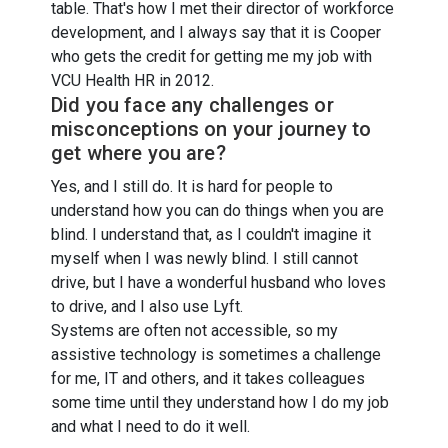
table. That's how I met their director of workforce
development, and I always say that it is Cooper
who gets the credit for getting me my job with
VCU Health HR in 2012.
Did you face any challenges or
misconceptions on your journey to
get where you are?
Yes, and I still do. It is hard for people to
understand how you can do things when you are
blind. I understand that, as I couldn't imagine it
myself when I was newly blind. I still cannot
drive, but I have a wonderful husband who loves
to drive, and I also use Lyft.
Systems are often not accessible, so my
assistive technology is sometimes a challenge
for me, IT and others, and it takes colleagues
some time until they understand how I do my job
and what I need to do it well.