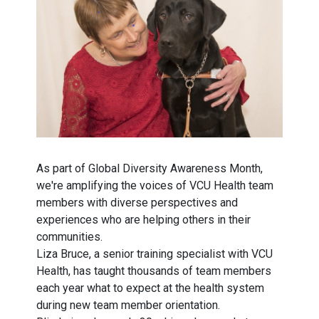
As part of Global Diversity Awareness Month,
we're amplifying the voices of VCU Health team
members with diverse perspectives and
experiences who are helping others in their
communities.
Liza Bruce, a senior training specialist with VCU
Health, has taught thousands of team members
each year what to expect at the health system
during new team member orientation.