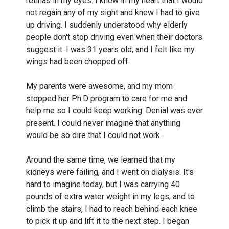
retinas in my eyes. I knew in my heart that I would
not regain any of my sight and knew I had to give
up driving. I suddenly understood why elderly
people don't stop driving even when their doctors
suggest it. I was 31 years old, and I felt like my
wings had been chopped off.
My parents were awesome, and my mom
stopped her Ph.D program to care for me and
help me so I could keep working. Denial was ever
present. I could never imagine that anything
would be so dire that I could not work.
Around the same time, we learned that my
kidneys were failing, and I went on dialysis. It's
hard to imagine today, but I was carrying 40
pounds of extra water weight in my legs, and to
climb the stairs, I had to reach behind each knee
to pick it up and lift it to the next step. I began