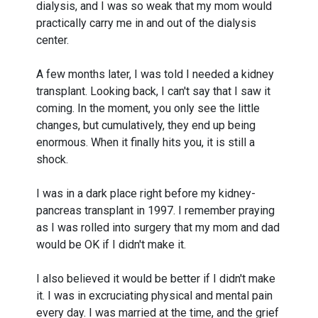
dialysis, and I was so weak that my mom would
practically carry me in and out of the dialysis
center.
A few months later, I was told I needed a kidney
transplant. Looking back, I can't say that I saw it
coming. In the moment, you only see the little
changes, but cumulatively, they end up being
enormous. When it finally hits you, it is still a
shock.
I was in a dark place right before my kidney-
pancreas transplant in 1997. I remember praying
as I was rolled into surgery that my mom and dad
would be OK if I didn't make it.
I also believed it would be better if I didn't make
it. I was in excruciating physical and mental pain
every day. I was married at the time, and the grief