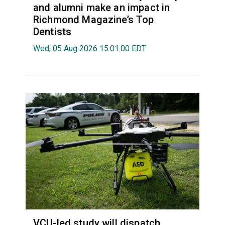
and alumni make an impact in
Richmond Magazine’s Top
Dentists
Wed, 05 Aug 2026 15:01:00 EDT
VCU-led study will dispatch