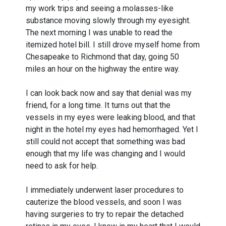
my work trips and seeing a molasses-like
substance moving slowly through my eyesight.
The next morning I was unable to read the
itemized hotel bill. I still drove myself home from
Chesapeake to Richmond that day, going 50
miles an hour on the highway the entire way.
I can look back now and say that denial was my
friend, for a long time. It turns out that the
vessels in my eyes were leaking blood, and that
night in the hotel my eyes had hemorrhaged. Yet I
still could not accept that something was bad
enough that my life was changing and I would
need to ask for help.
I immediately underwent laser procedures to
cauterize the blood vessels, and soon I was
having surgeries to try to repair the detached