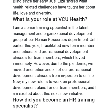
Blind since her early 30s, Liza shares what
health-related challenges have taught her about
life, love and diversity.
What is your role at VCU Health?
I am a senior training specialist in the talent
management and organizational development
group of our Human Resources department. Until
earlier this year, I facilitated new team member
orientations and professional development
classes for team members, which I loved
immensely. However, due to the pandemic, we
moved orientation and all of our professional
development classes from in-person to online.
Now, my new role is to work on professional
development plans for our team members, and I
am excited about this neat, new initiative.
How did you become an HR training
specialist?