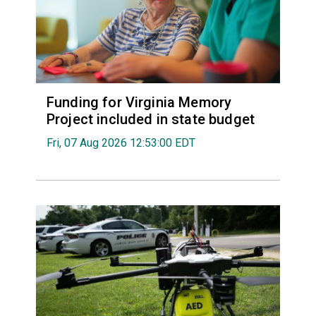
Funding for Virginia Memory
Project included in state budget
Fri, 07 Aug 2026 12:53:00 EDT