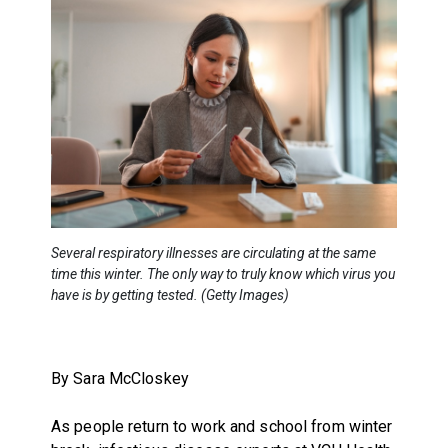
Several respiratory illnesses are circulating at the same
time this winter. The only way to truly know which virus you
have is by getting tested. (Getty Images)
By Sara McCloskey
As people return to work and school from winter