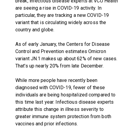
break, infectious disease experts at VCU Health
are seeing a rise in COVID-19 activity. In
particular, they are tracking a new COVID-19
variant that is circulating widely across the
country and globe.
As of early January, the Centers for Disease
Control and Prevention estimates Omicron
variant JN.1 makes up about 62% of new cases.
That's up nearly 20% from late December.
While more people have recently been
diagnosed with COVID-19, fewer of these
individuals are being hospitalized compared to
this time last year. Infectious disease experts
attribute this change in illness severity to
greater immune system protection from both
vaccines and prior infections.