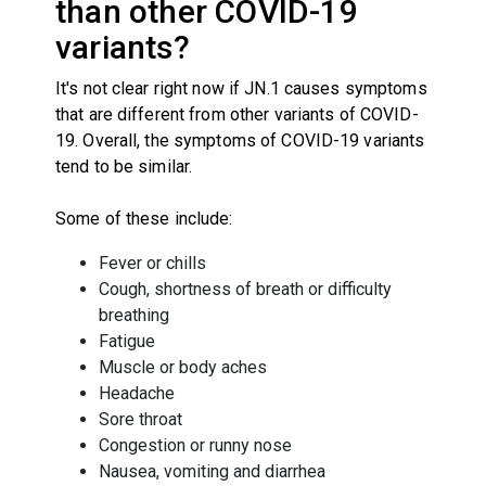
than other COVID-19
variants?
It's not clear right now if JN.1 causes symptoms
that are different from other variants of COVID-
19. Overall, the symptoms of COVID-19 variants
tend to be similar.
Some of these include:
Fever or chills
Cough, shortness of breath or difficulty
breathing
Fatigue
Muscle or body aches
Headache
Sore throat
Congestion or runny nose
Nausea, vomiting and diarrhea