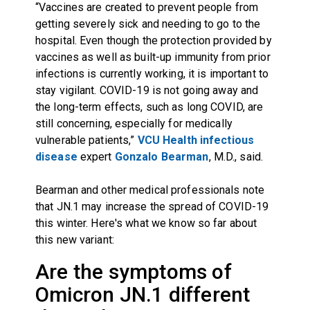
“Vaccines are created to prevent people from
getting severely sick and needing to go to the
hospital. Even though the protection provided by
vaccines as well as built-up immunity from prior
infections is currently working, it is important to
stay vigilant. COVID-19 is not going away and
the long-term effects, such as long COVID, are
still concerning, especially for medically
vulnerable patients,”
VCU Health infectious
disease
expert
Gonzalo Bearman
, M.D., said.
Bearman and other medical professionals note
that JN.1 may increase the spread of COVID-19
this winter. Here's what we know so far about
this new variant:
Are the symptoms of
Omicron JN.1 different