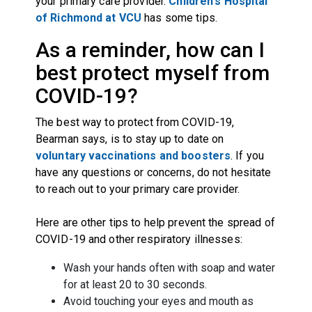
your primary care provider.
Children's Hospital
of Richmond at VCU
has some tips.
As a reminder, how can I
best protect myself from
COVID-19?
The best way to protect from COVID-19,
Bearman says, is to stay up to date on
voluntary vaccinations and boosters
. If you
have any questions or concerns, do not hesitate
to reach out to your primary care provider.
Here are other tips to help prevent the spread of
COVID-19 and other respiratory illnesses:
Wash your hands often with soap and water
for at least 20 to 30 seconds.
Avoid touching your eyes and mouth as