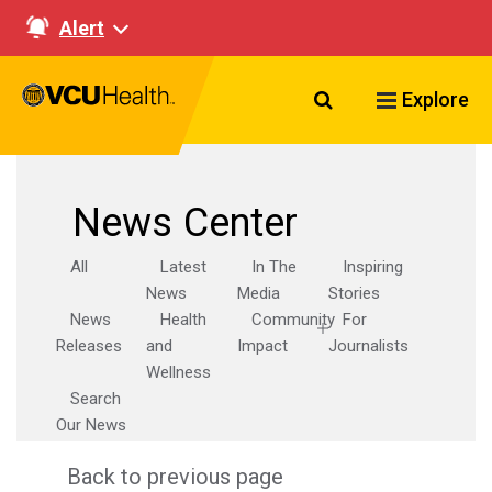
Alert
Search VCU Healt
Explore
News Center
All
Latest
In The
Inspiring
News
Media
Stories
News
Health
Community
For
Releases
and
Impact
Journalists
Wellness
Search
Our News
Back to previous page