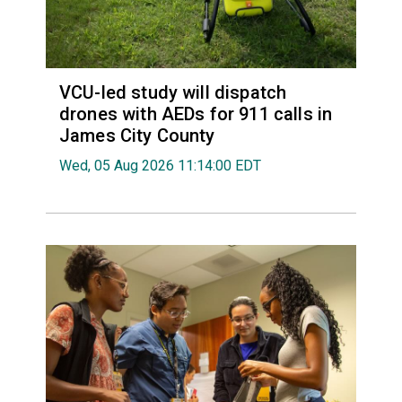
VCU-led study will dispatch
drones with AEDs for 911 calls in
James City County
Wed, 05 Aug 2026 11:14:00 EDT