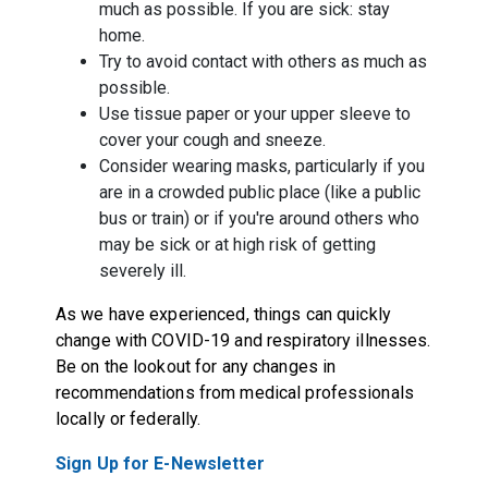
much as possible. If you are sick: stay
home.
Try to avoid contact with others as much as
possible.
Use tissue paper or your upper sleeve to
cover your cough and sneeze.
Consider wearing masks, particularly if you
are in a crowded public place (like a public
bus or train) or if you're around others who
may be sick or at high risk of getting
severely ill.
As we have experienced, things can quickly
change with COVID-19 and respiratory illnesses.
Be on the lookout for any changes in
recommendations from medical professionals
locally or federally.
Sign Up for E-Newsletter