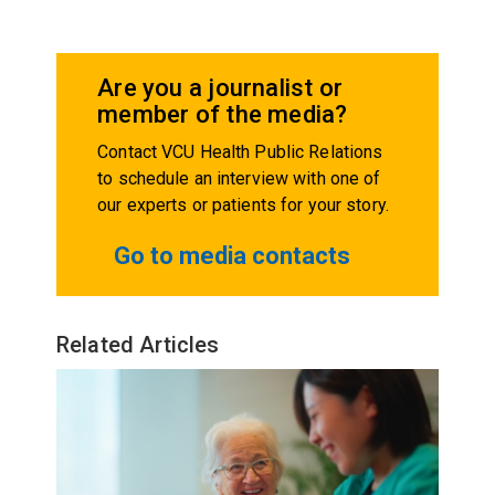
Are you a journalist or
member of the media?
Contact VCU Health Public Relations
to schedule an interview with one of
our experts or patients for your story.
Go to media contacts
Related Articles