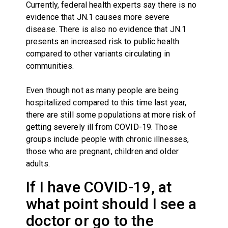
Currently, federal health experts say there is no
evidence that JN.1 causes more severe
disease. There is also no evidence that JN.1
presents an increased risk to public health
compared to other variants circulating in
communities.
Even though not as many people are being
hospitalized compared to this time last year,
there are still some populations at more risk of
getting severely ill from COVID-19. Those
groups include people with chronic illnesses,
those who are pregnant, children and older
adults.
If I have COVID-19, at
what point should I see a
doctor or go to the