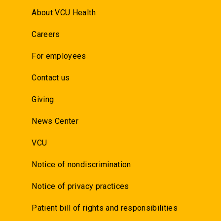
About VCU Health
Careers
For employees
Contact us
Giving
News Center
VCU
Notice of nondiscrimination
Notice of privacy practices
Patient bill of rights and responsibilities