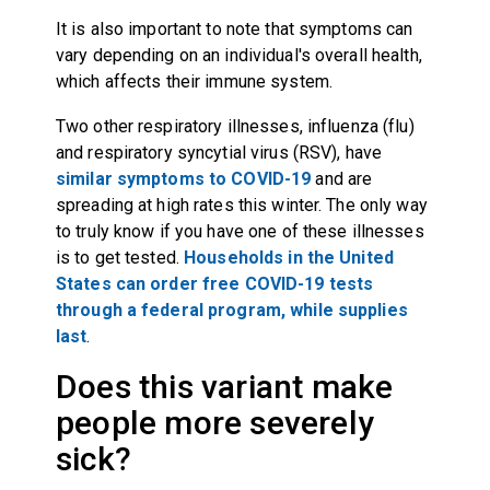
It is also important to note that symptoms can
vary depending on an individual's overall health,
which affects their immune system.
Two other respiratory illnesses, influenza (flu)
and respiratory syncytial virus (RSV), have
similar symptoms to COVID-19
and are
spreading at high rates this winter. The only way
to truly know if you have one of these illnesses
is to get tested.
Households in the United
States can order free COVID-19 tests
through a federal program, while supplies
last
.
Does this variant make
people more severely
sick?