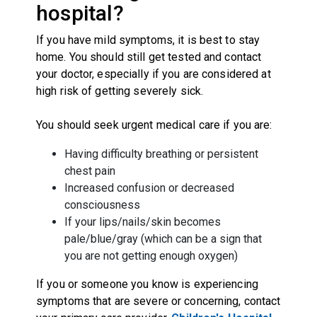
hospital?
If you have mild symptoms, it is best to stay
home. You should still get tested and contact
your doctor, especially if you are considered at
high risk of getting severely sick.
You should seek urgent medical care if you are:
Having difficulty breathing or persistent
chest pain
Increased confusion or decreased
consciousness
If your lips/nails/skin becomes
pale/blue/gray (which can be a sign that
you are not getting enough oxygen)
If you or someone you know is experiencing
symptoms that are severe or concerning, contact