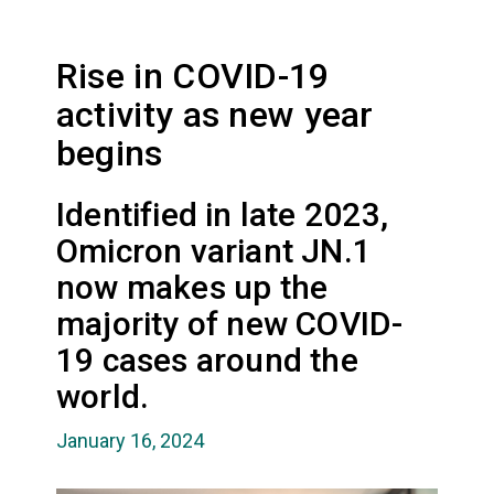
Rise in COVID-19
activity as new year
begins
Identified in late 2023,
Omicron variant JN.1
now makes up the
majority of new COVID-
19 cases around the
world.
January 16, 2024