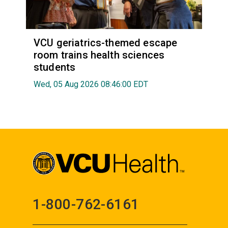
VCU geriatrics-themed escape
room trains health sciences
students
Wed, 05 Aug 2026 08:46:00 EDT
1-800-762-6161