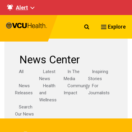
Alert
Search VCU Healt
Explore
News Center
All
Latest
In The
Inspiring
News
Media
Stories
News
Health
Community
For
Releases
and
Impact
Journalists
Wellness
Search
Our News