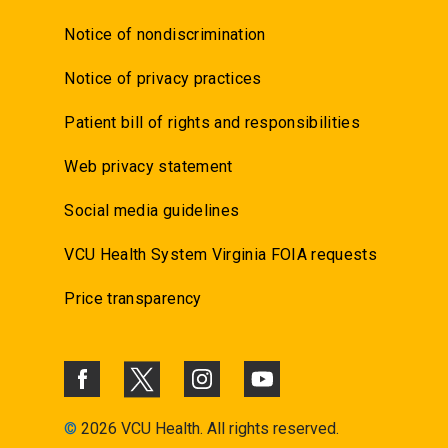
Notice of nondiscrimination
Notice of privacy practices
Patient bill of rights and responsibilities
Web privacy statement
Social media guidelines
VCU Health System Virginia FOIA requests
Price transparency
©
2026 VCU Health. All rights reserved.