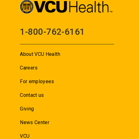
1-800-762-6161
About VCU Health
Careers
For employees
Contact us
Giving
News Center
VCU