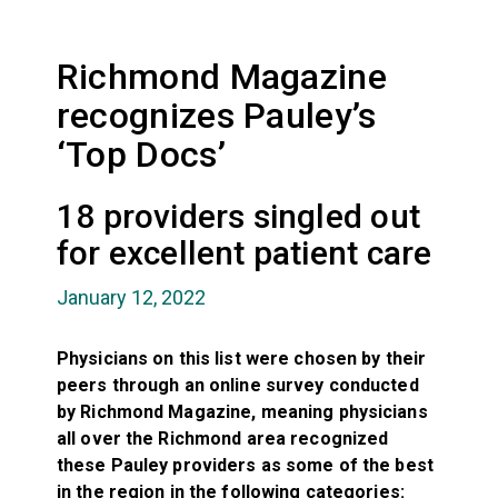
Richmond Magazine
recognizes Pauley’s
‘Top Docs’
18 providers singled out
for excellent patient care
January 12, 2022
Physicians on this list were chosen by their
peers through an online survey conducted
by Richmond Magazine, meaning physicians
all over the Richmond area recognized
these Pauley providers as some of the best
in the region in the following categories: