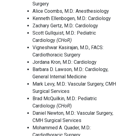
Surgery
Alice Coombs, M.D.: Anesthesiology
Kenneth Ellenbogen, M.D.: Cardiology
Zachary Gertz, M.D.: Cardiology
Scott Gullquist, M.D.: Pediatric
Cardiology
(CHoR)
Vigneshwar Kasirajan, M.D., FACS:
Cardiothoracic Surgery
Jordana Kron, M.D.: Cardiology
Barbara D. Lawson, M.D.: Cardiology,
General Internal Medicine
Mark Levy, M.D.: Vascular Surgery, CMH
Surgical Services
Brad McQuilkin, M.D.: Pediatric
Cardiology
(CHoR
)
Daniel Newton, M.D.: Vascular Surgery,
CMH Surgical Services
Mohammed A. Quader, M.D.:
Cardiothoracic Surgery