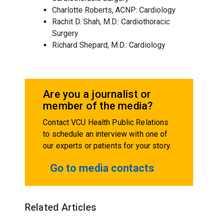
Charlotte Roberts, ACNP: Cardiology
Rachit D. Shah, M.D.: Cardiothoracic
Surgery
Richard Shepard, M.D.: Cardiology
Are you a journalist or
member of the media?
Contact VCU Health Public Relations
to schedule an interview with one of
our experts or patients for your story.
Go to media contacts
Related Articles