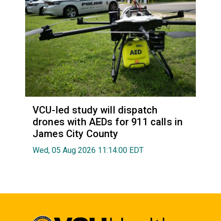
VCU-led study will dispatch
drones with AEDs for 911 calls in
James City County
Wed, 05 Aug 2026 11:14:00 EDT