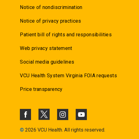
Notice of nondiscrimination
Notice of privacy practices
Patient bill of rights and responsibilities
Web privacy statement
Social media guidelines
VCU Health System Virginia FOIA requests
Price transparency
©
2026 VCU Health. All rights reserved.