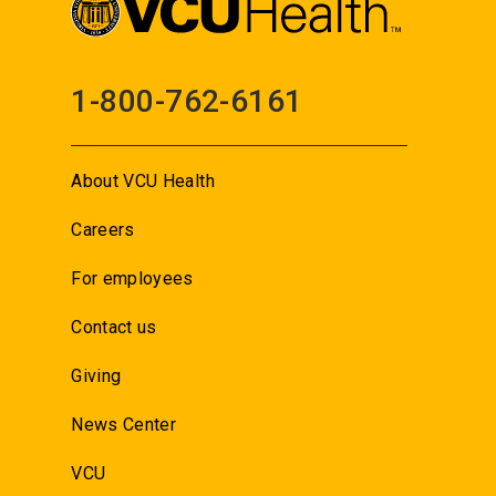
1-800-762-6161
About VCU Health
Careers
For employees
Contact us
Giving
News Center
VCU