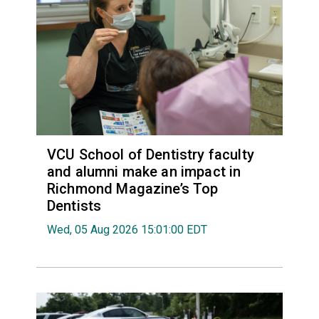
VCU School of Dentistry faculty
and alumni make an impact in
Richmond Magazine’s Top
Dentists
Wed, 05 Aug 2026 15:01:00 EDT