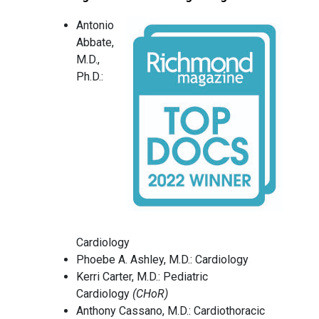
Antonio
Abbate,
M.D.,
Ph.D.:
Cardiology
Phoebe A. Ashley, M.D.: Cardiology
Kerri Carter, M.D.: Pediatric
Cardiology
(CHoR)
Anthony Cassano, M.D.: Cardiothoracic