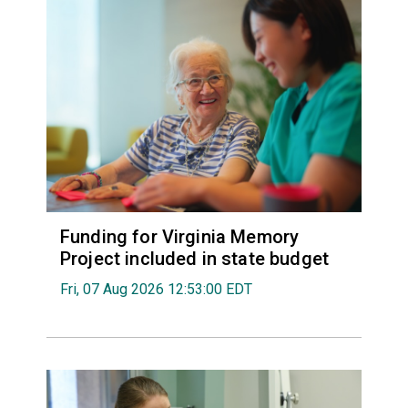
Funding for Virginia Memory
Project included in state budget
Fri, 07 Aug 2026 12:53:00 EDT