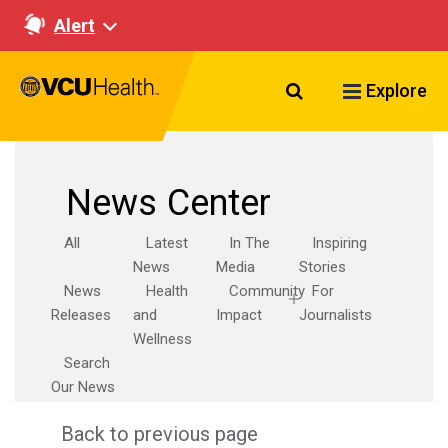
Alert
Search VCU Healt
Explore
News Center
All
Latest
In The
Inspiring
News
Media
Stories
News
Health
Community
For
Releases
and
Impact
Journalists
Wellness
Search
Our News
Back to previous page