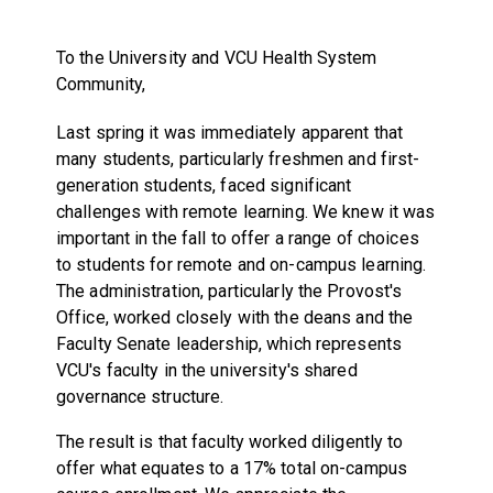
To the University and VCU Health System
Community,
Last spring it was immediately apparent that
many students, particularly freshmen and first-
generation students, faced significant
challenges with remote learning. We knew it was
important in the fall to offer a range of choices
to students for remote and on-campus learning.
The administration, particularly the Provost's
Office, worked closely with the deans and the
Faculty Senate leadership, which represents
VCU's faculty in the university's shared
governance structure.
The result is that faculty worked diligently to
offer what equates to a 17% total on-campus