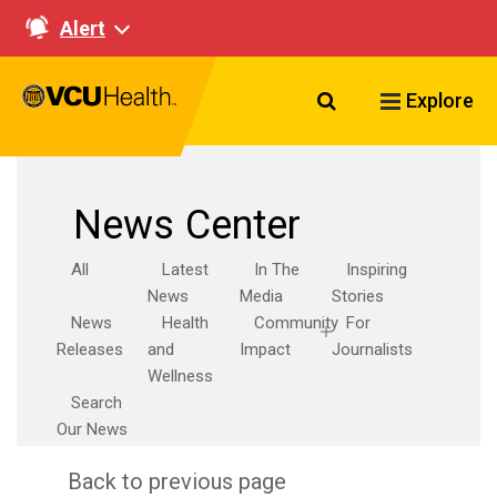
Alert
Search VCU Healt
Explore
News Center
All
Latest
In The
Inspiring
News
Media
Stories
News
Health
Community
For
Releases
and
Impact
Journalists
Wellness
Search
Our News
Back to previous page