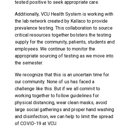
tested positive to seek appropriate care.
Additionally, VCU Health System is working with
the lab network created by Kallaco to provide
prevalence testing. This collaboration to source
critical resources together bolsters the testing
supply for the community, patients, students and
employees. We continue to monitor the
appropriate sourcing of testing as we move into
the semester.
We recognize that this is an uncertain time for
our community. None of us has faced a
challenge like this. But if we all commit to
working together to follow guidelines for
physical distancing, wear clean masks, avoid
large social gatherings and proper hand washing
and disinfection, we can help to limit the spread
of COVID-19 at VCU.