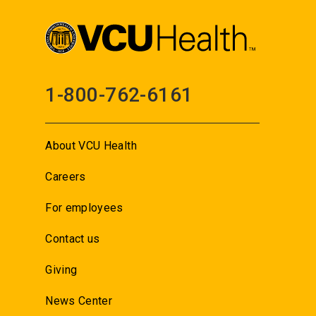
1-800-762-6161
About VCU Health
Careers
For employees
Contact us
Giving
News Center