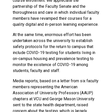
course enrollment. We appreciate the
partnership of the Faculty Senate and the
thoroughness and care in which individual faculty
members have revamped their courses for a
quality digital and in-person learning experience.
At the same time, enormous effort has been
undertaken across the university to establish
safety protocols for the return to campus that
include COVID-19 testing for students living in
on-campus housing and prevalence testing to
monitor the existence of COVID-19 among
students, faculty and staff.
Media reports, based on a letter from six faculty
members representing the American
Association of University Professors (AAUP)
chapters at VCU and George Mason University
sent to the state health department, raised
concern about the testing, which is largely