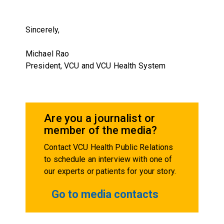
Sincerely,
Michael Rao
President, VCU and VCU Health System
Are you a journalist or
member of the media?
Contact VCU Health Public Relations
to schedule an interview with one of
our experts or patients for your story.
Go to media contacts