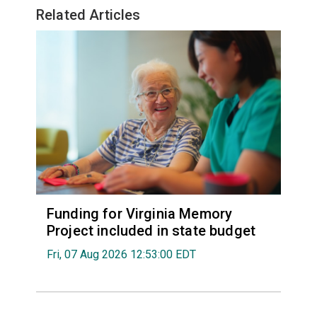
Related Articles
Funding for Virginia Memory
Project included in state budget
Fri, 07 Aug 2026 12:53:00 EDT