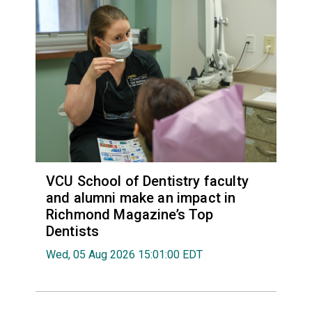
VCU School of Dentistry faculty
and alumni make an impact in
Richmond Magazine’s Top
Dentists
Wed, 05 Aug 2026 15:01:00 EDT