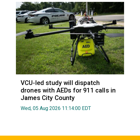
VCU-led study will dispatch
drones with AEDs for 911 calls in
James City County
Wed, 05 Aug 2026 11:14:00 EDT