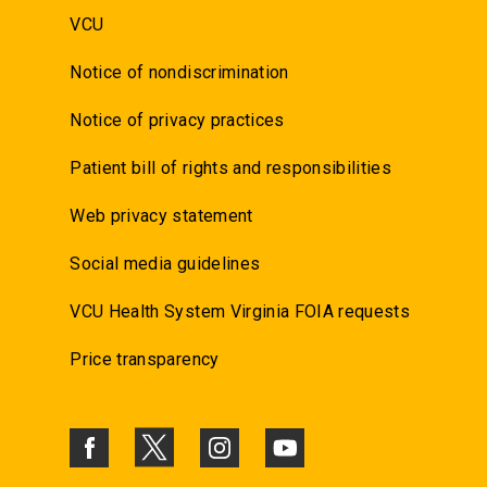
VCU
Notice of nondiscrimination
Notice of privacy practices
Patient bill of rights and responsibilities
Web privacy statement
Social media guidelines
VCU Health System Virginia FOIA requests
Price transparency