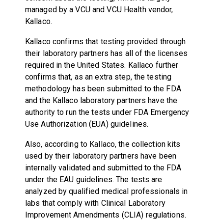
managed by a VCU and VCU Health vendor,
Kallaco.
Kallaco confirms that testing provided through
their laboratory partners has all of the licenses
required in the United States. Kallaco further
confirms that, as an extra step, the testing
methodology has been submitted to the FDA
and the Kallaco laboratory partners have the
authority to run the tests under FDA Emergency
Use Authorization (EUA) guidelines.
Also, according to Kallaco, the collection kits
used by their laboratory partners have been
internally validated and submitted to the FDA
under the EAU guidelines. The tests are
analyzed by qualified medical professionals in
labs that comply with Clinical Laboratory
Improvement Amendments (CLIA) regulations.