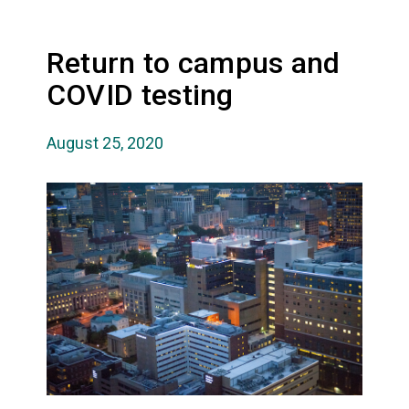
Return to campus and
COVID testing
August 25, 2020