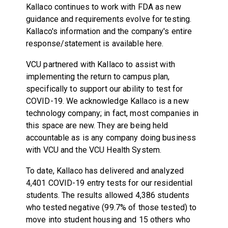
Kallaco continues to work with FDA as new
guidance and requirements evolve for testing.
Kallaco's information and the company's entire
response/statement is available here.
VCU partnered with Kallaco to assist with
implementing the return to campus plan,
specifically to support our ability to test for
COVID-19. We acknowledge Kallaco is a new
technology company; in fact, most companies in
this space are new. They are being held
accountable as is any company doing business
with VCU and the VCU Health System.
To date, Kallaco has delivered and analyzed
4,401 COVID-19 entry tests for our residential
students. The results allowed 4,386 students
who tested negative (99.7% of those tested) to
move into student housing and 15 others who