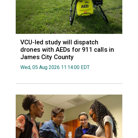
VCU-led study will dispatch
drones with AEDs for 911 calls in
James City County
Wed, 05 Aug 2026 11:14:00 EDT