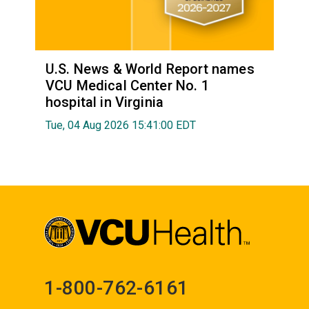
U.S. News & World Report names
VCU Medical Center No. 1
hospital in Virginia
Tue, 04 Aug 2026 15:41:00 EDT
1-800-762-6161