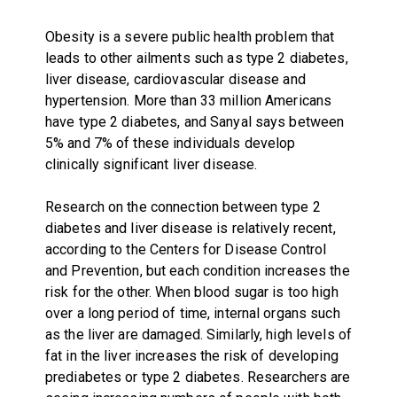
Obesity is a severe public health problem that
leads to other ailments such as type 2 diabetes,
liver disease, cardiovascular disease and
hypertension. More than 33 million Americans
have type 2 diabetes, and Sanyal says between
5% and 7% of these individuals develop
clinically significant liver disease.
Research on the connection between type 2
diabetes and liver disease is relatively recent,
according to the Centers for Disease Control
and Prevention, but each condition increases the
risk for the other. When blood sugar is too high
over a long period of time, internal organs such
as the liver are damaged. Similarly, high levels of
fat in the liver increases the risk of developing
prediabetes or type 2 diabetes. Researchers are