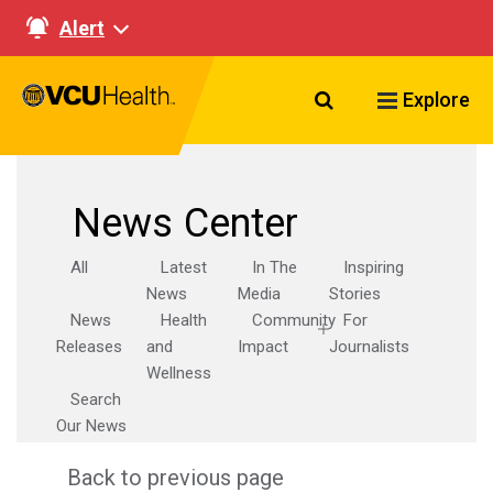
Alert
Search VCU Healt
Explore
News Center
All
Latest
In The
Inspiring
News
Media
Stories
News
Health
Community
For
Releases
and
Impact
Journalists
Wellness
Search
Our News
Back to previous page