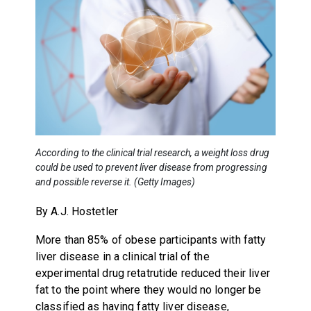
According to the clinical trial research, a weight loss drug
could be used to prevent liver disease from progressing
and possible reverse it. (Getty Images)
By A.J. Hostetler
More than 85% of obese participants with fatty
liver disease in a clinical trial of the
experimental drug retatrutide reduced their liver
fat to the point where they would no longer be
classified as having fatty liver disease,