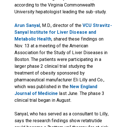
according to the Virginia Commonwealth
University hepatologist leading the sub-study.
Arun Sanyal
, M.D., director of the
VCU Stravitz-
Sanyal Institute for Liver Disease and
Metabolic Health
, shared these findings on
Nov. 13 at a meeting of the American
Association for the Study of Liver Diseases in
Boston. The patients were participating in a
larger phase 2 clinical trial studying the
treatment of obesity sponsored by
pharmaceutical manufacturer Eli Lilly and Co.,
which was published in the
New England
Journal of Medicine
last June. The phase 3
clinical trial began in August.
Sanyal, who has served as a consultant to Lilly,
says the research findings show retatrutide