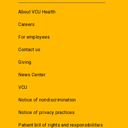
About VCU Health
Careers
For employees
Contact us
Giving
News Center
VCU
Notice of nondiscrimination
Notice of privacy practices
Patient bill of rights and responsibilities