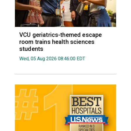
VCU geriatrics-themed escape
room trains health sciences
students
Wed, 05 Aug 2026 08:46:00 EDT