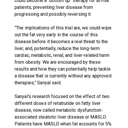
could become a “bottom up” therapy for at-risk
patients, preventing liver disease from
progressing and possibly reversing it.
“The implications of this trial are, we could wipe
out the fat very early in the course of this
disease before it becomes a real threat to the
liver, and, potentially, reduce the long-term
cardiac, metabolic, renal, and liver-related harm
from obesity. We are encouraged by these
results and how they can potentially help tackle
a disease that is currently without any approved
therapies,” Sanyal said.
Sanyal's research focused on the effect of two
different doses of retatrutide on fatty liver
disease, now called metabolic dysfunction-
associated steatotic liver disease or MASLD.
Patients have MASLD when fat accounts for 5%