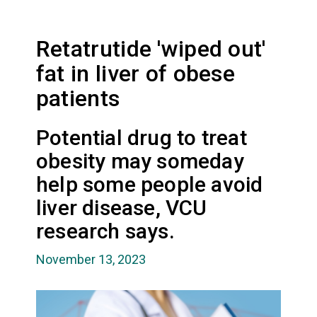
Retatrutide 'wiped out'
fat in liver of obese
patients
Potential drug to treat
obesity may someday
help some people avoid
liver disease, VCU
research says.
November 13, 2023