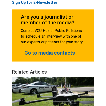
Sign Up for E-Newsletter
Are you a journalist or
member of the media?
Contact VCU Health Public Relations
to schedule an interview with one of
our experts or patients for your story.
Go to media contacts
Related Articles