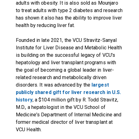
adults with obesity. It is also sold as Mounjaro
to treat adults with type 2 diabetes and research
has shown it also has the ability to improve liver
health by reducing liver fat.
Founded in late 2021, the VCU Stravitz-Sanyal
Institute for Liver Disease and Metabolic Health
is building on the successful legacy of VCU's
hepatology and liver transplant programs with
the goal of becoming a global leader in liver-
related research and metabolically driven
disorders. It was advanced by the
largest
publicly shared gift for liver research in U.S.
history
, a $104 million gift by R. Todd Stravitz,
M.D., a hepatologist in the VCU School of
Medicine's Department of Internal Medicine and
former medical director of liver transplant at
VCU Health.