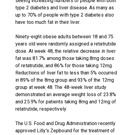
seeing increasing numbers of people with both
type 2 diabetes and liver disease. As many as
up to 70% of people with type 2 diabetes also
have too much fat in their liver.
Ninety-eight obese adults between 18 and 75
years old were randomly assigned a retatrutide
dose. At week 48, the relative decrease in liver
fat was 81.7% among those taking 8mg doses
of retatrutide, and 86% for those taking 12mg.
Reductions of liver fat to less than 5% occurred
in 89% of the 8mg group and 93% of the 12mg
group at week 48. The 48-week liver study
demonstrated an average weight loss of 23.8%
and 25.9% for patients taking 8mg and 12mg of
retatrutide, respectively.
The U.S. Food and Drug Administration recently
approved Lilly's Zepbound for the treatment of