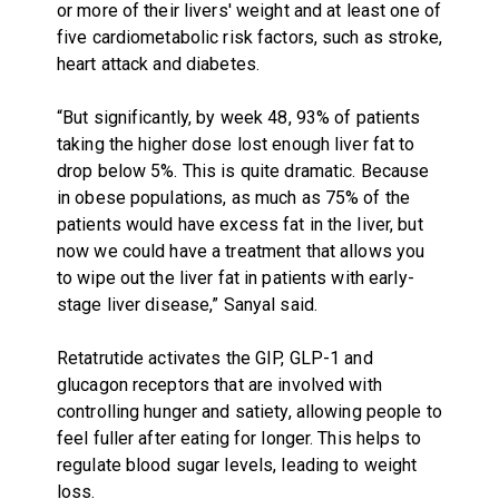
or more of their livers' weight and at least one of
five cardiometabolic risk factors, such as stroke,
heart attack and diabetes.
“But significantly, by week 48, 93% of patients
taking the higher dose lost enough liver fat to
drop below 5%. This is quite dramatic. Because
in obese populations, as much as 75% of the
patients would have excess fat in the liver, but
now we could have a treatment that allows you
to wipe out the liver fat in patients with early-
stage liver disease,” Sanyal said.
Retatrutide activates the GIP, GLP-1 and
glucagon receptors that are involved with
controlling hunger and satiety, allowing people to
feel fuller after eating for longer. This helps to
regulate blood sugar levels, leading to weight
loss.