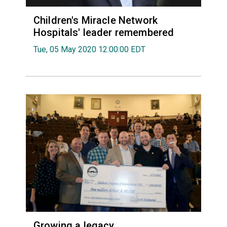
Children's Miracle Network
Hospitals' leader remembered
Tue, 05 May 2020 12:00:00 EDT
Growing a legacy