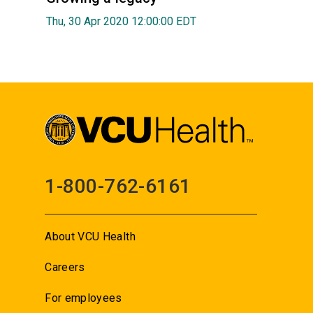
Thu, 30 Apr 2020 12:00:00 EDT
1-800-762-6161
About VCU Health
Careers
For employees