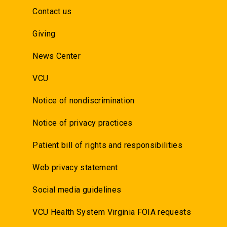
Contact us
Giving
News Center
VCU
Notice of nondiscrimination
Notice of privacy practices
Patient bill of rights and responsibilities
Web privacy statement
Social media guidelines
VCU Health System Virginia FOIA requests