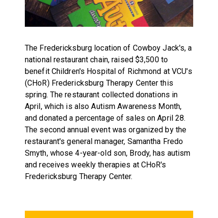
The Fredericksburg location of Cowboy Jack's, a
national restaurant chain, raised $3,500 to
benefit Children's Hospital of Richmond at VCU's
(CHoR) Fredericksburg Therapy Center this
spring. The restaurant collected donations in
April, which is also Autism Awareness Month,
and donated a percentage of sales on April 28.
The second annual event was organized by the
restaurant's general manager, Samantha Fredo
Smyth, whose 4-year-old son, Brody, has autism
and receives weekly therapies at CHoR's
Fredericksburg Therapy Center.