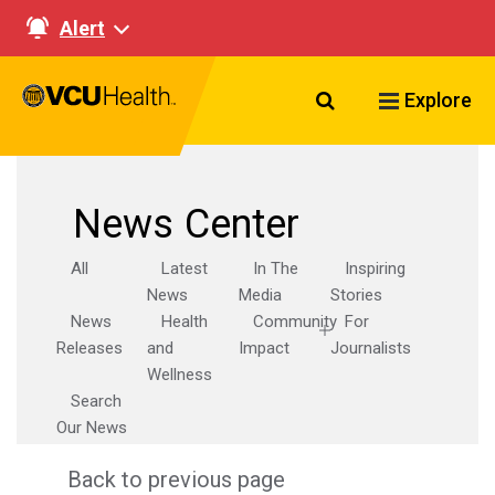
Alert
Search VCU Healt
Explore
News Center
All
Latest
In The
Inspiring
News
Media
Stories
News
Health
Community
For
Releases
and
Impact
Journalists
Wellness
Search
Our News
Back to previous page