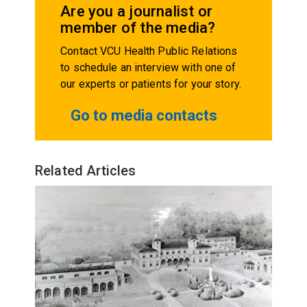
Are you a journalist or
member of the media?
Contact VCU Health Public Relations
to schedule an interview with one of
our experts or patients for your story.
Go to media contacts
Related Articles