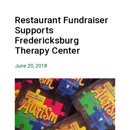
Restaurant Fundraiser
Supports
Fredericksburg
Therapy Center
June 20, 2018