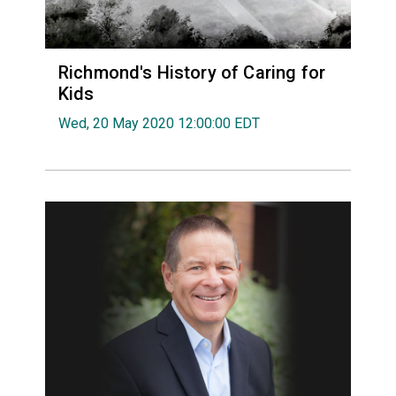
Richmond's History of Caring for
Kids
Wed, 20 May 2020 12:00:00 EDT